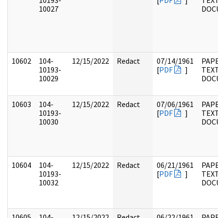
10193-
[
PDF
]
TEX
10027
DOC
10602
104-
12/15/2022
Redact
07/14/1961
PAPE
10193-
[
PDF
]
TEX
10029
DOC
10603
104-
12/15/2022
Redact
07/06/1961
PAPE
10193-
[
PDF
]
TEX
10030
DOC
10604
104-
12/15/2022
Redact
06/21/1961
PAPE
10193-
[
PDF
]
TEX
10032
DOC
10605
104-
12/15/2022
Redact
06/22/1961
PAPE