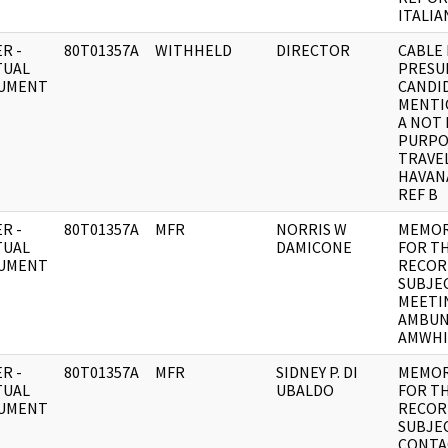
ITALIA
R -
80T01357A
WITHHELD
DIRECTOR
CABLE 
TUAL
PRESU
UMENT
CANDI
MENTI
A NOT
PURPO
TRAVE
HAVAN
REF B
R -
80T01357A
MFR
NORRIS W
MEMO
TUAL
DAMICONE
FOR T
UMENT
RECOR
SUBJEC
MEETI
AMBUN
AMWHI
R -
80T01357A
MFR
SIDNEY P. DI
MEMO
TUAL
UBALDO
FOR T
UMENT
RECOR
SUBJEC
CONTA