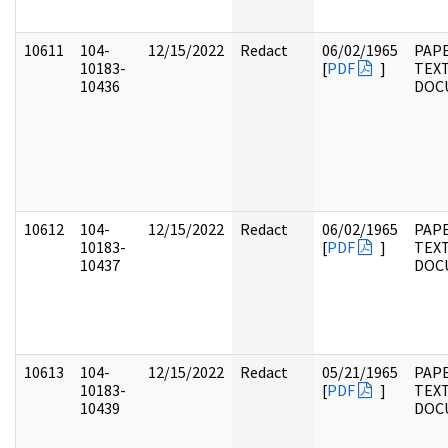
10611
104-
12/15/2022
Redact
06/02/1965
PAPE
10183-
[
PDF
]
TEX
10436
DOC
10612
104-
12/15/2022
Redact
06/02/1965
PAPE
10183-
[
PDF
]
TEX
10437
DOC
10613
104-
12/15/2022
Redact
05/21/1965
PAPE
10183-
[
PDF
]
TEX
10439
DOC