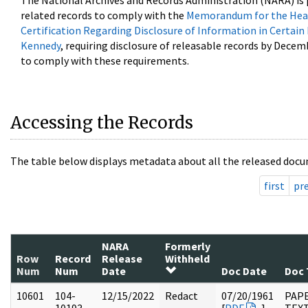
The National Archives and Records Administration (NARA) is 
related records to comply with the
Memorandum for the Head
Certification Regarding Disclosure of Information in Certain
Kennedy
, requiring disclosure of releasable records by Decem
to comply with these requirements.
Accessing the Records
The table below displays metadata about all the released docu
first
pr
NARA
Formerly
Row
Record
Release
Withheld
Num
Num
Date
Doc Date
Doc 
10601
104-
12/15/2022
Redact
07/20/1961
PAPE