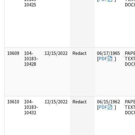
10425
DOC
10609
104-
12/15/2022
Redact
06/17/1965
PAPE
10183-
[
PDF
]
TEX
10428
DOC
10610
104-
12/15/2022
Redact
06/15/1962
PAPE
10183-
[
PDF
]
TEX
10432
DOC