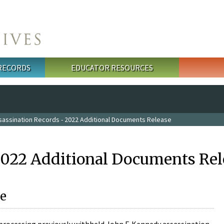
 RECORDS
EDUCATOR RESOURCES
sassination Records - 2022 Additional Documents Release
2022 Additional Documents Rel
e