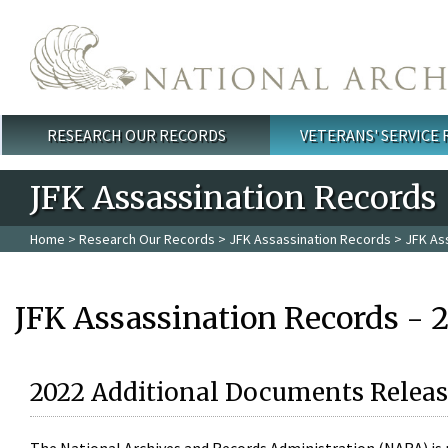
Skip to main content
RESEARCH OUR RECORDS
VETERANS' SERVICE
Main menu
JFK Assassination Records
Home
>
Research Our Records
>
JFK Assassination Records
> JFK As
JFK Assassination Records - 
2022 Additional Documents Releas