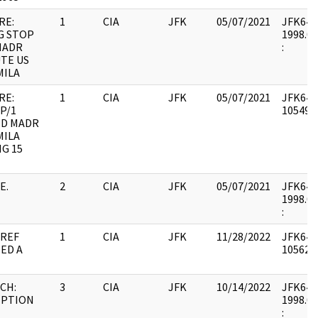
RE:
1
CIA
JFK
05/07/2021
JFK64-19
G STOP
1998.06
MADR
:
TE US
MILA
RE:
1
CIA
JFK
05/07/2021
JFK64-1
P/1
1054961
ED MADR
MILA
G 15
E.
2
CIA
JFK
05/07/2021
JFK64-2
1998.03
:
 REF
1
CIA
JFK
11/28/2022
JFK64-2
ED A
1056297
CH:
3
CIA
JFK
10/14/2022
JFK64-2
IPTION
1998.03
: