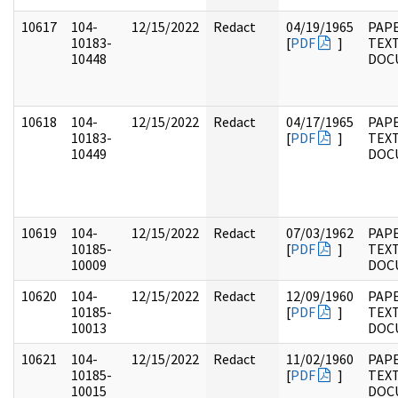
10617
104-
12/15/2022
Redact
04/19/1965
PAPE
10183-
[
PDF
]
TEX
10448
DOC
10618
104-
12/15/2022
Redact
04/17/1965
PAPE
10183-
[
PDF
]
TEX
10449
DOC
10619
104-
12/15/2022
Redact
07/03/1962
PAPE
10185-
[
PDF
]
TEX
10009
DOC
10620
104-
12/15/2022
Redact
12/09/1960
PAPE
10185-
[
PDF
]
TEX
10013
DOC
10621
104-
12/15/2022
Redact
11/02/1960
PAPE
10185-
[
PDF
]
TEX
10015
DOC