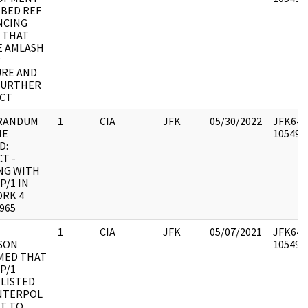
IBED REF
NCING
 THAT
E AMLASH
P
URE AND
FURTHER
CT
RANDUM
1
CIA
JFK
05/30/2022
JFK64-1
HE
1054949
D:
T -
NG WITH
P/1 IN
ORK 4
965
1
CIA
JFK
05/07/2021
JFK64-1
SON
1054954
MED THAT
P/1
LISTED
INTERPOL
T TO