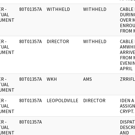
R -
80T01357A
WITHHELD
WITHHELD
CABLE 
TUAL
DURIN
UMENT
OVER 
ENROU
FROM 
R -
80T01357A
DIRECTOR
WITHHELD
CABLE 
TUAL
AMWHI
UMENT
ARRIV
FROM 
EVENIN
APRIL
R -
80T01357A
WKH
AMS
ZRRIFL
TUAL
UMENT
R -
80T01357A
LEOPOLDVILLE
DIRECTOR
IDEN A
TUAL
ASSIGN
UMENT
CRYPT.
R -
80T01357A
DISPAT
TUAL
DESCR
UMENT
AND