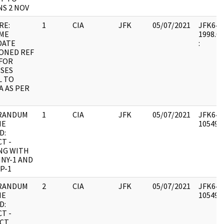
NS 2 NOV
RE:
1
CIA
JFK
05/07/2021
JFK64-19
ME
1998.06
DATE
:
ONED REF
 FOR
SES
L TO
A AS PER
RANDUM
1
CIA
JFK
05/07/2021
JFK64-1
HE
1054957
D:
T -
NG WITH
NY-1 AND
P-1
RANDUM
2
CIA
JFK
05/07/2021
JFK64-1
HE
1054958
D:
T -
CT