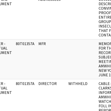
UMENT
DESCR
CONVI
PROOF
ENTIR
GROU
INSEC
THAT 
CONTA
R -
80T01357A
MFR
MEMO
TUAL
FOR T
UMENT
RECOR
SUBJEC
MEETI
AMWHI
NEW Y
JUNE 1
R -
80T01357A
DIRECTOR
WITHHELD
CABLE:
TUAL
CLARK
UMENT
INFOR
AMWHI
WATCH
FOLL 
REPOR