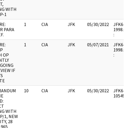
T,
NG WITH
P-1
RE:
1
CIA
JFK
05/30/2022
JFK64-19
R PARA
1998.06
F.
:
RE:
1
CIA
JFK
05/07/2021
JFK64-19
P
1998.06
H OP
:
NTLY
GOING
VIEW IF
TS
ATE
RANDUM
10
CIA
JFK
05/30/2022
JFK64-1
HE
1054960
D:
CT
NG WITH
P/1, NEW
ITY, 28
1965