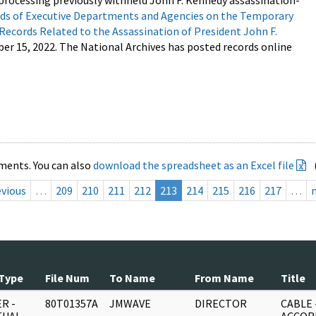
processing previously withheld John F. Kennedy assassination-
s of Executive Departments and Agencies on the Temporary
 Records Related to the Assassination of President John F.
ber 15, 2022. The National Archives has posted records online
ments. You can also
download the spreadsheet as an Excel file
evious
…
209
210
211
212
213
214
215
216
217
…
Type
File Num
To Name
From Name
Title
R -
80T01357A
JMWAVE
DIRECTOR
CABLE 