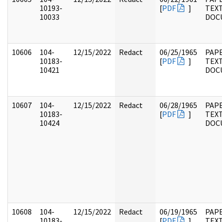
10193-
[
PDF
]
TEX
10033
DOC
10606
104-
12/15/2022
Redact
06/25/1965
PAPE
10183-
[
PDF
]
TEX
10421
DOC
10607
104-
12/15/2022
Redact
06/28/1965
PAPE
10183-
[
PDF
]
TEX
10424
DOC
10608
104-
12/15/2022
Redact
06/19/1965
PAPE
10183-
[
PDF
]
TEX