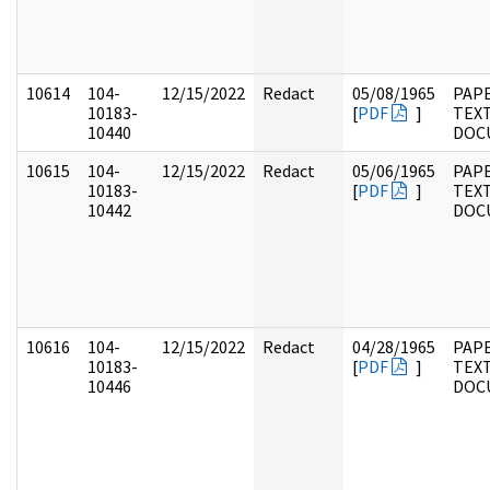
10614
104-
12/15/2022
Redact
05/08/1965
PAPE
10183-
[
PDF
]
TEX
10440
DOC
10615
104-
12/15/2022
Redact
05/06/1965
PAPE
10183-
[
PDF
]
TEX
10442
DOC
10616
104-
12/15/2022
Redact
04/28/1965
PAPE
10183-
[
PDF
]
TEX
10446
DOC