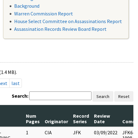
Background
Warren Commission Report
House Select Committee on Assassinations Report
Assassination Records Review Board Report
(1.4 MB).
next
last
Search:
Search
Reset
Num
Record
Review
Pages
Originator
Series
Date
Comme
-
1
CIA
JFK
03/09/2022
JFK64-28