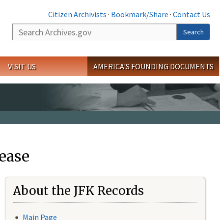
Citizen Archivists
·
Bookmark/Share
·
Contact Us
Search
Search
VISIT US
AMERICA'S FOUNDING DOCUMENTS
ease
About the JFK Records
Main Page