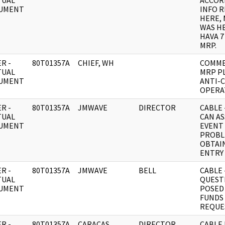
TUAL
ACCOR
UMENT
INFO R
HERE,
WAS HE
HAVA 7
MRP.
R -
80T01357A
CHIEF, WH
COMME
TUAL
MRP P
UMENT
ANTI-
OPERA
R -
80T01357A
JMWAVE
DIRECTOR
CABLE 
TUAL
CAN AS
UMENT
EVENT
PROBL
OBTAI
ENTRY 
R -
80T01357A
JMWAVE
BELL
CABLE 
TUAL
QUEST
UMENT
POSED
FUNDS
REQUE
R -
80T01357A
CARACAS
DIRECTOR
CABLE