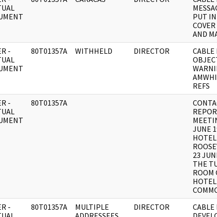
TUAL
MESSA
UMENT
PUT I
COVER
AND MA
R -
80T01357A
WITHHELD
DIRECTOR
CABLE 
TUAL
OBJEC
UMENT
WARNI
AMWHI
REFS
R -
80T01357A
CONTA
TUAL
REPOR
UMENT
MEETIN
JUNE 1
HOTEL
ROOSE
23 JUN
THE T
ROOM 
HOTEL
COMM
R -
80T01357A
MULTIPLE
DIRECTOR
CABLE 
TUAL
ADDRESSEES
DEVEL