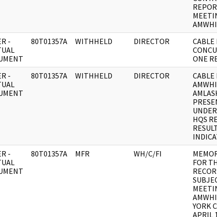
REPOR
MEETI
AMWHI
R -
80T01357A
WITHHELD
DIRECTOR
CABLE 
TUAL
CONCU
UMENT
ONE RE
R -
80T01357A
WITHHELD
DIRECTOR
CABLE 
TUAL
AMWHI
UMENT
AMLAS
PRESE
UNDER
HQS RE
RESUL
INDIC
R -
80T01357A
MFR
WH/C/FI
MEMO
TUAL
FOR T
UMENT
RECOR
SUBJE
MEETI
AMWHI
YORK C
APRIL 