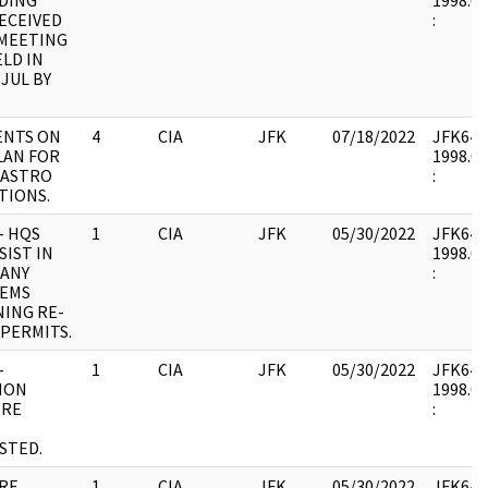
DING
1998.04
ECEIVED
:
 MEETING
LD IN
 JUL BY
NTS ON
4
CIA
JFK
07/18/2022
JFK64-28
LAN FOR
1998.04
CASTRO
:
TIONS.
- HQS
1
CIA
JFK
05/30/2022
JFK64-28
SIST IN
1998.04
 ANY
:
EMS
NING RE-
PERMITS.
-
1
CIA
JFK
05/30/2022
JFK64-28
ION
1998.04
 RE
:
STED.
 RE
1
CIA
JFK
05/30/2022
JFK64-2