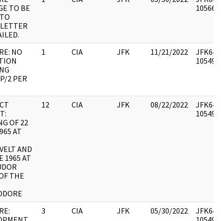
GE TO BE
1056699
NTO
 LETTER
ILED.
RE: NO
1
CIA
JFK
11/21/2022
JFK64-1
TION
1054942
NG
P/2 PER
CT
12
CIA
JFK
08/22/2022
JFK64-1
T:
1054945
G OF 22
965 AT
VELT AND
E 1965 AT
UDOR
OF THE
ODORE
RE:
3
CIA
JFK
05/30/2022
JFK64-1
OPMENT
1054946