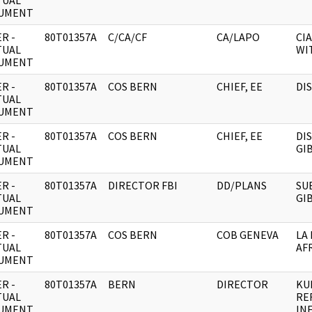
TUAL
UMENT
R -
80T01357A
C/CA/CF
CA/LAPO
CIA
TUAL
WI
UMENT
R -
80T01357A
COS BERN
CHIEF, EE
DI
TUAL
UMENT
R -
80T01357A
COS BERN
CHIEF, EE
DI
TUAL
GI
UMENT
R -
80T01357A
DIRECTOR FBI
DD/PLANS
SU
TUAL
GI
UMENT
R -
80T01357A
COS BERN
COB GENEVA
LA
TUAL
AF
UMENT
R -
80T01357A
BERN
DIRECTOR
KU
TUAL
RE
UMENT
IN