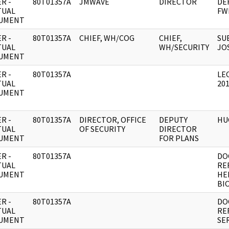
R -
80T01357A
JMWAVE
DIRECTOR
DE
TUAL
FW
UMENT
R -
80T01357A
CHIEF, WH/COG
CHIEF,
SU
TUAL
WH/SECURITY
JO
UMENT
R -
80T01357A
LE
TUAL
20
UMENT
R -
80T01357A
DIRECTOR, OFFICE
DEPUTY
HU
TUAL
OF SECURITY
DIRECTOR
UMENT
FOR PLANS
R -
80T01357A
DO
TUAL
RE
UMENT
HE
BI
R -
80T01357A
DO
TUAL
RE
UMENT
SE