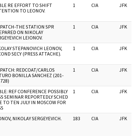
BLE RE EFFORT TO SHIFT
1
CIA
JFK
TENTION TO LEONOV.
SPATCH-THE STATION SPR
1
CIA
JFK
EPARED ON NIKOLAY
RGEYEVICH LEIONOV.
KOLAY STEPANOVICH LEONOV,
1
CIA
JFK
COND SECY (PRESS ATTACHE).
SPATCH: REDCOAT/CARLOS
1
CIA
JFK
TURO BONILLA SANCHEZ (201-
728)
BLE: REF CONFERENCE POSSIBLY
1
CIA
JFK
SS SEMINAR REPORTEDLY SCHED
VE TO TEN JULY IN MOSCOW FOR
SS
ONOV, NIKOLAY SERGEYEVICH.
183
CIA
JFK