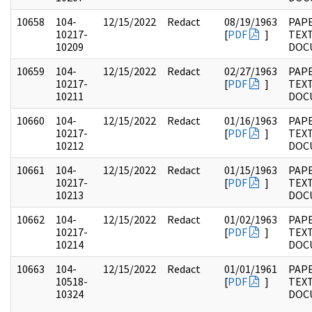
10658
104-
12/15/2022
Redact
08/19/1963
PAPE
10217-
[
PDF
]
TEX
10209
DOC
10659
104-
12/15/2022
Redact
02/27/1963
PAPE
10217-
[
PDF
]
TEX
10211
DOC
10660
104-
12/15/2022
Redact
01/16/1963
PAPE
10217-
[
PDF
]
TEX
10212
DOC
10661
104-
12/15/2022
Redact
01/15/1963
PAPE
10217-
[
PDF
]
TEX
10213
DOC
10662
104-
12/15/2022
Redact
01/02/1963
PAPE
10217-
[
PDF
]
TEX
10214
DOC
10663
104-
12/15/2022
Redact
01/01/1961
PAPE
10518-
[
PDF
]
TEX
10324
DOC