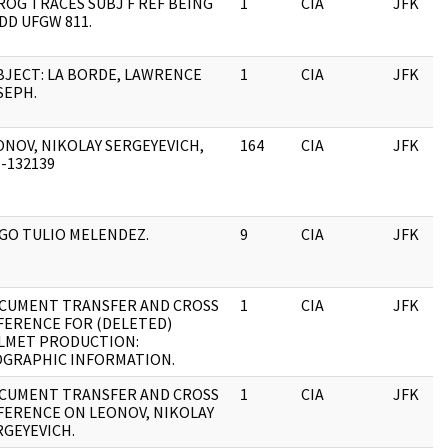
ROG TRACES SUBJ F REF BEING
1
CIA
JFK
DD UFGW 811.
BJECT: LA BORDE, LAWRENCE
1
CIA
JFK
SEPH.
ONOV, NIKOLAY SERGEYEVICH,
164
CIA
JFK
1-132139
GO TULIO MELENDEZ.
9
CIA
JFK
CUMENT TRANSFER AND CROSS
1
CIA
JFK
FERENCE FOR (DELETED)
LMET PRODUCTION:
OGRAPHIC INFORMATION.
CUMENT TRANSFER AND CROSS
1
CIA
JFK
FERENCE ON LEONOV, NIKOLAY
RGEYEVICH.