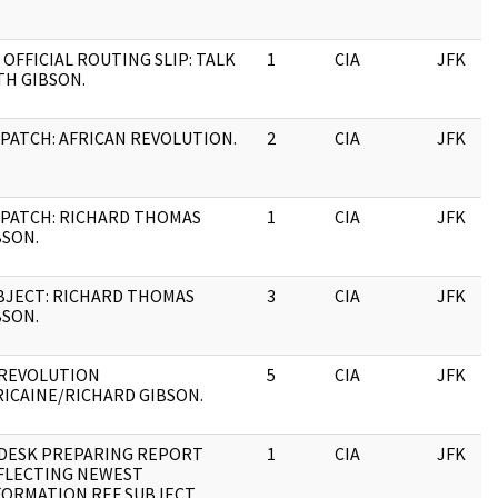
 OFFICIAL ROUTING SLIP: TALK
1
CIA
JFK
TH GIBSON.
SPATCH: AFRICAN REVOLUTION.
2
CIA
JFK
SPATCH: RICHARD THOMAS
1
CIA
JFK
BSON.
BJECT: RICHARD THOMAS
3
CIA
JFK
BSON.
 REVOLUTION
5
CIA
JFK
RICAINE/RICHARD GIBSON.
DESK PREPARING REPORT
1
CIA
JFK
FLECTING NEWEST
FORMATION REF SUBJECT.