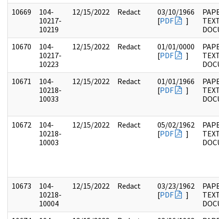
10669
104-
12/15/2022
Redact
03/10/1966
PAPE
10217-
[
PDF
]
TEX
10219
DOC
10670
104-
12/15/2022
Redact
01/01/0000
PAPE
10217-
[
PDF
]
TEX
10223
DOC
10671
104-
12/15/2022
Redact
01/01/1966
PAPE
10218-
[
PDF
]
TEX
10033
DOC
10672
104-
12/15/2022
Redact
05/02/1962
PAPE
10218-
[
PDF
]
TEX
10003
DOC
10673
104-
12/15/2022
Redact
03/23/1962
PAPE
10218-
[
PDF
]
TEX
10004
DOC