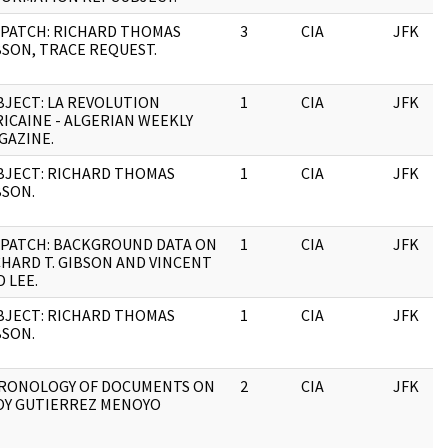
SPATCH: RICHARD THOMAS
3
CIA
JFK
BSON, TRACE REQUEST.
BJECT: LA REVOLUTION
1
CIA
JFK
RICAINE - ALGERIAN WEEKLY
GAZINE.
BJECT: RICHARD THOMAS
1
CIA
JFK
BSON.
SPATCH: BACKGROUND DATA ON
1
CIA
JFK
CHARD T. GIBSON AND VINCENT
 LEE.
BJECT: RICHARD THOMAS
1
CIA
JFK
BSON.
RONOLOGY OF DOCUMENTS ON
2
CIA
JFK
OY GUTIERREZ MENOYO