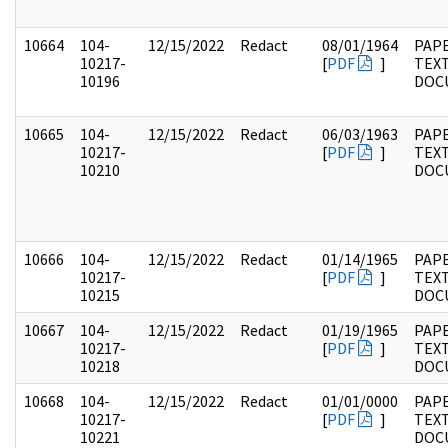
10664
104-
12/15/2022
Redact
08/01/1964
PAPE
10217-
[
PDF
]
TEX
10196
DOC
10665
104-
12/15/2022
Redact
06/03/1963
PAPE
10217-
[
PDF
]
TEX
10210
DOC
10666
104-
12/15/2022
Redact
01/14/1965
PAPE
10217-
[
PDF
]
TEX
10215
DOC
10667
104-
12/15/2022
Redact
01/19/1965
PAPE
10217-
[
PDF
]
TEX
10218
DOC
10668
104-
12/15/2022
Redact
01/01/0000
PAPE
10217-
[
PDF
]
TEX
10221
DOC