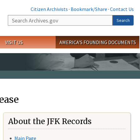
Citizen Archivists
·
Bookmark/Share
·
Contact Us
Search
Search
VISIT US
AMERICA'S FOUNDING DOCUMENTS
ease
About the JFK Records
Main Page