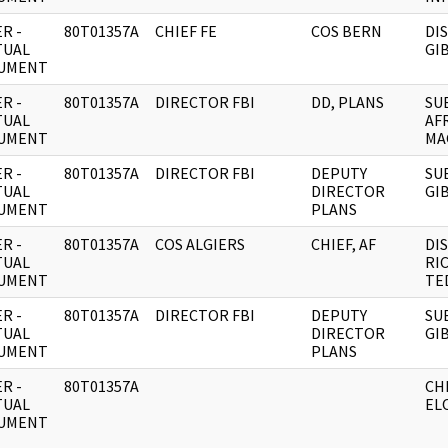
R -
80T01357A
CHIEF FE
COS BERN
DI
TUAL
GI
UMENT
R -
80T01357A
DIRECTOR FBI
DD, PLANS
SU
TUAL
AF
UMENT
MA
R -
80T01357A
DIRECTOR FBI
DEPUTY
SU
TUAL
DIRECTOR
GI
UMENT
PLANS
R -
80T01357A
COS ALGIERS
CHIEF, AF
DI
TUAL
RI
UMENT
TED
R -
80T01357A
DIRECTOR FBI
DEPUTY
SU
TUAL
DIRECTOR
GI
UMENT
PLANS
R -
80T01357A
CH
TUAL
EL
UMENT