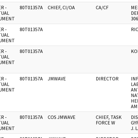
R -
80T01357A
CHIEF, CI/OA
CA/CF
ME
TUAL
DE
UMENT
306
R -
80T01357A
RI
TUAL
UMENT
R -
80T01357A
KO
TUAL
UMENT
R -
80T01357A
JMWAVE
DIRECTOR
IN
TUAL
LA
UMENT
AN
NA
HE
AM
R -
80T01357A
COS JMWAVE
CHIEF, TASK
DI
TUAL
FORCE W
GY
UMENT
J. 