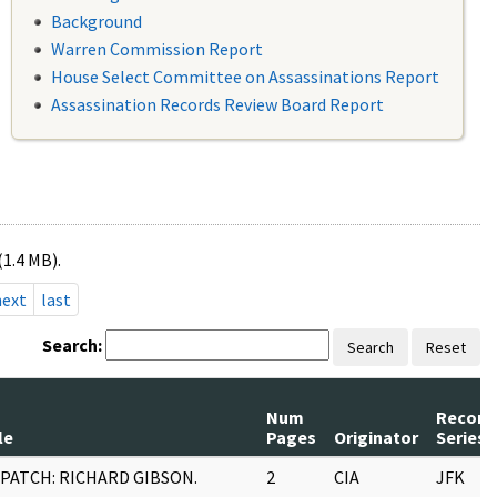
Background
Warren Commission Report
House Select Committee on Assassinations Report
Assassination Records Review Board Report
(1.4 MB).
next
last
Search:
Search
Reset
Num
Record
le
Pages
Originator
Series
SPATCH: RICHARD GIBSON.
2
CIA
JFK