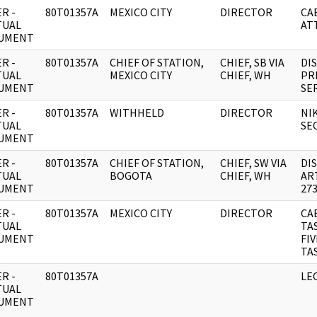
R -
80T01357A
MEXICO CITY
DIRECTOR
CA
TUAL
AT
UMENT
R -
80T01357A
CHIEF OF STATION,
CHIEF, SB VIA
DI
TUAL
MEXICO CITY
CHIEF, WH
PR
UMENT
SE
R -
80T01357A
WITHHELD
DIRECTOR
NI
TUAL
SE
UMENT
R -
80T01357A
CHIEF OF STATION,
CHIEF, SW VIA
DI
TUAL
BOGOTA
CHIEF, WH
AR
UMENT
273
R -
80T01357A
MEXICO CITY
DIRECTOR
CA
TUAL
TA
UMENT
FI
TA
R -
80T01357A
LE
TUAL
UMENT