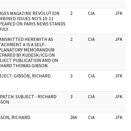
RGES MAGAZINE REVOLUTION
2
CIA
JFK
MBINED ISSUES NO'S 10-11
PEARED ON PARIS NEWS STANDS
JULY.
ANSMITTED HEREWITH AS
2
CIA
JFK
TACHMENT A IS A SELF-
PLANATORY MEMORANDUM
EPARED BY KUDESK/ICG ON
BJECT PUBLICATION AND ON
CHARD THOMAS GIBSON.
BJECT: GIBSON, RICHARD.
3
CIA
JFK
SPATCH: SUBJECT - RICHARD
3
CIA
JFK
BSON
BSON, RICHARD.
266
CIA
JFK