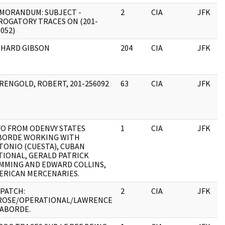
MORANDUM: SUBJECT -
2
CIA
JFK
ROGATORY TRACES ON (201-
052)
CHARD GIBSON
204
CIA
JFK
RENGOLD, ROBERT, 201-256092
63
CIA
JFK
FO FROM ODENVY STATES
1
CIA
JFK
BORDE WORKING WITH
TONIO (CUESTA), CUBAN
TIONAL, GERALD PATRICK
MMING AND EDWARD COLLINS,
ERICAN MERCENARIES.
SPATCH:
2
CIA
JFK
ROSE/OPERATIONAL/LAWRENCE
LABORDE.