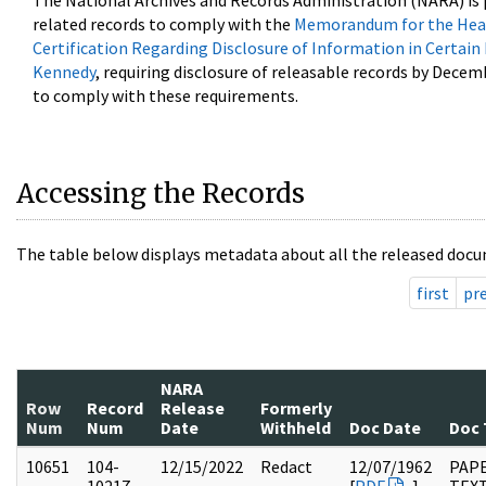
The National Archives and Records Administration (NARA) is 
related records to comply with the
Memorandum for the Head
Certification Regarding Disclosure of Information in Certain
Kennedy
, requiring disclosure of releasable records by Decem
to comply with these requirements.
Accessing the Records
The table below displays metadata about all the released docu
first
pr
NARA
Row
Record
Release
Formerly
Num
Num
Date
Withheld
Doc Date
Doc 
10651
104-
12/15/2022
Redact
12/07/1962
PAPE