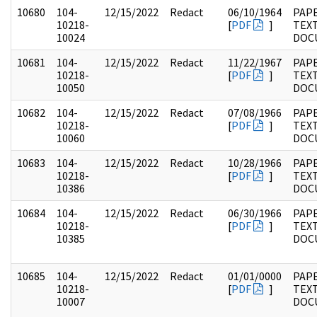
10680
104-
12/15/2022
Redact
06/10/1964
PAPE
10218-
[
PDF
]
TEX
10024
DOC
10681
104-
12/15/2022
Redact
11/22/1967
PAPE
10218-
[
PDF
]
TEX
10050
DOC
10682
104-
12/15/2022
Redact
07/08/1966
PAPE
10218-
[
PDF
]
TEX
10060
DOC
10683
104-
12/15/2022
Redact
10/28/1966
PAPE
10218-
[
PDF
]
TEX
10386
DOC
10684
104-
12/15/2022
Redact
06/30/1966
PAPE
10218-
[
PDF
]
TEX
10385
DOC
10685
104-
12/15/2022
Redact
01/01/0000
PAPE
10218-
[
PDF
]
TEX
10007
DOC