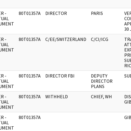
R -
80T01357A
DIRECTOR
PARIS
VE
TUAL
CO
UMENT
AP
30 
R -
80T01357A
C/EE/SWITZERLAND
C/CI/ICG
TR
TUAL
AT
UMENT
EX
PR
SU
RI
R -
80T01357A
DIRECTOR FBI
DEPUTY
SU
TUAL
DIRECTOR
UMENT
PLANS
R -
80T01357A
WITHHELD
CHIEF, WH
DI
TUAL
GI
UMENT
R -
80T01357A
GI
TUAL
UMENT