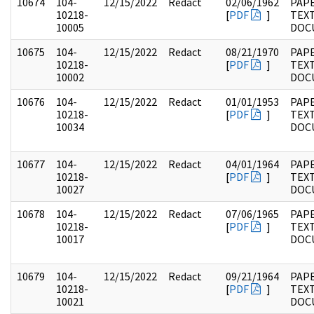
10674
104-
12/15/2022
Redact
02/06/1962
PAPE
10218-
[
PDF
]
TEX
10005
DOC
10675
104-
12/15/2022
Redact
08/21/1970
PAPE
10218-
[
PDF
]
TEX
10002
DOC
10676
104-
12/15/2022
Redact
01/01/1953
PAPE
10218-
[
PDF
]
TEX
10034
DOC
10677
104-
12/15/2022
Redact
04/01/1964
PAPE
10218-
[
PDF
]
TEX
10027
DOC
10678
104-
12/15/2022
Redact
07/06/1965
PAPE
10218-
[
PDF
]
TEX
10017
DOC
10679
104-
12/15/2022
Redact
09/21/1964
PAPE
10218-
[
PDF
]
TEX
10021
DOC