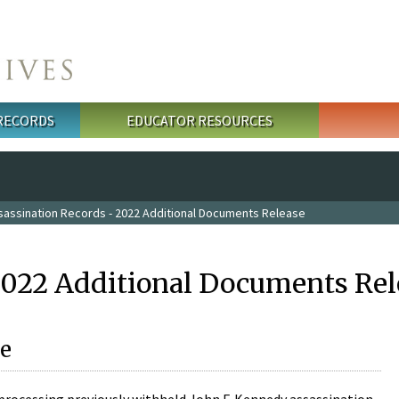
 RECORDS
EDUCATOR RESOURCES
sassination Records - 2022 Additional Documents Release
2022 Additional Documents Rel
e