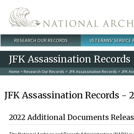
Skip to main content
RESEARCH OUR RECORDS
VETERANS' SERVICE
Main menu
JFK Assassination Records
Home
>
Research Our Records
>
JFK Assassination Records
> JFK As
JFK Assassination Records - 
2022 Additional Documents Releas