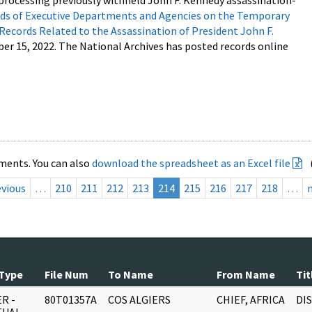
processing previously withheld John F. Kennedy assassination-
s of Executive Departments and Agencies on the Temporary
 Records Related to the Assassination of President John F.
ber 15, 2022. The National Archives has posted records online
ments. You can also
download the spreadsheet as an Excel file
evious
…
210
211
212
213
214
215
216
217
218
…
Type
File Num
To Name
From Name
Tit
R -
80T01357A
COS ALGIERS
CHIEF, AFRICA
DI