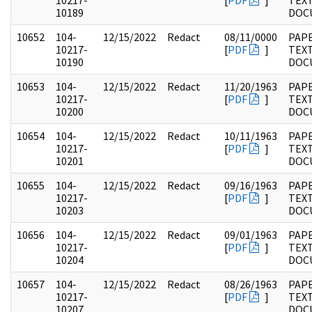
10217-
[
PDF
]
TEX
10189
DOC
10652
104-
12/15/2022
Redact
08/11/0000
PAPE
10217-
[
PDF
]
TEX
10190
DOC
10653
104-
12/15/2022
Redact
11/20/1963
PAPE
10217-
[
PDF
]
TEX
10200
DOC
10654
104-
12/15/2022
Redact
10/11/1963
PAPE
10217-
[
PDF
]
TEX
10201
DOC
10655
104-
12/15/2022
Redact
09/16/1963
PAPE
10217-
[
PDF
]
TEX
10203
DOC
10656
104-
12/15/2022
Redact
09/01/1963
PAPE
10217-
[
PDF
]
TEX
10204
DOC
10657
104-
12/15/2022
Redact
08/26/1963
PAPE
10217-
[
PDF
]
TEX
10207
DOC