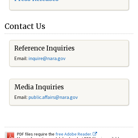
Contact Us
Reference Inquiries
Email:
inquire@nara.gov
Media Inquiries
Email:
public.affairs@nara.gov
PDF files require the
free Adobe Reader.