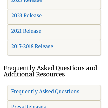
2025 Release
2023 Release
2021 Release
2017-2018 Release
Frequently Asked Questions and
Additional Resources
Frequently Asked Questions
Press Releases