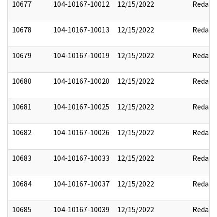
10677
104-10167-10012
12/15/2022
Redact
10678
104-10167-10013
12/15/2022
Redact
10679
104-10167-10019
12/15/2022
Redact
10680
104-10167-10020
12/15/2022
Redact
10681
104-10167-10025
12/15/2022
Redact
10682
104-10167-10026
12/15/2022
Redact
10683
104-10167-10033
12/15/2022
Redact
10684
104-10167-10037
12/15/2022
Redact
10685
104-10167-10039
12/15/2022
Redact