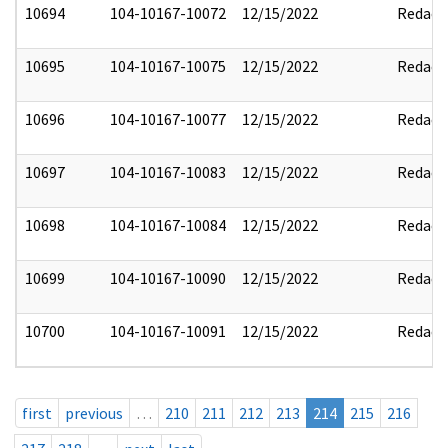
10694
104-10167-10072
12/15/2022
Redact
10695
104-10167-10075
12/15/2022
Redact
10696
104-10167-10077
12/15/2022
Redact
10697
104-10167-10083
12/15/2022
Redact
10698
104-10167-10084
12/15/2022
Redact
10699
104-10167-10090
12/15/2022
Redact
10700
104-10167-10091
12/15/2022
Redact
first
previous
…
210
211
212
213
214
215
216