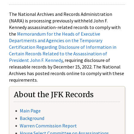
The National Archives and Records Administration
(NARA) is processing previously withheld John F.
Kennedy assassination-related records to comply with
the
Memorandum for the Heads of Executive
Departments and Agencies on the Temporary
Certification Regarding Disclosure of Information in
Certain Records Related to the Assassination of
President John F. Kennedy
, requiring disclosure of
releasable records by December 15, 2022. The National
Archives has posted records online to comply with these
requirements.
About the JFK Records
Main Page
Background
Warren Commission Report
House Select Committee on Assassinations