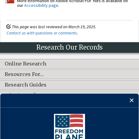
More information on Adobe Acrobat PDF files is available on
our
Accessibility page
.
This page was last reviewed on March 19, 2025.
Contact us with questions or comments
.
Research Our Records
Online Research
Resources For…
Research Guides
What's New?
CONNECT WITH US