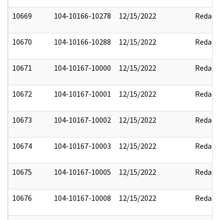
10669
104-10166-10278
12/15/2022
Redact
10670
104-10166-10288
12/15/2022
Redact
10671
104-10167-10000
12/15/2022
Redact
10672
104-10167-10001
12/15/2022
Redact
10673
104-10167-10002
12/15/2022
Redact
10674
104-10167-10003
12/15/2022
Redact
10675
104-10167-10005
12/15/2022
Redact
10676
104-10167-10008
12/15/2022
Redact