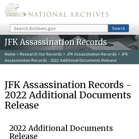
Skip to main content
Search
Search
JFK Assassination Records
Home
>
Research Our Records
>
JFK Assassination Records
> JFK
Assassination Records - 2022 Additional Documents Release
JFK Assassination Records -
2022 Additional Documents
Release
2022 Additional Documents
Release