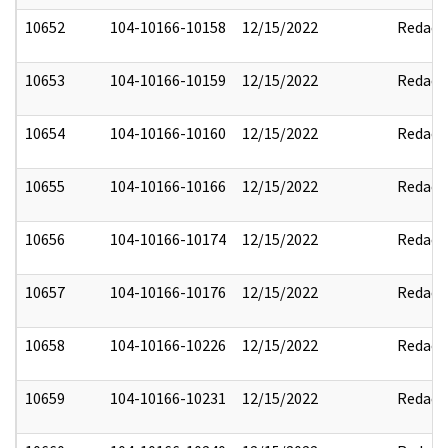
10652
104-10166-10158
12/15/2022
Redact
10653
104-10166-10159
12/15/2022
Redact
10654
104-10166-10160
12/15/2022
Redact
10655
104-10166-10166
12/15/2022
Redact
10656
104-10166-10174
12/15/2022
Redact
10657
104-10166-10176
12/15/2022
Redact
10658
104-10166-10226
12/15/2022
Redact
10659
104-10166-10231
12/15/2022
Redact