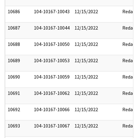
10686
104-10167-10043
12/15/2022
Redact
10687
104-10167-10044
12/15/2022
Redact
10688
104-10167-10050
12/15/2022
Redact
10689
104-10167-10053
12/15/2022
Redact
10690
104-10167-10059
12/15/2022
Redact
10691
104-10167-10062
12/15/2022
Redact
10692
104-10167-10066
12/15/2022
Redact
10693
104-10167-10067
12/15/2022
Redact