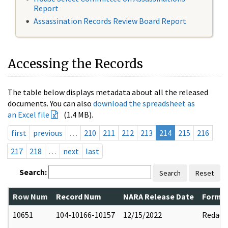
Report
Assassination Records Review Board Report
Accessing the Records
The table below displays metadata about all the released
documents. You can also
download the spreadsheet as
an Excel file
(1.4 MB).
first
previous
…
210
211
212
213
214
215
216
217
218
…
next
last
Search:
Search
Reset
Row Num
Record Num
NARA Release Date
Former
10651
104-10166-10157
12/15/2022
Redact