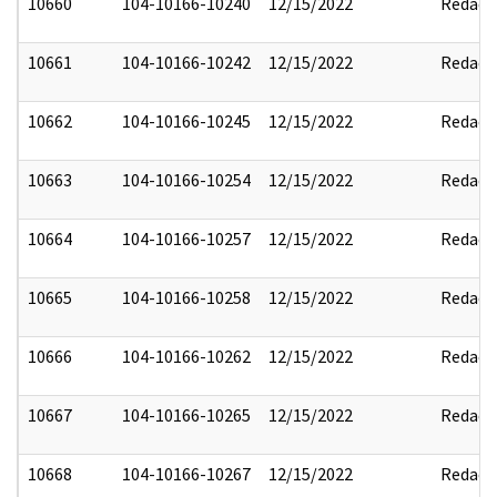
10660
104-10166-10240
12/15/2022
Redact
10661
104-10166-10242
12/15/2022
Redact
10662
104-10166-10245
12/15/2022
Redact
10663
104-10166-10254
12/15/2022
Redact
10664
104-10166-10257
12/15/2022
Redact
10665
104-10166-10258
12/15/2022
Redact
10666
104-10166-10262
12/15/2022
Redact
10667
104-10166-10265
12/15/2022
Redact
10668
104-10166-10267
12/15/2022
Redact