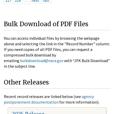
217
218
…
next
last
Bulk Download of PDF Files
You can access individual files by browsing the webpage
above and selecting the link in the "Record Number" column.
If you need copies of all PDF files, you can request a
compressed bulk download by
emailing
bulkdownload@nara.gov
with “JFK Bulk Download”
in the subject line.
Other Releases
Recent record releases are linked below (see
agency
postponement documentation
for more information).