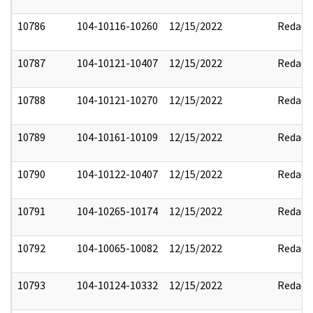
10786
104-10116-10260
12/15/2022
Redact
10787
104-10121-10407
12/15/2022
Redact
10788
104-10121-10270
12/15/2022
Redact
10789
104-10161-10109
12/15/2022
Redact
10790
104-10122-10407
12/15/2022
Redact
10791
104-10265-10174
12/15/2022
Redact
10792
104-10065-10082
12/15/2022
Redact
10793
104-10124-10332
12/15/2022
Redact