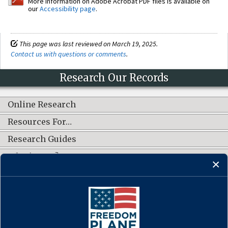
More information on Adobe Acrobat PDF files is available on
our
Accessibility page
.
This page was last reviewed on March 19, 2025.
Contact us with questions or comments
.
Research Our Records
Online Research
Resources For…
Research Guides
What's New?
CONNECT WITH US