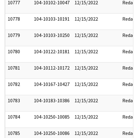
10777
104-10102-10047
12/15/2022
Redact
10778
104-10103-10191
12/15/2022
Redact
10779
104-10103-10250
12/15/2022
Redact
10780
104-10122-10181
12/15/2022
Redact
10781
104-10112-10172
12/15/2022
Redact
10782
104-10167-10427
12/15/2022
Redact
10783
104-10183-10386
12/15/2022
Redact
10784
104-10250-10085
12/15/2022
Redact
10785
104-10250-10086
12/15/2022
Redact