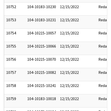
10752
104-10183-10230
12/15/2022
Redact
10753
104-10183-10231
12/15/2022
Redact
10754
104-10215-10057
12/15/2022
Redact
10755
104-10215-10066
12/15/2022
Redact
10756
104-10215-10070
12/15/2022
Redact
10757
104-10215-10082
12/15/2022
Redact
10758
104-10215-10241
12/15/2022
Redact
10759
104-10183-10018
12/15/2022
Redact