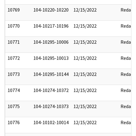
10769
104-10220-10220
12/15/2022
Redact
10770
104-10217-10196
12/15/2022
Redact
10771
104-10295-10006
12/15/2022
Redact
10772
104-10295-10013
12/15/2022
Redact
10773
104-10295-10144
12/15/2022
Redact
10774
104-10274-10372
12/15/2022
Redact
10775
104-10274-10373
12/15/2022
Redact
10776
104-10102-10014
12/15/2022
Redact