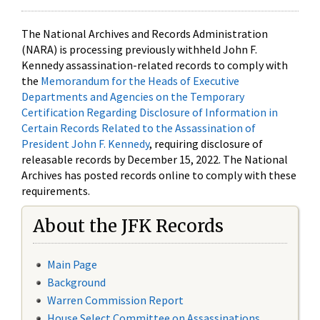
The National Archives and Records Administration
(NARA) is processing previously withheld John F.
Kennedy assassination-related records to comply with
the
Memorandum for the Heads of Executive
Departments and Agencies on the Temporary
Certification Regarding Disclosure of Information in
Certain Records Related to the Assassination of
President John F. Kennedy
, requiring disclosure of
releasable records by December 15, 2022. The National
Archives has posted records online to comply with these
requirements.
About the JFK Records
Main Page
Background
Warren Commission Report
House Select Committee on Assassinations