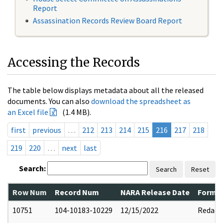
Report
Assassination Records Review Board Report
Accessing the Records
The table below displays metadata about all the released
documents. You can also
download the spreadsheet as
an Excel file
(1.4 MB).
first
previous
…
212
213
214
215
216
217
218
219
220
…
next
last
Search:
Search
Reset
Row Num
Record Num
NARA Release Date
Former
10751
104-10183-10229
12/15/2022
Redact