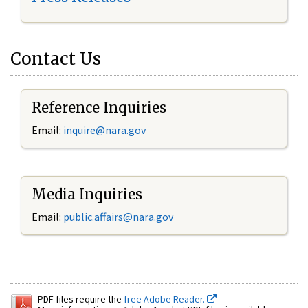
Contact Us
Reference Inquiries
Email:
inquire@nara.gov
Media Inquiries
Email:
public.affairs@nara.gov
PDF files require the
free Adobe Reader.