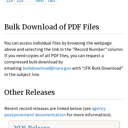
219
220
…
next
last
Bulk Download of PDF Files
You can access individual files by browsing the webpage
above and selecting the link in the "Record Number" column.
If you need copies of all PDF files, you can request a
compressed bulk download by
emailing
bulkdownload@nara.gov
with “JFK Bulk Download”
in the subject line.
Other Releases
Recent record releases are linked below (see
agency
postponement documentation
for more information).