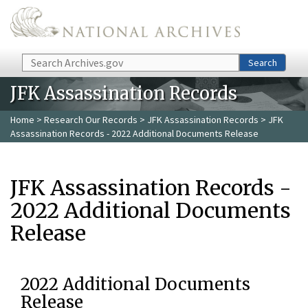
Skip to main content
Search
Search
JFK Assassination Records
Home
>
Research Our Records
>
JFK Assassination Records
> JFK
Assassination Records - 2022 Additional Documents Release
JFK Assassination Records -
2022 Additional Documents
Release
2022 Additional Documents
Release