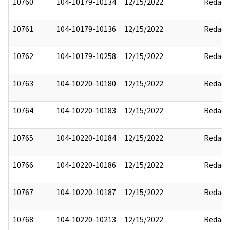
10760
104-10179-10134
12/15/2022
Redact
10761
104-10179-10136
12/15/2022
Redact
10762
104-10179-10258
12/15/2022
Redact
10763
104-10220-10180
12/15/2022
Redact
10764
104-10220-10183
12/15/2022
Redact
10765
104-10220-10184
12/15/2022
Redact
10766
104-10220-10186
12/15/2022
Redact
10767
104-10220-10187
12/15/2022
Redact
10768
104-10220-10213
12/15/2022
Redact