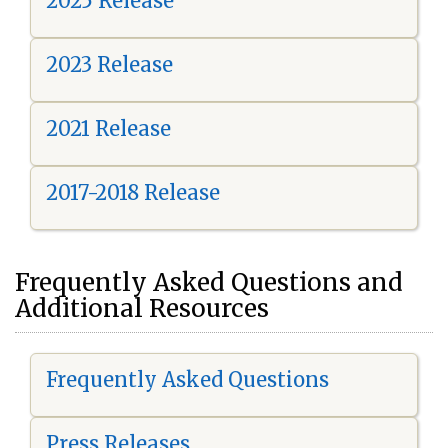
2025 Release
2023 Release
2021 Release
2017-2018 Release
Frequently Asked Questions and
Additional Resources
Frequently Asked Questions
Press Releases