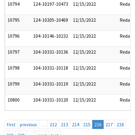
10794
124-10197-10473
12/15/2022
Redact
10795
124-10205-10469
12/15/2022
Redact
10796
104-10146-10232
12/15/2022
Redact
10797
104-10331-10136
12/15/2022
Redact
10798
104-10331-10118
12/15/2022
Redact
10799
104-10331-10119
12/15/2022
Redact
10800
104-10331-10120
12/15/2022
Redact
first
previous
…
212
213
214
215
216
217
218