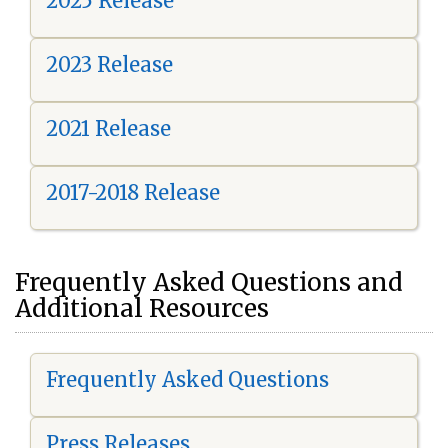
2025 Release
2023 Release
2021 Release
2017-2018 Release
Frequently Asked Questions and
Additional Resources
Frequently Asked Questions
Press Releases