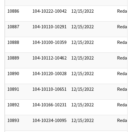
10886
104-10222-10042
12/15/2022
Redact
10887
104-10110-10291
12/15/2022
Redact
10888
104-10100-10359
12/15/2022
Redact
10889
104-10112-10462
12/15/2022
Redact
10890
104-10120-10028
12/15/2022
Redact
10891
104-10110-10651
12/15/2022
Redact
10892
104-10166-10231
12/15/2022
Redact
10893
104-10234-10095
12/15/2022
Redact