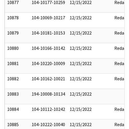
10877
104-10177-10259
12/15/2022
Redact
10878
104-10069-10217
12/15/2022
Redact
10879
104-10181-10153
12/15/2022
Redact
10880
104-10166-10142
12/15/2022
Redact
10881
104-10220-10009
12/15/2022
Redact
10882
104-10162-10021
12/15/2022
Redact
10883
194-10008-10134
12/15/2022
10884
104-10112-10242
12/15/2022
Redact
10885
104-10222-10040
12/15/2022
Redact