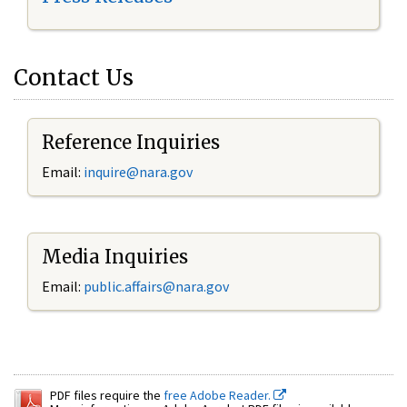
Contact Us
Reference Inquiries
Email:
inquire@nara.gov
Media Inquiries
Email:
public.affairs@nara.gov
PDF files require the
free Adobe Reader.