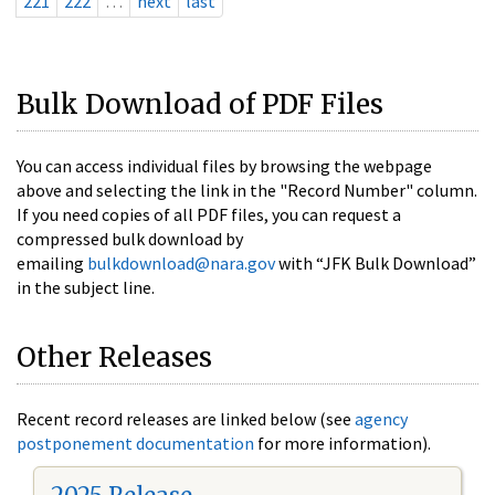
221
222
…
next
last
Bulk Download of PDF Files
You can access individual files by browsing the webpage
above and selecting the link in the "Record Number" column.
If you need copies of all PDF files, you can request a
compressed bulk download by
emailing
bulkdownload@nara.gov
with “JFK Bulk Download”
in the subject line.
Other Releases
Recent record releases are linked below (see
agency
postponement documentation
for more information).