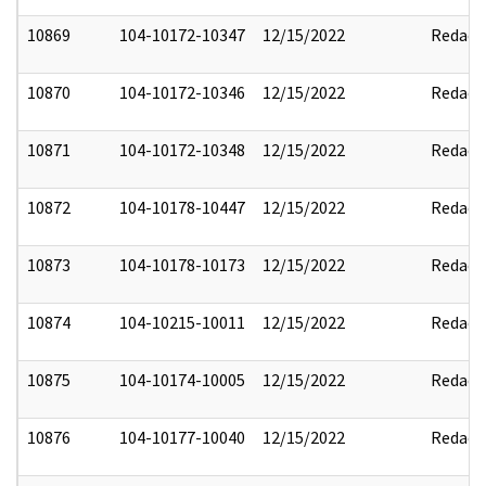
10869
104-10172-10347
12/15/2022
Redact
10870
104-10172-10346
12/15/2022
Redact
10871
104-10172-10348
12/15/2022
Redact
10872
104-10178-10447
12/15/2022
Redact
10873
104-10178-10173
12/15/2022
Redact
10874
104-10215-10011
12/15/2022
Redact
10875
104-10174-10005
12/15/2022
Redact
10876
104-10177-10040
12/15/2022
Redact