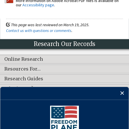
More information on Adobe Acrobat PDF files is available on
our
Accessibility page
.
This page was last reviewed on March 19, 2025.
Contact us with questions or comments
.
Research Our Records
Online Research
Resources For…
Research Guides
What's New?
CONNECT WITH US