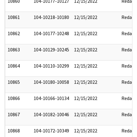
10860
104-10177-10127
12/15/2022
Redact
10861
104-10218-10180
12/15/2022
Redact
10862
104-10177-10248
12/15/2022
Redact
10863
104-10129-10245
12/15/2022
Redact
10864
104-10110-10299
12/15/2022
Redact
10865
104-10180-10058
12/15/2022
Redact
10866
104-10166-10134
12/15/2022
Redact
10867
104-10182-10046
12/15/2022
Redact
10868
104-10172-10349
12/15/2022
Redact