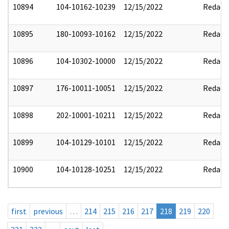
10894
104-10162-10239
12/15/2022
Redact
10895
180-10093-10162
12/15/2022
Redact
10896
104-10302-10000
12/15/2022
Redact
10897
176-10011-10051
12/15/2022
Redact
10898
202-10001-10211
12/15/2022
Redact
10899
104-10129-10101
12/15/2022
Redact
10900
104-10128-10251
12/15/2022
Redact
first
previous
…
214
215
216
217
218
219
220