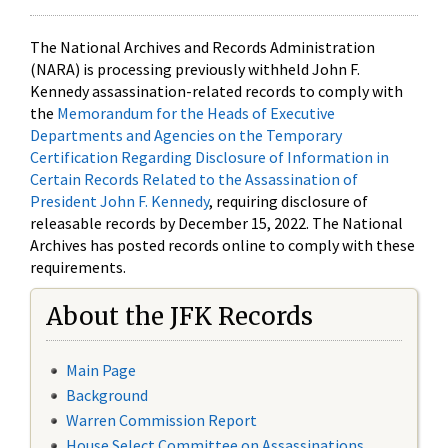
The National Archives and Records Administration
(NARA) is processing previously withheld John F.
Kennedy assassination-related records to comply with
the
Memorandum for the Heads of Executive
Departments and Agencies on the Temporary
Certification Regarding Disclosure of Information in
Certain Records Related to the Assassination of
President John F. Kennedy
, requiring disclosure of
releasable records by December 15, 2022. The National
Archives has posted records online to comply with these
requirements.
About the JFK Records
Main Page
Background
Warren Commission Report
House Select Committee on Assassinations