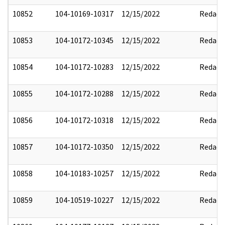
10852
104-10169-10317
12/15/2022
Redact
10853
104-10172-10345
12/15/2022
Redact
10854
104-10172-10283
12/15/2022
Redact
10855
104-10172-10288
12/15/2022
Redact
10856
104-10172-10318
12/15/2022
Redact
10857
104-10172-10350
12/15/2022
Redact
10858
104-10183-10257
12/15/2022
Redact
10859
104-10519-10227
12/15/2022
Redact