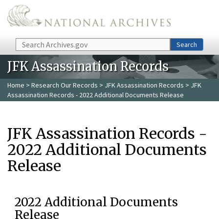
Skip to main content
Search
Search
JFK Assassination Records
Home
>
Research Our Records
>
JFK Assassination Records
> JFK
Assassination Records - 2022 Additional Documents Release
JFK Assassination Records -
2022 Additional Documents
Release
2022 Additional Documents
Release