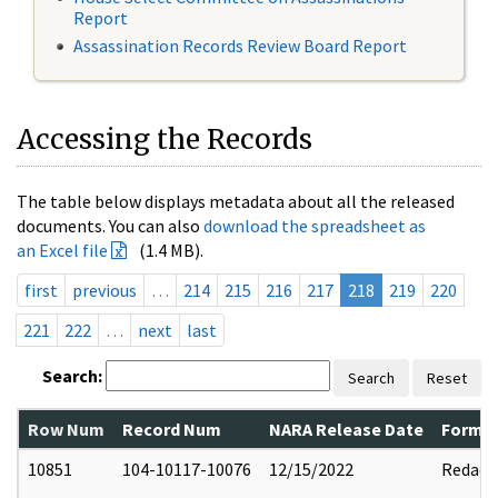
Report
Assassination Records Review Board Report
Accessing the Records
The table below displays metadata about all the released
documents. You can also
download the spreadsheet as
an Excel file
(1.4 MB).
first
previous
…
214
215
216
217
218
219
220
221
222
…
next
last
Search:
Search
Reset
Row Num
Record Num
NARA Release Date
Former
10851
104-10117-10076
12/15/2022
Redact