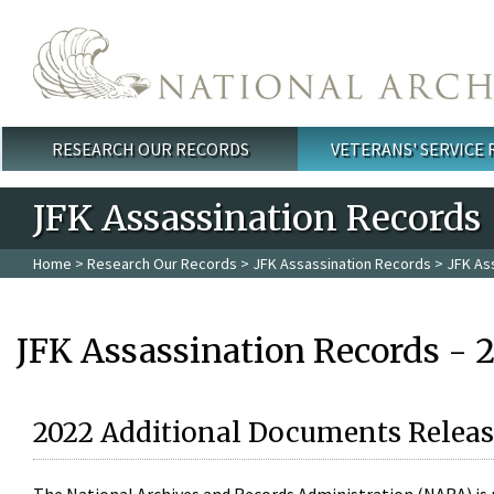
Skip to main content
RESEARCH OUR RECORDS
VETERANS' SERVICE
Main menu
JFK Assassination Records
Home
>
Research Our Records
>
JFK Assassination Records
> JFK As
JFK Assassination Records - 
2022 Additional Documents Releas