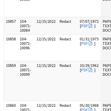
10857
104-
12/15/2022
Redact
07/07/1972
PAPE
10071-
[
PDF
]
TEX
10084
DOC
10858
104-
12/15/2022
Redact
01/31/1973
PAPE
10071-
[
PDF
]
TEX
10096
DOC
10859
104-
12/15/2022
Redact
10/29/1962
PAPE
10071-
[
PDF
]
TEX
10099
DOC
10860
104-
12/15/2022
Redact
05/20/1968
PAPE
10071-
[
PDF
]
TEX