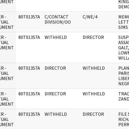
UMENT
KING
DEM
R -
80T01357A
C/CONTACT
C/WE/4
MEM
TUAL
DIVISION/OO
LETT
UMENT
SIMS
R -
80T01357A
WITHHELD
DIRECTOR
SUSP
TUAL
ASSA
UMENT
GALT
LOWM
WILL
R -
80T01357A
DIRECTOR
WITHHELD
PLAN
TUAL
PARI
UMENT
LIBE
NEGR
R -
80T01357A
DIRECTOR
WITHHELD
TRAC
TUAL
ZAN
UMENT
R -
80T01357A
WITHHELD
DIRECTOR
FILE
TUAL
RICH
UMENT
PERR