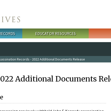
 RECORDS
EDUCATOR RESOURCES
sassination Records - 2022 Additional Documents Release
2022 Additional Documents Rel
e