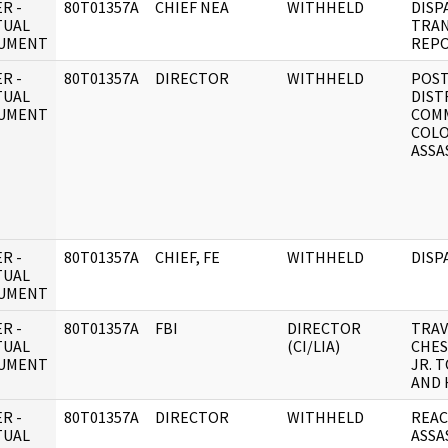
R -
80T01357A
CHIEF NEA
WITHHELD
DISP
TUAL
TRAN
UMENT
REPO
R -
80T01357A
DIRECTOR
WITHHELD
POS
TUAL
DIST
UMENT
COMM
COLO
ASSA
R -
80T01357A
CHIEF, FE
WITHHELD
DISP
TUAL
UMENT
R -
80T01357A
FBI
DIRECTOR
TRAV
TUAL
(CI/LIA)
CHES
UMENT
JR. 
AND
R -
80T01357A
DIRECTOR
WITHHELD
REAC
TUAL
ASSA