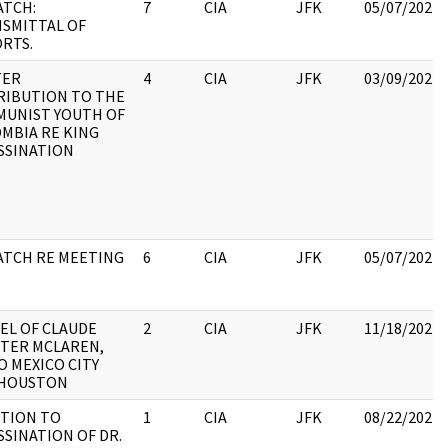
ATCH:
7
CIA
JFK
05/07/2021
SMITTAL OF
RTS.
TER
4
CIA
JFK
03/09/2022
RIBUTION TO THE
UNIST YOUTH OF
MBIA RE KING
SSINATION
ATCH RE MEETING
6
CIA
JFK
05/07/2021
EL OF CLAUDE
2
CIA
JFK
11/18/2022
TER MCLAREN,
TO MEXICO CITY
 HOUSTON
TION TO
1
CIA
JFK
08/22/2022
SSINATION OF DR.