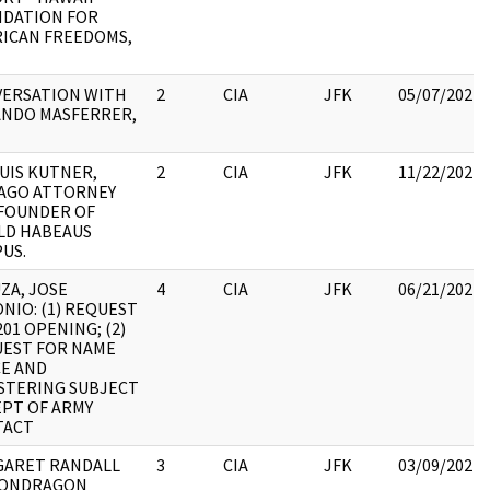
DATION FOR
ICAN FREEDOMS,
ERSATION WITH
2
CIA
JFK
05/07/2021
NDO MASFERRER,
LUIS KUTNER,
2
CIA
JFK
11/22/2022
AGO ATTORNEY
FOUNDER OF
LD HABEAUS
US.
ZA, JOSE
4
CIA
JFK
06/21/2022
NIO: (1) REQUEST
201 OPENING; (2)
EST FOR NAME
E AND
STERING SUBJECT
EPT OF ARMY
TACT
ARET RANDALL
3
CIA
JFK
03/09/2022
MONDRAGON