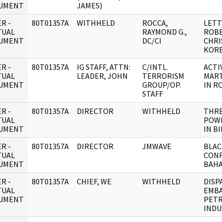
UMENT
JAMES)
R -
80T01357A
WITHHELD
ROCCA,
LETT
TUAL
RAYMOND G.,
ROBE
UMENT
DC/CI
CHRI
KOR
R -
80T01357A
IG STAFF, ATTN:
C/INTL.
ACTI
TUAL
LEADER, JOHN
TERRORISM
MART
UMENT
GROUP/OP.
IN R
STAFF
R -
80T01357A
DIRECTOR
WITHHELD
THRE
TUAL
POW
UMENT
IN B
R -
80T01357A
DIRECTOR
JMWAVE
BLA
TUAL
CONF
UMENT
BAH
R -
80T01357A
CHIEF, WE
WITHHELD
DISP
TUAL
EMBA
UMENT
PET
INDU