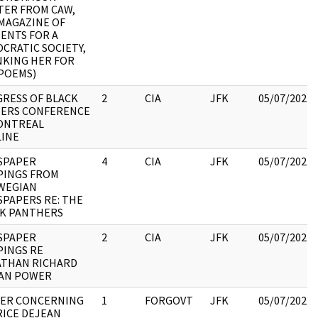
TER FROM CAW,
MAGAZINE OF
ENTS FOR A
CRATIC SOCIETY,
KING HER FOR
POEMS)
RESS OF BLACK
2
CIA
JFK
05/07/2021
ERS CONFERENCE
ONTREAL
INE
SPAPER
4
CIA
JFK
05/07/2021
PINGS FROM
WEGIAN
PAPERS RE: THE
K PANTHERS
SPAPER
2
CIA
JFK
05/07/2021
PINGS RE
THAN RICHARD
AN POWER
ER CONCERNING
1
FORGOVT
JFK
05/07/2021
ICE DEJEAN