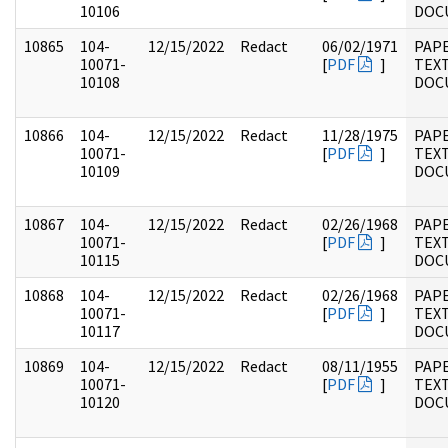
10106
DOC
10865
104-
12/15/2022
Redact
06/02/1971
PAPE
10071-
[
PDF
]
TEX
10108
DOC
10866
104-
12/15/2022
Redact
11/28/1975
PAPE
10071-
[
PDF
]
TEX
10109
DOC
10867
104-
12/15/2022
Redact
02/26/1968
PAPE
10071-
[
PDF
]
TEX
10115
DOC
10868
104-
12/15/2022
Redact
02/26/1968
PAPE
10071-
[
PDF
]
TEX
10117
DOC
10869
104-
12/15/2022
Redact
08/11/1955
PAPE
10071-
[
PDF
]
TEX
10120
DOC