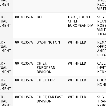
TUAL
SWED
UMENT
REQU
VIET
R -
80T01357A
DCI
HART, JOHN L.
SUBJ
TUAL
CHIEF,
PLAN
UMENT
EUROPEAN DIV
ROBE
VISI
1 MA
R -
80T01357A
WASHINGTON
WITHHELD
REMA
TUAL
OFFI
UMENT
AMER
RELA
R -
80T01357A
CHIEF,
WITHHELD
CALL
TUAL
EUROPEAN
INVI
UMENT
DIVISION
KEN
R -
80T01357A
CHIEF, FDR
WITHHELD
COUN
TUAL
HOH
UMENT
R -
80T01357A
CHIEF, FAR EAST
WITHHELD
SUBJ
TUAL
DIVISION
TRAN
UMENT
REPO