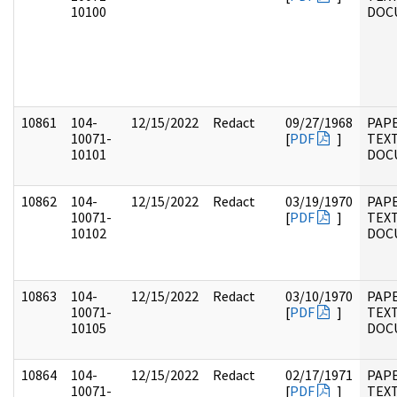
10100
DOC
10861
104-
12/15/2022
Redact
09/27/1968
PAPE
10071-
[
PDF
]
TEX
10101
DOC
10862
104-
12/15/2022
Redact
03/19/1970
PAPE
10071-
[
PDF
]
TEX
10102
DOC
10863
104-
12/15/2022
Redact
03/10/1970
PAPE
10071-
[
PDF
]
TEX
10105
DOC
10864
104-
12/15/2022
Redact
02/17/1971
PAPE
10071-
[
PDF
]
TEX