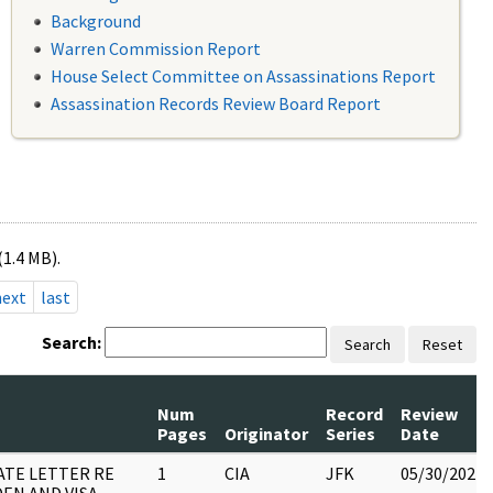
Background
Warren Commission Report
House Select Committee on Assassinations Report
Assassination Records Review Board Report
(1.4 MB).
next
last
Search:
Search
Reset
Num
Record
Review
Pages
Originator
Series
Date
ATE LETTER RE
1
CIA
JFK
05/30/2022