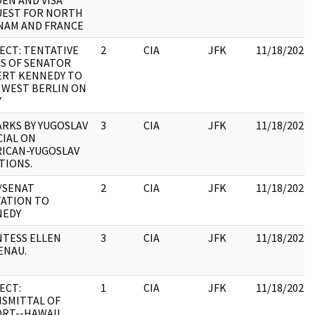
EN AND VISA
EST FOR NORTH
NAM AND FRANCE
ECT: TENTATIVE
2
CIA
JFK
11/18/2022
S OF SENATOR
RT KENNEDY TO
T WEST BERLIN ON
Y
RKS BY YUGOSLAV
3
CIA
JFK
11/18/2022
CIAL ON
ICAN-YUGOSLAV
TIONS.
/SENAT
2
CIA
JFK
11/18/2022
TATION TO
NEDY
TESS ELLEN
3
CIA
JFK
11/18/2022
ENAU.
ECT:
1
CIA
JFK
11/18/2022
SMITTAL OF
RT--HAWAII