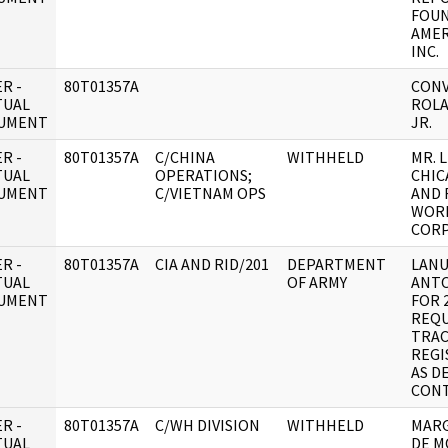
FOUN
AMER
INC.
R -
80T01357A
CONV
TUAL
ROLA
UMENT
JR.
R -
80T01357A
C/CHINA
WITHHELD
MR. 
TUAL
OPERATIONS;
CHIC
UMENT
C/VIETNAM OPS
AND 
WOR
CORP
R -
80T01357A
CIA AND RID/201
DEPARTMENT
LANU
TUAL
OF ARMY
ANTO
UMENT
FOR 
REQU
TRAC
REGI
AS D
CON
R -
80T01357A
C/WH DIVISION
WITHHELD
MARG
TUAL
DE 