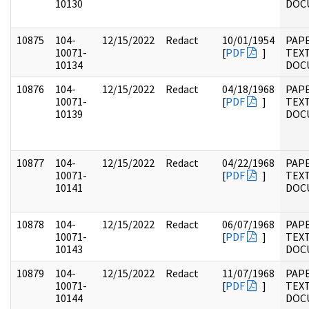
10130
DOC
10875
104-
12/15/2022
Redact
10/01/1954
PAPE
10071-
[
PDF
]
TEX
10134
DOC
10876
104-
12/15/2022
Redact
04/18/1968
PAPE
10071-
[
PDF
]
TEX
10139
DOC
10877
104-
12/15/2022
Redact
04/22/1968
PAPE
10071-
[
PDF
]
TEX
10141
DOC
10878
104-
12/15/2022
Redact
06/07/1968
PAPE
10071-
[
PDF
]
TEX
10143
DOC
10879
104-
12/15/2022
Redact
11/07/1968
PAPE
10071-
[
PDF
]
TEX
10144
DOC