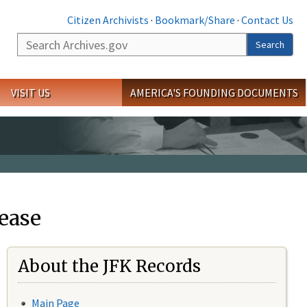
Citizen Archivists
·
Bookmark/Share
·
Contact Us
Search
Search
VISIT US
AMERICA'S FOUNDING DOCUMENTS
ease
About the JFK Records
Main Page