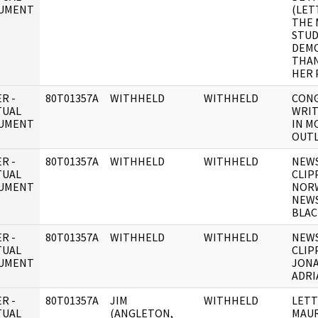
UMENT
(LET
THE 
STUD
DEMO
THAN
HER 
R -
80T01357A
WITHHELD
WITHHELD
CONG
TUAL
WRIT
UMENT
IN M
OUTL
R -
80T01357A
WITHHELD
WITHHELD
NEW
TUAL
CLIP
UMENT
NOR
NEWS
BLAC
R -
80T01357A
WITHHELD
WITHHELD
NEW
TUAL
CLIP
UMENT
JONA
ADRI
R -
80T01357A
JIM
WITHHELD
LETT
TUAL
(ANGLETON,
MAUR