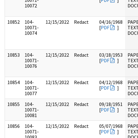
10071-
[
PDF
]
TEX
10072
DOC
10852
104-
12/15/2022
Redact
04/16/1968
PAPE
10071-
[
PDF
]
TEX
10074
DOC
10853
104-
12/15/2022
Redact
03/18/1953
PAPE
10071-
[
PDF
]
TEX
10076
DOC
10854
104-
12/15/2022
Redact
04/12/1968
PAPE
10071-
[
PDF
]
TEX
10077
DOC
10855
104-
12/15/2022
Redact
09/18/1951
PAPE
10071-
[
PDF
]
TEX
10081
DOC
10856
104-
12/15/2022
Redact
05/07/1968
PAPE
10071-
[
PDF
]
TEX
10083
DOC