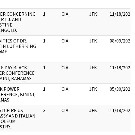
ER CONCERNING
1
CIA
JFK
11/18/2022
RT J. AND
STINE
ENGOLD.
VITIES OF DR.
1
CIA
JFK
08/09/2022
IN LUTHER KING
OME
E DAY BLACK
1
CIA
JFK
11/18/2022
ER CONFERENCE
IMINI, BAHAMAS
CK POWER
1
CIA
JFK
05/30/2022
ERENCE, BIMINI,
AMAS
ATCH RE US
3
CIA
JFK
11/18/2022
SSY AND ITALIAN
ROLEUM
STRY.