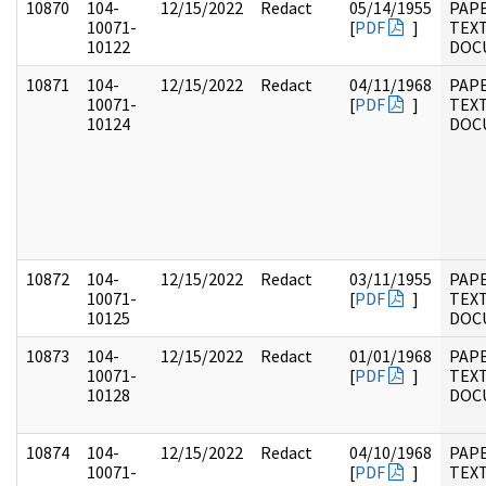
10870
104-
12/15/2022
Redact
05/14/1955
PAPE
10071-
[
PDF
]
TEX
10122
DOC
10871
104-
12/15/2022
Redact
04/11/1968
PAPE
10071-
[
PDF
]
TEX
10124
DOC
10872
104-
12/15/2022
Redact
03/11/1955
PAPE
10071-
[
PDF
]
TEX
10125
DOC
10873
104-
12/15/2022
Redact
01/01/1968
PAPE
10071-
[
PDF
]
TEX
10128
DOC
10874
104-
12/15/2022
Redact
04/10/1968
PAPE
10071-
[
PDF
]
TEX