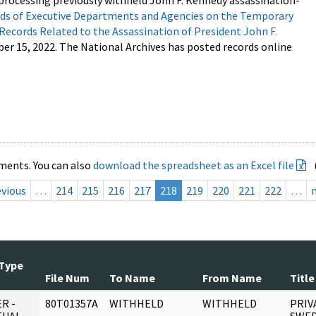
processing previously withheld John F. Kennedy assassination-
s of Executive Departments and Agencies on the Temporary
 Records Related to the Assassination of President John F.
ber 15, 2022. The National Archives has posted records online
ments. You can also
download the spreadsheet as an Excel file
evious
…
214
215
216
217
218
219
220
221
222
…
Type
File Num
To Name
From Name
Title
R -
80T01357A
WITHHELD
WITHHELD
PRIV