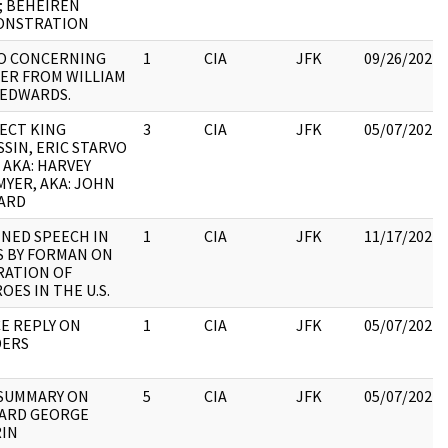
; BEHEIREN
ONSTRATION
O CONCERNING
1
CIA
JFK
09/26/2022
ER FROM WILLIAM
 EDWARDS.
ECT KING
3
CIA
JFK
05/07/2021
SSIN, ERIC STARVO
, AKA: HARVEY
YER, AKA: JOHN
ARD
NED SPEECH IN
1
CIA
JFK
11/17/2022
S BY FORMAN ON
RATION OF
OES IN THE U.S.
E REPLY ON
1
CIA
JFK
05/07/2021
DERS
 SUMMARY ON
5
CIA
JFK
05/07/2021
ARD GEORGE
IN