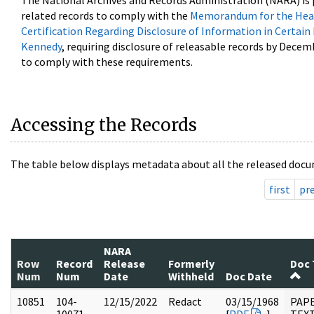
The National Archives and Records Administration (NARA) is 
related records to comply with the
Memorandum for the Head
Certification Regarding Disclosure of Information in Certain
Kennedy
, requiring disclosure of releasable records by Decem
to comply with these requirements.
Accessing the Records
The table below displays metadata about all the released docu
first
pr
NARA
Row
Record
Release
Formerly
Doc 
Num
Num
Date
Withheld
Doc Date
10851
104-
12/15/2022
Redact
03/15/1968
PAPE