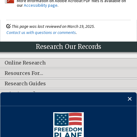
More information on Adobe Acrobat PDF files is available on
our
Accessibility page
.
This page was last reviewed on March 19, 2025.
Contact us with questions or comments
.
Research Our Records
Online Research
Resources For…
Research Guides
What's New?
CONNECT WITH US