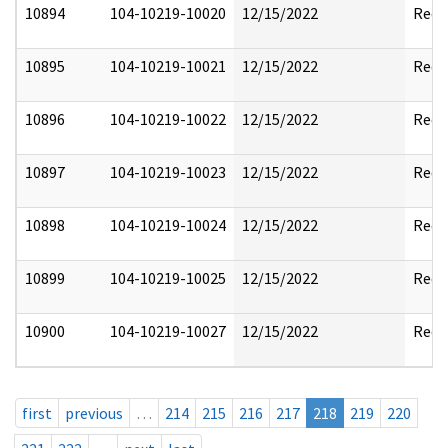
10894
104-10219-10020
12/15/2022
Reda
10895
104-10219-10021
12/15/2022
Reda
10896
104-10219-10022
12/15/2022
Reda
10897
104-10219-10023
12/15/2022
Reda
10898
104-10219-10024
12/15/2022
Reda
10899
104-10219-10025
12/15/2022
Reda
10900
104-10219-10027
12/15/2022
Reda
first
previous
…
214
215
216
217
218
219
220