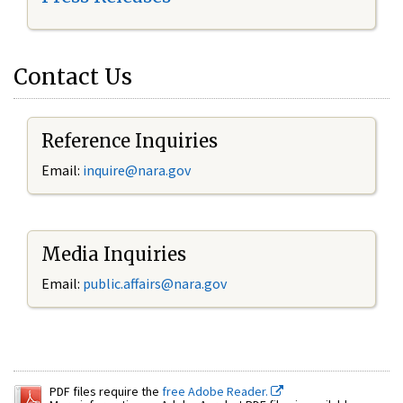
Contact Us
Reference Inquiries
Email:
inquire@nara.gov
Media Inquiries
Email:
public.affairs@nara.gov
PDF files require the
free Adobe Reader.