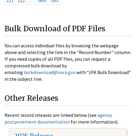
221
222
…
next
last
Bulk Download of PDF Files
You can access individual files by browsing the webpage
above and selecting the link in the "Record Number" column.
If you need copies of all PDF files, you can request a
compressed bulk download by
emailing
bulkdownload@nara.gov
with “JFK Bulk Download”
in the subject line.
Other Releases
Recent record releases are linked below (see
agency
postponement documentation
for more information).