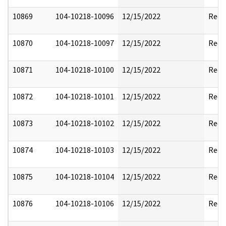
10869
104-10218-10096
12/15/2022
Reda
10870
104-10218-10097
12/15/2022
Reda
10871
104-10218-10100
12/15/2022
Reda
10872
104-10218-10101
12/15/2022
Reda
10873
104-10218-10102
12/15/2022
Reda
10874
104-10218-10103
12/15/2022
Reda
10875
104-10218-10104
12/15/2022
Reda
10876
104-10218-10106
12/15/2022
Reda