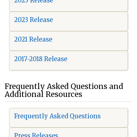
2025 Release
2023 Release
2021 Release
2017-2018 Release
Frequently Asked Questions and
Additional Resources
Frequently Asked Questions
Press Releases