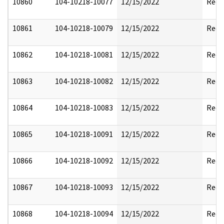
10860
104-10218-10077
12/15/2022
Reda
10861
104-10218-10079
12/15/2022
Reda
10862
104-10218-10081
12/15/2022
Reda
10863
104-10218-10082
12/15/2022
Reda
10864
104-10218-10083
12/15/2022
Reda
10865
104-10218-10091
12/15/2022
Reda
10866
104-10218-10092
12/15/2022
Reda
10867
104-10218-10093
12/15/2022
Reda
10868
104-10218-10094
12/15/2022
Reda