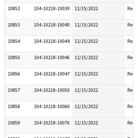
10852
104-10218-10039
12/15/2022
Reda
10853
104-10218-10040
12/15/2022
Reda
10854
104-10218-10044
12/15/2022
Reda
10855
104-10218-10046
12/15/2022
Reda
10856
104-10218-10047
12/15/2022
Reda
10857
104-10218-10050
12/15/2022
Reda
10858
104-10218-10060
12/15/2022
Reda
10859
104-10218-10076
12/15/2022
Reda