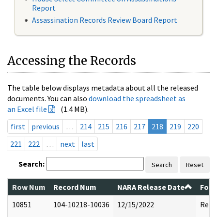
Report
Assassination Records Review Board Report
Accessing the Records
The table below displays metadata about all the released
documents. You can also
download the spreadsheet as
an Excel file
(1.4 MB).
first
previous
…
214
215
216
217
218
219
220
221
222
…
next
last
Search:
Search
Reset
Row Num
Record Num
NARA Release Date
Form
10851
104-10218-10036
12/15/2022
Reda