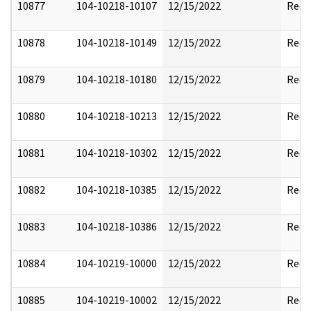
10877
104-10218-10107
12/15/2022
Reda
10878
104-10218-10149
12/15/2022
Reda
10879
104-10218-10180
12/15/2022
Reda
10880
104-10218-10213
12/15/2022
Reda
10881
104-10218-10302
12/15/2022
Reda
10882
104-10218-10385
12/15/2022
Reda
10883
104-10218-10386
12/15/2022
Reda
10884
104-10219-10000
12/15/2022
Reda
10885
104-10219-10002
12/15/2022
Reda