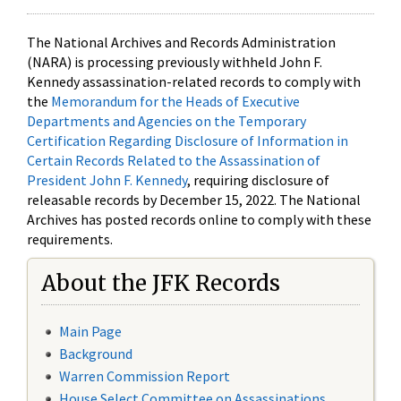
The National Archives and Records Administration
(NARA) is processing previously withheld John F.
Kennedy assassination-related records to comply with
the
Memorandum for the Heads of Executive
Departments and Agencies on the Temporary
Certification Regarding Disclosure of Information in
Certain Records Related to the Assassination of
President John F. Kennedy
, requiring disclosure of
releasable records by December 15, 2022. The National
Archives has posted records online to comply with these
requirements.
About the JFK Records
Main Page
Background
Warren Commission Report
House Select Committee on Assassinations