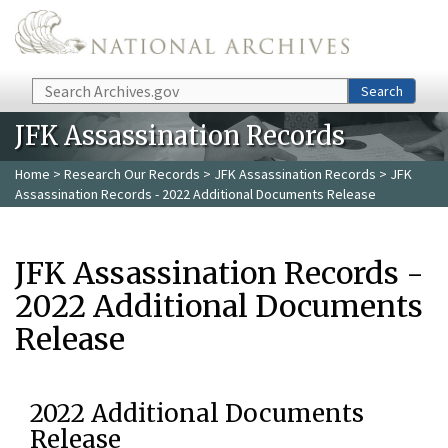
Skip to main content
Search
Search
JFK Assassination Records
Home
>
Research Our Records
>
JFK Assassination Records
> JFK
Assassination Records - 2022 Additional Documents Release
JFK Assassination Records -
2022 Additional Documents
Release
2022 Additional Documents
Release