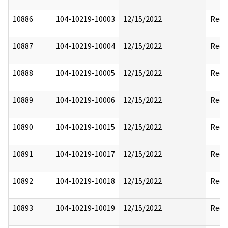
10886
104-10219-10003
12/15/2022
Reda
10887
104-10219-10004
12/15/2022
Reda
10888
104-10219-10005
12/15/2022
Reda
10889
104-10219-10006
12/15/2022
Reda
10890
104-10219-10015
12/15/2022
Reda
10891
104-10219-10017
12/15/2022
Reda
10892
104-10219-10018
12/15/2022
Reda
10893
104-10219-10019
12/15/2022
Reda