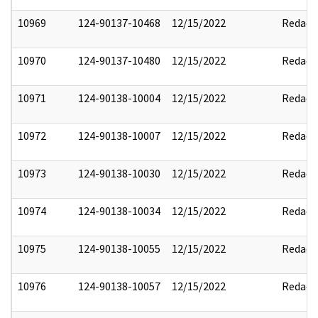
10969
124-90137-10468
12/15/2022
Redact
10970
124-90137-10480
12/15/2022
Redact
10971
124-90138-10004
12/15/2022
Redact
10972
124-90138-10007
12/15/2022
Redact
10973
124-90138-10030
12/15/2022
Redact
10974
124-90138-10034
12/15/2022
Redact
10975
124-90138-10055
12/15/2022
Redact
10976
124-90138-10057
12/15/2022
Redact