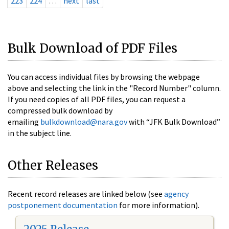
223
224
…
next
last
Bulk Download of PDF Files
You can access individual files by browsing the webpage
above and selecting the link in the "Record Number" column.
If you need copies of all PDF files, you can request a
compressed bulk download by
emailing
bulkdownload@nara.gov
with “JFK Bulk Download”
in the subject line.
Other Releases
Recent record releases are linked below (see
agency
postponement documentation
for more information).