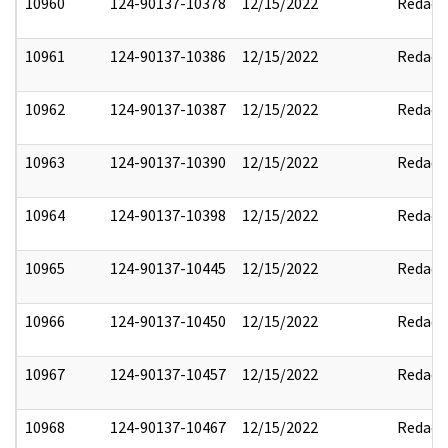
10960
124-90137-10378
12/15/2022
Redact
10961
124-90137-10386
12/15/2022
Redact
10962
124-90137-10387
12/15/2022
Redact
10963
124-90137-10390
12/15/2022
Redact
10964
124-90137-10398
12/15/2022
Redact
10965
124-90137-10445
12/15/2022
Redact
10966
124-90137-10450
12/15/2022
Redact
10967
124-90137-10457
12/15/2022
Redact
10968
124-90137-10467
12/15/2022
Redact