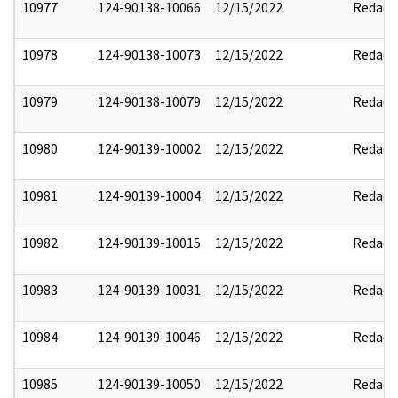
10977
124-90138-10066
12/15/2022
Redact
10978
124-90138-10073
12/15/2022
Redact
10979
124-90138-10079
12/15/2022
Redact
10980
124-90139-10002
12/15/2022
Redact
10981
124-90139-10004
12/15/2022
Redact
10982
124-90139-10015
12/15/2022
Redact
10983
124-90139-10031
12/15/2022
Redact
10984
124-90139-10046
12/15/2022
Redact
10985
124-90139-10050
12/15/2022
Redact