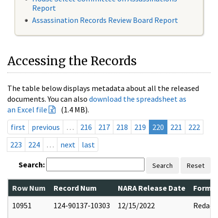
Report
Assassination Records Review Board Report
Accessing the Records
The table below displays metadata about all the released
documents. You can also
download the spreadsheet as
an Excel file
(1.4 MB).
first
previous
…
216
217
218
219
220
221
222
223
224
…
next
last
Search:
Search
Reset
Row Num
Record Num
NARA Release Date
Former
10951
124-90137-10303
12/15/2022
Redact