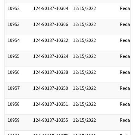
10952
124-90137-10304
12/15/2022
Redact
10953
124-90137-10306
12/15/2022
Redact
10954
124-90137-10322
12/15/2022
Redact
10955
124-90137-10324
12/15/2022
Redact
10956
124-90137-10338
12/15/2022
Redact
10957
124-90137-10350
12/15/2022
Redact
10958
124-90137-10351
12/15/2022
Redact
10959
124-90137-10355
12/15/2022
Redact