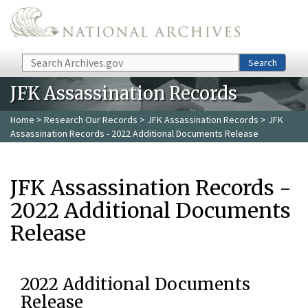
Skip to main content
Search
Search
JFK Assassination Records
Home
>
Research Our Records
>
JFK Assassination Records
> JFK
Assassination Records - 2022 Additional Documents Release
JFK Assassination Records -
2022 Additional Documents
Release
2022 Additional Documents
Release