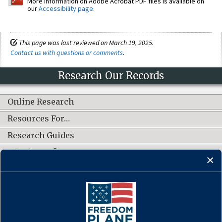
More information on Adobe Acrobat PDF files is available on
our
Accessibility page
.
This page was last reviewed on March 19, 2025.
Contact us with questions or comments
.
Research Our Records
Online Research
Resources For…
Research Guides
What's New?
CONNECT WITH US