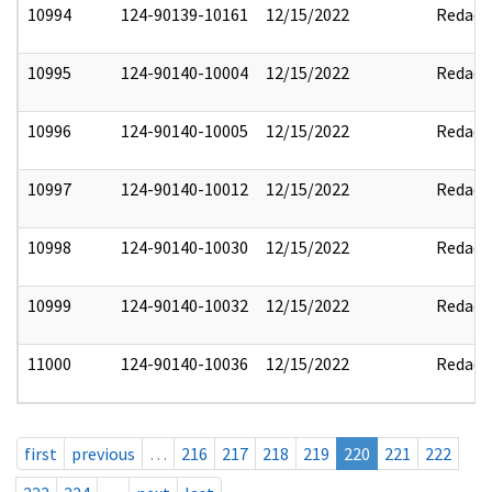
10994
124-90139-10161
12/15/2022
Redact
10995
124-90140-10004
12/15/2022
Redact
10996
124-90140-10005
12/15/2022
Redact
10997
124-90140-10012
12/15/2022
Redact
10998
124-90140-10030
12/15/2022
Redact
10999
124-90140-10032
12/15/2022
Redact
11000
124-90140-10036
12/15/2022
Redact
first
previous
…
216
217
218
219
220
221
222