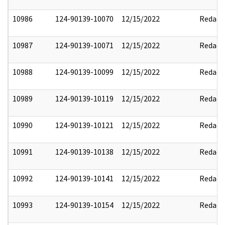
10986
124-90139-10070
12/15/2022
Redact
10987
124-90139-10071
12/15/2022
Redact
10988
124-90139-10099
12/15/2022
Redact
10989
124-90139-10119
12/15/2022
Redact
10990
124-90139-10121
12/15/2022
Redact
10991
124-90139-10138
12/15/2022
Redact
10992
124-90139-10141
12/15/2022
Redact
10993
124-90139-10154
12/15/2022
Redact