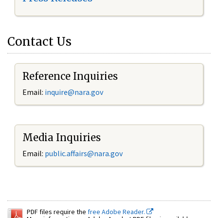
Contact Us
Reference Inquiries
Email:
inquire@nara.gov
Media Inquiries
Email:
public.affairs@nara.gov
PDF files require the
free Adobe Reader.