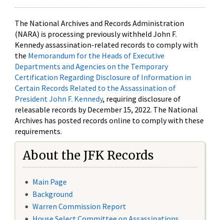
The National Archives and Records Administration
(NARA) is processing previously withheld John F.
Kennedy assassination-related records to comply with
the
Memorandum for the Heads of Executive
Departments and Agencies on the Temporary
Certification Regarding Disclosure of Information in
Certain Records Related to the Assassination of
President John F. Kennedy
, requiring disclosure of
releasable records by December 15, 2022. The National
Archives has posted records online to comply with these
requirements.
About the JFK Records
Main Page
Background
Warren Commission Report
House Select Committee on Assassinations