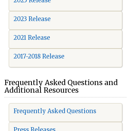
2025 Release
2023 Release
2021 Release
2017-2018 Release
Frequently Asked Questions and
Additional Resources
Frequently Asked Questions
Press Releases