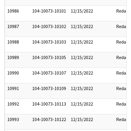
10986
104-10073-10101
12/15/2022
Redact
10987
104-10073-10102
12/15/2022
Redact
10988
104-10073-10103
12/15/2022
Redact
10989
104-10073-10105
12/15/2022
Redact
10990
104-10073-10107
12/15/2022
Redact
10991
104-10073-10109
12/15/2022
Redact
10992
104-10073-10113
12/15/2022
Redact
10993
104-10073-10122
12/15/2022
Redact