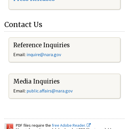
Contact Us
Reference Inquiries
Email:
inquire@nara.gov
Media Inquiries
Email:
public.affairs@nara.gov
PDF files require the
free Adobe Reader.