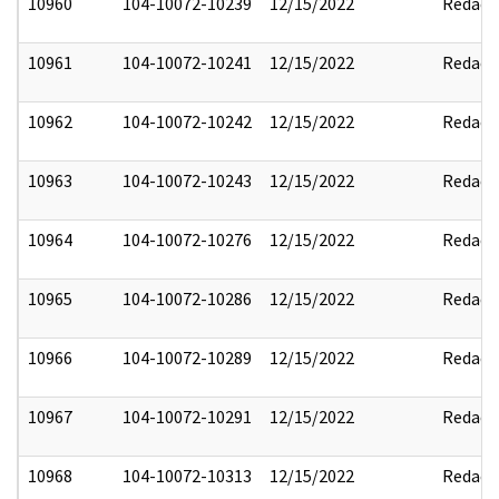
10960
104-10072-10239
12/15/2022
Redact
10961
104-10072-10241
12/15/2022
Redact
10962
104-10072-10242
12/15/2022
Redact
10963
104-10072-10243
12/15/2022
Redact
10964
104-10072-10276
12/15/2022
Redact
10965
104-10072-10286
12/15/2022
Redact
10966
104-10072-10289
12/15/2022
Redact
10967
104-10072-10291
12/15/2022
Redact
10968
104-10072-10313
12/15/2022
Redact