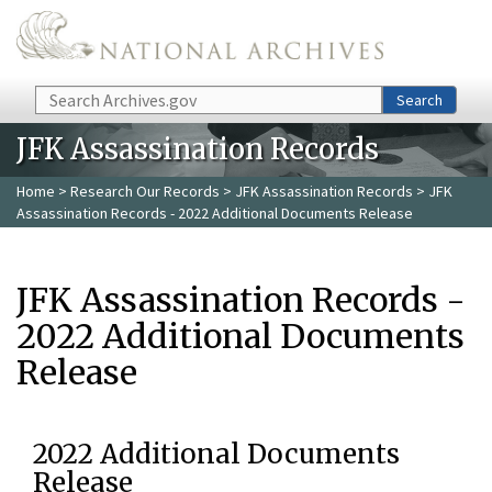
Skip to main content
Search
Search
JFK Assassination Records
Home
>
Research Our Records
>
JFK Assassination Records
> JFK
Assassination Records - 2022 Additional Documents Release
JFK Assassination Records -
2022 Additional Documents
Release
2022 Additional Documents
Release