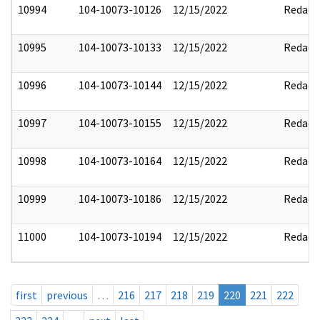
10994
104-10073-10126
12/15/2022
Redact
10995
104-10073-10133
12/15/2022
Redact
10996
104-10073-10144
12/15/2022
Redact
10997
104-10073-10155
12/15/2022
Redact
10998
104-10073-10164
12/15/2022
Redact
10999
104-10073-10186
12/15/2022
Redact
11000
104-10073-10194
12/15/2022
Redact
first
previous
…
216
217
218
219
220
221
222