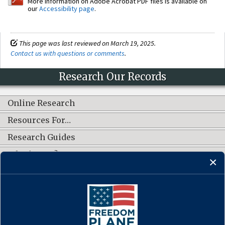
More information on Adobe Acrobat PDF files is available on
our
Accessibility page
.
This page was last reviewed on March 19, 2025.
Contact us with questions or comments
.
Research Our Records
Online Research
Resources For…
Research Guides
What's New?
CONNECT WITH US