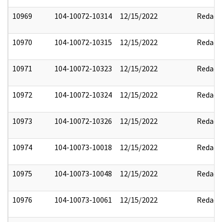
10969
104-10072-10314
12/15/2022
Redact
10970
104-10072-10315
12/15/2022
Redact
10971
104-10072-10323
12/15/2022
Redact
10972
104-10072-10324
12/15/2022
Redact
10973
104-10072-10326
12/15/2022
Redact
10974
104-10073-10018
12/15/2022
Redact
10975
104-10073-10048
12/15/2022
Redact
10976
104-10073-10061
12/15/2022
Redact