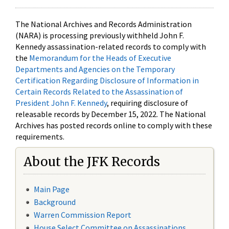
The National Archives and Records Administration
(NARA) is processing previously withheld John F.
Kennedy assassination-related records to comply with
the
Memorandum for the Heads of Executive
Departments and Agencies on the Temporary
Certification Regarding Disclosure of Information in
Certain Records Related to the Assassination of
President John F. Kennedy
, requiring disclosure of
releasable records by December 15, 2022. The National
Archives has posted records online to comply with these
requirements.
About the JFK Records
Main Page
Background
Warren Commission Report
House Select Committee on Assassinations