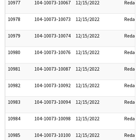
10977
104-10073-10067
12/15/2022
Redact
10978
104-10073-10073
12/15/2022
Redact
10979
104-10073-10074
12/15/2022
Redact
10980
104-10073-10076
12/15/2022
Redact
10981
104-10073-10087
12/15/2022
Redact
10982
104-10073-10092
12/15/2022
Redact
10983
104-10073-10094
12/15/2022
Redact
10984
104-10073-10098
12/15/2022
Redact
10985
104-10073-10100
12/15/2022
Redact