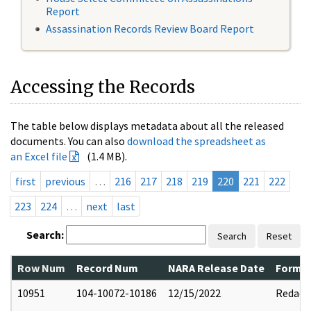
Report
Assassination Records Review Board Report
Accessing the Records
The table below displays metadata about all the released
documents. You can also
download the spreadsheet as
an Excel file
(1.4 MB).
first
previous
…
216
217
218
219
220
221
222
223
224
…
next
last
Search:
Search
Reset
Row Num
Record Num
NARA Release Date
Former
10951
104-10072-10186
12/15/2022
Redact