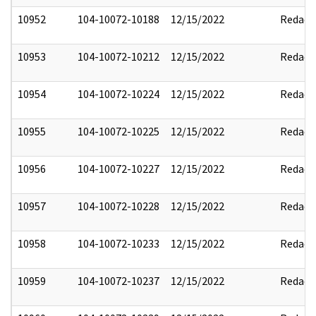
10952
104-10072-10188
12/15/2022
Redact
10953
104-10072-10212
12/15/2022
Redact
10954
104-10072-10224
12/15/2022
Redact
10955
104-10072-10225
12/15/2022
Redact
10956
104-10072-10227
12/15/2022
Redact
10957
104-10072-10228
12/15/2022
Redact
10958
104-10072-10233
12/15/2022
Redact
10959
104-10072-10237
12/15/2022
Redact