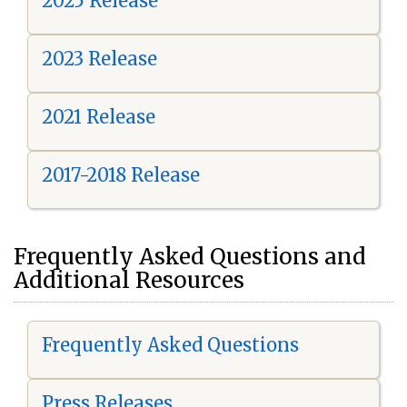
2025 Release
2023 Release
2021 Release
2017-2018 Release
Frequently Asked Questions and
Additional Resources
Frequently Asked Questions
Press Releases