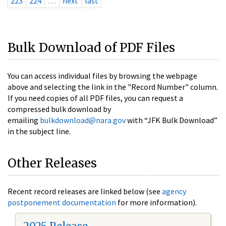
223
224
…
next
last
Bulk Download of PDF Files
You can access individual files by browsing the webpage
above and selecting the link in the "Record Number" column.
If you need copies of all PDF files, you can request a
compressed bulk download by
emailing
bulkdownload@nara.gov
with “JFK Bulk Download”
in the subject line.
Other Releases
Recent record releases are linked below (see
agency
postponement documentation
for more information).