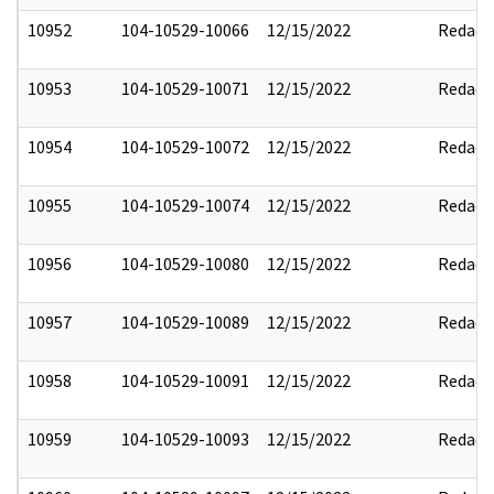
10952
104-10529-10066
12/15/2022
Redact
10953
104-10529-10071
12/15/2022
Redact
10954
104-10529-10072
12/15/2022
Redact
10955
104-10529-10074
12/15/2022
Redact
10956
104-10529-10080
12/15/2022
Redact
10957
104-10529-10089
12/15/2022
Redact
10958
104-10529-10091
12/15/2022
Redact
10959
104-10529-10093
12/15/2022
Redact