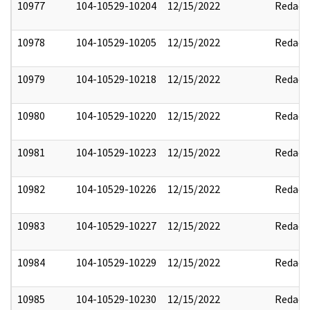
10977
104-10529-10204
12/15/2022
Redact
10978
104-10529-10205
12/15/2022
Redact
10979
104-10529-10218
12/15/2022
Redact
10980
104-10529-10220
12/15/2022
Redact
10981
104-10529-10223
12/15/2022
Redact
10982
104-10529-10226
12/15/2022
Redact
10983
104-10529-10227
12/15/2022
Redact
10984
104-10529-10229
12/15/2022
Redact
10985
104-10529-10230
12/15/2022
Redact