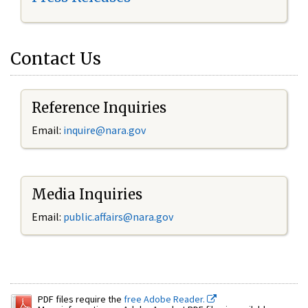
Contact Us
Reference Inquiries
Email:
inquire@nara.gov
Media Inquiries
Email:
public.affairs@nara.gov
PDF files require the
free Adobe Reader.