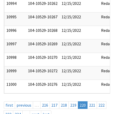
10994
104-10529-10262
12/15/2022
Redact
10995
104-10529-10267
12/15/2022
Redact
10996
104-10529-10268
12/15/2022
Redact
10997
104-10529-10269
12/15/2022
Redact
10998
104-10529-10270
12/15/2022
Redact
10999
104-10529-10272
12/15/2022
Redact
11000
104-10529-10276
12/15/2022
Redact
first
previous
…
216
217
218
219
220
221
222