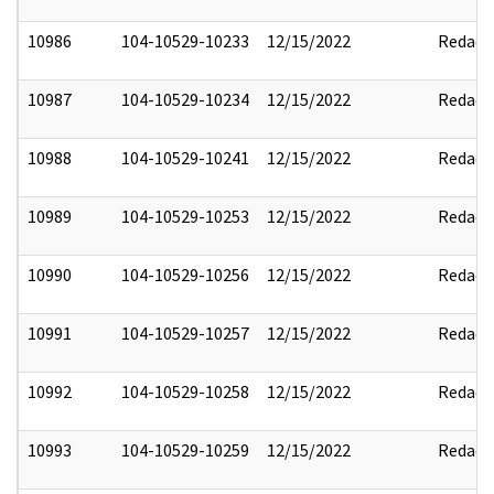
10986
104-10529-10233
12/15/2022
Redact
10987
104-10529-10234
12/15/2022
Redact
10988
104-10529-10241
12/15/2022
Redact
10989
104-10529-10253
12/15/2022
Redact
10990
104-10529-10256
12/15/2022
Redact
10991
104-10529-10257
12/15/2022
Redact
10992
104-10529-10258
12/15/2022
Redact
10993
104-10529-10259
12/15/2022
Redact