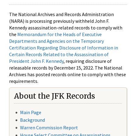
The National Archives and Records Administration
(NARA) is processing previously withheld John F.
Kennedy assassination-related records to comply with
the
Memorandum for the Heads of Executive
Departments and Agencies on the Temporary
Certification Regarding Disclosure of Information in
Certain Records Related to the Assassination of
President John F. Kennedy
, requiring disclosure of
releasable records by December 15, 2022. The National
Archives has posted records online to comply with these
requirements.
About the JFK Records
Main Page
Background
Warren Commission Report
House Select Committee on Assassinations