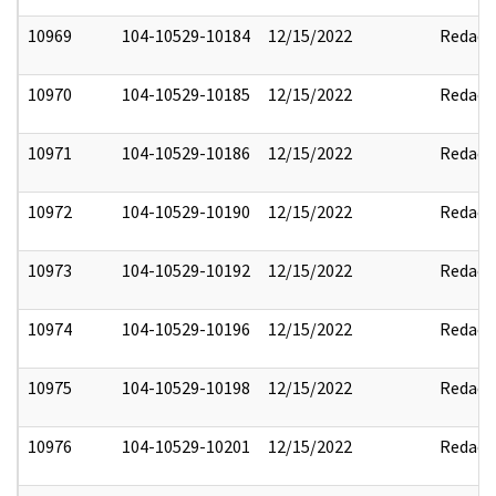
10969
104-10529-10184
12/15/2022
Redact
10970
104-10529-10185
12/15/2022
Redact
10971
104-10529-10186
12/15/2022
Redact
10972
104-10529-10190
12/15/2022
Redact
10973
104-10529-10192
12/15/2022
Redact
10974
104-10529-10196
12/15/2022
Redact
10975
104-10529-10198
12/15/2022
Redact
10976
104-10529-10201
12/15/2022
Redact