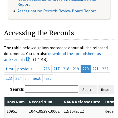
Report
Assassination Records Review Board Report
Accessing the Records
The table below displays metadata about all the released
documents. You can also
download the spreadsheet as
an Excel file
(1.4 MB).
first
previous
…
216
217
218
219
220
221
222
223
224
…
next
last
Search:
Search
Reset
Row Num
Record Num
NARA Release Date
Former
10951
104-10529-10062
12/15/2022
Redact