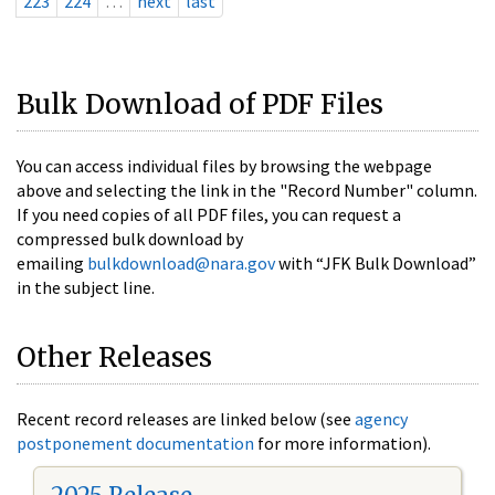
223
224
…
next
last
Bulk Download of PDF Files
You can access individual files by browsing the webpage
above and selecting the link in the "Record Number" column.
If you need copies of all PDF files, you can request a
compressed bulk download by
emailing
bulkdownload@nara.gov
with “JFK Bulk Download”
in the subject line.
Other Releases
Recent record releases are linked below (see
agency
postponement documentation
for more information).