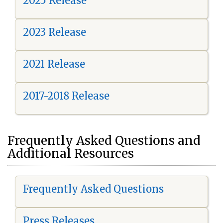
2025 Release
2023 Release
2021 Release
2017-2018 Release
Frequently Asked Questions and
Additional Resources
Frequently Asked Questions
Press Releases