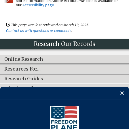
More information on Adobe Acrobat PDF files is available on
our
Accessibility page
.
This page was last reviewed on March 19, 2025.
Contact us with questions or comments
.
Research Our Records
Online Research
Resources For…
Research Guides
What's New?
CONNECT WITH US