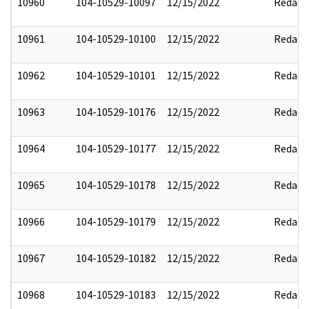
10960
104-10529-10097
12/15/2022
Redact
10961
104-10529-10100
12/15/2022
Redact
10962
104-10529-10101
12/15/2022
Redact
10963
104-10529-10176
12/15/2022
Redact
10964
104-10529-10177
12/15/2022
Redact
10965
104-10529-10178
12/15/2022
Redact
10966
104-10529-10179
12/15/2022
Redact
10967
104-10529-10182
12/15/2022
Redact
10968
104-10529-10183
12/15/2022
Redact