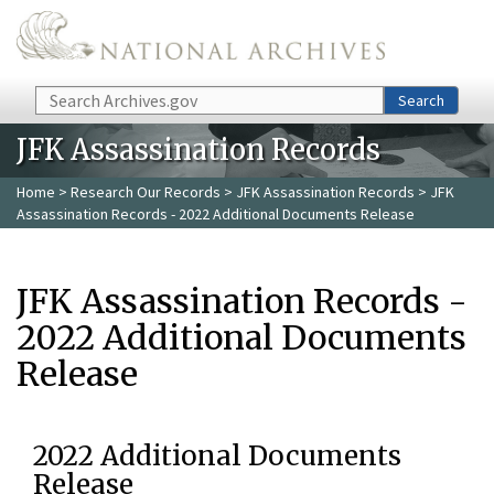
Skip to main content
Search
Search
JFK Assassination Records
Home
>
Research Our Records
>
JFK Assassination Records
> JFK
Assassination Records - 2022 Additional Documents Release
JFK Assassination Records -
2022 Additional Documents
Release
2022 Additional Documents
Release