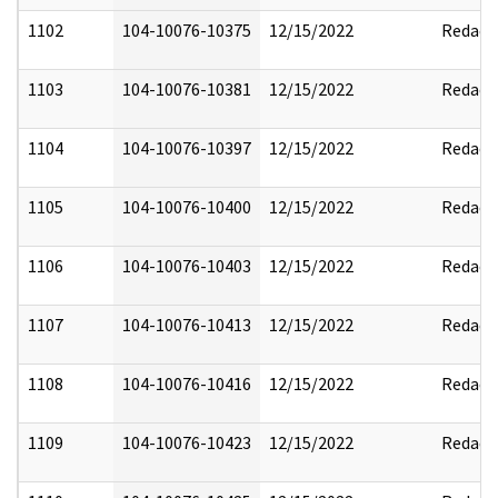
1102
104-10076-10375
12/15/2022
Redact
1103
104-10076-10381
12/15/2022
Redact
1104
104-10076-10397
12/15/2022
Redact
1105
104-10076-10400
12/15/2022
Redact
1106
104-10076-10403
12/15/2022
Redact
1107
104-10076-10413
12/15/2022
Redact
1108
104-10076-10416
12/15/2022
Redact
1109
104-10076-10423
12/15/2022
Redact