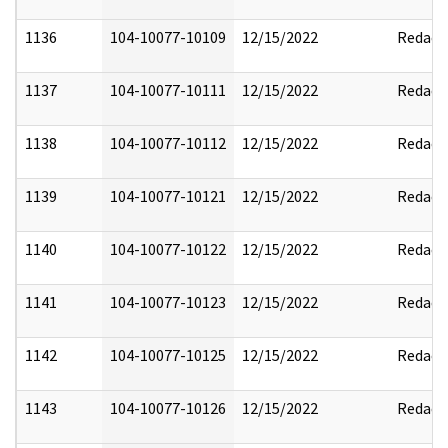
1136
104-10077-10109
12/15/2022
Redact
1137
104-10077-10111
12/15/2022
Redact
1138
104-10077-10112
12/15/2022
Redact
1139
104-10077-10121
12/15/2022
Redact
1140
104-10077-10122
12/15/2022
Redact
1141
104-10077-10123
12/15/2022
Redact
1142
104-10077-10125
12/15/2022
Redact
1143
104-10077-10126
12/15/2022
Redact