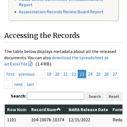
Report
Assassination Records Review Board Report
Accessing the Records
The table below displays metadata about all the released
documents. You can also
download the spreadsheet as
an Excel file
(1.4 MB).
first
previous
…
19
20
21
22
23
24
25
26
27
…
next
last
Search:
Search
Reset
Row Num
Record Num
NARA Release Date
Former
1101
104-10076-10374
12/15/2022
Redact