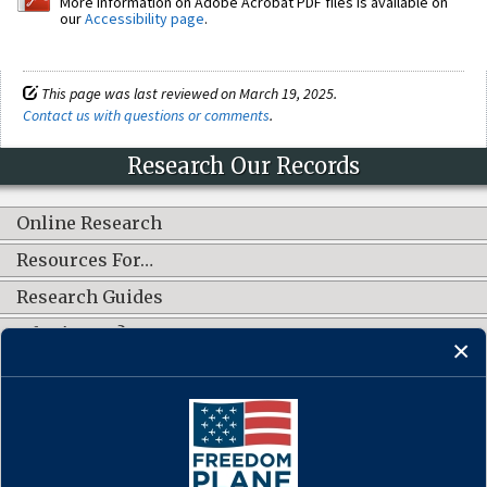
More information on Adobe Acrobat PDF files is available on
our
Accessibility page
.
This page was last reviewed on March 19, 2025.
Contact us with questions or comments
.
Research Our Records
Online Research
Resources For…
Research Guides
What's New?
CONNECT WITH US