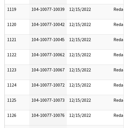
1119
104-10077-10039
12/15/2022
Redact
1120
104-10077-10042
12/15/2022
Redact
1121
104-10077-10045
12/15/2022
Redact
1122
104-10077-10062
12/15/2022
Redact
1123
104-10077-10067
12/15/2022
Redact
1124
104-10077-10072
12/15/2022
Redact
1125
104-10077-10073
12/15/2022
Redact
1126
104-10077-10076
12/15/2022
Redact