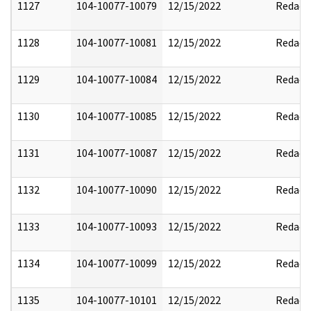
1127
104-10077-10079
12/15/2022
Redact
1128
104-10077-10081
12/15/2022
Redact
1129
104-10077-10084
12/15/2022
Redact
1130
104-10077-10085
12/15/2022
Redact
1131
104-10077-10087
12/15/2022
Redact
1132
104-10077-10090
12/15/2022
Redact
1133
104-10077-10093
12/15/2022
Redact
1134
104-10077-10099
12/15/2022
Redact
1135
104-10077-10101
12/15/2022
Redact