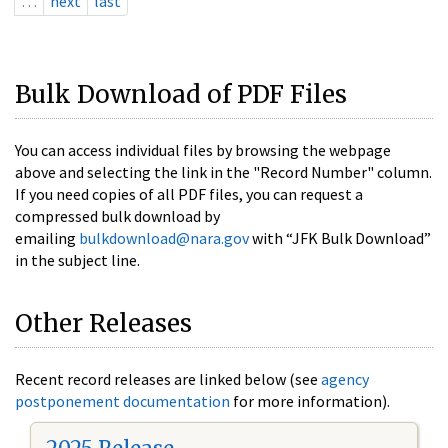
…
next
last
Bulk Download of PDF Files
You can access individual files by browsing the webpage
above and selecting the link in the "Record Number" column.
If you need copies of all PDF files, you can request a
compressed bulk download by
emailing
bulkdownload@nara.gov
with “JFK Bulk Download”
in the subject line.
Other Releases
Recent record releases are linked below (see
agency
postponement documentation
for more information).