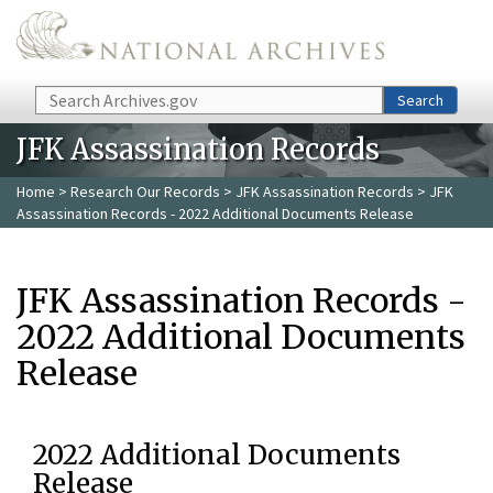
Skip to main content
Search
Search
JFK Assassination Records
Home
>
Research Our Records
>
JFK Assassination Records
> JFK
Assassination Records - 2022 Additional Documents Release
JFK Assassination Records -
2022 Additional Documents
Release
2022 Additional Documents
Release