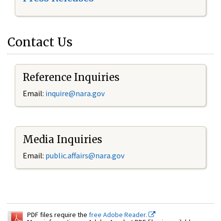
Contact Us
Reference Inquiries
Email:
inquire@nara.gov
Media Inquiries
Email:
public.affairs@nara.gov
PDF files require the
free Adobe Reader.