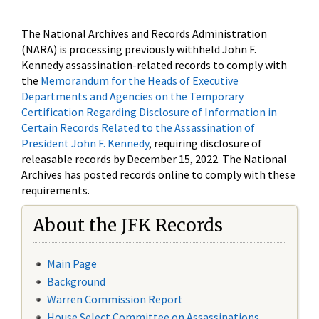
The National Archives and Records Administration
(NARA) is processing previously withheld John F.
Kennedy assassination-related records to comply with
the
Memorandum for the Heads of Executive
Departments and Agencies on the Temporary
Certification Regarding Disclosure of Information in
Certain Records Related to the Assassination of
President John F. Kennedy
, requiring disclosure of
releasable records by December 15, 2022. The National
Archives has posted records online to comply with these
requirements.
About the JFK Records
Main Page
Background
Warren Commission Report
House Select Committee on Assassinations