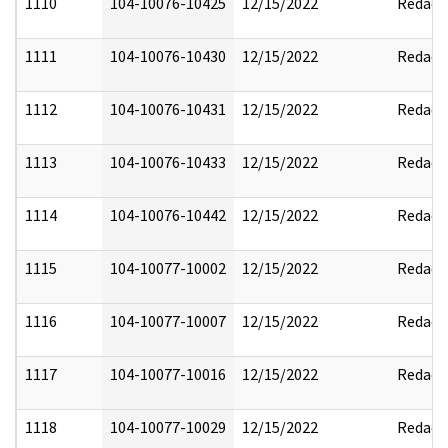
1110
104-10076-10425
12/15/2022
Redact
1111
104-10076-10430
12/15/2022
Redact
1112
104-10076-10431
12/15/2022
Redact
1113
104-10076-10433
12/15/2022
Redact
1114
104-10076-10442
12/15/2022
Redact
1115
104-10077-10002
12/15/2022
Redact
1116
104-10077-10007
12/15/2022
Redact
1117
104-10077-10016
12/15/2022
Redact
1118
104-10077-10029
12/15/2022
Redact