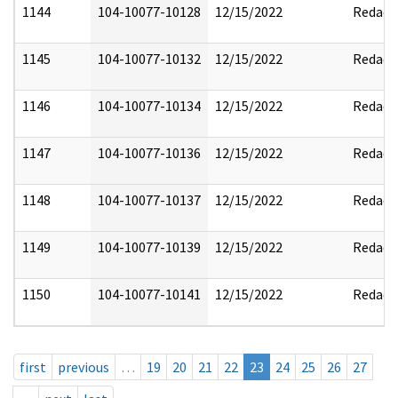
1144
104-10077-10128
12/15/2022
Redact
1145
104-10077-10132
12/15/2022
Redact
1146
104-10077-10134
12/15/2022
Redact
1147
104-10077-10136
12/15/2022
Redact
1148
104-10077-10137
12/15/2022
Redact
1149
104-10077-10139
12/15/2022
Redact
1150
104-10077-10141
12/15/2022
Redact
first
previous
…
19
20
21
22
23
24
25
26
27