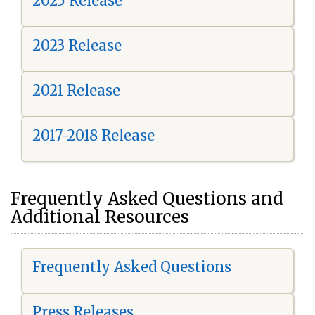
2025 Release
2023 Release
2021 Release
2017-2018 Release
Frequently Asked Questions and
Additional Resources
Frequently Asked Questions
Press Releases