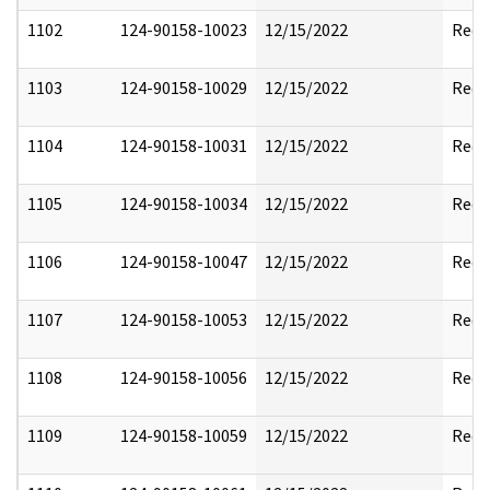
1102
124-90158-10023
12/15/2022
Reda
1103
124-90158-10029
12/15/2022
Reda
1104
124-90158-10031
12/15/2022
Reda
1105
124-90158-10034
12/15/2022
Reda
1106
124-90158-10047
12/15/2022
Reda
1107
124-90158-10053
12/15/2022
Reda
1108
124-90158-10056
12/15/2022
Reda
1109
124-90158-10059
12/15/2022
Reda