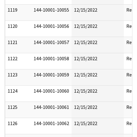
1119
144-10001-10055
12/15/2022
Reda
1120
144-10001-10056
12/15/2022
Reda
1121
144-10001-10057
12/15/2022
Rele
1122
144-10001-10058
12/15/2022
Reda
1123
144-10001-10059
12/15/2022
Reda
1124
144-10001-10060
12/15/2022
Reda
1125
144-10001-10061
12/15/2022
Reda
1126
144-10001-10062
12/15/2022
Reda