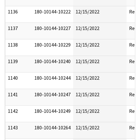
1136
180-10144-10222
12/15/2022
Reda
1137
180-10144-10227
12/15/2022
Reda
1138
180-10144-10229
12/15/2022
Reda
1139
180-10144-10240
12/15/2022
Reda
1140
180-10144-10244
12/15/2022
Reda
1141
180-10144-10247
12/15/2022
Reda
1142
180-10144-10249
12/15/2022
Reda
1143
180-10144-10264
12/15/2022
Reda