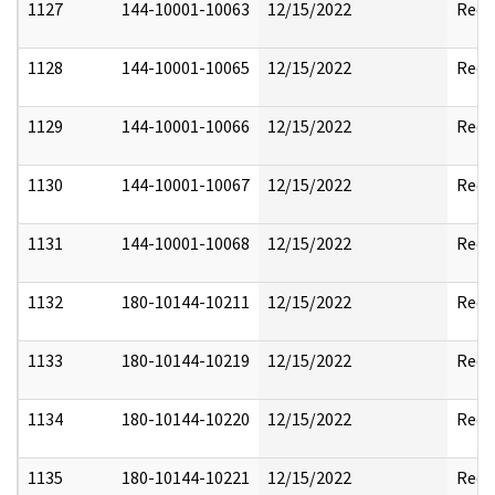
1127
144-10001-10063
12/15/2022
Reda
1128
144-10001-10065
12/15/2022
Reda
1129
144-10001-10066
12/15/2022
Reda
1130
144-10001-10067
12/15/2022
Reda
1131
144-10001-10068
12/15/2022
Reda
1132
180-10144-10211
12/15/2022
Reda
1133
180-10144-10219
12/15/2022
Reda
1134
180-10144-10220
12/15/2022
Reda
1135
180-10144-10221
12/15/2022
Reda