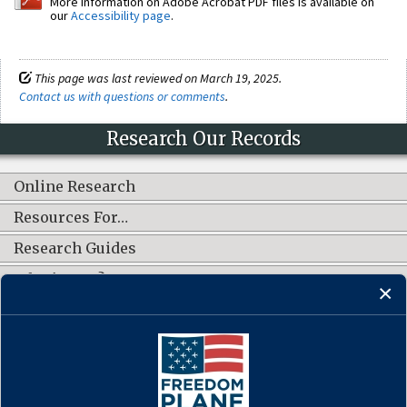
More information on Adobe Acrobat PDF files is available on
our
Accessibility page
.
This page was last reviewed on March 19, 2025.
Contact us with questions or comments
.
Research Our Records
Online Research
Resources For…
Research Guides
What's New?
CONNECT WITH US