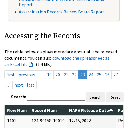
Report
Assassination Records Review Board Report
Accessing the Records
The table below displays metadata about all the released
documents. You can also
download the spreadsheet as
an Excel file
(1.4 MB).
first
previous
…
19
20
21
22
23
24
25
26
27
…
next
last
Search:
Search
Reset
Row Num
Record Num
NARA Release Date
Form
1101
124-90158-10019
12/15/2022
Reda