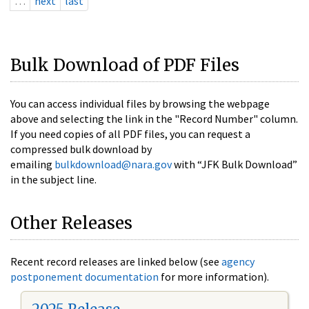
…
next
last
Bulk Download of PDF Files
You can access individual files by browsing the webpage
above and selecting the link in the "Record Number" column.
If you need copies of all PDF files, you can request a
compressed bulk download by
emailing
bulkdownload@nara.gov
with “JFK Bulk Download”
in the subject line.
Other Releases
Recent record releases are linked below (see
agency
postponement documentation
for more information).