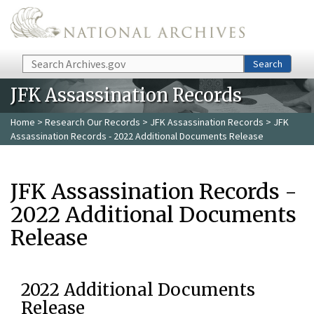
Skip to main content
Search
Search
JFK Assassination Records
Home
>
Research Our Records
>
JFK Assassination Records
> JFK
Assassination Records - 2022 Additional Documents Release
JFK Assassination Records -
2022 Additional Documents
Release
2022 Additional Documents
Release