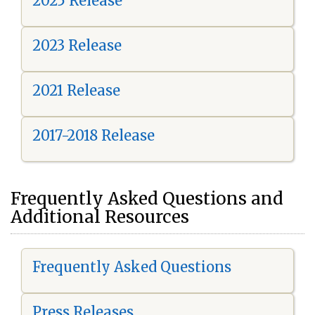
2025 Release
2023 Release
2021 Release
2017-2018 Release
Frequently Asked Questions and
Additional Resources
Frequently Asked Questions
Press Releases