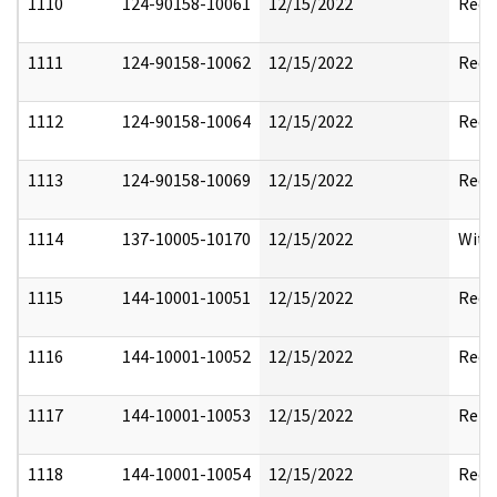
1110
124-90158-10061
12/15/2022
Reda
1111
124-90158-10062
12/15/2022
Reda
1112
124-90158-10064
12/15/2022
Reda
1113
124-90158-10069
12/15/2022
Reda
1114
137-10005-10170
12/15/2022
With
1115
144-10001-10051
12/15/2022
Reda
1116
144-10001-10052
12/15/2022
Reda
1117
144-10001-10053
12/15/2022
Rele
1118
144-10001-10054
12/15/2022
Reda