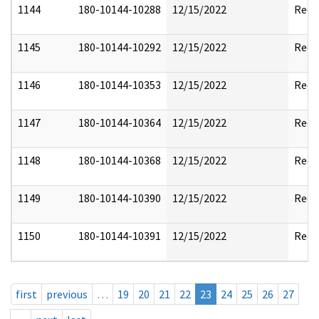
1144
180-10144-10288
12/15/2022
Reda
1145
180-10144-10292
12/15/2022
Reda
1146
180-10144-10353
12/15/2022
Reda
1147
180-10144-10364
12/15/2022
Reda
1148
180-10144-10368
12/15/2022
Reda
1149
180-10144-10390
12/15/2022
Reda
1150
180-10144-10391
12/15/2022
Reda
first
previous
…
19
20
21
22
23
24
25
26
27