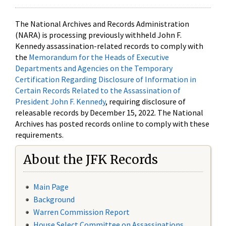
The National Archives and Records Administration
(NARA) is processing previously withheld John F.
Kennedy assassination-related records to comply with
the
Memorandum for the Heads of Executive
Departments and Agencies on the Temporary
Certification Regarding Disclosure of Information in
Certain Records Related to the Assassination of
President John F. Kennedy
, requiring disclosure of
releasable records by December 15, 2022. The National
Archives has posted records online to comply with these
requirements.
About the JFK Records
Main Page
Background
Warren Commission Report
House Select Committee on Assassinations