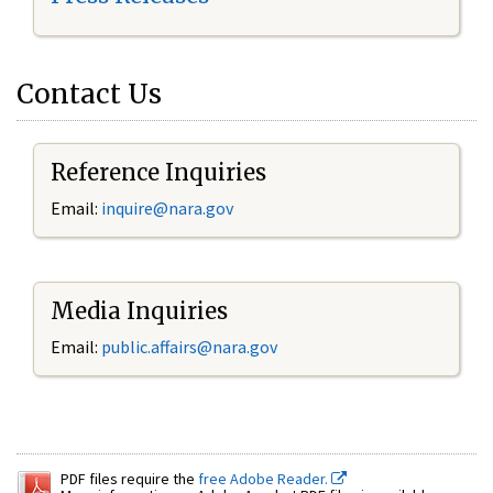
Contact Us
Reference Inquiries
Email:
inquire@nara.gov
Media Inquiries
Email:
public.affairs@nara.gov
PDF files require the
free Adobe Reader.