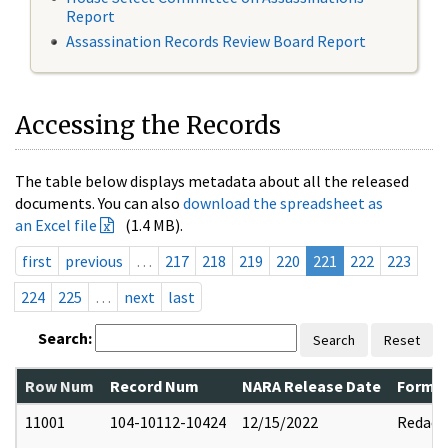
Report
Assassination Records Review Board Report
Accessing the Records
The table below displays metadata about all the released
documents. You can also
download the spreadsheet as
an Excel file
(1.4 MB).
first
previous
…
217
218
219
220
221
222
223
224
225
…
next
last
Search:
Search
Reset
Row Num
Record Num
NARA Release Date
Former
11001
104-10112-10424
12/15/2022
Redact