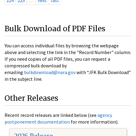
224
225
…
next
last
Bulk Download of PDF Files
You can access individual files by browsing the webpage
above and selecting the link in the "Record Number" column.
If you need copies of all PDF files, you can request a
compressed bulk download by
emailing
bulkdownload@nara.gov
with “JFK Bulk Download”
in the subject line.
Other Releases
Recent record releases are linked below (see
agency
postponement documentation
for more information).