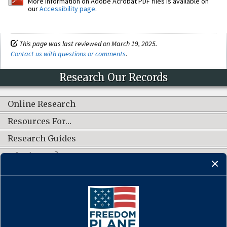
More information on Adobe Acrobat PDF files is available on
our
Accessibility page
.
This page was last reviewed on March 19, 2025.
Contact us with questions or comments
.
Research Our Records
Online Research
Resources For…
Research Guides
What's New?
CONNECT WITH US