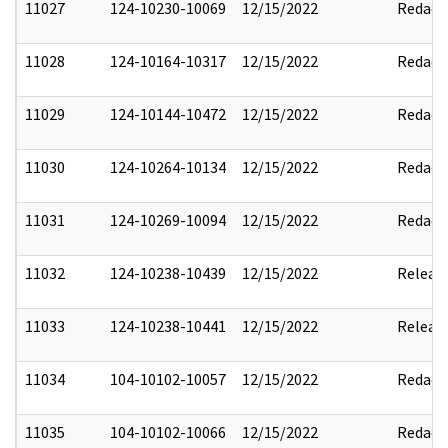
11027
124-10230-10069
12/15/2022
Redact
11028
124-10164-10317
12/15/2022
Redact
11029
124-10144-10472
12/15/2022
Redact
11030
124-10264-10134
12/15/2022
Redact
11031
124-10269-10094
12/15/2022
Redact
11032
124-10238-10439
12/15/2022
Releas
11033
124-10238-10441
12/15/2022
Releas
11034
104-10102-10057
12/15/2022
Redact
11035
104-10102-10066
12/15/2022
Redact