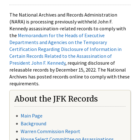
The National Archives and Records Administration
(NARA) is processing previously withheld John F.
Kennedy assassination-related records to comply with
the
Memorandum for the Heads of Executive
Departments and Agencies on the Temporary
Certification Regarding Disclosure of Information in
Certain Records Related to the Assassination of
President John F. Kennedy
, requiring disclosure of
releasable records by December 15, 2022. The National
Archives has posted records online to comply with these
requirements.
About the JFK Records
Main Page
Background
Warren Commission Report
House Select Committee on Assassinations