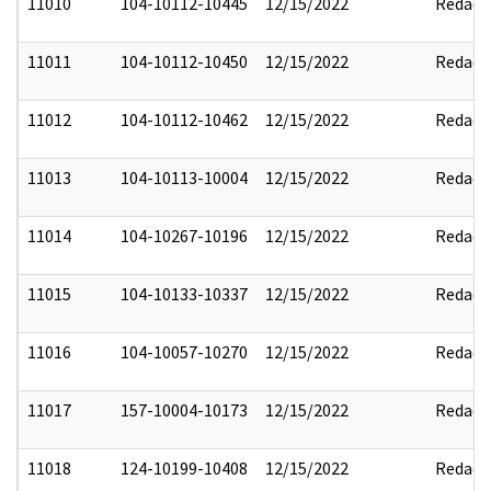
11010
104-10112-10445
12/15/2022
Redact
11011
104-10112-10450
12/15/2022
Redact
11012
104-10112-10462
12/15/2022
Redact
11013
104-10113-10004
12/15/2022
Redact
11014
104-10267-10196
12/15/2022
Redact
11015
104-10133-10337
12/15/2022
Redact
11016
104-10057-10270
12/15/2022
Redact
11017
157-10004-10173
12/15/2022
Redact
11018
124-10199-10408
12/15/2022
Redact