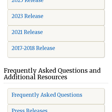
2025 Release
2023 Release
2021 Release
2017-2018 Release
Frequently Asked Questions and
Additional Resources
Frequently Asked Questions
Press Releases