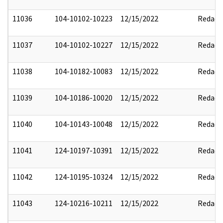
11036
104-10102-10223
12/15/2022
Redact
11037
104-10102-10227
12/15/2022
Redact
11038
104-10182-10083
12/15/2022
Redact
11039
104-10186-10020
12/15/2022
Redact
11040
104-10143-10048
12/15/2022
Redact
11041
124-10197-10391
12/15/2022
Redact
11042
124-10195-10324
12/15/2022
Redact
11043
124-10216-10211
12/15/2022
Redact