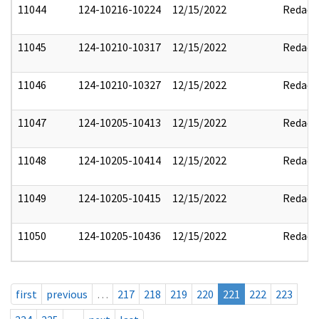
11044
124-10216-10224
12/15/2022
Redact
11045
124-10210-10317
12/15/2022
Redact
11046
124-10210-10327
12/15/2022
Redact
11047
124-10205-10413
12/15/2022
Redact
11048
124-10205-10414
12/15/2022
Redact
11049
124-10205-10415
12/15/2022
Redact
11050
124-10205-10436
12/15/2022
Redact
first
previous
…
217
218
219
220
221
222
223