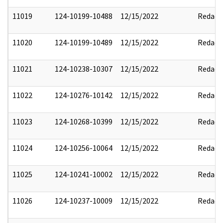
11019
124-10199-10488
12/15/2022
Redact
11020
124-10199-10489
12/15/2022
Redact
11021
124-10238-10307
12/15/2022
Redact
11022
124-10276-10142
12/15/2022
Redact
11023
124-10268-10399
12/15/2022
Redact
11024
124-10256-10064
12/15/2022
Redact
11025
124-10241-10002
12/15/2022
Redact
11026
124-10237-10009
12/15/2022
Redact