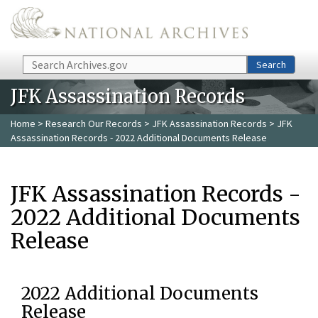
Skip to main content
Search
Search
JFK Assassination Records
Home
>
Research Our Records
>
JFK Assassination Records
> JFK
Assassination Records - 2022 Additional Documents Release
JFK Assassination Records -
2022 Additional Documents
Release
2022 Additional Documents
Release