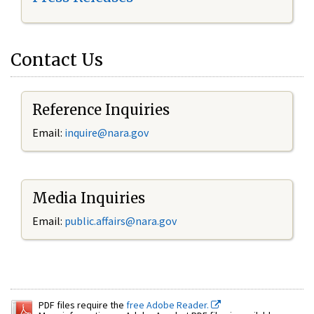
Contact Us
Reference Inquiries
Email:
inquire@nara.gov
Media Inquiries
Email:
public.affairs@nara.gov
PDF files require the
free Adobe Reader.