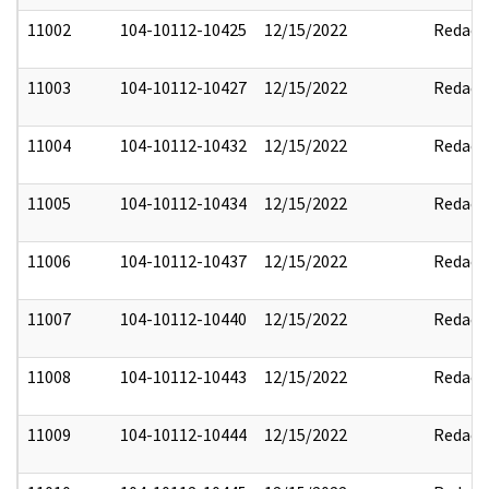
11002
104-10112-10425
12/15/2022
Redact
11003
104-10112-10427
12/15/2022
Redact
11004
104-10112-10432
12/15/2022
Redact
11005
104-10112-10434
12/15/2022
Redact
11006
104-10112-10437
12/15/2022
Redact
11007
104-10112-10440
12/15/2022
Redact
11008
104-10112-10443
12/15/2022
Redact
11009
104-10112-10444
12/15/2022
Redact