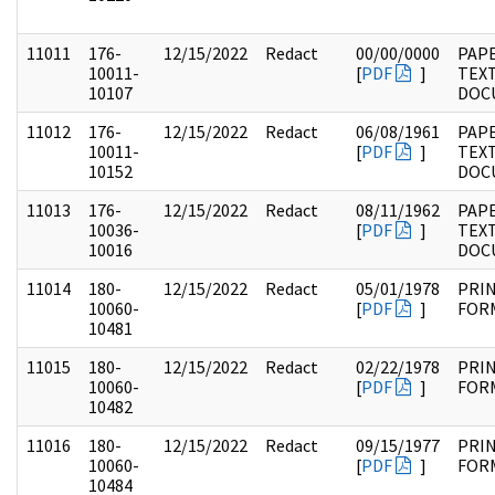
11011
176-
12/15/2022
Redact
00/00/0000
PAPE
10011-
[
PDF
]
TEX
10107
DOC
11012
176-
12/15/2022
Redact
06/08/1961
PAPE
10011-
[
PDF
]
TEX
10152
DOC
11013
176-
12/15/2022
Redact
08/11/1962
PAP
10036-
[
PDF
]
TEX
10016
DOC
11014
180-
12/15/2022
Redact
05/01/1978
PRI
10060-
[
PDF
]
FOR
10481
11015
180-
12/15/2022
Redact
02/22/1978
PRI
10060-
[
PDF
]
FOR
10482
11016
180-
12/15/2022
Redact
09/15/1977
PRI
10060-
[
PDF
]
FOR
10484