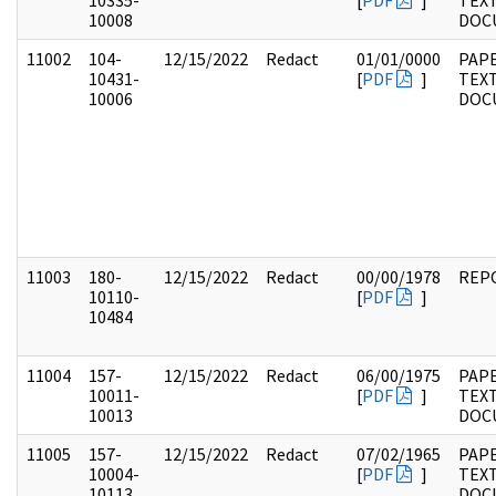
10335-
[
PDF
]
TEX
10008
DOC
11002
104-
12/15/2022
Redact
01/01/0000
PAPE
10431-
[
PDF
]
TEX
10006
DOC
11003
180-
12/15/2022
Redact
00/00/1978
REP
10110-
[
PDF
]
10484
11004
157-
12/15/2022
Redact
06/00/1975
PAPE
10011-
[
PDF
]
TEX
10013
DOC
11005
157-
12/15/2022
Redact
07/02/1965
PAPE
10004-
[
PDF
]
TEX
10113
DOC