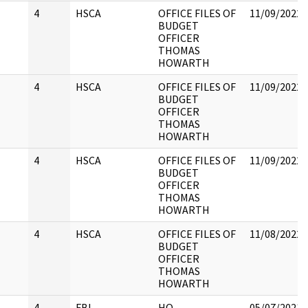
4
HSCA
OFFICE FILES OF
11/09/2022
BUDGET
OFFICER
THOMAS
HOWARTH
4
HSCA
OFFICE FILES OF
11/09/2022
BUDGET
OFFICER
THOMAS
HOWARTH
4
HSCA
OFFICE FILES OF
11/09/2022
BUDGET
OFFICER
THOMAS
HOWARTH
4
HSCA
OFFICE FILES OF
11/08/2022
BUDGET
OFFICER
THOMAS
HOWARTH
4
FBI
HQ
05/07/2021