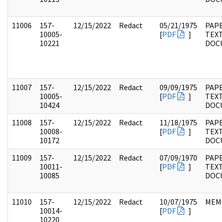
11006
157-
12/15/2022
Redact
05/21/1975
PAPE
10005-
[
PDF
]
TEX
10221
DOC
11007
157-
12/15/2022
Redact
09/09/1975
PAPE
10005-
[
PDF
]
TEX
10424
DOC
11008
157-
12/15/2022
Redact
11/18/1975
PAPE
10008-
[
PDF
]
TEX
10172
DOC
11009
157-
12/15/2022
Redact
07/09/1970
PAPE
10011-
[
PDF
]
TEX
10085
DOC
11010
157-
12/15/2022
Redact
10/07/1975
MEM
10014-
[
PDF
]
10220