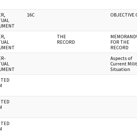
R,
16C
OBJECTIVE 
TUAL
UMENT
R,
THE
MEMORAND
TUAL
RECORD
FOR THE
UMENT
RECORD
ER-
Aspects of
TUAL
Current Mili
UMENT
Situation
NTED
M
NTED
M
NTED
M