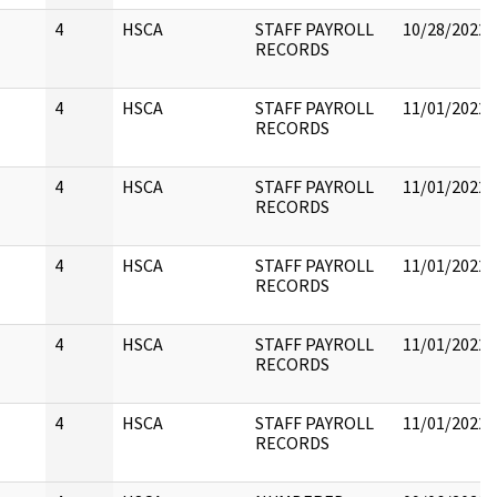
4
HSCA
STAFF PAYROLL
10/28/2022
RECORDS
4
HSCA
STAFF PAYROLL
11/01/2022
RECORDS
4
HSCA
STAFF PAYROLL
11/01/2022
RECORDS
4
HSCA
STAFF PAYROLL
11/01/2022
RECORDS
4
HSCA
STAFF PAYROLL
11/01/2022
RECORDS
4
HSCA
STAFF PAYROLL
11/01/2022
RECORDS