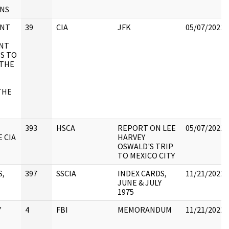
ONS
ENT
39
CIA
JFK
05/07/2021
NT
S TO
 THE
THE
393
HSCA
REPORT ON LEE
05/07/2021
 CIA
HARVEY
OSWALD'S TRIP
TO MEXICO CITY
S,
397
SSCIA
INDEX CARDS,
11/21/2022
JUNE & JULY
1975
Y
4
FBI
MEMORANDUM
11/21/2022