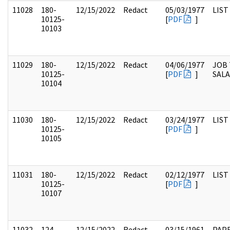
11028
180-
12/15/2022
Redact
05/03/1977
LIST
10125-
[
PDF
]
10103
11029
180-
12/15/2022
Redact
04/06/1977
JOB 
10125-
[
PDF
]
SALA
10104
11030
180-
12/15/2022
Redact
03/24/1977
LIST
10125-
[
PDF
]
10105
11031
180-
12/15/2022
Redact
02/12/1977
LIST
10125-
[
PDF
]
10107
11032
124-
12/15/2022
Redact
03/15/1961
PAPE