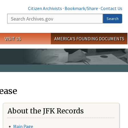
Citizen Archivists
·
Bookmark/Share
·
Contact Us
Search
Search
VISIT US
AMERICA'S FOUNDING DOCUMENTS
ease
About the JFK Records
Main Page