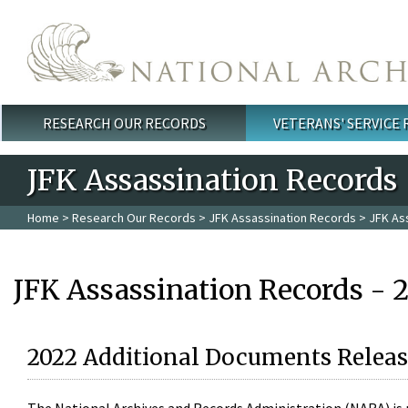
Skip to main content
RESEARCH OUR RECORDS
VETERANS' SERVICE
Main menu
JFK Assassination Records
Home
>
Research Our Records
>
JFK Assassination Records
> JFK As
JFK Assassination Records - 
2022 Additional Documents Releas