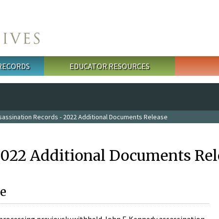
 RECORDS
EDUCATOR RESOURCES
sassination Records - 2022 Additional Documents Release
2022 Additional Documents Rel
e