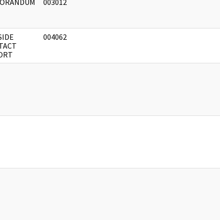
ORANDUM
003012
SIDE
004062
TACT
ORT