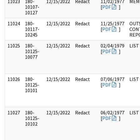
11023
180-
12/15/2022
Redact
11/02/1977
MEM
10107-
[
PDF
]
10127
11024
180-
12/15/2022
Redact
11/25/1977
OUT
10117-
[
PDF
]
CON
10245
REP
11025
180-
12/15/2022
Redact
02/04/1979
LIST
10125-
[
PDF
]
10077
11026
180-
12/15/2022
Redact
07/06/1977
LIST
10125-
[
PDF
]
10101
11027
180-
12/15/2022
Redact
06/02/1977
LIST
10125-
[
PDF
]
10102