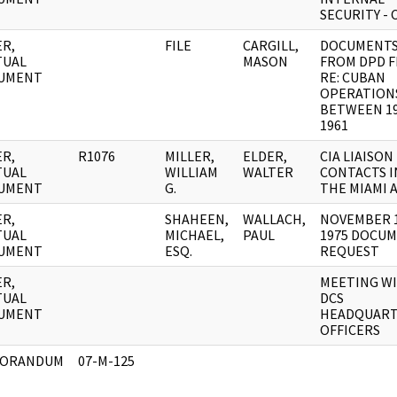
SECURITY - 
R,
FILE
CARGILL,
DOCUMENT
TUAL
MASON
FROM DPD F
UMENT
RE: CUBAN
OPERATION
BETWEEN 19
1961
R,
R1076
MILLER,
ELDER,
CIA LIAISON
TUAL
WILLIAM
WALTER
CONTACTS I
UMENT
G.
THE MIAMI 
R,
SHAHEEN,
WALLACH,
NOVEMBER 1
TUAL
MICHAEL,
PAUL
1975 DOCU
UMENT
ESQ.
REQUEST
R,
MEETING W
TUAL
DCS
UMENT
HEADQUART
OFFICERS
ORANDUM
07-M-125