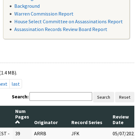
Background
Warren Commission Report
House Select Committee on Assassinations Report
Assassination Records Review Board Report
(1.4 MB).
next
last
Search:
Search
Reset
Num
Pages
Review
Originator
Record Series
Date
ST -
39
ARRB
JFK
05/07/2021