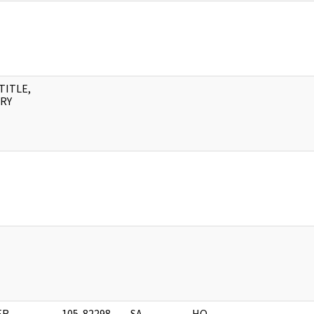
TITLE,
RY
R,
105-82298-
SA
HQ