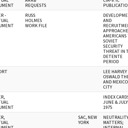
TUAL
ARRB
CIA-9: IC
UMENT
REQUESTS
PUBLICATI
R -
RUSS
DEVELOPM
TUAL
HOLMES
AND
UMENT
WORK FILE
RECRUITME
APPROACHE
AMERICANS
SOVIET
SECURITY
THREAT IN 
DETENTE
PERIOD
ORT
LEE HARVEY
OSWALD THE
AND MEXICO
CITY
R,
INDEX CARD
TUAL
JUNE & JULY
UMENT
1975
R,
SAC, NEW
NEUTRALIT
TUAL
YORK
MATTERS;
UMENT
INTERNAL