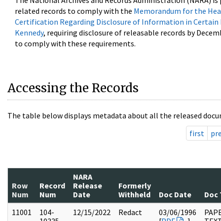
The National Archives and Records Administration (NARA) is 
related records to comply with the
Memorandum for the Head
Certification Regarding Disclosure of Information in Certain
Kennedy
, requiring disclosure of releasable records by Decem
to comply with these requirements.
Accessing the Records
The table below displays metadata about all the released docu
first
pr
NARA
Row
Record
Release
Formerly
Num
Num
Date
Withheld
Doc Date
Doc 
11001
104-
12/15/2022
Redact
03/06/1996
PAPE