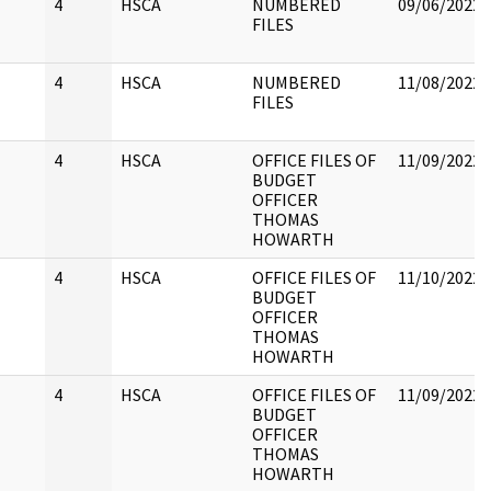
4
HSCA
NUMBERED
09/06/2022
FILES
4
HSCA
NUMBERED
11/08/2022
FILES
4
HSCA
OFFICE FILES OF
11/09/2022
BUDGET
OFFICER
THOMAS
HOWARTH
4
HSCA
OFFICE FILES OF
11/10/2022
BUDGET
OFFICER
THOMAS
HOWARTH
4
HSCA
OFFICE FILES OF
11/09/2022
BUDGET
OFFICER
THOMAS
HOWARTH