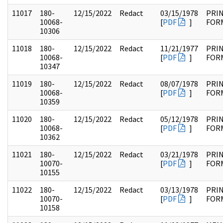
11017
180-
12/15/2022
Redact
03/15/1978
PRI
10068-
[
PDF
]
FOR
10306
11018
180-
12/15/2022
Redact
11/21/1977
PRI
10068-
[
PDF
]
FOR
10347
11019
180-
12/15/2022
Redact
08/07/1978
PRI
10068-
[
PDF
]
FOR
10359
11020
180-
12/15/2022
Redact
05/12/1978
PRI
10068-
[
PDF
]
FOR
10362
11021
180-
12/15/2022
Redact
03/21/1978
PRI
10070-
[
PDF
]
FOR
10155
11022
180-
12/15/2022
Redact
03/13/1978
PRI
10070-
[
PDF
]
FOR
10158