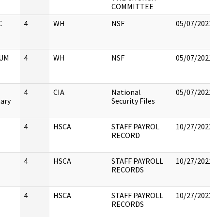
COMMITTEE
C
4
WH
NSF
05/07/2021
UM
4
WH
NSF
05/07/2021
4
CIA
National
05/07/2021
tary
Security Files
4
HSCA
STAFF PAYROL
10/27/2022
RECORD
4
HSCA
STAFF PAYROLL
10/27/2022
RECORDS
4
HSCA
STAFF PAYROLL
10/27/2022
RECORDS