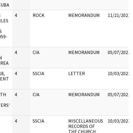
CUBA
S
4
ROCK
MEMORANDUM
11/21/2022
ILES
S
59-
4
CIA
MEMORANDUM
05/07/2021
N
AREA
8,
4
SSCIA
LETTER
10/03/2022
MENT
ITH
4
CIA
MEMORANDUM
05/07/2021
ERS'
4
SSCIA
MISCELLANEOUS
10/03/2022
RECORDS OF
THE CHURCH