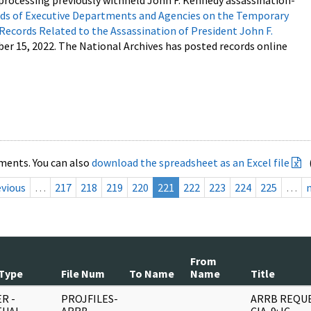
processing previously withheld John F. Kennedy assassination-
s of Executive Departments and Agencies on the Temporary
 Records Related to the Assassination of President John F.
ber 15, 2022. The National Archives has posted records online
ments. You can also
download the spreadsheet as an Excel file
evious
…
217
218
219
220
221
222
223
224
225
…
From
Type
File Num
To Name
Name
Title
R -
PROJFILES-
ARRB REQUE