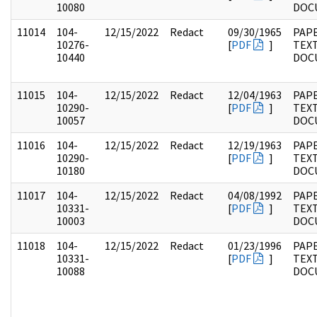
10080
DOC
11014
104-
12/15/2022
Redact
09/30/1965
PAPE
10276-
[
PDF
]
TEX
10440
DOC
11015
104-
12/15/2022
Redact
12/04/1963
PAPE
10290-
[
PDF
]
TEX
10057
DOC
11016
104-
12/15/2022
Redact
12/19/1963
PAPE
10290-
[
PDF
]
TEX
10180
DOC
11017
104-
12/15/2022
Redact
04/08/1992
PAPE
10331-
[
PDF
]
TEX
10003
DOC
11018
104-
12/15/2022
Redact
01/23/1996
PAPE
10331-
[
PDF
]
TEX
10088
DOC