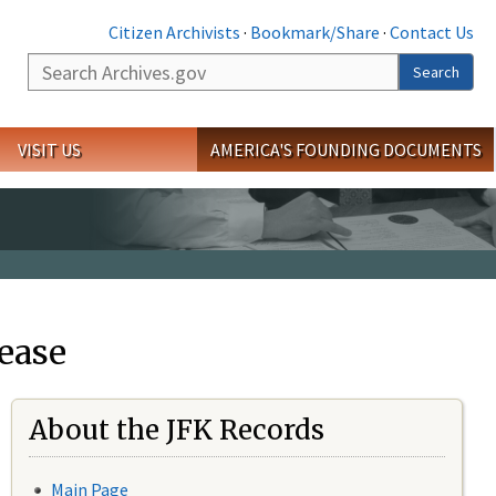
Citizen Archivists
·
Bookmark/Share
·
Contact Us
Search
Search
VISIT US
AMERICA'S FOUNDING DOCUMENTS
ease
About the JFK Records
Main Page