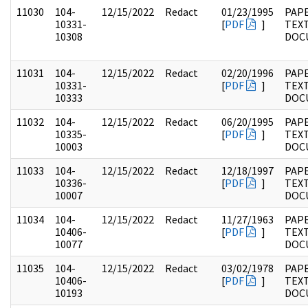
11030
104-
12/15/2022
Redact
01/23/1995
PAPE
10331-
[
PDF
]
TEX
10308
DOC
11031
104-
12/15/2022
Redact
02/20/1996
PAPE
10331-
[
PDF
]
TEX
10333
DOC
11032
104-
12/15/2022
Redact
06/20/1995
PAPE
10335-
[
PDF
]
TEX
10003
DOC
11033
104-
12/15/2022
Redact
12/18/1997
PAPE
10336-
[
PDF
]
TEX
10007
DOC
11034
104-
12/15/2022
Redact
11/27/1963
PAPE
10406-
[
PDF
]
TEX
10077
DOC
11035
104-
12/15/2022
Redact
03/02/1978
PAPE
10406-
[
PDF
]
TEX
10193
DOC