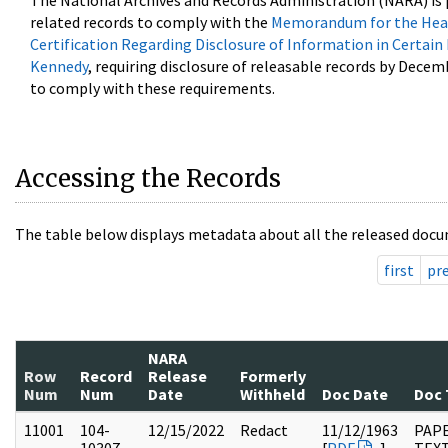
The National Archives and Records Administration (NARA) is 
related records to comply with the
Memorandum for the Head
Certification Regarding Disclosure of Information in Certain
Kennedy
, requiring disclosure of releasable records by Decem
to comply with these requirements.
Accessing the Records
The table below displays metadata about all the released docu
first
pr
NARA
Row
Record
Release
Formerly
Num
Num
Date
Withheld
Doc Date
Doc 
11001
104-
12/15/2022
Redact
11/12/1963
PAPE