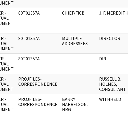
UMENT
R -
80T01357A
CHIEF/FICB
J. F. MEREDIT
TUAL
UMENT
R -
80T01357A
MULTIPLE
DIRECTOR
TUAL
ADDRESSEES
UMENT
R -
80T01357A
DIR
TUAL
UMENT
R -
PROJFILES-
RUSSELL B.
TUAL
CORRESPONDENCE
HOLMES,
UMENT
CONSULTANT
R -
PROJFILES-
BARRY
WITHHELD
TUAL
CORRESPONDENCE
HARRELSON.
UMENT
HRG