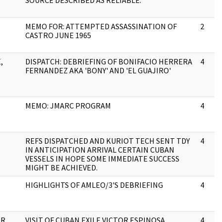
SOURCE DESCRIBED AS RELIABLE:
MEMO FOR: ATTEMPTED ASSASSINATION OF
2
CASTRO JUNE 1965
,
DISPATCH: DEBRIEFING OF BONIFACIO HERRERA
4
FERNANDEZ AKA 'BONY' AND 'EL GUAJIRO'
MEMO: JMARC PROGRAM
4
REFS DISPATCHED AND KURIOT TECH SENT TDY
4
IN ANTICIPATION ARRIVAL CERTAIN CUBAN
VESSELS IN HOPE SOME IMMEDIATE SUCCESS
MIGHT BE ACHIEVED.
HIGHLIGHTS OF AMLEO/3'S DEBRIEFING
4
ER
VISIT OF CUBAN EXILE VICTOR ESPINOSA
4