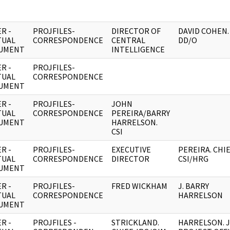
R -
PROJFILES-
DIRECTOR OF
DAVID COHEN.
TUAL
CORRESPONDENCE
CENTRAL
DD/O
UMENT
INTELLIGENCE
R -
PROJFILES-
TUAL
CORRESPONDENCE
UMENT
R -
PROJFILES-
JOHN
TUAL
CORRESPONDENCE
PEREIRA/BARRY
UMENT
HARRELSON.
CSI
R -
PROJFILES-
EXECUTIVE
PEREIRA. CHIE
TUAL
CORRESPONDENCE
DIRECTOR
CSI/HRG
UMENT
R -
PROJFILES-
FRED WICKHAM
J. BARRY
TUAL
CORRESPONDENCE
HARRELSON
UMENT
R -
PROJFILES -
STRICKLAND.
HARRELSON. 