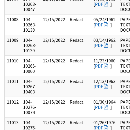
10263-
[
PDF
]
TEX
10047
DOC
11008
104-
12/15/2022
Redact
05/24/1962
PAPE
10263-
[
PDF
]
TEX
10138
DOC
11009
104-
12/15/2022
Redact
03/14/1962
PAPE
10263-
[
PDF
]
TEX
10139
DOC
11010
104-
12/15/2022
Redact
11/23/1960
PAPE
10265-
[
PDF
]
TEX
10060
DOC
11011
104-
12/15/2022
Redact
12/13/1963
PAPE
10267-
[
PDF
]
TEX
10403
DOC
11012
104-
12/15/2022
Redact
01/30/1964
PAPE
10276-
[
PDF
]
TEX
10074
DOC
11013
104-
12/15/2022
Redact
01/26/1976
PAPE
10276-
[
PDF
]
TEX