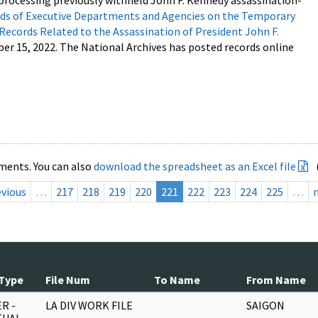
processing previously withheld John F. Kennedy assassination-
s of Executive Departments and Agencies on the Temporary
 Records Related to the Assassination of President John F.
ber 15, 2022. The National Archives has posted records online
ments. You can also
download the spreadsheet as an Excel file
evious
…
217
218
219
220
221
222
223
224
225
…
Type
File Num
To Name
From Name
R -
LA DIV WORK FILE
SAIGON