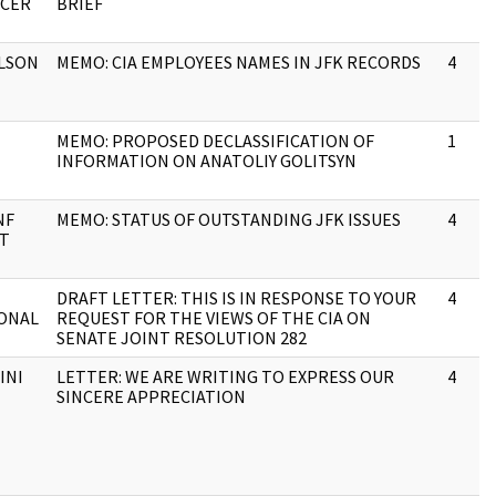
ICER
BRIEF
LSON
MEMO: CIA EMPLOYEES NAMES IN JFK RECORDS
4
MEMO: PROPOSED DECLASSIFICATION OF
1
INFORMATION ON ANATOLIY GOLITSYN
NF
MEMO: STATUS OF OUTSTANDING JFK ISSUES
4
XT
DRAFT LETTER: THIS IS IN RESPONSE TO YOUR
4
ONAL
REQUEST FOR THE VIEWS OF THE CIA ON
SENATE JOINT RESOLUTION 282
INI
LETTER: WE ARE WRITING TO EXPRESS OUR
4
SINCERE APPRECIATION