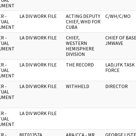
TUAL
UMENT
R -
LA DIV WORK FILE
ACTING DEPUTY
C/WH/C/MO
TUAL
CHIEF, WHD FOR
UMENT
CUBA
R -
LA DIV WORK FILE
CHIEF,
CHIEF OF BASE
TUAL
WESTERN
JMWAVE
UMENT
HEMISPHERE
DIVISION
R -
LA DIV WORK FILE
THE RECORD
LAD/JFK TASK
TUAL
FORCE
UMENT
R -
LA DIV WORK FILE
WITHHELD
DIRECTOR
TUAL
UMENT
R -
LA DIV WORK FILE
TUAL
UMENT
R -
80T01357A
ARA/CCA - MR
GEORGE LIST