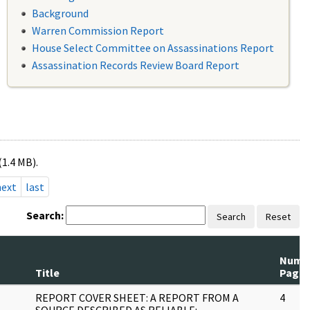
Background
Warren Commission Report
House Select Committee on Assassinations Report
Assassination Records Review Board Report
(1.4 MB).
next
last
Search:
Search
Reset
Num
Title
Page
REPORT COVER SHEET: A REPORT FROM A
4