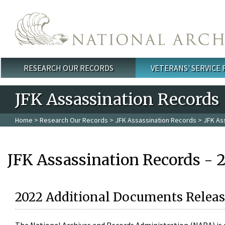
Skip to main content
RESEARCH OUR RECORDS
VETERANS' SERVICE
Main menu
JFK Assassination Records
Home
>
Research Our Records
>
JFK Assassination Records
> JFK As
JFK Assassination Records - 
2022 Additional Documents Releas