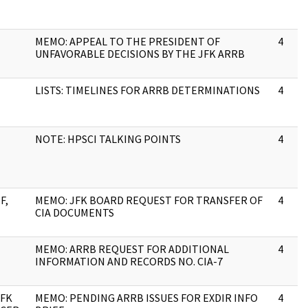
MEMO: APPEAL TO THE PRESIDENT OF
4
UNFAVORABLE DECISIONS BY THE JFK ARRB
LISTS: TIMELINES FOR ARRB DETERMINATIONS
4
NOTE: HPSCI TALKING POINTS
4
F,
MEMO: JFK BOARD REQUEST FOR TRANSFER OF
4
CIA DOCUMENTS
MEMO: ARRB REQUEST FOR ADDITIONAL
4
INFORMATION AND RECORDS NO. CIA-7
JFK
MEMO: PENDING ARRB ISSUES FOR EXDIR INFO
4