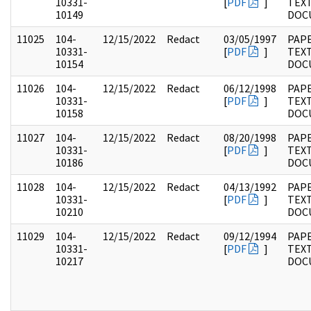
10331-
[
PDF
]
TEX
10149
DOC
11025
104-
12/15/2022
Redact
03/05/1997
PAPE
10331-
[
PDF
]
TEX
10154
DOC
11026
104-
12/15/2022
Redact
06/12/1998
PAPE
10331-
[
PDF
]
TEX
10158
DOC
11027
104-
12/15/2022
Redact
08/20/1998
PAPE
10331-
[
PDF
]
TEX
10186
DOC
11028
104-
12/15/2022
Redact
04/13/1992
PAPE
10331-
[
PDF
]
TEX
10210
DOC
11029
104-
12/15/2022
Redact
09/12/1994
PAPE
10331-
[
PDF
]
TEX
10217
DOC