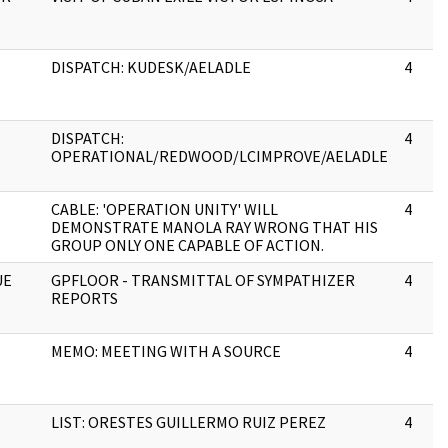
DISPATCH: KUDESK/AELADLE
4
DISPATCH:
4
OPERATIONAL/REDWOOD/LCIMPROVE/AELADLE
CABLE: 'OPERATION UNITY' WILL
4
DEMONSTRATE MANOLA RAY WRONG THAT HIS
GROUP ONLY ONE CAPABLE OF ACTION.
UE
GPFLOOR - TRANSMITTAL OF SYMPATHIZER
4
REPORTS
MEMO: MEETING WITH A SOURCE
4
LIST: ORESTES GUILLERMO RUIZ PEREZ
4