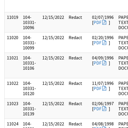
11019
104-
12/15/2022
Redact
02/07/1996
PAPE
10331-
[
PDF
]
TEX
10096
DOC
11020
104-
12/15/2022
Redact
02/20/1996
PAPE
10331-
[
PDF
]
TEX
10099
DOC
11021
104-
12/15/2022
Redact
04/09/1996
PAPE
10331-
[
PDF
]
TEX
10106
DOC
11022
104-
12/15/2022
Redact
11/07/1996
PAPE
10331-
[
PDF
]
TEX
10120
DOC
11023
104-
12/15/2022
Redact
02/06/1997
PAPE
10331-
[
PDF
]
TEX
10139
DOC
11024
104-
12/15/2022
Redact
04/08/1998
PAPE