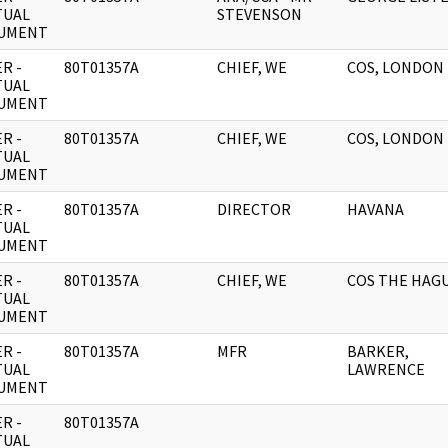
TUAL
STEVENSON
UMENT
R -
80T01357A
CHIEF, WE
COS, LONDON
TUAL
UMENT
R -
80T01357A
CHIEF, WE
COS, LONDON
TUAL
UMENT
R -
80T01357A
DIRECTOR
HAVANA
TUAL
UMENT
R -
80T01357A
CHIEF, WE
COS THE HAG
TUAL
UMENT
R -
80T01357A
MFR
BARKER,
TUAL
LAWRENCE
UMENT
R -
80T01357A
TUAL