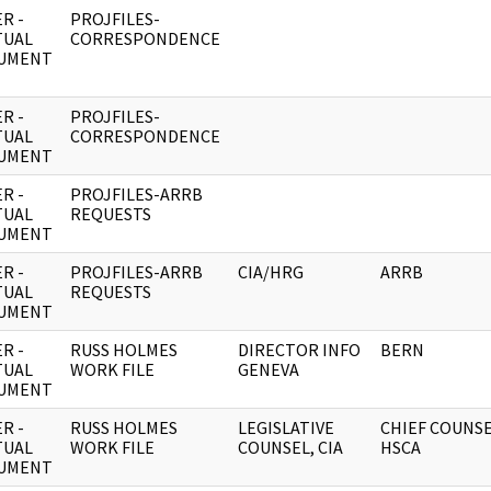
R -
PROJFILES-
TUAL
CORRESPONDENCE
UMENT
R -
PROJFILES-
TUAL
CORRESPONDENCE
UMENT
R -
PROJFILES-ARRB
TUAL
REQUESTS
UMENT
R -
PROJFILES-ARRB
CIA/HRG
ARRB
TUAL
REQUESTS
UMENT
R -
RUSS HOLMES
DIRECTOR INFO
BERN
TUAL
WORK FILE
GENEVA
UMENT
R -
RUSS HOLMES
LEGISLATIVE
CHIEF COUNS
TUAL
WORK FILE
COUNSEL, CIA
HSCA
UMENT