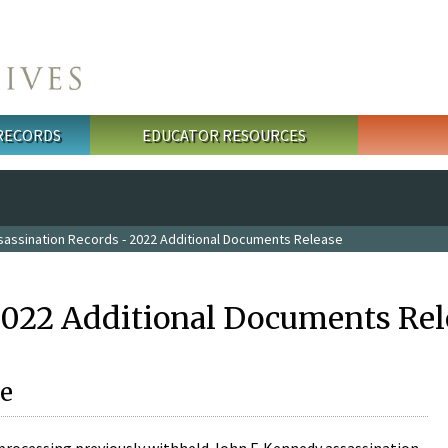
 RECORDS
EDUCATOR RESOURCES
sassination Records - 2022 Additional Documents Release
2022 Additional Documents Rel
e