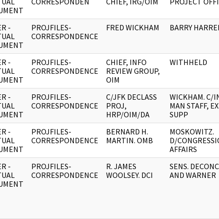
TUAL
CORRESPONDEN
CHIEF, IRG/OIM
PROJECT OFF
UMENT
R -
PROJFILES-
FRED WICKHAM
BARRY HARRE
TUAL
CORRESPONDENCE
UMENT
R -
PROJFILES-
CHIEF, INFO
WITHHELD
TUAL
CORRESPONDENCE
REVIEW GROUP,
UMENT
OIM
R -
PROJFILES-
C/JFK DECLASS
WICKHAM. C/I
TUAL
CORRESPONDENCE
PROJ,
MAN STAFF, E
UMENT
HRP/OIM/DA
SUPP
R -
PROJFILES-
BERNARD H.
MOSKOWITZ.
TUAL
CORRESPONDENCE
MARTIN. OMB
D/CONGRESSI
UMENT
AFFAIRS
R -
PROJFILES-
R. JAMES
SENS. DECONC
TUAL
CORRESPONDENCE
WOOLSEY. DCI
AND WARNER
UMENT