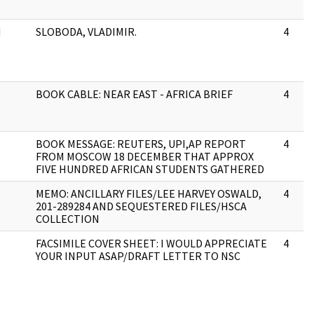
H
SLOBODA, VLADIMIR.
4
BOOK CABLE: NEAR EAST - AFRICA BRIEF
4
BOOK MESSAGE: REUTERS, UPI,AP REPORT
4
FROM MOSCOW 18 DECEMBER THAT APPROX
FIVE HUNDRED AFRICAN STUDENTS GATHERED
MEMO: ANCILLARY FILES/LEE HARVEY OSWALD,
4
201-289284 AND SEQUESTERED FILES/HSCA
COLLECTION
FACSIMILE COVER SHEET: I WOULD APPRECIATE
4
YOUR INPUT ASAP/DRAFT LETTER TO NSC