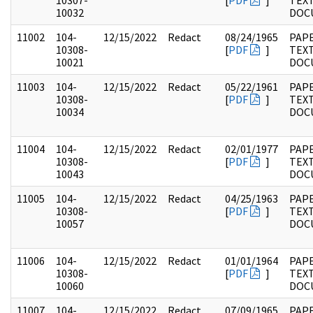
10307-
[
PDF
]
TEX
10032
DOC
11002
104-
12/15/2022
Redact
08/24/1965
PAPE
10308-
[
PDF
]
TEX
10021
DOC
11003
104-
12/15/2022
Redact
05/22/1961
PAPE
10308-
[
PDF
]
TEX
10034
DOC
11004
104-
12/15/2022
Redact
02/01/1977
PAPE
10308-
[
PDF
]
TEX
10043
DOC
11005
104-
12/15/2022
Redact
04/25/1963
PAPE
10308-
[
PDF
]
TEX
10057
DOC
11006
104-
12/15/2022
Redact
01/01/1964
PAPE
10308-
[
PDF
]
TEX
10060
DOC
11007
104-
12/15/2022
Redact
07/09/1965
PAPE