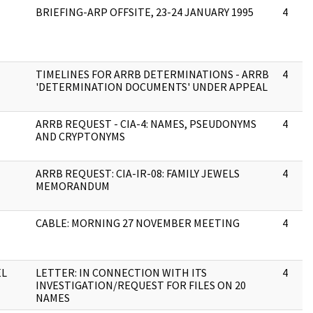
BRIEFING-ARP OFFSITE, 23-24 JANUARY 1995
4
TIMELINES FOR ARRB DETERMINATIONS - ARRB
4
'DETERMINATION DOCUMENTS' UNDER APPEAL
ARRB REQUEST - CIA-4: NAMES, PSEUDONYMS
4
AND CRYPTONYMS
ARRB REQUEST: CIA-IR-08: FAMILY JEWELS
4
MEMORANDUM
CABLE: MORNING 27 NOVEMBER MEETING
4
EL
LETTER: IN CONNECTION WITH ITS
4
INVESTIGATION/REQUEST FOR FILES ON 20
NAMES