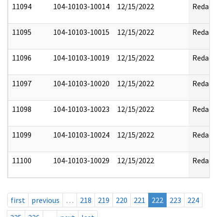
11094
104-10103-10014
12/15/2022
Redact
11095
104-10103-10015
12/15/2022
Redact
11096
104-10103-10019
12/15/2022
Redact
11097
104-10103-10020
12/15/2022
Redact
11098
104-10103-10023
12/15/2022
Redact
11099
104-10103-10024
12/15/2022
Redact
11100
104-10103-10029
12/15/2022
Redact
first
previous
…
218
219
220
221
222
223
224