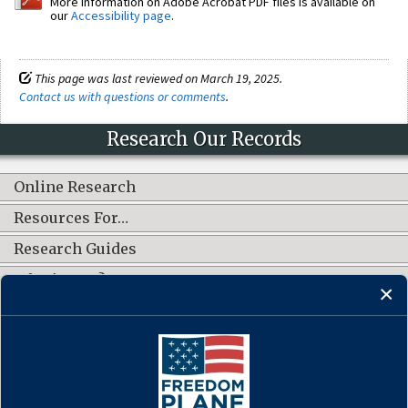
More information on Adobe Acrobat PDF files is available on
our
Accessibility page
.
This page was last reviewed on March 19, 2025.
Contact us with questions or comments
.
Research Our Records
Online Research
Resources For…
Research Guides
What's New?
CONNECT WITH US