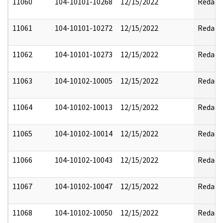
11060
104-10101-10268
12/15/2022
Redact
11061
104-10101-10272
12/15/2022
Redact
11062
104-10101-10273
12/15/2022
Redact
11063
104-10102-10005
12/15/2022
Redact
11064
104-10102-10013
12/15/2022
Redact
11065
104-10102-10014
12/15/2022
Redact
11066
104-10102-10043
12/15/2022
Redact
11067
104-10102-10047
12/15/2022
Redact
11068
104-10102-10050
12/15/2022
Redact