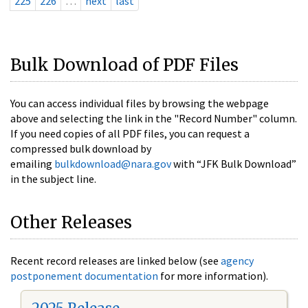
225
226
…
next
last
Bulk Download of PDF Files
You can access individual files by browsing the webpage
above and selecting the link in the "Record Number" column.
If you need copies of all PDF files, you can request a
compressed bulk download by
emailing
bulkdownload@nara.gov
with “JFK Bulk Download”
in the subject line.
Other Releases
Recent record releases are linked below (see
agency
postponement documentation
for more information).