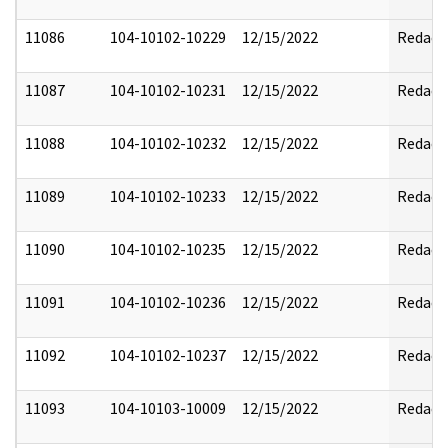
11086
104-10102-10229
12/15/2022
Redact
11087
104-10102-10231
12/15/2022
Redact
11088
104-10102-10232
12/15/2022
Redact
11089
104-10102-10233
12/15/2022
Redact
11090
104-10102-10235
12/15/2022
Redact
11091
104-10102-10236
12/15/2022
Redact
11092
104-10102-10237
12/15/2022
Redact
11093
104-10103-10009
12/15/2022
Redact