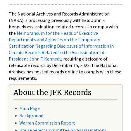
The National Archives and Records Administration
(NARA) is processing previously withheld John F.
Kennedy assassination-related records to comply with
the
Memorandum for the Heads of Executive
Departments and Agencies on the Temporary
Certification Regarding Disclosure of Information in
Certain Records Related to the Assassination of
President John F. Kennedy
, requiring disclosure of
releasable records by December 15, 2022. The National
Archives has posted records online to comply with these
requirements.
About the JFK Records
Main Page
Background
Warren Commission Report
House Select Committee on Assassinations