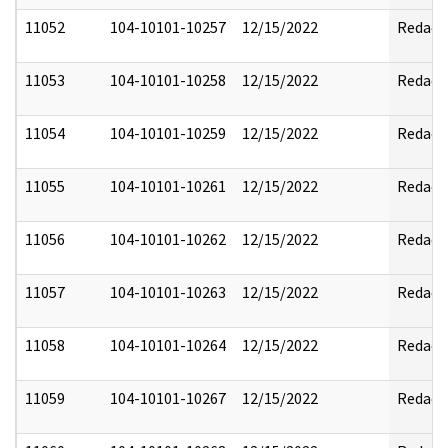
11052
104-10101-10257
12/15/2022
Redact
11053
104-10101-10258
12/15/2022
Redact
11054
104-10101-10259
12/15/2022
Redact
11055
104-10101-10261
12/15/2022
Redact
11056
104-10101-10262
12/15/2022
Redact
11057
104-10101-10263
12/15/2022
Redact
11058
104-10101-10264
12/15/2022
Redact
11059
104-10101-10267
12/15/2022
Redact