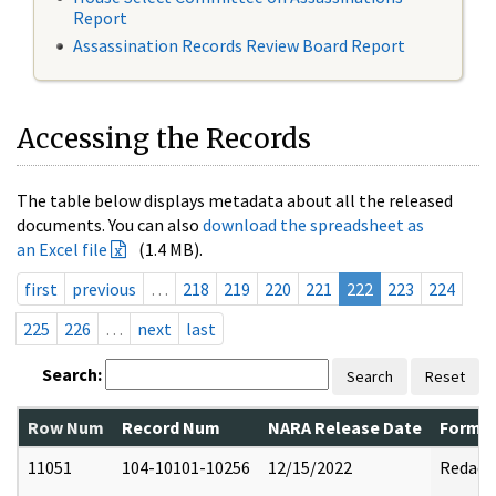
Report
Assassination Records Review Board Report
Accessing the Records
The table below displays metadata about all the released
documents. You can also
download the spreadsheet as
an Excel file
(1.4 MB).
first
previous
…
218
219
220
221
222
223
224
225
226
…
next
last
Search:
Search
Reset
Row Num
Record Num
NARA Release Date
Former
11051
104-10101-10256
12/15/2022
Redact