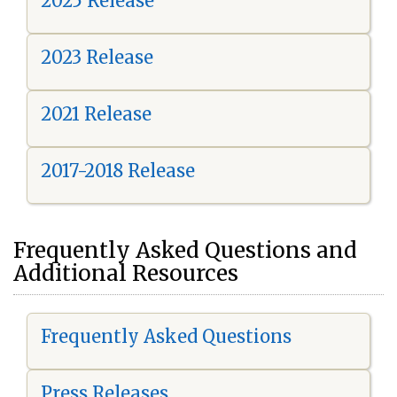
2025 Release
2023 Release
2021 Release
2017-2018 Release
Frequently Asked Questions and
Additional Resources
Frequently Asked Questions
Press Releases