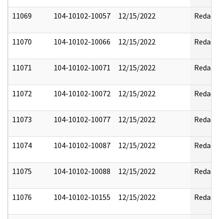
11069
104-10102-10057
12/15/2022
Redact
11070
104-10102-10066
12/15/2022
Redact
11071
104-10102-10071
12/15/2022
Redact
11072
104-10102-10072
12/15/2022
Redact
11073
104-10102-10077
12/15/2022
Redact
11074
104-10102-10087
12/15/2022
Redact
11075
104-10102-10088
12/15/2022
Redact
11076
104-10102-10155
12/15/2022
Redact