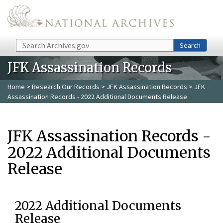
Skip to main content
Search
Search
JFK Assassination Records
Home
>
Research Our Records
>
JFK Assassination Records
> JFK
Assassination Records - 2022 Additional Documents Release
JFK Assassination Records -
2022 Additional Documents
Release
2022 Additional Documents
Release