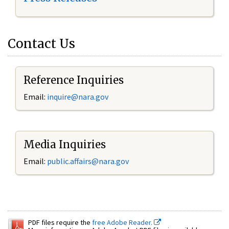
Contact Us
Reference Inquiries
Email:
inquire@nara.gov
Media Inquiries
Email:
public.affairs@nara.gov
PDF files require the
free Adobe Reader.