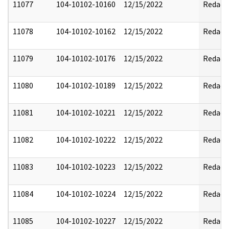
11077
104-10102-10160
12/15/2022
Redact
11078
104-10102-10162
12/15/2022
Redact
11079
104-10102-10176
12/15/2022
Redact
11080
104-10102-10189
12/15/2022
Redact
11081
104-10102-10221
12/15/2022
Redact
11082
104-10102-10222
12/15/2022
Redact
11083
104-10102-10223
12/15/2022
Redact
11084
104-10102-10224
12/15/2022
Redact
11085
104-10102-10227
12/15/2022
Redact