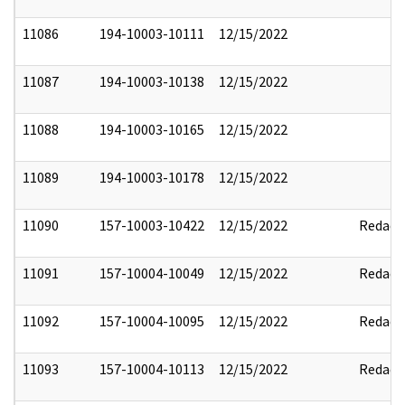
11086
194-10003-10111
12/15/2022
11087
194-10003-10138
12/15/2022
11088
194-10003-10165
12/15/2022
11089
194-10003-10178
12/15/2022
11090
157-10003-10422
12/15/2022
Redact
11091
157-10004-10049
12/15/2022
Redact
11092
157-10004-10095
12/15/2022
Redact
11093
157-10004-10113
12/15/2022
Redact