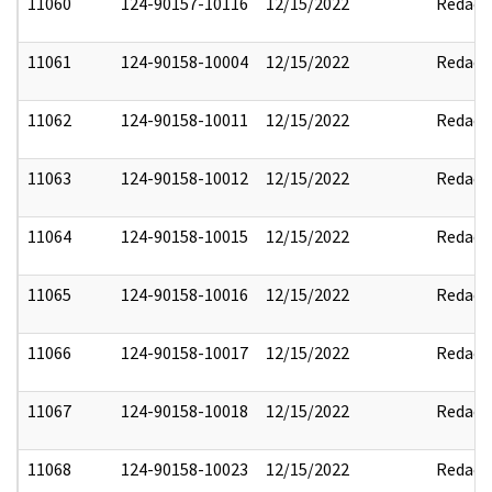
11060
124-90157-10116
12/15/2022
Redact
11061
124-90158-10004
12/15/2022
Redact
11062
124-90158-10011
12/15/2022
Redact
11063
124-90158-10012
12/15/2022
Redact
11064
124-90158-10015
12/15/2022
Redact
11065
124-90158-10016
12/15/2022
Redact
11066
124-90158-10017
12/15/2022
Redact
11067
124-90158-10018
12/15/2022
Redact
11068
124-90158-10023
12/15/2022
Redact