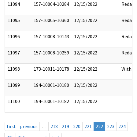
11094
157-10004-10284
12/15/2022
Redact
11095
157-10005-10360
12/15/2022
Redact
11096
157-10008-10143
12/15/2022
Redact
11097
157-10008-10259
12/15/2022
Redact
11098
173-10011-10178
12/15/2022
Withho
11099
194-10001-10180
12/15/2022
11100
194-10001-10182
12/15/2022
first
previous
…
218
219
220
221
222
223
224