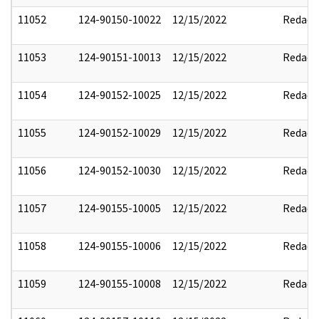
11052
124-90150-10022
12/15/2022
Redact
11053
124-90151-10013
12/15/2022
Redact
11054
124-90152-10025
12/15/2022
Redact
11055
124-90152-10029
12/15/2022
Redact
11056
124-90152-10030
12/15/2022
Redact
11057
124-90155-10005
12/15/2022
Redact
11058
124-90155-10006
12/15/2022
Redact
11059
124-90155-10008
12/15/2022
Redact