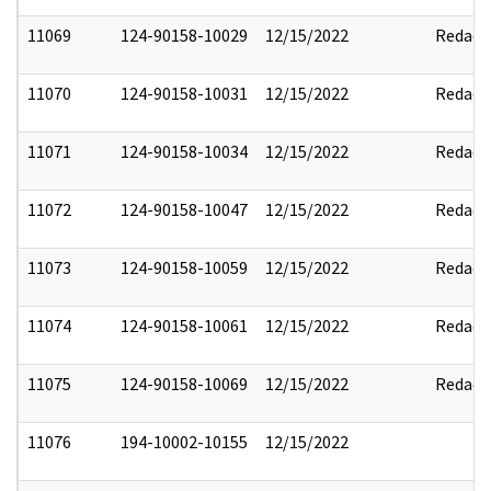
11069
124-90158-10029
12/15/2022
Redact
11070
124-90158-10031
12/15/2022
Redact
11071
124-90158-10034
12/15/2022
Redact
11072
124-90158-10047
12/15/2022
Redact
11073
124-90158-10059
12/15/2022
Redact
11074
124-90158-10061
12/15/2022
Redact
11075
124-90158-10069
12/15/2022
Redact
11076
194-10002-10155
12/15/2022