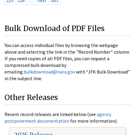
225
226
…
next
last
Bulk Download of PDF Files
You can access individual files by browsing the webpage
above and selecting the link in the "Record Number" column.
If you need copies of all PDF files, you can request a
compressed bulk download by
emailing
bulkdownload@nara.gov
with “JFK Bulk Download”
in the subject line.
Other Releases
Recent record releases are linked below (see
agency
postponement documentation
for more information).