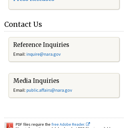
Contact Us
Reference Inquiries
Email:
inquire@nara.gov
Media Inquiries
Email:
public.affairs@nara.gov
PDF files require the
free Adobe Reader.