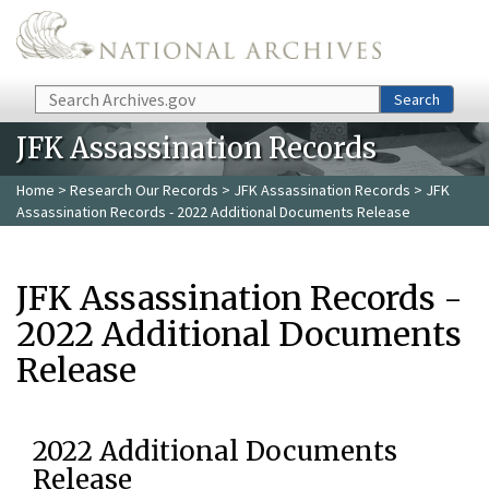
Skip to main content
Search
Search
JFK Assassination Records
Home
>
Research Our Records
>
JFK Assassination Records
> JFK
Assassination Records - 2022 Additional Documents Release
JFK Assassination Records -
2022 Additional Documents
Release
2022 Additional Documents
Release