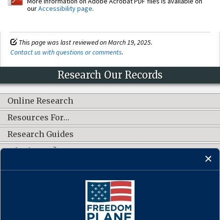
More information on Adobe Acrobat PDF files is available on
our
Accessibility page
.
This page was last reviewed on March 19, 2025.
Contact us with questions or comments
.
Research Our Records
Online Research
Resources For…
Research Guides
What's New?
CONNECT WITH US