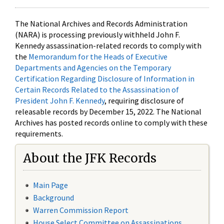
The National Archives and Records Administration
(NARA) is processing previously withheld John F.
Kennedy assassination-related records to comply with
the
Memorandum for the Heads of Executive
Departments and Agencies on the Temporary
Certification Regarding Disclosure of Information in
Certain Records Related to the Assassination of
President John F. Kennedy
, requiring disclosure of
releasable records by December 15, 2022. The National
Archives has posted records online to comply with these
requirements.
About the JFK Records
Main Page
Background
Warren Commission Report
House Select Committee on Assassinations