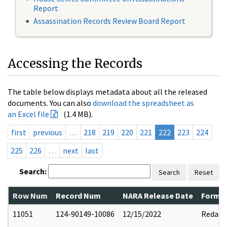
Report
Assassination Records Review Board Report
Accessing the Records
The table below displays metadata about all the released
documents. You can also
download the spreadsheet as
an Excel file
(1.4 MB).
first
previous
…
218
219
220
221
222
223
224
225
226
…
next
last
Search:
Search
Reset
Row Num
Record Num
NARA Release Date
Former
11051
124-90149-10086
12/15/2022
Redact