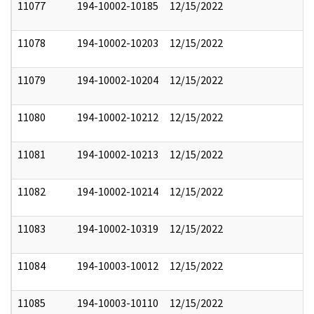
11077
194-10002-10185
12/15/2022
11078
194-10002-10203
12/15/2022
11079
194-10002-10204
12/15/2022
11080
194-10002-10212
12/15/2022
11081
194-10002-10213
12/15/2022
11082
194-10002-10214
12/15/2022
11083
194-10002-10319
12/15/2022
11084
194-10003-10012
12/15/2022
11085
194-10003-10110
12/15/2022