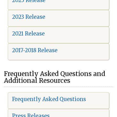
2025 Release
2023 Release
2021 Release
2017-2018 Release
Frequently Asked Questions and
Additional Resources
Frequently Asked Questions
Press Releases