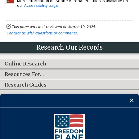
More information on Adobe Acrobat PDF files is available on
our
Accessibility page
.
This page was last reviewed on March 19, 2025.
Contact us with questions or comments
.
Research Our Records
Online Research
Resources For…
Research Guides
What's New?
CONNECT WITH US