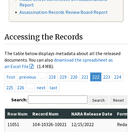
Report
Assassination Records Review Board Report
Accessing the Records
The table below displays metadata about all the released
documents. You can also
download the spreadsheet as
an Excel file
(1.4 MB).
first
previous
…
218
219
220
221
222
223
224
225
226
…
next
last
Search:
Search
Reset
Row Num
Record Num
NARA Release Date
Former
11051
104-10326-10021
12/15/2022
Redact