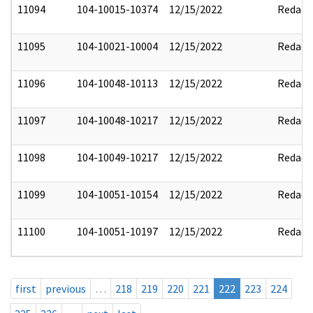
11094
104-10015-10374
12/15/2022
Redact
11095
104-10021-10004
12/15/2022
Redact
11096
104-10048-10113
12/15/2022
Redact
11097
104-10048-10217
12/15/2022
Redact
11098
104-10049-10217
12/15/2022
Redact
11099
104-10051-10154
12/15/2022
Redact
11100
104-10051-10197
12/15/2022
Redact
first
previous
…
218
219
220
221
222
223
224