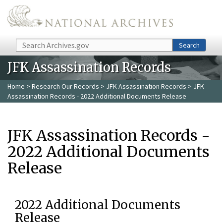
Skip to main content
Search
Search
JFK Assassination Records
Home
>
Research Our Records
>
JFK Assassination Records
> JFK
Assassination Records - 2022 Additional Documents Release
JFK Assassination Records -
2022 Additional Documents
Release
2022 Additional Documents
Release