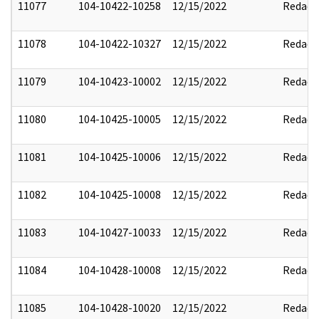
11077
104-10422-10258
12/15/2022
Redact
11078
104-10422-10327
12/15/2022
Redact
11079
104-10423-10002
12/15/2022
Redact
11080
104-10425-10005
12/15/2022
Redact
11081
104-10425-10006
12/15/2022
Redact
11082
104-10425-10008
12/15/2022
Redact
11083
104-10427-10033
12/15/2022
Redact
11084
104-10428-10008
12/15/2022
Redact
11085
104-10428-10020
12/15/2022
Redact