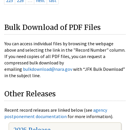
225
226
…
next
last
Bulk Download of PDF Files
You can access individual files by browsing the webpage
above and selecting the link in the "Record Number" column.
If you need copies of all PDF files, you can request a
compressed bulk download by
emailing
bulkdownload@nara.gov
with “JFK Bulk Download”
in the subject line.
Other Releases
Recent record releases are linked below (see
agency
postponement documentation
for more information).