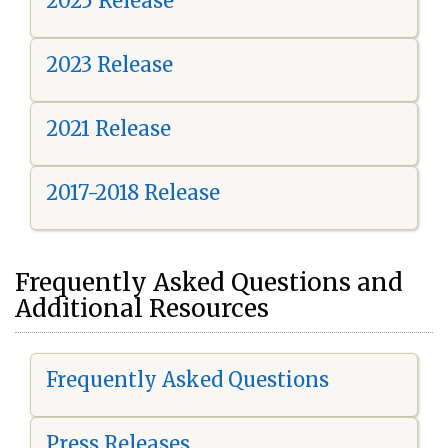
2025 Release
2023 Release
2021 Release
2017-2018 Release
Frequently Asked Questions and
Additional Resources
Frequently Asked Questions
Press Releases