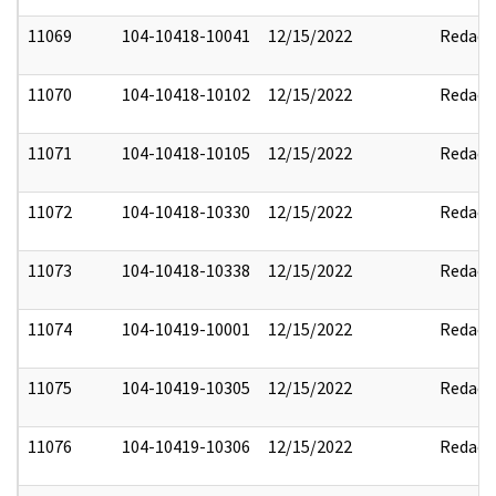
11069
104-10418-10041
12/15/2022
Redact
11070
104-10418-10102
12/15/2022
Redact
11071
104-10418-10105
12/15/2022
Redact
11072
104-10418-10330
12/15/2022
Redact
11073
104-10418-10338
12/15/2022
Redact
11074
104-10419-10001
12/15/2022
Redact
11075
104-10419-10305
12/15/2022
Redact
11076
104-10419-10306
12/15/2022
Redact