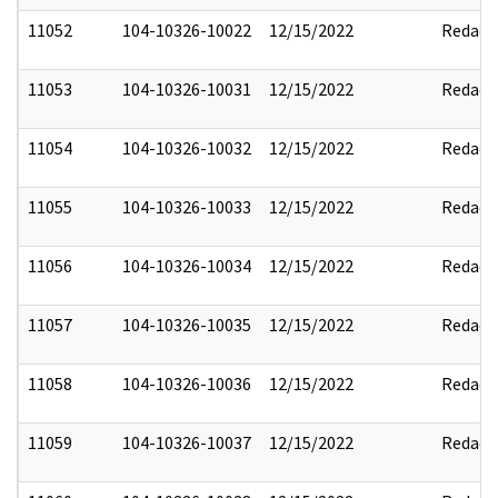
11052
104-10326-10022
12/15/2022
Redact
11053
104-10326-10031
12/15/2022
Redact
11054
104-10326-10032
12/15/2022
Redact
11055
104-10326-10033
12/15/2022
Redact
11056
104-10326-10034
12/15/2022
Redact
11057
104-10326-10035
12/15/2022
Redact
11058
104-10326-10036
12/15/2022
Redact
11059
104-10326-10037
12/15/2022
Redact