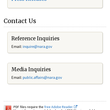
Contact Us
Reference Inquiries
Email:
inquire@nara.gov
Media Inquiries
Email:
public.affairs@nara.gov
PDF files require the
free Adobe Reader.