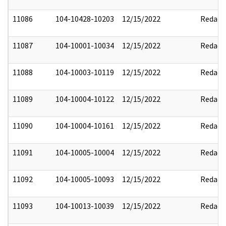
11086
104-10428-10203
12/15/2022
Redact
11087
104-10001-10034
12/15/2022
Redact
11088
104-10003-10119
12/15/2022
Redact
11089
104-10004-10122
12/15/2022
Redact
11090
104-10004-10161
12/15/2022
Redact
11091
104-10005-10004
12/15/2022
Redact
11092
104-10005-10093
12/15/2022
Redact
11093
104-10013-10039
12/15/2022
Redact