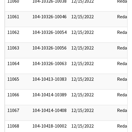
11060
104-10326-10038
12/15/2022
Redact
11061
104-10326-10046
12/15/2022
Redact
11062
104-10326-10054
12/15/2022
Redact
11063
104-10326-10056
12/15/2022
Redact
11064
104-10326-10063
12/15/2022
Redact
11065
104-10413-10383
12/15/2022
Redact
11066
104-10414-10389
12/15/2022
Redact
11067
104-10414-10408
12/15/2022
Redact
11068
104-10418-10002
12/15/2022
Redact