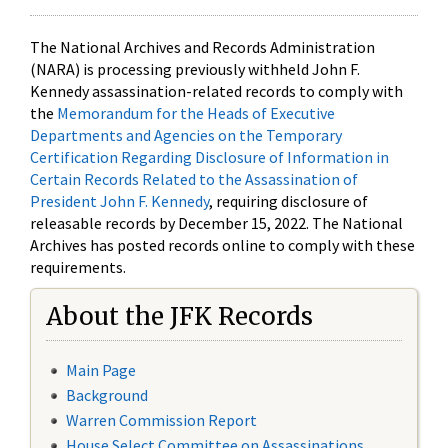
The National Archives and Records Administration
(NARA) is processing previously withheld John F.
Kennedy assassination-related records to comply with
the
Memorandum for the Heads of Executive
Departments and Agencies on the Temporary
Certification Regarding Disclosure of Information in
Certain Records Related to the Assassination of
President John F. Kennedy
, requiring disclosure of
releasable records by December 15, 2022. The National
Archives has posted records online to comply with these
requirements.
About the JFK Records
Main Page
Background
Warren Commission Report
House Select Committee on Assassinations