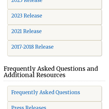
2025 Release
2023 Release
2021 Release
2017-2018 Release
Frequently Asked Questions and
Additional Resources
Frequently Asked Questions
Press Releases