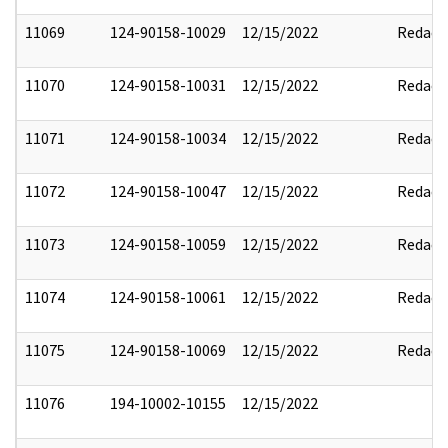
11069
124-90158-10029
12/15/2022
Redact
11070
124-90158-10031
12/15/2022
Redact
11071
124-90158-10034
12/15/2022
Redact
11072
124-90158-10047
12/15/2022
Redact
11073
124-90158-10059
12/15/2022
Redact
11074
124-90158-10061
12/15/2022
Redact
11075
124-90158-10069
12/15/2022
Redact
11076
194-10002-10155
12/15/2022