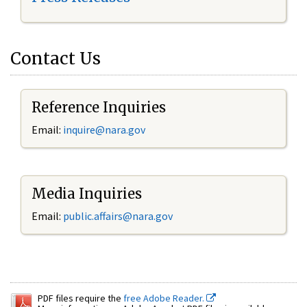
Contact Us
Reference Inquiries
Email:
inquire@nara.gov
Media Inquiries
Email:
public.affairs@nara.gov
PDF files require the
free Adobe Reader.