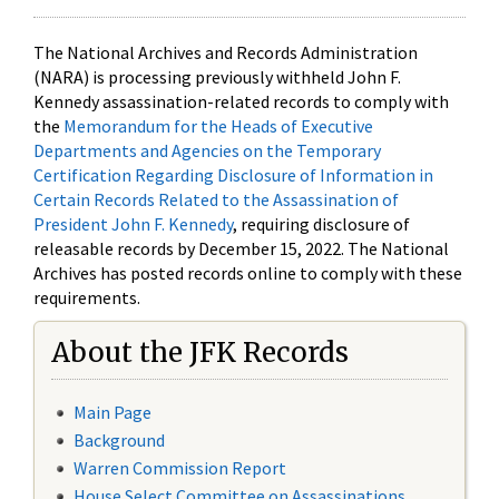
The National Archives and Records Administration
(NARA) is processing previously withheld John F.
Kennedy assassination-related records to comply with
the
Memorandum for the Heads of Executive
Departments and Agencies on the Temporary
Certification Regarding Disclosure of Information in
Certain Records Related to the Assassination of
President John F. Kennedy
, requiring disclosure of
releasable records by December 15, 2022. The National
Archives has posted records online to comply with these
requirements.
About the JFK Records
Main Page
Background
Warren Commission Report
House Select Committee on Assassinations