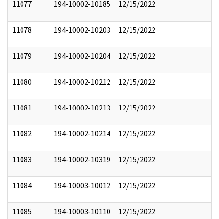
11077
194-10002-10185
12/15/2022
11078
194-10002-10203
12/15/2022
11079
194-10002-10204
12/15/2022
11080
194-10002-10212
12/15/2022
11081
194-10002-10213
12/15/2022
11082
194-10002-10214
12/15/2022
11083
194-10002-10319
12/15/2022
11084
194-10003-10012
12/15/2022
11085
194-10003-10110
12/15/2022