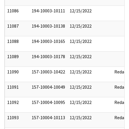
11086
194-10003-10111
12/15/2022
11087
194-10003-10138
12/15/2022
11088
194-10003-10165
12/15/2022
11089
194-10003-10178
12/15/2022
11090
157-10003-10422
12/15/2022
Redact
11091
157-10004-10049
12/15/2022
Redact
11092
157-10004-10095
12/15/2022
Redact
11093
157-10004-10113
12/15/2022
Redact