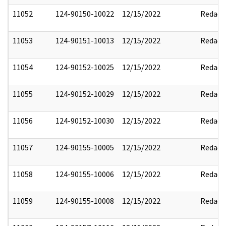
11052
124-90150-10022
12/15/2022
Redact
11053
124-90151-10013
12/15/2022
Redact
11054
124-90152-10025
12/15/2022
Redact
11055
124-90152-10029
12/15/2022
Redact
11056
124-90152-10030
12/15/2022
Redact
11057
124-90155-10005
12/15/2022
Redact
11058
124-90155-10006
12/15/2022
Redact
11059
124-90155-10008
12/15/2022
Redact