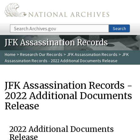
Skip to main content
Search
Search
JFK Assassination Records
Home
>
Research Our Records
>
JFK Assassination Records
> JFK
Assassination Records - 2022 Additional Documents Release
JFK Assassination Records -
2022 Additional Documents
Release
2022 Additional Documents
Release