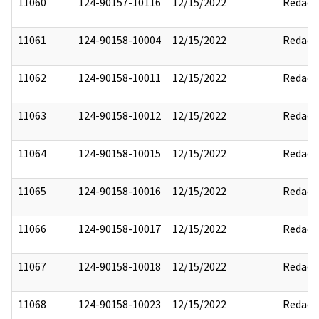
11060
124-90157-10116
12/15/2022
Redact
11061
124-90158-10004
12/15/2022
Redact
11062
124-90158-10011
12/15/2022
Redact
11063
124-90158-10012
12/15/2022
Redact
11064
124-90158-10015
12/15/2022
Redact
11065
124-90158-10016
12/15/2022
Redact
11066
124-90158-10017
12/15/2022
Redact
11067
124-90158-10018
12/15/2022
Redact
11068
124-90158-10023
12/15/2022
Redact