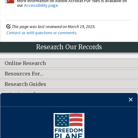
More information on Adobe Acrobat PDF files is available on
our
Accessibility page
.
This page was last reviewed on March 19, 2025.
Contact us with questions or comments
.
Research Our Records
Online Research
Resources For…
Research Guides
What's New?
CONNECT WITH US