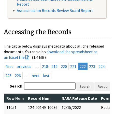
Report
Assassination Records Review Board Report
Accessing the Records
The table below displays metadata about all the released
documents. You can also
download the spreadsheet as
an Excel file
(1.4 MB).
first
previous
…
218
219
220
221
222
223
224
225
226
…
next
last
Search:
Search
Reset
Row Num
Record Num
NARA Release Date
Former
11051
124-90149-10086
12/15/2022
Redact