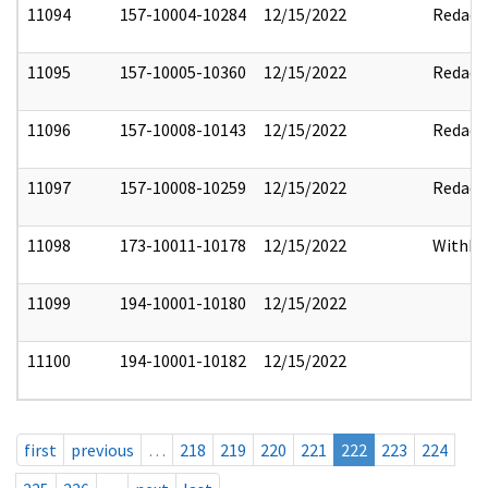
11094
157-10004-10284
12/15/2022
Redact
11095
157-10005-10360
12/15/2022
Redact
11096
157-10008-10143
12/15/2022
Redact
11097
157-10008-10259
12/15/2022
Redact
11098
173-10011-10178
12/15/2022
Withho
11099
194-10001-10180
12/15/2022
11100
194-10001-10182
12/15/2022
first
previous
…
218
219
220
221
222
223
224