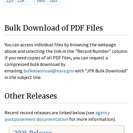
225
226
…
next
last
Bulk Download of PDF Files
You can access individual files by browsing the webpage
above and selecting the link in the "Record Number" column.
If you need copies of all PDF files, you can request a
compressed bulk download by
emailing
bulkdownload@nara.gov
with “JFK Bulk Download”
in the subject line.
Other Releases
Recent record releases are linked below (see
agency
postponement documentation
for more information).