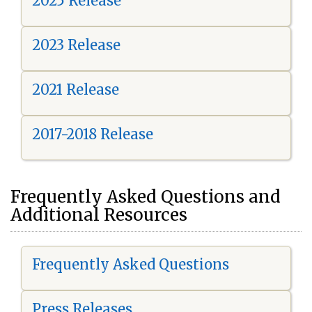
2025 Release
2023 Release
2021 Release
2017-2018 Release
Frequently Asked Questions and
Additional Resources
Frequently Asked Questions
Press Releases