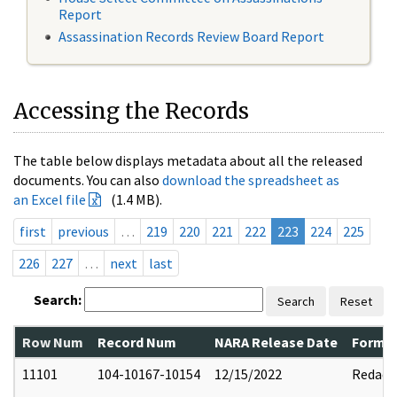
Report
Assassination Records Review Board Report
Accessing the Records
The table below displays metadata about all the released
documents. You can also
download the spreadsheet as
an Excel file
(1.4 MB).
first
previous
…
219
220
221
222
223
224
225
226
227
…
next
last
Search:
Search
Reset
Row Num
Record Num
NARA Release Date
Former
11101
104-10167-10154
12/15/2022
Redact