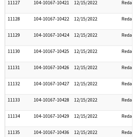
11127
104-10167-10421
12/15/2022
Redact
11128
104-10167-10422
12/15/2022
Redact
11129
104-10167-10424
12/15/2022
Redact
11130
104-10167-10425
12/15/2022
Redact
11131
104-10167-10426
12/15/2022
Redact
11132
104-10167-10427
12/15/2022
Redact
11133
104-10167-10428
12/15/2022
Redact
11134
104-10167-10429
12/15/2022
Redact
11135
104-10167-10436
12/15/2022
Redact