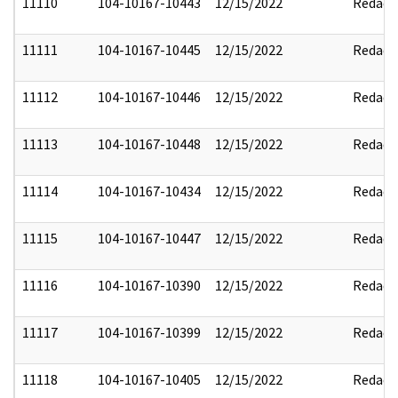
11110
104-10167-10443
12/15/2022
Redact
11111
104-10167-10445
12/15/2022
Redact
11112
104-10167-10446
12/15/2022
Redact
11113
104-10167-10448
12/15/2022
Redact
11114
104-10167-10434
12/15/2022
Redact
11115
104-10167-10447
12/15/2022
Redact
11116
104-10167-10390
12/15/2022
Redact
11117
104-10167-10399
12/15/2022
Redact
11118
104-10167-10405
12/15/2022
Redact