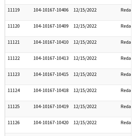
11119
104-10167-10406
12/15/2022
Redact
11120
104-10167-10409
12/15/2022
Redact
11121
104-10167-10410
12/15/2022
Redact
11122
104-10167-10413
12/15/2022
Redact
11123
104-10167-10415
12/15/2022
Redact
11124
104-10167-10418
12/15/2022
Redact
11125
104-10167-10419
12/15/2022
Redact
11126
104-10167-10420
12/15/2022
Redact