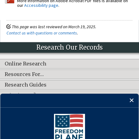
More information on Adobe Acrobat PDF files is available on
our
Accessibility page
.
This page was last reviewed on March 19, 2025.
Contact us with questions or comments
.
Research Our Records
Online Research
Resources For…
Research Guides
What's New?
CONNECT WITH US