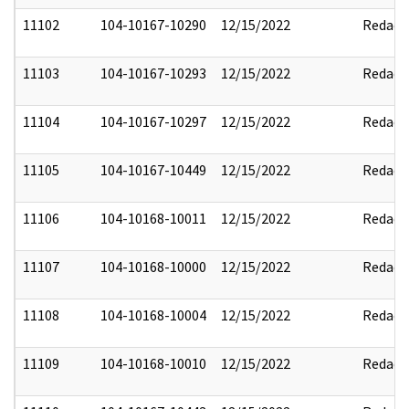
11102
104-10167-10290
12/15/2022
Redact
11103
104-10167-10293
12/15/2022
Redact
11104
104-10167-10297
12/15/2022
Redact
11105
104-10167-10449
12/15/2022
Redact
11106
104-10168-10011
12/15/2022
Redact
11107
104-10168-10000
12/15/2022
Redact
11108
104-10168-10004
12/15/2022
Redact
11109
104-10168-10010
12/15/2022
Redact