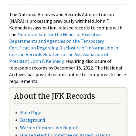
The National Archives and Records Administration
(NARA) is processing previously withheld John F.
Kennedy assassination-related records to comply with
the
Memorandum for the Heads of Executive
Departments and Agencies on the Temporary
Certification Regarding Disclosure of Information in
Certain Records Related to the Assassination of
President John F. Kennedy
, requiring disclosure of
releasable records by December 15, 2022. The National
Archives has posted records online to comply with these
requirements.
About the JFK Records
Main Page
Background
Warren Commission Report
House Select Committee on Assassinations