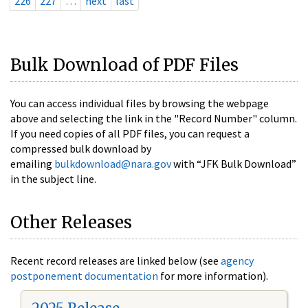
226
227
…
next
last
Bulk Download of PDF Files
You can access individual files by browsing the webpage
above and selecting the link in the "Record Number" column.
If you need copies of all PDF files, you can request a
compressed bulk download by
emailing
bulkdownload@nara.gov
with “JFK Bulk Download”
in the subject line.
Other Releases
Recent record releases are linked below (see
agency
postponement documentation
for more information).