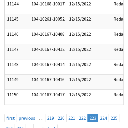
11144
104-10168-10017
12/15/2022
Redact
11145
104-10261-10052
12/15/2022
Redact
11146
104-10167-10408
12/15/2022
Redact
11147
104-10167-10412
12/15/2022
Redact
11148
104-10167-10414
12/15/2022
Redact
11149
104-10167-10416
12/15/2022
Redact
11150
104-10167-10417
12/15/2022
Redact
first
previous
…
219
220
221
222
223
224
225