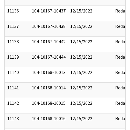
11136
104-10167-10437
12/15/2022
Redact
11137
104-10167-10438
12/15/2022
Redact
11138
104-10167-10442
12/15/2022
Redact
11139
104-10167-10444
12/15/2022
Redact
11140
104-10168-10013
12/15/2022
Redact
11141
104-10168-10014
12/15/2022
Redact
11142
104-10168-10015
12/15/2022
Redact
11143
104-10168-10016
12/15/2022
Redact