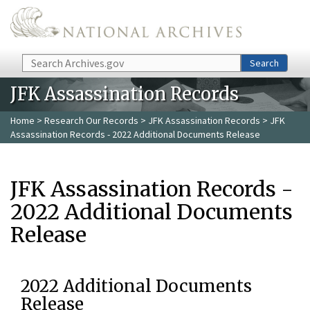
Skip to main content
Search
Search
JFK Assassination Records
Home
>
Research Our Records
>
JFK Assassination Records
> JFK
Assassination Records - 2022 Additional Documents Release
JFK Assassination Records -
2022 Additional Documents
Release
2022 Additional Documents
Release