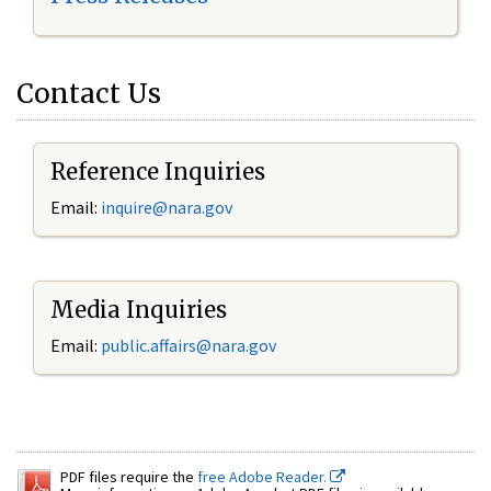
Contact Us
Reference Inquiries
Email:
inquire@nara.gov
Media Inquiries
Email:
public.affairs@nara.gov
PDF files require the
free Adobe Reader.