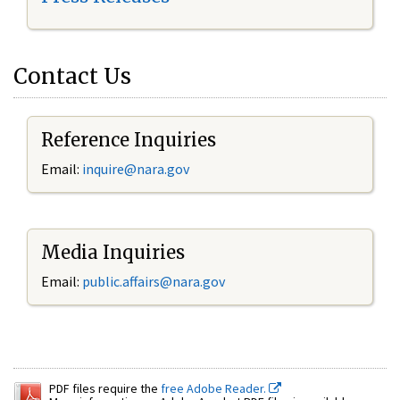
Contact Us
Reference Inquiries
Email:
inquire@nara.gov
Media Inquiries
Email:
public.affairs@nara.gov
PDF files require the
free Adobe Reader.