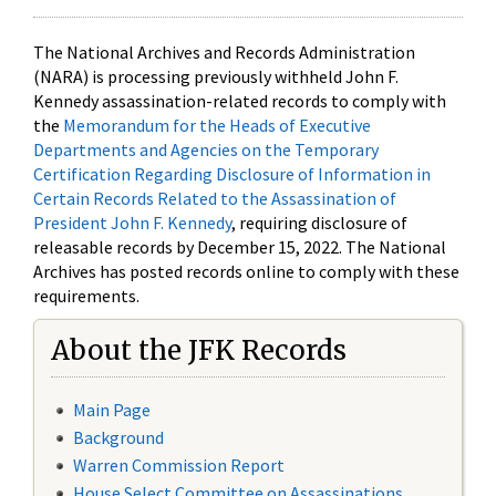
The National Archives and Records Administration
(NARA) is processing previously withheld John F.
Kennedy assassination-related records to comply with
the
Memorandum for the Heads of Executive
Departments and Agencies on the Temporary
Certification Regarding Disclosure of Information in
Certain Records Related to the Assassination of
President John F. Kennedy
, requiring disclosure of
releasable records by December 15, 2022. The National
Archives has posted records online to comply with these
requirements.
About the JFK Records
Main Page
Background
Warren Commission Report
House Select Committee on Assassinations