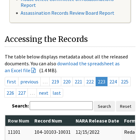
Report
Assassination Records Review Board Report
Accessing the Records
The table below displays metadata about all the released
documents. You can also
download the spreadsheet as
an Excel file
(1.4 MB).
first
previous
…
219
220
221
222
223
224
225
226
227
…
next
last
Search:
Search
Reset
Row Num
Record Num
NARA Release Date
Former
11101
104-10103-10031
12/15/2022
Redact