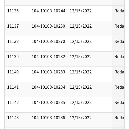
11136
104-10103-10244
12/15/2022
Redact
11137
104-10103-10250
12/15/2022
Redact
11138
104-10103-10270
12/15/2022
Redact
11139
104-10103-10282
12/15/2022
Redact
11140
104-10103-10283
12/15/2022
Redact
11141
104-10103-10284
12/15/2022
Redact
11142
104-10103-10285
12/15/2022
Redact
11143
104-10103-10286
12/15/2022
Redact