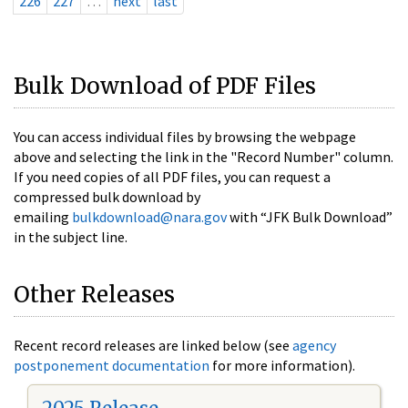
226
227
…
next
last
Bulk Download of PDF Files
You can access individual files by browsing the webpage
above and selecting the link in the "Record Number" column.
If you need copies of all PDF files, you can request a
compressed bulk download by
emailing
bulkdownload@nara.gov
with “JFK Bulk Download”
in the subject line.
Other Releases
Recent record releases are linked below (see
agency
postponement documentation
for more information).