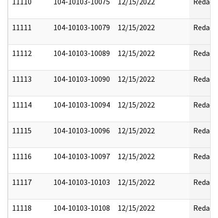
11110
104-10103-10075
12/15/2022
Redact
11111
104-10103-10079
12/15/2022
Redact
11112
104-10103-10089
12/15/2022
Redact
11113
104-10103-10090
12/15/2022
Redact
11114
104-10103-10094
12/15/2022
Redact
11115
104-10103-10096
12/15/2022
Redact
11116
104-10103-10097
12/15/2022
Redact
11117
104-10103-10103
12/15/2022
Redact
11118
104-10103-10108
12/15/2022
Redact