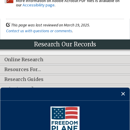
More information on Adobe Acrobat PDF files is available on
our
Accessibility page
.
This page was last reviewed on March 19, 2025.
Contact us with questions or comments
.
Research Our Records
Online Research
Resources For…
Research Guides
What's New?
CONNECT WITH US