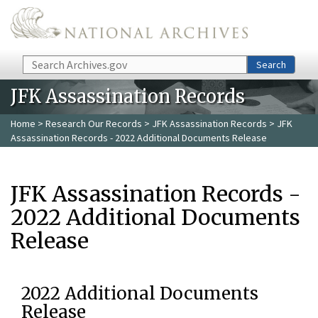
Skip to main content
Search
Search
JFK Assassination Records
Home
>
Research Our Records
>
JFK Assassination Records
> JFK
Assassination Records - 2022 Additional Documents Release
JFK Assassination Records -
2022 Additional Documents
Release
2022 Additional Documents
Release