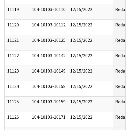
11119
104-10103-10110
12/15/2022
Redact
11120
104-10103-10112
12/15/2022
Redact
11121
104-10103-10125
12/15/2022
Redact
11122
104-10103-10142
12/15/2022
Redact
11123
104-10103-10149
12/15/2022
Redact
11124
104-10103-10158
12/15/2022
Redact
11125
104-10103-10159
12/15/2022
Redact
11126
104-10103-10171
12/15/2022
Redact