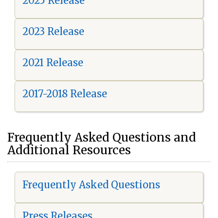
2025 Release
2023 Release
2021 Release
2017-2018 Release
Frequently Asked Questions and
Additional Resources
Frequently Asked Questions
Press Releases