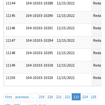
11144
104-10103-10288
12/15/2022
Redact
11145
104-10103-10290
12/15/2022
Redact
11146
104-10103-10291
12/15/2022
Redact
11147
104-10103-10294
12/15/2022
Redact
11148
104-10103-10295
12/15/2022
Redact
11149
104-10103-10318
12/15/2022
Redact
11150
104-10103-10320
12/15/2022
Redact
first
previous
…
219
220
221
222
223
224
225