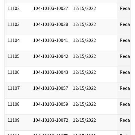
11102
104-10103-10037
12/15/2022
Redact
11103
104-10103-10038
12/15/2022
Redact
11104
104-10103-10041
12/15/2022
Redact
11105
104-10103-10042
12/15/2022
Redact
11106
104-10103-10043
12/15/2022
Redact
11107
104-10103-10057
12/15/2022
Redact
11108
104-10103-10059
12/15/2022
Redact
11109
104-10103-10072
12/15/2022
Redact