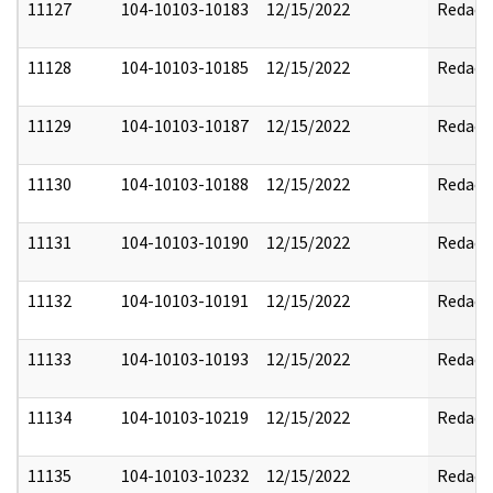
11127
104-10103-10183
12/15/2022
Redact
11128
104-10103-10185
12/15/2022
Redact
11129
104-10103-10187
12/15/2022
Redact
11130
104-10103-10188
12/15/2022
Redact
11131
104-10103-10190
12/15/2022
Redact
11132
104-10103-10191
12/15/2022
Redact
11133
104-10103-10193
12/15/2022
Redact
11134
104-10103-10219
12/15/2022
Redact
11135
104-10103-10232
12/15/2022
Redact