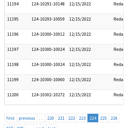
11194
124-10291-10148
12/15/2022
Redact
11195
124-10293-10059
12/15/2022
Redact
11196
124-10300-10012
12/15/2022
Redact
11197
124-10300-10024
12/15/2022
Redact
11198
124-10300-10024
12/15/2022
Redact
11199
124-10300-10060
12/15/2022
Redact
11200
124-10302-10272
12/15/2022
Redact
first
previous
…
220
221
222
223
224
225
226