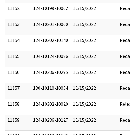
11152
124-10199-10062
12/15/2022
Redact
11153
124-10201-10000
12/15/2022
Redact
11154
124-10202-10140
12/15/2022
Redact
11155
104-10124-10086
12/15/2022
Redact
11156
124-10286-10295
12/15/2022
Redact
11157
180-10110-10054
12/15/2022
Redact
11158
124-10302-10020
12/15/2022
Releas
11159
124-10286-10127
12/15/2022
Redact