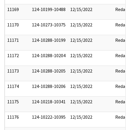
11169
124-10199-10488
12/15/2022
Redact
11170
124-10273-10375
12/15/2022
Redact
11171
124-10288-10199
12/15/2022
Redact
11172
124-10288-10204
12/15/2022
Redact
11173
124-10288-10205
12/15/2022
Redact
11174
124-10288-10206
12/15/2022
Redact
11175
124-10218-10341
12/15/2022
Redact
11176
124-10222-10395
12/15/2022
Redact