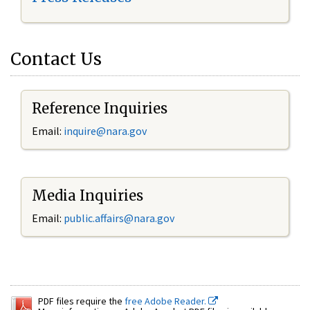
Contact Us
Reference Inquiries
Email:
inquire@nara.gov
Media Inquiries
Email:
public.affairs@nara.gov
PDF files require the
free Adobe Reader.