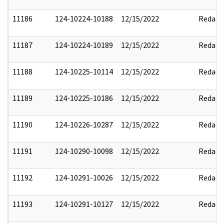
11186
124-10224-10188
12/15/2022
Redact
11187
124-10224-10189
12/15/2022
Redact
11188
124-10225-10114
12/15/2022
Redact
11189
124-10225-10186
12/15/2022
Redact
11190
124-10226-10287
12/15/2022
Redact
11191
124-10290-10098
12/15/2022
Redact
11192
124-10291-10026
12/15/2022
Redact
11193
124-10291-10127
12/15/2022
Redact