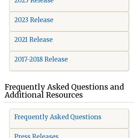
2025 Release
2023 Release
2021 Release
2017-2018 Release
Frequently Asked Questions and
Additional Resources
Frequently Asked Questions
Press Releases