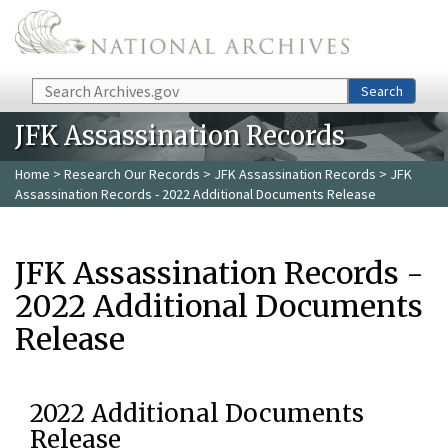
Skip to main content
Search
Search
JFK Assassination Records
Home
>
Research Our Records
>
JFK Assassination Records
> JFK
Assassination Records - 2022 Additional Documents Release
JFK Assassination Records -
2022 Additional Documents
Release
2022 Additional Documents
Release