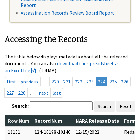
Report
Assassination Records Review Board Report
Accessing the Records
The table below displays metadata about all the released
documents. You can also
download the spreadsheet as
an Excel file
(1.4 MB).
first
previous
…
220
221
222
223
224
225
226
227
228
…
next
last
Search:
Search
Reset
Row Num
Record Num
NARA Release Date
Former
11151
124-10198-10146
12/15/2022
Redact