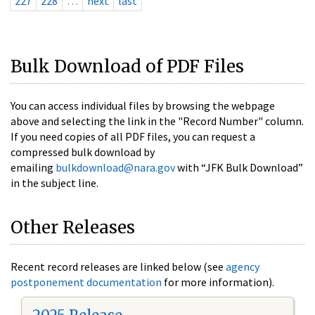
227
228
…
next
last
Bulk Download of PDF Files
You can access individual files by browsing the webpage
above and selecting the link in the "Record Number" column.
If you need copies of all PDF files, you can request a
compressed bulk download by
emailing
bulkdownload@nara.gov
with “JFK Bulk Download”
in the subject line.
Other Releases
Recent record releases are linked below (see
agency
postponement documentation
for more information).