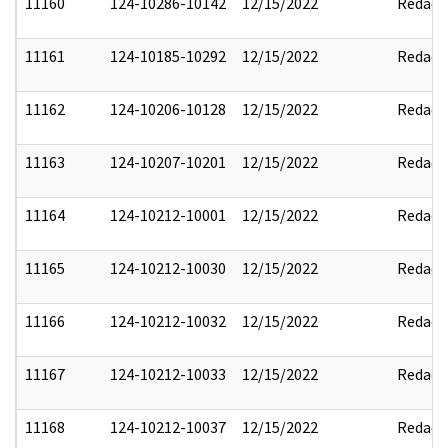
11160
124-10286-10142
12/15/2022
Redact
11161
124-10185-10292
12/15/2022
Redact
11162
124-10206-10128
12/15/2022
Redact
11163
124-10207-10201
12/15/2022
Redact
11164
124-10212-10001
12/15/2022
Redact
11165
124-10212-10030
12/15/2022
Redact
11166
124-10212-10032
12/15/2022
Redact
11167
124-10212-10033
12/15/2022
Redact
11168
124-10212-10037
12/15/2022
Redact