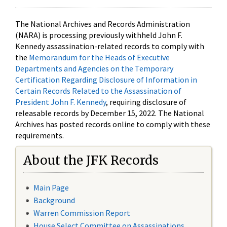
The National Archives and Records Administration
(NARA) is processing previously withheld John F.
Kennedy assassination-related records to comply with
the
Memorandum for the Heads of Executive
Departments and Agencies on the Temporary
Certification Regarding Disclosure of Information in
Certain Records Related to the Assassination of
President John F. Kennedy
, requiring disclosure of
releasable records by December 15, 2022. The National
Archives has posted records online to comply with these
requirements.
About the JFK Records
Main Page
Background
Warren Commission Report
House Select Committee on Assassinations