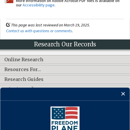
More information on Adobe Acrobat PDF files is available on
our
Accessibility page
.
This page was last reviewed on March 19, 2025.
Contact us with questions or comments
.
Research Our Records
Online Research
Resources For…
Research Guides
What's New?
CONNECT WITH US