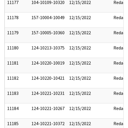
11177
104-10109-10320
12/15/2022
Redact
11178
157-10004-10049
12/15/2022
Redact
11179
157-10005-10360
12/15/2022
Redact
11180
124-10213-10375
12/15/2022
Redact
11181
124-10220-10019
12/15/2022
Redact
11182
124-10220-10421
12/15/2022
Redact
11183
124-10221-10231
12/15/2022
Redact
11184
124-10221-10267
12/15/2022
Redact
11185
124-10221-10372
12/15/2022
Redact