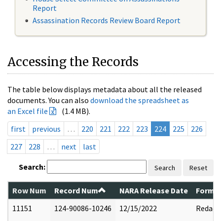
Report
Assassination Records Review Board Report
Accessing the Records
The table below displays metadata about all the released
documents. You can also
download the spreadsheet as
an Excel file
(1.4 MB).
first
previous
…
220
221
222
223
224
225
226
227
228
…
next
last
Search:
Search
Reset
Row Num
Record Num
NARA Release Date
Former
11151
124-90086-10246
12/15/2022
Redact