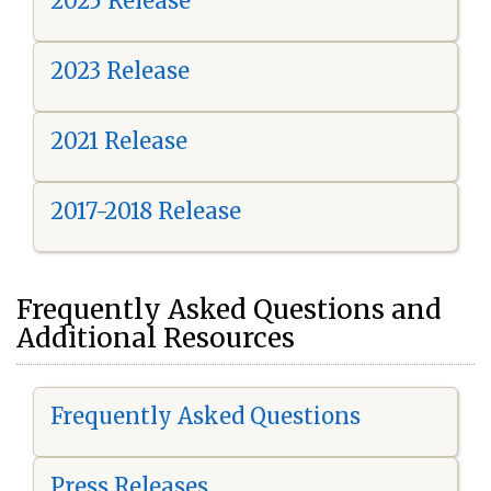
2025 Release
2023 Release
2021 Release
2017-2018 Release
Frequently Asked Questions and
Additional Resources
Frequently Asked Questions
Press Releases