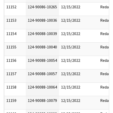
11152
124-90086-10265
12/15/2022
Redact
11153
124-90088-10036
12/15/2022
Redact
11154
124-90088-10039
12/15/2022
Redact
11155
124-90088-10040
12/15/2022
Redact
11156
124-90088-10054
12/15/2022
Redact
11157
124-90088-10057
12/15/2022
Redact
11158
124-90088-10064
12/15/2022
Redact
11159
124-90088-10079
12/15/2022
Redact