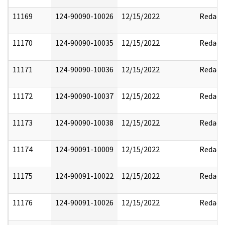
11169
124-90090-10026
12/15/2022
Redact
11170
124-90090-10035
12/15/2022
Redact
11171
124-90090-10036
12/15/2022
Redact
11172
124-90090-10037
12/15/2022
Redact
11173
124-90090-10038
12/15/2022
Redact
11174
124-90091-10009
12/15/2022
Redact
11175
124-90091-10022
12/15/2022
Redact
11176
124-90091-10026
12/15/2022
Redact