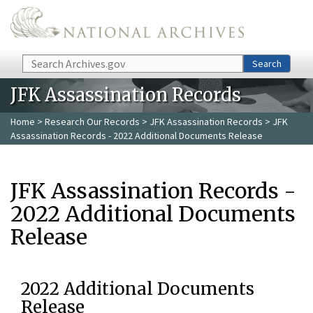
Skip to main content
Search
Search
JFK Assassination Records
Home
>
Research Our Records
>
JFK Assassination Records
> JFK
Assassination Records - 2022 Additional Documents Release
JFK Assassination Records -
2022 Additional Documents
Release
2022 Additional Documents
Release