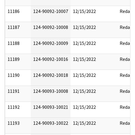
11186
124-90092-10007
12/15/2022
Redact
11187
124-90092-10008
12/15/2022
Redact
11188
124-90092-10009
12/15/2022
Redact
11189
124-90092-10016
12/15/2022
Redact
11190
124-90092-10018
12/15/2022
Redact
11191
124-90093-10008
12/15/2022
Redact
11192
124-90093-10021
12/15/2022
Redact
11193
124-90093-10022
12/15/2022
Redact