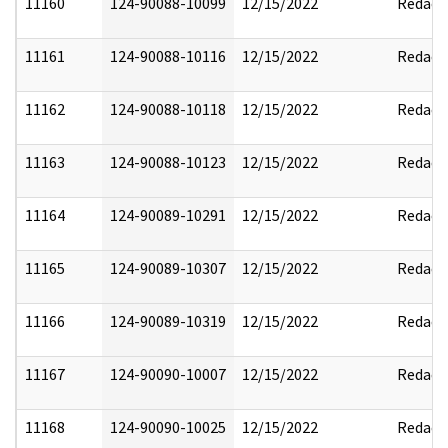
11160
124-90088-10099
12/15/2022
Redact
11161
124-90088-10116
12/15/2022
Redact
11162
124-90088-10118
12/15/2022
Redact
11163
124-90088-10123
12/15/2022
Redact
11164
124-90089-10291
12/15/2022
Redact
11165
124-90089-10307
12/15/2022
Redact
11166
124-90089-10319
12/15/2022
Redact
11167
124-90090-10007
12/15/2022
Redact
11168
124-90090-10025
12/15/2022
Redact