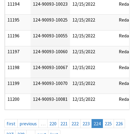
11194
124-90093-10023
12/15/2022
Redact
11195
124-90093-10025
12/15/2022
Redact
11196
124-90093-10055
12/15/2022
Redact
11197
124-90093-10060
12/15/2022
Redact
11198
124-90093-10067
12/15/2022
Redact
11199
124-90093-10070
12/15/2022
Redact
11200
124-90093-10081
12/15/2022
Redact
first
previous
…
220
221
222
223
224
225
226