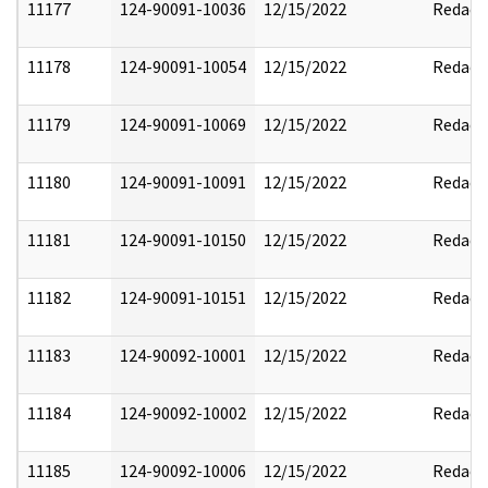
11177
124-90091-10036
12/15/2022
Redact
11178
124-90091-10054
12/15/2022
Redact
11179
124-90091-10069
12/15/2022
Redact
11180
124-90091-10091
12/15/2022
Redact
11181
124-90091-10150
12/15/2022
Redact
11182
124-90091-10151
12/15/2022
Redact
11183
124-90092-10001
12/15/2022
Redact
11184
124-90092-10002
12/15/2022
Redact
11185
124-90092-10006
12/15/2022
Redact