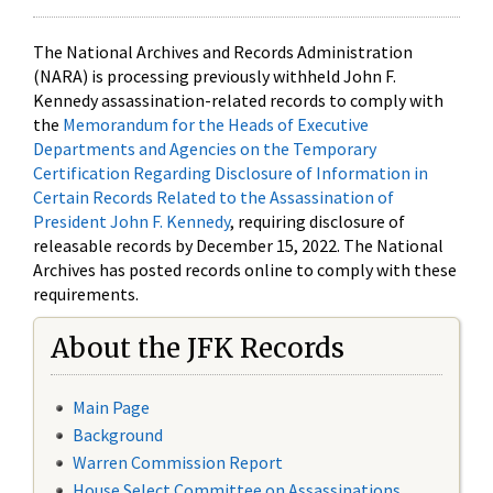
The National Archives and Records Administration
(NARA) is processing previously withheld John F.
Kennedy assassination-related records to comply with
the
Memorandum for the Heads of Executive
Departments and Agencies on the Temporary
Certification Regarding Disclosure of Information in
Certain Records Related to the Assassination of
President John F. Kennedy
, requiring disclosure of
releasable records by December 15, 2022. The National
Archives has posted records online to comply with these
requirements.
About the JFK Records
Main Page
Background
Warren Commission Report
House Select Committee on Assassinations