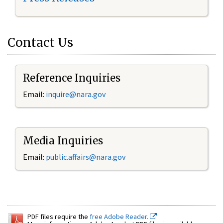
Contact Us
Reference Inquiries
Email:
inquire@nara.gov
Media Inquiries
Email:
public.affairs@nara.gov
PDF files require the
free Adobe Reader.