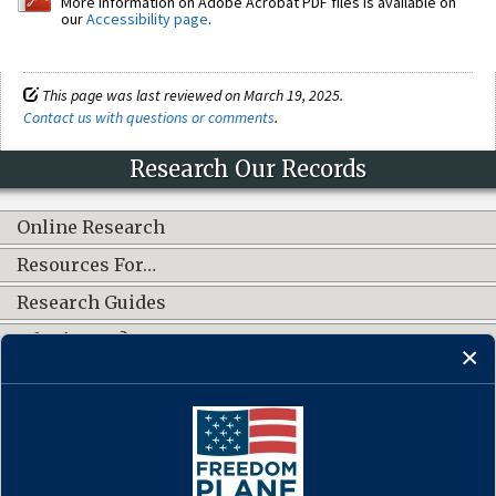
More information on Adobe Acrobat PDF files is available on
our
Accessibility page
.
This page was last reviewed on March 19, 2025.
Contact us with questions or comments
.
Research Our Records
Online Research
Resources For…
Research Guides
What's New?
CONNECT WITH US