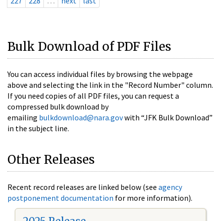
227
228
…
next
last
Bulk Download of PDF Files
You can access individual files by browsing the webpage
above and selecting the link in the "Record Number" column.
If you need copies of all PDF files, you can request a
compressed bulk download by
emailing
bulkdownload@nara.gov
with “JFK Bulk Download”
in the subject line.
Other Releases
Recent record releases are linked below (see
agency
postponement documentation
for more information).