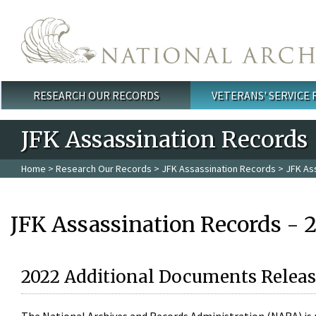
Skip to main content
RESEARCH OUR RECORDS
VETERANS' SERVICE
Main menu
JFK Assassination Records
Home
>
Research Our Records
>
JFK Assassination Records
> JFK As
JFK Assassination Records - 
2022 Additional Documents Releas