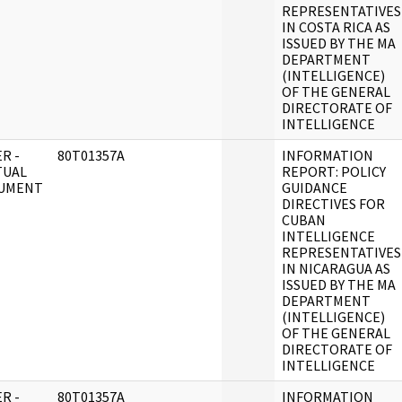
REPRESENTATIVES
IN COSTA RICA AS
ISSUED BY THE MA
DEPARTMENT
(INTELLIGENCE)
OF THE GENERAL
DIRECTORATE OF
INTELLIGENCE
R -
80T01357A
INFORMATION
TUAL
REPORT: POLICY
UMENT
GUIDANCE
DIRECTIVES FOR
CUBAN
INTELLIGENCE
REPRESENTATIVES
IN NICARAGUA AS
ISSUED BY THE MA
DEPARTMENT
(INTELLIGENCE)
OF THE GENERAL
DIRECTORATE OF
INTELLIGENCE
R -
80T01357A
INFORMATION