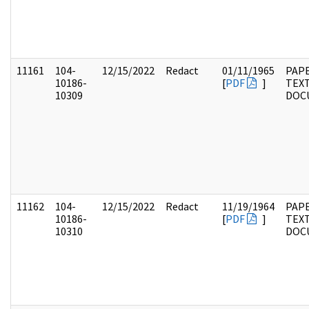
11161
104-
12/15/2022
Redact
01/11/1965
PAPE
10186-
[
PDF
]
TEX
10309
DOC
11162
104-
12/15/2022
Redact
11/19/1964
PAPE
10186-
[
PDF
]
TEX
10310
DOC