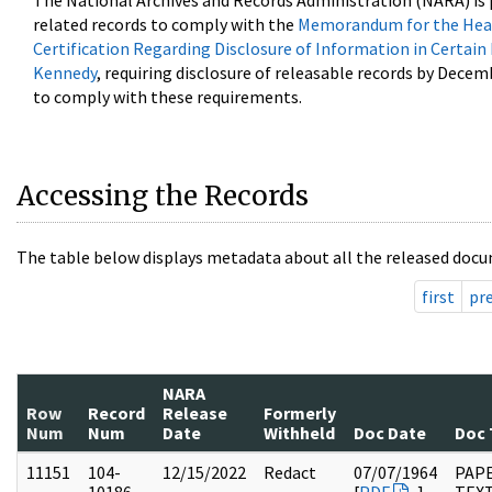
The National Archives and Records Administration (NARA) is 
related records to comply with the
Memorandum for the Head
Certification Regarding Disclosure of Information in Certain
Kennedy
, requiring disclosure of releasable records by Decem
to comply with these requirements.
Accessing the Records
The table below displays metadata about all the released docu
first
pr
NARA
Row
Record
Release
Formerly
Num
Num
Date
Withheld
Doc Date
Doc 
11151
104-
12/15/2022
Redact
07/07/1964
PAPE