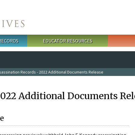
 RECORDS
EDUCATOR RESOURCES
sassination Records - 2022 Additional Documents Release
2022 Additional Documents Rel
e