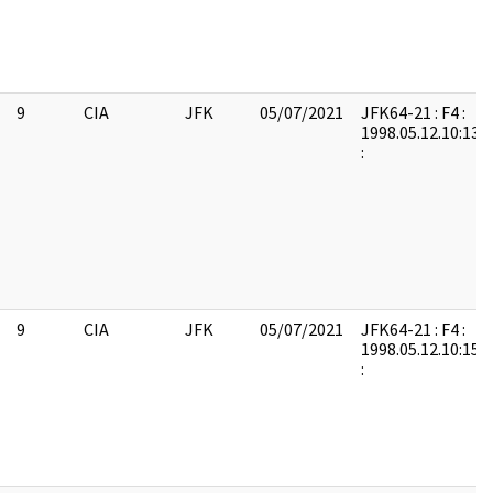
9
CIA
JFK
05/07/2021
JFK64-21 : F4 :
1998.05.12.10:13:
:
9
CIA
JFK
05/07/2021
JFK64-21 : F4 :
1998.05.12.10:15:
: