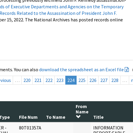
processing previously withheld John F. Kennedy assassination-
s of Executive Departments and Agencies on the Temporary
 Records Related to the Assassination of President John F.
ber 15, 2022. The National Archives has posted records online
ments. You can also
download the spreadsheet as an Excel file
evious
…
220
221
222
223
224
225
226
227
228
…
From
Name
Type
File Num
To Name
Title
R -
80T01357A
INFORMATION