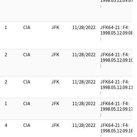
1998.05.12.09:07:
:
1
CIA
JFK
11/28/2022
JFK64-21 : F4 :
1998.05.12.09:08:
:
2
CIA
JFK
11/28/2022
JFK64-21 : F4 :
1998.05.12.09:10:
:
2
CIA
JFK
11/28/2022
JFK64-21 : F4 :
1998.05.12.09:11:
:
1
CIA
JFK
11/28/2022
JFK64-21 : F4 :
1998.05.12.09:17:
:
4
CIA
JFK
11/28/2022
JFK64-21 : F4 :
1998.05.12.09:18:
: