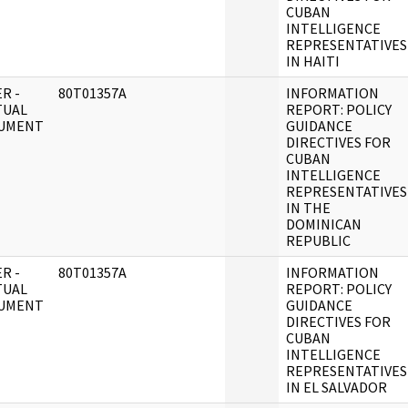
CUBAN
INTELLIGENCE
REPRESENTATIVES
IN HAITI
R -
80T01357A
INFORMATION
TUAL
REPORT: POLICY
UMENT
GUIDANCE
DIRECTIVES FOR
CUBAN
INTELLIGENCE
REPRESENTATIVES
IN THE
DOMINICAN
REPUBLIC
R -
80T01357A
INFORMATION
TUAL
REPORT: POLICY
UMENT
GUIDANCE
DIRECTIVES FOR
CUBAN
INTELLIGENCE
REPRESENTATIVES
IN EL SALVADOR