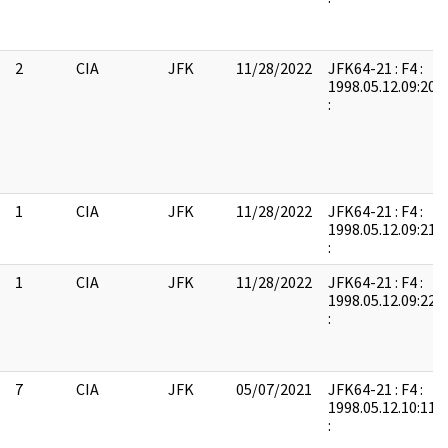
2
CIA
JFK
11/28/2022
JFK64-21 : F4 :
1998.05.12.09:20:
:
1
CIA
JFK
11/28/2022
JFK64-21 : F4 :
1998.05.12.09:21:
:
1
CIA
JFK
11/28/2022
JFK64-21 : F4 :
1998.05.12.09:22:
:
7
CIA
JFK
05/07/2021
JFK64-21 : F4 :
1998.05.12.10:11:
: