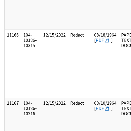
11166
104-
12/15/2022
Redact
08/18/1964
PAPE
10186-
[
PDF
]
TEX
10315
DOC
11167
104-
12/15/2022
Redact
08/10/1964
PAPE
10186-
[
PDF
]
TEX
10316
DOC