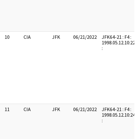
10
CIA
JFK
06/21/2022
JFK64-21 : F4 :
1998.05.12.10:22:
:
11
CIA
JFK
06/21/2022
JFK64-21 : F4 :
1998.05.12.10:24:
: