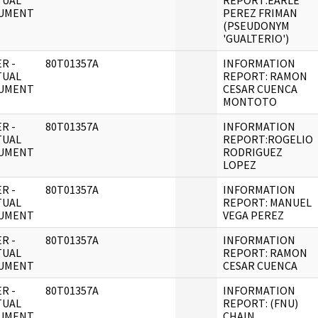
TUAL
REPORT:EARLE
UMENT
PEREZ FRIMAN
(PSEUDONYM
'GUALTERIO')
R -
80T01357A
INFORMATION
TUAL
REPORT: RAMON
UMENT
CESAR CUENCA
MONTOTO
R -
80T01357A
INFORMATION
TUAL
REPORT:ROGELIO
UMENT
RODRIGUEZ
LOPEZ
R -
80T01357A
INFORMATION
TUAL
REPORT: MANUEL
UMENT
VEGA PEREZ
R -
80T01357A
INFORMATION
TUAL
REPORT: RAMON
UMENT
CESAR CUENCA
R -
80T01357A
INFORMATION
TUAL
REPORT: (FNU)
UMENT
CHAIN,