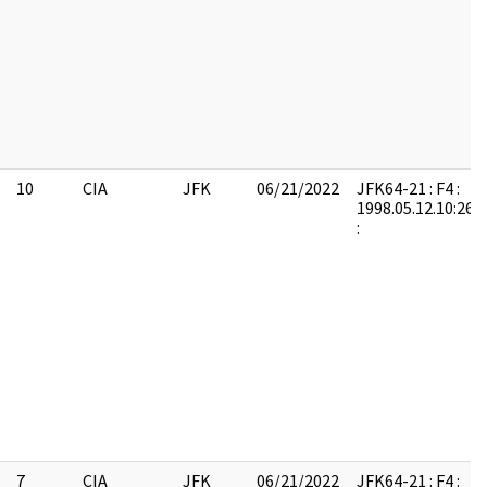
10
CIA
JFK
06/21/2022
JFK64-21 : F4 :
1998.05.12.10:26:
:
7
CIA
JFK
06/21/2022
JFK64-21 : F4 :