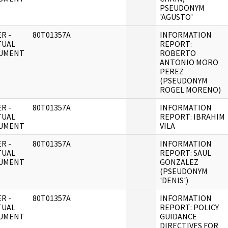
PSEUDONYM
'AGUSTO'
R -
80T01357A
INFORMATION
TUAL
REPORT:
UMENT
ROBERTO
ANTONIO MORO
PEREZ
(PSEUDONYM
ROGEL MORENO)
R -
80T01357A
INFORMATION
TUAL
REPORT: IBRAHIM
UMENT
VILA
R -
80T01357A
INFORMATION
TUAL
REPORT: SAUL
UMENT
GONZALEZ
(PSEUDONYM
'DENIS')
R -
80T01357A
INFORMATION
TUAL
REPORT: POLICY
UMENT
GUIDANCE
DIRECTIVES FOR