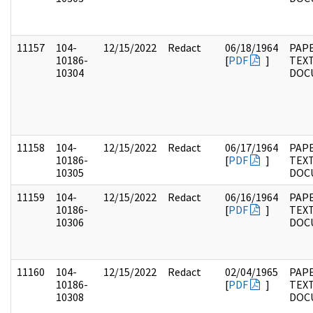
11157
104-
12/15/2022
Redact
06/18/1964
PAPE
10186-
[
PDF
]
TEX
10304
DOC
11158
104-
12/15/2022
Redact
06/17/1964
PAPE
10186-
[
PDF
]
TEX
10305
DOC
11159
104-
12/15/2022
Redact
06/16/1964
PAPE
10186-
[
PDF
]
TEX
10306
DOC
11160
104-
12/15/2022
Redact
02/04/1965
PAPE
10186-
[
PDF
]
TEX
10308
DOC