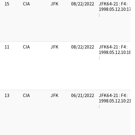
15
CIA
JFK
08/22/2022
JFK64-21 : F4 :
1998.05.12.10:17:
:
11
CIA
JFK
08/22/2022
JFK64-21 : F4 :
1998.05.12.10:18:
:
13
CIA
JFK
06/21/2022
JFK64-21 : F4 :
1998.05.12.10:21:
: