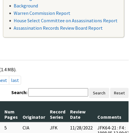
Background
Warren Commission Report
House Select Committee on Assassinations Report
Assassination Records Review Board Report
(1.4 MB).
next
last
Search:
Search
Reset
Num
Record
Review
Pages
Originator
Series
Date
Comments
5
CIA
JFK
11/28/2022
JFK64-21 : F4 :