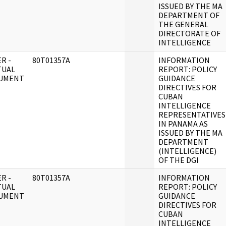
ISSUED BY THE MA
DEPARTMENT OF
THE GENERAL
DIRECTORATE OF
INTELLIGENCE
R -
80T01357A
INFORMATION
TUAL
REPORT: POLICY
UMENT
GUIDANCE
DIRECTIVES FOR
CUBAN
INTELLIGENCE
REPRESENTATIVES
IN PANAMA AS
ISSUED BY THE MA
DEPARTMENT
(INTELLIGENCE)
OF THE DGI
R -
80T01357A
INFORMATION
TUAL
REPORT: POLICY
UMENT
GUIDANCE
DIRECTIVES FOR
CUBAN
INTELLIGENCE