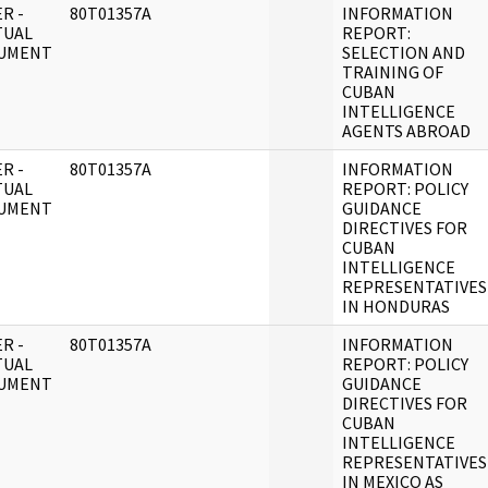
R -
80T01357A
INFORMATION
TUAL
REPORT:
UMENT
SELECTION AND
TRAINING OF
CUBAN
INTELLIGENCE
AGENTS ABROAD
R -
80T01357A
INFORMATION
TUAL
REPORT: POLICY
UMENT
GUIDANCE
DIRECTIVES FOR
CUBAN
INTELLIGENCE
REPRESENTATIVES
IN HONDURAS
R -
80T01357A
INFORMATION
TUAL
REPORT: POLICY
UMENT
GUIDANCE
DIRECTIVES FOR
CUBAN
INTELLIGENCE
REPRESENTATIVES
IN MEXICO AS