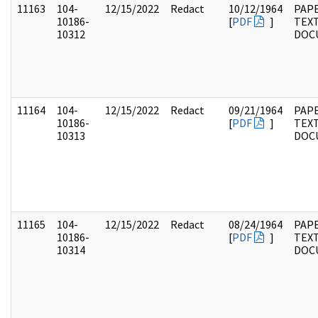
11163
104-
12/15/2022
Redact
10/12/1964
PAPE
10186-
[
PDF
]
TEX
10312
DOC
11164
104-
12/15/2022
Redact
09/21/1964
PAPE
10186-
[
PDF
]
TEX
10313
DOC
11165
104-
12/15/2022
Redact
08/24/1964
PAPE
10186-
[
PDF
]
TEX
10314
DOC