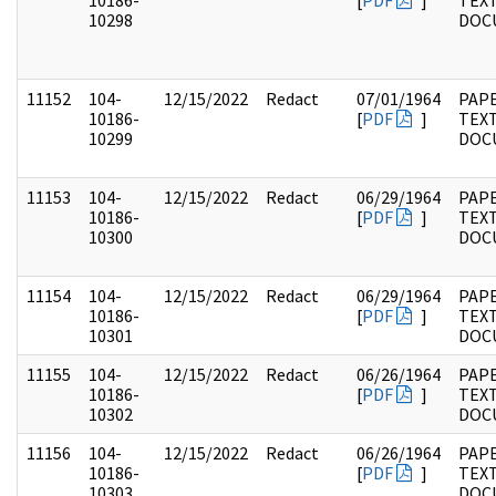
10186-
[
PDF
]
TEX
10298
DOC
11152
104-
12/15/2022
Redact
07/01/1964
PAPE
10186-
[
PDF
]
TEX
10299
DOC
11153
104-
12/15/2022
Redact
06/29/1964
PAPE
10186-
[
PDF
]
TEX
10300
DOC
11154
104-
12/15/2022
Redact
06/29/1964
PAPE
10186-
[
PDF
]
TEX
10301
DOC
11155
104-
12/15/2022
Redact
06/26/1964
PAPE
10186-
[
PDF
]
TEX
10302
DOC
11156
104-
12/15/2022
Redact
06/26/1964
PAPE
10186-
[
PDF
]
TEX
10303
DOC