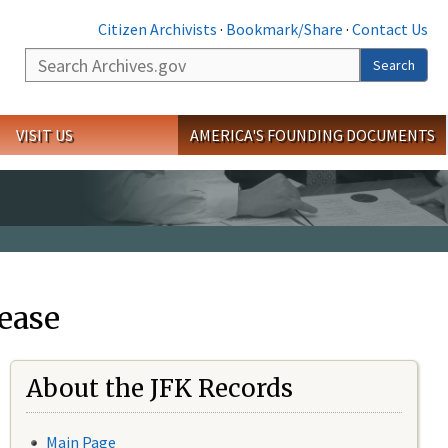
Citizen Archivists
·
Bookmark/Share
·
Contact Us
Search
Search
VISIT US
AMERICA'S FOUNDING DOCUMENTS
ease
About the JFK Records
Main Page