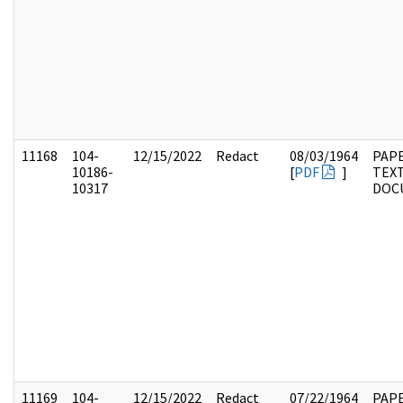
11168
104-
12/15/2022
Redact
08/03/1964
PAPE
10186-
[
PDF
]
TEX
10317
DOC
11169
104-
12/15/2022
Redact
07/22/1964
PAPE