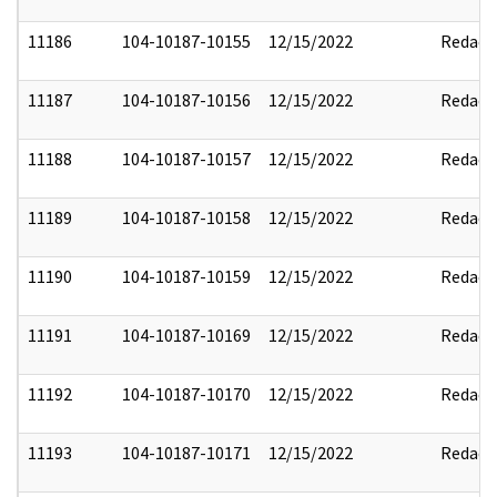
11186
104-10187-10155
12/15/2022
Redact
11187
104-10187-10156
12/15/2022
Redact
11188
104-10187-10157
12/15/2022
Redact
11189
104-10187-10158
12/15/2022
Redact
11190
104-10187-10159
12/15/2022
Redact
11191
104-10187-10169
12/15/2022
Redact
11192
104-10187-10170
12/15/2022
Redact
11193
104-10187-10171
12/15/2022
Redact