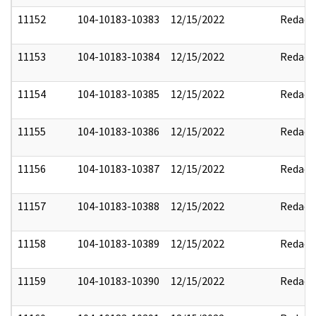
11152
104-10183-10383
12/15/2022
Redact
11153
104-10183-10384
12/15/2022
Redact
11154
104-10183-10385
12/15/2022
Redact
11155
104-10183-10386
12/15/2022
Redact
11156
104-10183-10387
12/15/2022
Redact
11157
104-10183-10388
12/15/2022
Redact
11158
104-10183-10389
12/15/2022
Redact
11159
104-10183-10390
12/15/2022
Redact