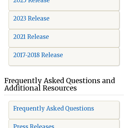
2025 Release
2023 Release
2021 Release
2017-2018 Release
Frequently Asked Questions and
Additional Resources
Frequently Asked Questions
Press Releases