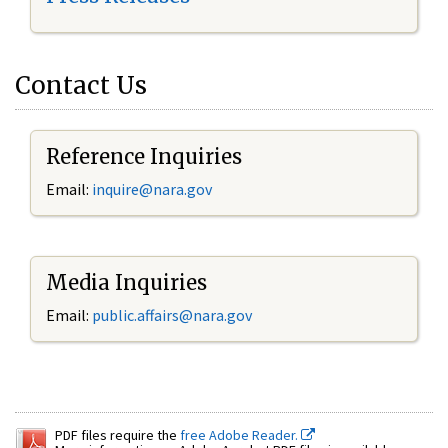
Contact Us
Reference Inquiries
Email:
inquire@nara.gov
Media Inquiries
Email:
public.affairs@nara.gov
PDF files require the
free Adobe Reader.