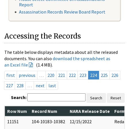
Report
Assassination Records Review Board Report
Accessing the Records
The table below displays metadata about all the released
documents. You can also
download the spreadsheet as
an Excel file
(1.4 MB).
first
previous
…
220
221
222
223
224
225
226
227
228
…
next
last
Search:
Search
Reset
Row Num
Record Num
NARA Release Date
Former
11151
104-10183-10382
12/15/2022
Redact