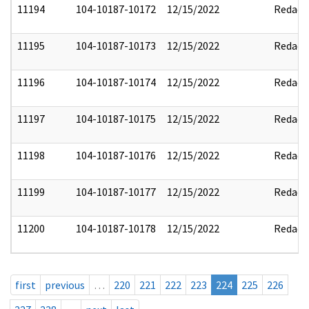
11194
104-10187-10172
12/15/2022
Redact
11195
104-10187-10173
12/15/2022
Redact
11196
104-10187-10174
12/15/2022
Redact
11197
104-10187-10175
12/15/2022
Redact
11198
104-10187-10176
12/15/2022
Redact
11199
104-10187-10177
12/15/2022
Redact
11200
104-10187-10178
12/15/2022
Redact
first
previous
…
220
221
222
223
224
225
226