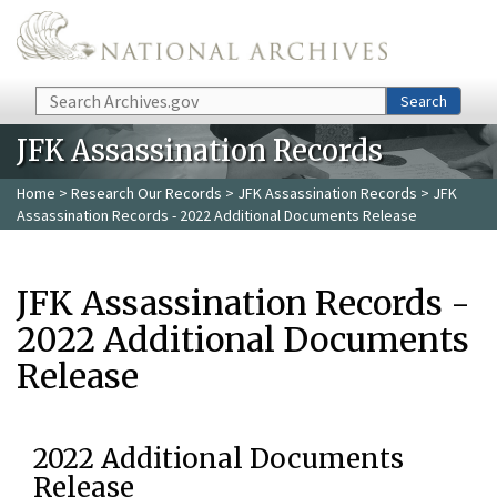
Skip to main content
Search
Search
JFK Assassination Records
Home
>
Research Our Records
>
JFK Assassination Records
> JFK
Assassination Records - 2022 Additional Documents Release
JFK Assassination Records -
2022 Additional Documents
Release
2022 Additional Documents
Release