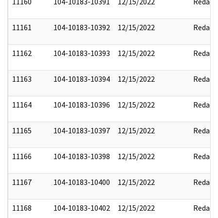
11160
104-10183-10391
12/15/2022
Redact
11161
104-10183-10392
12/15/2022
Redact
11162
104-10183-10393
12/15/2022
Redact
11163
104-10183-10394
12/15/2022
Redact
11164
104-10183-10396
12/15/2022
Redact
11165
104-10183-10397
12/15/2022
Redact
11166
104-10183-10398
12/15/2022
Redact
11167
104-10183-10400
12/15/2022
Redact
11168
104-10183-10402
12/15/2022
Redact