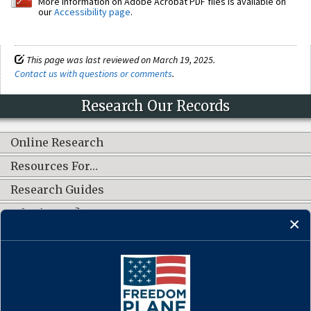
More information on Adobe Acrobat PDF files is available on
our
Accessibility page
.
This page was last reviewed on March 19, 2025.
Contact us with questions or comments
.
Research Our Records
Online Research
Resources For…
Research Guides
What's New?
CONNECT WITH US