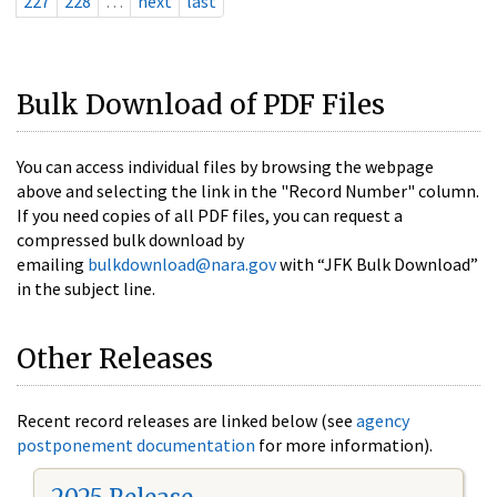
227
228
…
next
last
Bulk Download of PDF Files
You can access individual files by browsing the webpage
above and selecting the link in the "Record Number" column.
If you need copies of all PDF files, you can request a
compressed bulk download by
emailing
bulkdownload@nara.gov
with “JFK Bulk Download”
in the subject line.
Other Releases
Recent record releases are linked below (see
agency
postponement documentation
for more information).