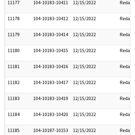
11177
104-10183-10411
12/15/2022
Redact
11178
104-10183-10412
12/15/2022
Redact
11179
104-10183-10414
12/15/2022
Redact
11180
104-10183-10415
12/15/2022
Redact
11181
104-10183-10416
12/15/2022
Redact
11182
104-10183-10417
12/15/2022
Redact
11183
104-10183-10419
12/15/2022
Redact
11184
104-10183-10420
12/15/2022
Redact
11185
104-10187-10153
12/15/2022
Redact