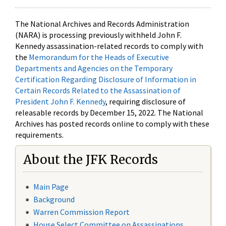
The National Archives and Records Administration
(NARA) is processing previously withheld John F.
Kennedy assassination-related records to comply with
the
Memorandum for the Heads of Executive
Departments and Agencies on the Temporary
Certification Regarding Disclosure of Information in
Certain Records Related to the Assassination of
President John F. Kennedy
, requiring disclosure of
releasable records by December 15, 2022. The National
Archives has posted records online to comply with these
requirements.
About the JFK Records
Main Page
Background
Warren Commission Report
House Select Committee on Assassinations