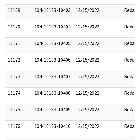
11169
104-10183-10403
12/15/2022
Redact
11170
104-10183-10404
12/15/2022
Redact
11171
104-10183-10405
12/15/2022
Redact
11172
104-10183-10406
12/15/2022
Redact
11173
104-10183-10407
12/15/2022
Redact
11174
104-10183-10408
12/15/2022
Redact
11175
104-10183-10409
12/15/2022
Redact
11176
104-10183-10410
12/15/2022
Redact