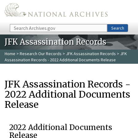
Skip to main content
Search
Search
JFK Assassination Records
Home
>
Research Our Records
>
JFK Assassination Records
> JFK
Assassination Records - 2022 Additional Documents Release
JFK Assassination Records -
2022 Additional Documents
Release
2022 Additional Documents
Release