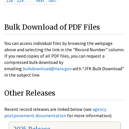
228
229
…
next
last
Bulk Download of PDF Files
You can access individual files by browsing the webpage
above and selecting the link in the "Record Number" column.
If you need copies of all PDF files, you can request a
compressed bulk download by
emailing
bulkdownload@nara.gov
with “JFK Bulk Download”
in the subject line.
Other Releases
Recent record releases are linked below (see
agency
postponement documentation
for more information).