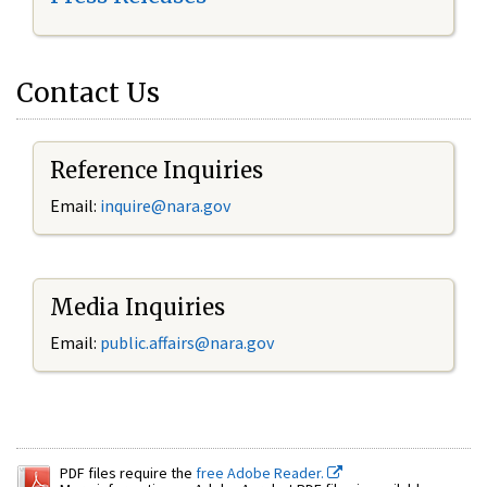
Contact Us
Reference Inquiries
Email:
inquire@nara.gov
Media Inquiries
Email:
public.affairs@nara.gov
PDF files require the
free Adobe Reader.