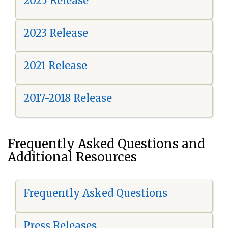
2025 Release
2023 Release
2021 Release
2017-2018 Release
Frequently Asked Questions and
Additional Resources
Frequently Asked Questions
Press Releases