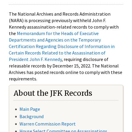
The National Archives and Records Administration
(NARA) is processing previously withheld John F.
Kennedy assassination-related records to comply with
the
Memorandum for the Heads of Executive
Departments and Agencies on the Temporary
Certification Regarding Disclosure of Information in
Certain Records Related to the Assassination of
President John F. Kennedy
, requiring disclosure of
releasable records by December 15, 2022. The National
Archives has posted records online to comply with these
requirements.
About the JFK Records
Main Page
Background
Warren Commission Report
House Select Committee on Assassinations