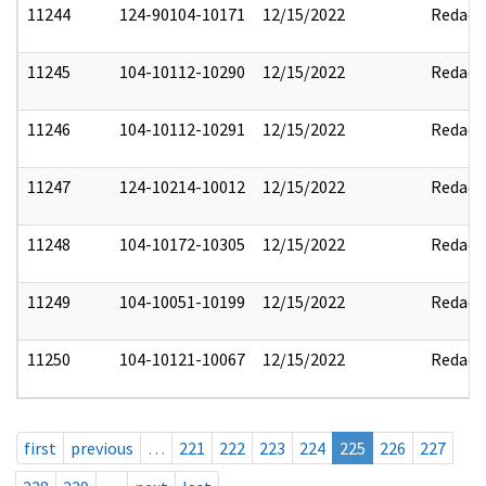
11244
124-90104-10171
12/15/2022
Redact
11245
104-10112-10290
12/15/2022
Redact
11246
104-10112-10291
12/15/2022
Redact
11247
124-10214-10012
12/15/2022
Redact
11248
104-10172-10305
12/15/2022
Redact
11249
104-10051-10199
12/15/2022
Redact
11250
104-10121-10067
12/15/2022
Redact
first
previous
…
221
222
223
224
225
226
227