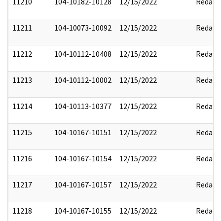
11210
104-10182-10128
12/15/2022
Redact
11211
104-10073-10092
12/15/2022
Redact
11212
104-10112-10408
12/15/2022
Redact
11213
104-10112-10002
12/15/2022
Redact
11214
104-10113-10377
12/15/2022
Redact
11215
104-10167-10151
12/15/2022
Redact
11216
104-10167-10154
12/15/2022
Redact
11217
104-10167-10157
12/15/2022
Redact
11218
104-10167-10155
12/15/2022
Redact