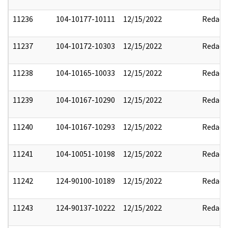
11236
104-10177-10111
12/15/2022
Redact
11237
104-10172-10303
12/15/2022
Redact
11238
104-10165-10033
12/15/2022
Redact
11239
104-10167-10290
12/15/2022
Redact
11240
104-10167-10293
12/15/2022
Redact
11241
104-10051-10198
12/15/2022
Redact
11242
124-90100-10189
12/15/2022
Redact
11243
124-90137-10222
12/15/2022
Redact