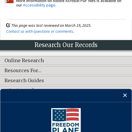
More information on Adobe Acrobat PDF files is available on
our
Accessibility page
.
This page was last reviewed on March 19, 2025.
Contact us with questions or comments
.
Research Our Records
Online Research
Resources For…
Research Guides
What's New?
CONNECT WITH US