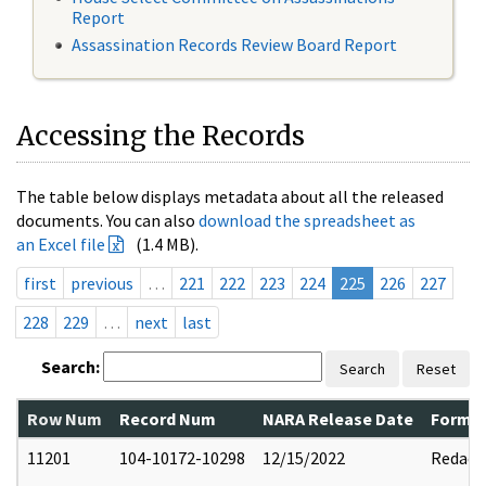
Report
Assassination Records Review Board Report
Accessing the Records
The table below displays metadata about all the released
documents. You can also
download the spreadsheet as
an Excel file
(1.4 MB).
first
previous
…
221
222
223
224
225
226
227
228
229
…
next
last
Search:
Search
Reset
Row Num
Record Num
NARA Release Date
Former
11201
104-10172-10298
12/15/2022
Redact