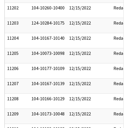
11202
104-10260-10400
12/15/2022
Redact
11203
124-10284-10175
12/15/2022
Redact
11204
104-10167-10140
12/15/2022
Redact
11205
104-10073-10098
12/15/2022
Redact
11206
104-10177-10109
12/15/2022
Redact
11207
104-10167-10139
12/15/2022
Redact
11208
104-10166-10129
12/15/2022
Redact
11209
104-10173-10048
12/15/2022
Redact