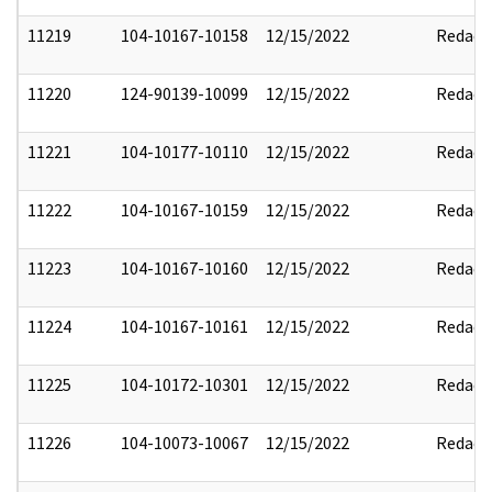
11219
104-10167-10158
12/15/2022
Redact
11220
124-90139-10099
12/15/2022
Redact
11221
104-10177-10110
12/15/2022
Redact
11222
104-10167-10159
12/15/2022
Redact
11223
104-10167-10160
12/15/2022
Redact
11224
104-10167-10161
12/15/2022
Redact
11225
104-10172-10301
12/15/2022
Redact
11226
104-10073-10067
12/15/2022
Redact