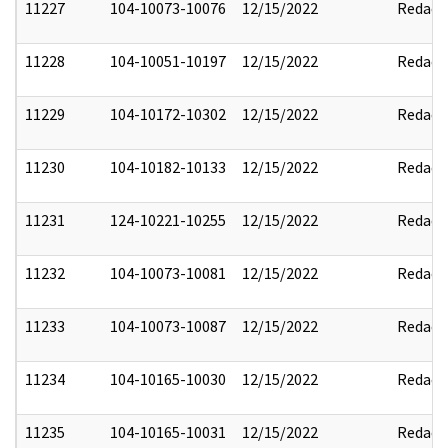
11227
104-10073-10076
12/15/2022
Redact
11228
104-10051-10197
12/15/2022
Redact
11229
104-10172-10302
12/15/2022
Redact
11230
104-10182-10133
12/15/2022
Redact
11231
124-10221-10255
12/15/2022
Redact
11232
104-10073-10081
12/15/2022
Redact
11233
104-10073-10087
12/15/2022
Redact
11234
104-10165-10030
12/15/2022
Redact
11235
104-10165-10031
12/15/2022
Redact