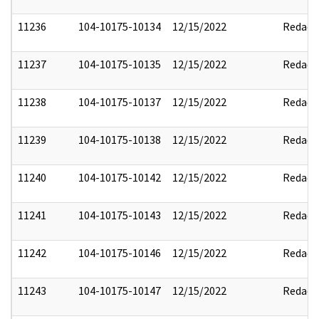
11236
104-10175-10134
12/15/2022
Redact
11237
104-10175-10135
12/15/2022
Redact
11238
104-10175-10137
12/15/2022
Redact
11239
104-10175-10138
12/15/2022
Redact
11240
104-10175-10142
12/15/2022
Redact
11241
104-10175-10143
12/15/2022
Redact
11242
104-10175-10146
12/15/2022
Redact
11243
104-10175-10147
12/15/2022
Redact