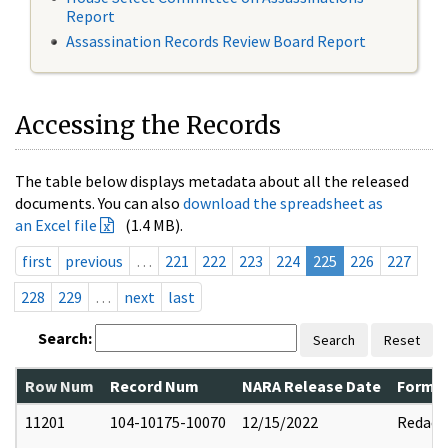
Report
Assassination Records Review Board Report
Accessing the Records
The table below displays metadata about all the released
documents. You can also
download the spreadsheet as
an Excel file
(1.4 MB).
first
previous
…
221
222
223
224
225
226
227
228
229
…
next
last
Search:
Search
Reset
Row Num
Record Num
NARA Release Date
Former
11201
104-10175-10070
12/15/2022
Redact