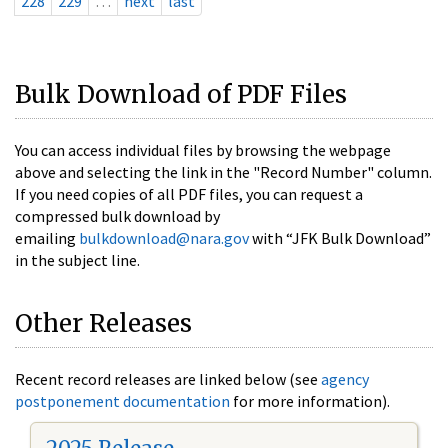
228
229
…
next
last
Bulk Download of PDF Files
You can access individual files by browsing the webpage
above and selecting the link in the "Record Number" column.
If you need copies of all PDF files, you can request a
compressed bulk download by
emailing
bulkdownload@nara.gov
with “JFK Bulk Download”
in the subject line.
Other Releases
Recent record releases are linked below (see
agency
postponement documentation
for more information).