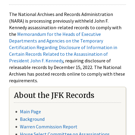
The National Archives and Records Administration
(NARA) is processing previously withheld John F.
Kennedy assassination-related records to comply with
the
Memorandum for the Heads of Executive
Departments and Agencies on the Temporary
Certification Regarding Disclosure of Information in
Certain Records Related to the Assassination of
President John F. Kennedy
, requiring disclosure of
releasable records by December 15, 2022. The National
Archives has posted records online to comply with these
requirements.
About the JFK Records
Main Page
Background
Warren Commission Report
House Select Committee on Assassinations