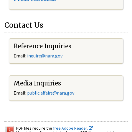
Contact Us
Reference Inquiries
Email:
inquire@nara.gov
Media Inquiries
Email:
public.affairs@nara.gov
PDF files require the
free Adobe Reader.