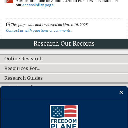
More information on Adobe Acrobat PDF files is available on
our
Accessibility page
.
This page was last reviewed on March 19, 2025.
Contact us with questions or comments
.
Research Our Records
Online Research
Resources For…
Research Guides
What's New?
CONNECT WITH US