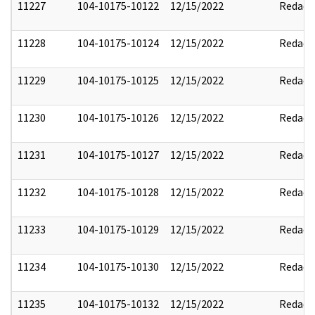
11227
104-10175-10122
12/15/2022
Redact
11228
104-10175-10124
12/15/2022
Redact
11229
104-10175-10125
12/15/2022
Redact
11230
104-10175-10126
12/15/2022
Redact
11231
104-10175-10127
12/15/2022
Redact
11232
104-10175-10128
12/15/2022
Redact
11233
104-10175-10129
12/15/2022
Redact
11234
104-10175-10130
12/15/2022
Redact
11235
104-10175-10132
12/15/2022
Redact