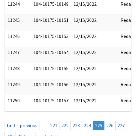
11244
104-10175-10149
12/15/2022
Redact
11245
104-10175-10151
12/15/2022
Redact
11246
104-10175-10153
12/15/2022
Redact
11247
104-10175-10154
12/15/2022
Redact
11248
104-10175-10155
12/15/2022
Redact
11249
104-10175-10156
12/15/2022
Redact
11250
104-10175-10157
12/15/2022
Redact
first
previous
…
221
222
223
224
225
226
227