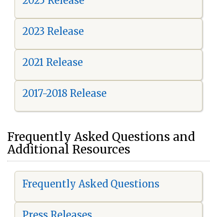
2025 Release
2023 Release
2021 Release
2017-2018 Release
Frequently Asked Questions and
Additional Resources
Frequently Asked Questions
Press Releases