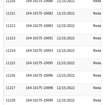
11210
104-10175-10080
12/15/2022
Redact
11211
104-10175-10082
12/15/2022
Redact
11212
104-10175-10083
12/15/2022
Redact
11213
104-10175-10091
12/15/2022
Redact
11214
104-10175-10093
12/15/2022
Redact
11215
104-10175-10095
12/15/2022
Redact
11216
104-10175-10096
12/15/2022
Redact
11217
104-10175-10098
12/15/2022
Redact
11218
104-10175-10099
12/15/2022
Redact