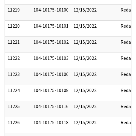
11219
104-10175-10100
12/15/2022
Redact
11220
104-10175-10101
12/15/2022
Redact
11221
104-10175-10102
12/15/2022
Redact
11222
104-10175-10103
12/15/2022
Redact
11223
104-10175-10106
12/15/2022
Redact
11224
104-10175-10108
12/15/2022
Redact
11225
104-10175-10116
12/15/2022
Redact
11226
104-10175-10118
12/15/2022
Redact