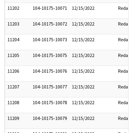
11202
104-10175-10071
12/15/2022
Redact
11203
104-10175-10072
12/15/2022
Redact
11204
104-10175-10073
12/15/2022
Redact
11205
104-10175-10075
12/15/2022
Redact
11206
104-10175-10076
12/15/2022
Redact
11207
104-10175-10077
12/15/2022
Redact
11208
104-10175-10078
12/15/2022
Redact
11209
104-10175-10079
12/15/2022
Redact