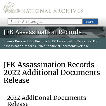
Skip to main content
Search
Search
JFK Assassination Records
Home
>
Research Our Records
>
JFK Assassination Records
> JFK
Assassination Records - 2022 Additional Documents Release
JFK Assassination Records -
2022 Additional Documents
Release
2022 Additional Documents
Release