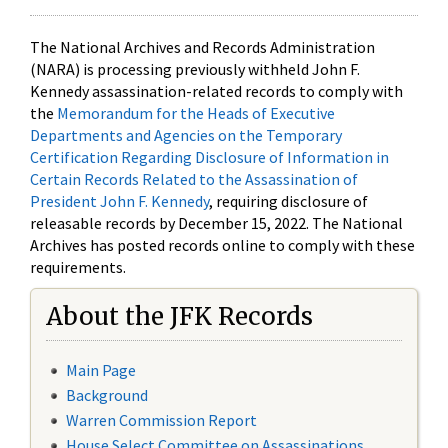
The National Archives and Records Administration
(NARA) is processing previously withheld John F.
Kennedy assassination-related records to comply with
the
Memorandum for the Heads of Executive
Departments and Agencies on the Temporary
Certification Regarding Disclosure of Information in
Certain Records Related to the Assassination of
President John F. Kennedy
, requiring disclosure of
releasable records by December 15, 2022. The National
Archives has posted records online to comply with these
requirements.
About the JFK Records
Main Page
Background
Warren Commission Report
House Select Committee on Assassinations