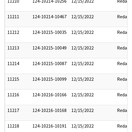
11210
124-10214-10256
12/15/2022
Redact
11211
124-10214-10467
12/15/2022
Redact
11212
124-10215-10035
12/15/2022
Redact
11213
124-10215-10049
12/15/2022
Redact
11214
124-10215-10087
12/15/2022
Redact
11215
124-10215-10099
12/15/2022
Redact
11216
124-10216-10166
12/15/2022
Redact
11217
124-10216-10168
12/15/2022
Redact
11218
124-10216-10191
12/15/2022
Redact