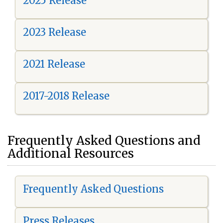
2025 Release
2023 Release
2021 Release
2017-2018 Release
Frequently Asked Questions and
Additional Resources
Frequently Asked Questions
Press Releases