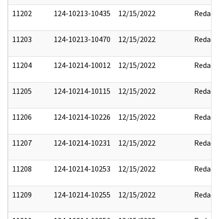
11202
124-10213-10435
12/15/2022
Redact
11203
124-10213-10470
12/15/2022
Redact
11204
124-10214-10012
12/15/2022
Redact
11205
124-10214-10115
12/15/2022
Redact
11206
124-10214-10226
12/15/2022
Redact
11207
124-10214-10231
12/15/2022
Redact
11208
124-10214-10253
12/15/2022
Redact
11209
124-10214-10255
12/15/2022
Redact