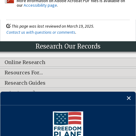
More information on Adobe Acrobat PDF files is available on
our
Accessibility page
.
This page was last reviewed on March 19, 2025.
Contact us with questions or comments
.
Research Our Records
Online Research
Resources For…
Research Guides
What's New?
CONNECT WITH US