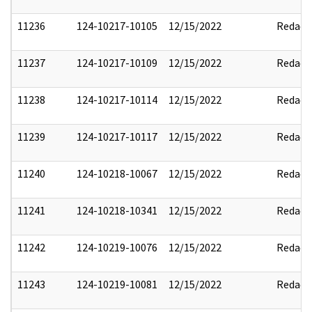
11236
124-10217-10105
12/15/2022
Redact
11237
124-10217-10109
12/15/2022
Redact
11238
124-10217-10114
12/15/2022
Redact
11239
124-10217-10117
12/15/2022
Redact
11240
124-10218-10067
12/15/2022
Redact
11241
124-10218-10341
12/15/2022
Redact
11242
124-10219-10076
12/15/2022
Redact
11243
124-10219-10081
12/15/2022
Redact