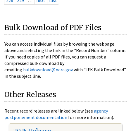
228
229
…
next
last
Bulk Download of PDF Files
You can access individual files by browsing the webpage
above and selecting the link in the "Record Number" column.
If you need copies of all PDF files, you can request a
compressed bulk download by
emailing
bulkdownload@nara.gov
with “JFK Bulk Download”
in the subject line.
Other Releases
Recent record releases are linked below (see
agency
postponement documentation
for more information).