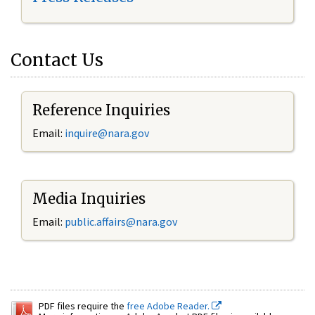
Contact Us
Reference Inquiries
Email:
inquire@nara.gov
Media Inquiries
Email:
public.affairs@nara.gov
PDF files require the
free Adobe Reader.