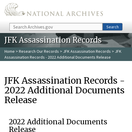
Skip to main content
Search
Search
JFK Assassination Records
Home
>
Research Our Records
>
JFK Assassination Records
> JFK
Assassination Records - 2022 Additional Documents Release
JFK Assassination Records -
2022 Additional Documents
Release
2022 Additional Documents
Release