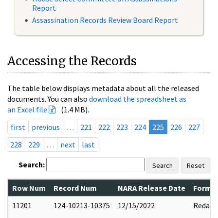
Report
Assassination Records Review Board Report
Accessing the Records
The table below displays metadata about all the released
documents. You can also
download the spreadsheet as
an Excel file
(1.4 MB).
first
previous
…
221
222
223
224
225
226
227
228
229
…
next
last
Search:
Search
Reset
Row Num
Record Num
NARA Release Date
Former
11201
124-10213-10375
12/15/2022
Redact