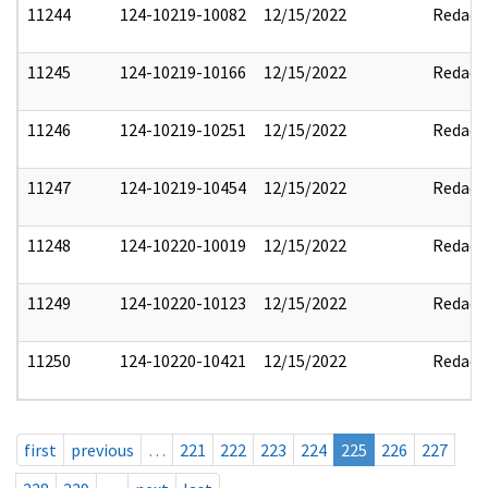
11244
124-10219-10082
12/15/2022
Redact
11245
124-10219-10166
12/15/2022
Redact
11246
124-10219-10251
12/15/2022
Redact
11247
124-10219-10454
12/15/2022
Redact
11248
124-10220-10019
12/15/2022
Redact
11249
124-10220-10123
12/15/2022
Redact
11250
124-10220-10421
12/15/2022
Redact
first
previous
…
221
222
223
224
225
226
227