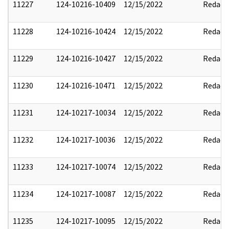
11227
124-10216-10409
12/15/2022
Redact
11228
124-10216-10424
12/15/2022
Redact
11229
124-10216-10427
12/15/2022
Redact
11230
124-10216-10471
12/15/2022
Redact
11231
124-10217-10034
12/15/2022
Redact
11232
124-10217-10036
12/15/2022
Redact
11233
124-10217-10074
12/15/2022
Redact
11234
124-10217-10087
12/15/2022
Redact
11235
124-10217-10095
12/15/2022
Redact