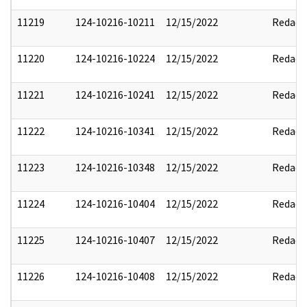
11219
124-10216-10211
12/15/2022
Redact
11220
124-10216-10224
12/15/2022
Redact
11221
124-10216-10241
12/15/2022
Redact
11222
124-10216-10341
12/15/2022
Redact
11223
124-10216-10348
12/15/2022
Redact
11224
124-10216-10404
12/15/2022
Redact
11225
124-10216-10407
12/15/2022
Redact
11226
124-10216-10408
12/15/2022
Redact