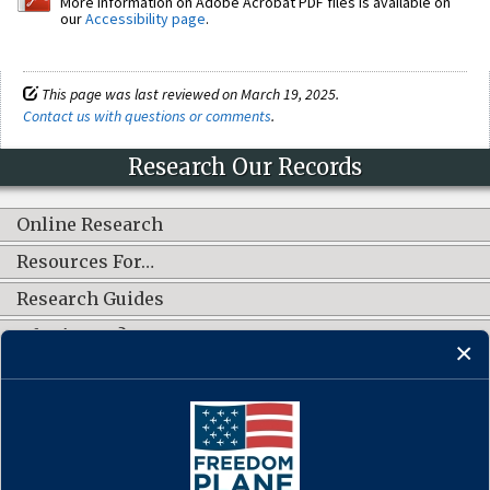
More information on Adobe Acrobat PDF files is available on
our
Accessibility page
.
This page was last reviewed on March 19, 2025.
Contact us with questions or comments
.
Research Our Records
Online Research
Resources For…
Research Guides
What's New?
CONNECT WITH US