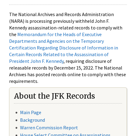
The National Archives and Records Administration
(NARA) is processing previously withheld John F.
Kennedy assassination-related records to comply with
the
Memorandum for the Heads of Executive
Departments and Agencies on the Temporary
Certification Regarding Disclosure of Information in
Certain Records Related to the Assassination of
President John F. Kennedy
, requiring disclosure of
releasable records by December 15, 2022. The National
Archives has posted records online to comply with these
requirements.
About the JFK Records
Main Page
Background
Warren Commission Report
House Select Committee on Assassinations