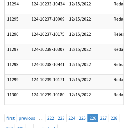
11294
124-10233-10434
12/15/2022
Redact
11295
124-10237-10009
12/15/2022
Redact
11296
124-10237-10175
12/15/2022
Releas
11297
124-10238-10307
12/15/2022
Redact
11298
124-10238-10441
12/15/2022
Releas
11299
124-10239-10171
12/15/2022
Redact
11300
124-10239-10180
12/15/2022
Redact
first
previous
…
222
223
224
225
226
227
228