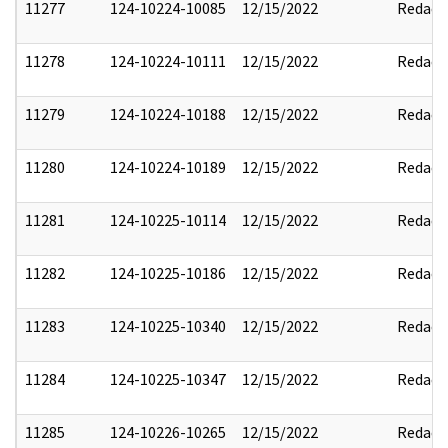
11277
124-10224-10085
12/15/2022
Redact
11278
124-10224-10111
12/15/2022
Redact
11279
124-10224-10188
12/15/2022
Redact
11280
124-10224-10189
12/15/2022
Redact
11281
124-10225-10114
12/15/2022
Redact
11282
124-10225-10186
12/15/2022
Redact
11283
124-10225-10340
12/15/2022
Redact
11284
124-10225-10347
12/15/2022
Redact
11285
124-10226-10265
12/15/2022
Redact