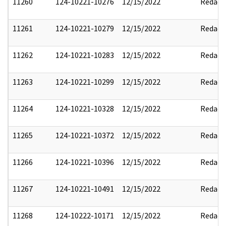
11260
124-10221-10276
12/15/2022
Redact
11261
124-10221-10279
12/15/2022
Redact
11262
124-10221-10283
12/15/2022
Redact
11263
124-10221-10299
12/15/2022
Redact
11264
124-10221-10328
12/15/2022
Redact
11265
124-10221-10372
12/15/2022
Redact
11266
124-10221-10396
12/15/2022
Redact
11267
124-10221-10491
12/15/2022
Redact
11268
124-10222-10171
12/15/2022
Redact