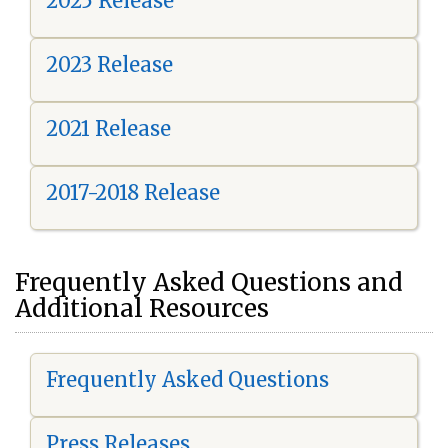
2025 Release
2023 Release
2021 Release
2017-2018 Release
Frequently Asked Questions and
Additional Resources
Frequently Asked Questions
Press Releases