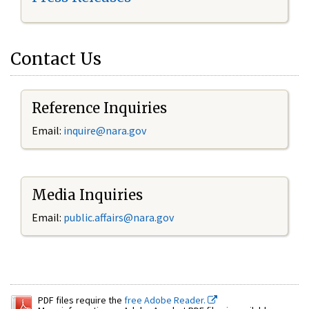
Contact Us
Reference Inquiries
Email:
inquire@nara.gov
Media Inquiries
Email:
public.affairs@nara.gov
PDF files require the
free Adobe Reader.