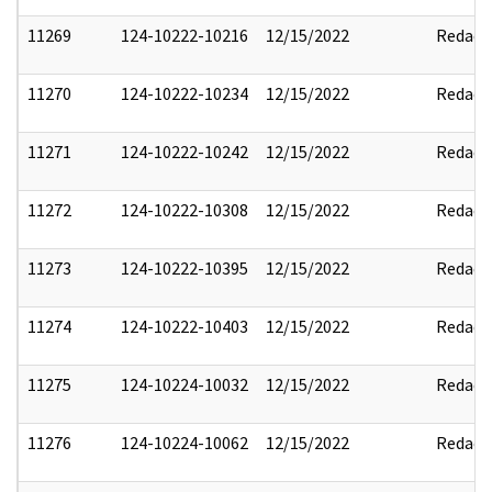
11269
124-10222-10216
12/15/2022
Redact
11270
124-10222-10234
12/15/2022
Redact
11271
124-10222-10242
12/15/2022
Redact
11272
124-10222-10308
12/15/2022
Redact
11273
124-10222-10395
12/15/2022
Redact
11274
124-10222-10403
12/15/2022
Redact
11275
124-10224-10032
12/15/2022
Redact
11276
124-10224-10062
12/15/2022
Redact