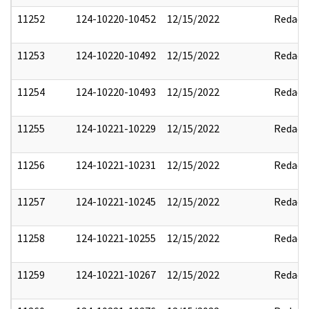
11252
124-10220-10452
12/15/2022
Redact
11253
124-10220-10492
12/15/2022
Redact
11254
124-10220-10493
12/15/2022
Redact
11255
124-10221-10229
12/15/2022
Redact
11256
124-10221-10231
12/15/2022
Redact
11257
124-10221-10245
12/15/2022
Redact
11258
124-10221-10255
12/15/2022
Redact
11259
124-10221-10267
12/15/2022
Redact