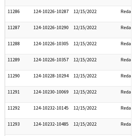
11286
124-10226-10287
12/15/2022
Redact
11287
124-10226-10290
12/15/2022
Redact
11288
124-10226-10305
12/15/2022
Redact
11289
124-10226-10357
12/15/2022
Redact
11290
124-10228-10294
12/15/2022
Redact
11291
124-10230-10069
12/15/2022
Redact
11292
124-10232-10145
12/15/2022
Redact
11293
124-10232-10485
12/15/2022
Redact