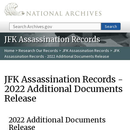
Skip to main content
Search
Search
JFK Assassination Records
Home
>
Research Our Records
>
JFK Assassination Records
> JFK
Assassination Records - 2022 Additional Documents Release
JFK Assassination Records -
2022 Additional Documents
Release
2022 Additional Documents
Release