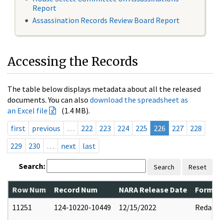
Report
Assassination Records Review Board Report
Accessing the Records
The table below displays metadata about all the released
documents. You can also
download the spreadsheet as
an Excel file
(1.4 MB).
first
previous
…
222
223
224
225
226
227
228
229
230
…
next
last
Search:
Search
Reset
Row Num
Record Num
NARA Release Date
Former
11251
124-10220-10449
12/15/2022
Redact