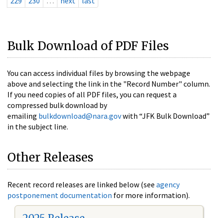
229
230
…
next
last
Bulk Download of PDF Files
You can access individual files by browsing the webpage
above and selecting the link in the "Record Number" column.
If you need copies of all PDF files, you can request a
compressed bulk download by
emailing
bulkdownload@nara.gov
with “JFK Bulk Download”
in the subject line.
Other Releases
Recent record releases are linked below (see
agency
postponement documentation
for more information).