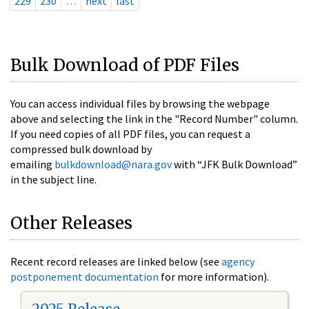
229
230
…
next
last
Bulk Download of PDF Files
You can access individual files by browsing the webpage
above and selecting the link in the "Record Number" column.
If you need copies of all PDF files, you can request a
compressed bulk download by
emailing
bulkdownload@nara.gov
with “JFK Bulk Download”
in the subject line.
Other Releases
Recent record releases are linked below (see
agency
postponement documentation
for more information).