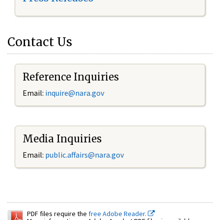
Contact Us
Reference Inquiries
Email:
inquire@nara.gov
Media Inquiries
Email:
public.affairs@nara.gov
PDF files require the
free Adobe Reader.