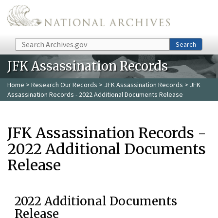
Skip to main content
Search
Search
JFK Assassination Records
Home
>
Research Our Records
>
JFK Assassination Records
> JFK
Assassination Records - 2022 Additional Documents Release
JFK Assassination Records -
2022 Additional Documents
Release
2022 Additional Documents
Release