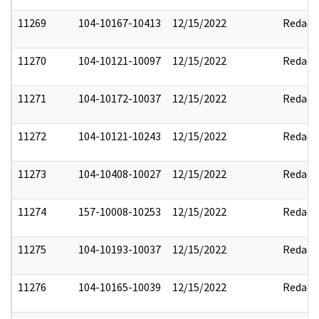
11269
104-10167-10413
12/15/2022
Redact
11270
104-10121-10097
12/15/2022
Redact
11271
104-10172-10037
12/15/2022
Redact
11272
104-10121-10243
12/15/2022
Redact
11273
104-10408-10027
12/15/2022
Redact
11274
157-10008-10253
12/15/2022
Redact
11275
104-10193-10037
12/15/2022
Redact
11276
104-10165-10039
12/15/2022
Redact