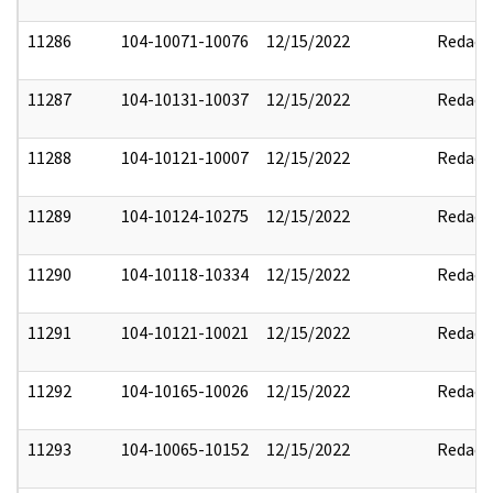
11286
104-10071-10076
12/15/2022
Redact
11287
104-10131-10037
12/15/2022
Redact
11288
104-10121-10007
12/15/2022
Redact
11289
104-10124-10275
12/15/2022
Redact
11290
104-10118-10334
12/15/2022
Redact
11291
104-10121-10021
12/15/2022
Redact
11292
104-10165-10026
12/15/2022
Redact
11293
104-10065-10152
12/15/2022
Redact