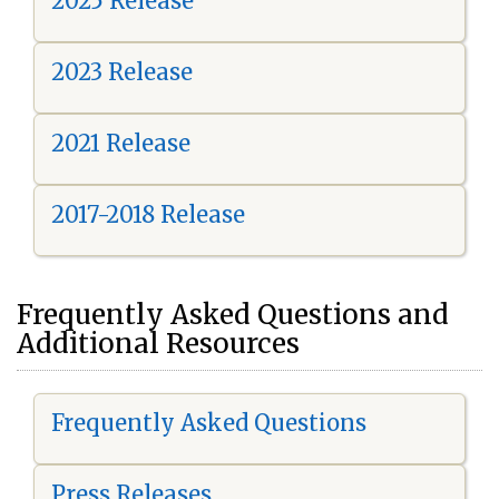
2025 Release
2023 Release
2021 Release
2017-2018 Release
Frequently Asked Questions and
Additional Resources
Frequently Asked Questions
Press Releases