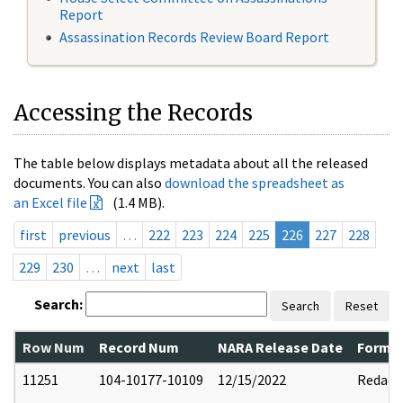
Report
Assassination Records Review Board Report
Accessing the Records
The table below displays metadata about all the released
documents. You can also
download the spreadsheet as
an Excel file
(1.4 MB).
first
previous
…
222
223
224
225
226
227
228
229
230
…
next
last
Search:
Search
Reset
Row Num
Record Num
NARA Release Date
Former
11251
104-10177-10109
12/15/2022
Redact