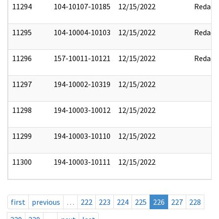
11294
104-10107-10185
12/15/2022
Redact
11295
104-10004-10103
12/15/2022
Redact
11296
157-10011-10121
12/15/2022
Redact
11297
194-10002-10319
12/15/2022
11298
194-10003-10012
12/15/2022
11299
194-10003-10110
12/15/2022
11300
194-10003-10111
12/15/2022
first
previous
…
222
223
224
225
226
227
228