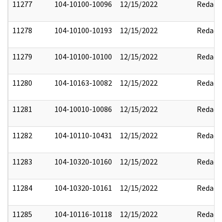
11277
104-10100-10096
12/15/2022
Redact
11278
104-10100-10193
12/15/2022
Redact
11279
104-10100-10100
12/15/2022
Redact
11280
104-10163-10082
12/15/2022
Redact
11281
104-10010-10086
12/15/2022
Redact
11282
104-10110-10431
12/15/2022
Redact
11283
104-10320-10160
12/15/2022
Redact
11284
104-10320-10161
12/15/2022
Redact
11285
104-10116-10118
12/15/2022
Redact