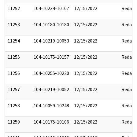
11252
104-10234-10107
12/15/2022
Redact
11253
104-10180-10180
12/15/2022
Redact
11254
104-10219-10053
12/15/2022
Redact
11255
104-10175-10157
12/15/2022
Redact
11256
104-10255-10220
12/15/2022
Redact
11257
104-10219-10052
12/15/2022
Redact
11258
104-10059-10248
12/15/2022
Redact
11259
104-10175-10106
12/15/2022
Redact