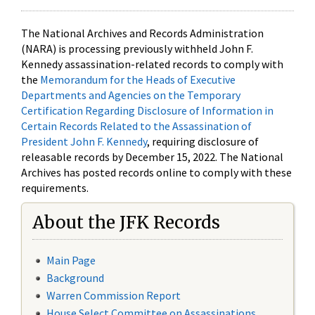
The National Archives and Records Administration
(NARA) is processing previously withheld John F.
Kennedy assassination-related records to comply with
the
Memorandum for the Heads of Executive
Departments and Agencies on the Temporary
Certification Regarding Disclosure of Information in
Certain Records Related to the Assassination of
President John F. Kennedy
, requiring disclosure of
releasable records by December 15, 2022. The National
Archives has posted records online to comply with these
requirements.
About the JFK Records
Main Page
Background
Warren Commission Report
House Select Committee on Assassinations