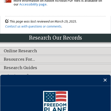
More information on Adobe Acrobat PDF files is available on
our
Accessibility page
.
This page was last reviewed on March 19, 2025.
Contact us with questions or comments
.
Research Our Records
Online Research
Resources For…
Research Guides
What's New?
CONNECT WITH US