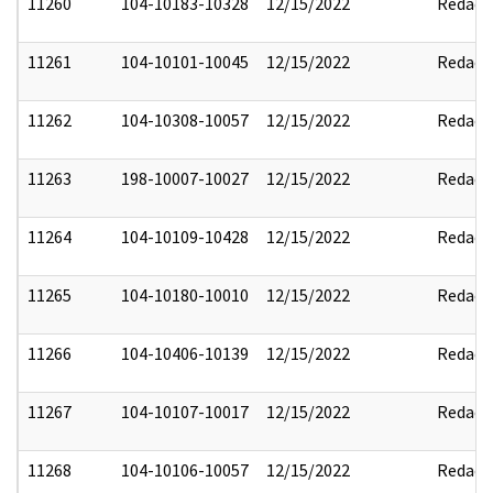
11260
104-10183-10328
12/15/2022
Redact
11261
104-10101-10045
12/15/2022
Redact
11262
104-10308-10057
12/15/2022
Redact
11263
198-10007-10027
12/15/2022
Redact
11264
104-10109-10428
12/15/2022
Redact
11265
104-10180-10010
12/15/2022
Redact
11266
104-10406-10139
12/15/2022
Redact
11267
104-10107-10017
12/15/2022
Redact
11268
104-10106-10057
12/15/2022
Redact