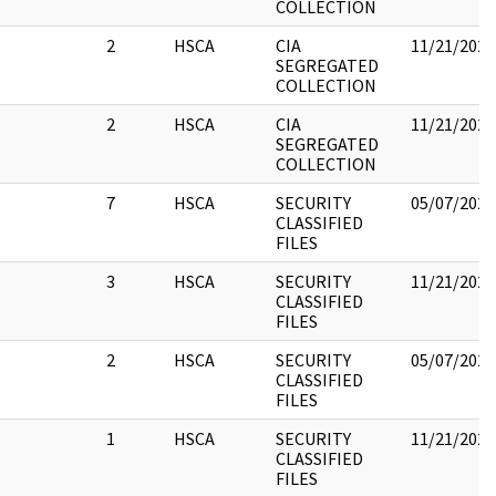
COLLECTION
2
HSCA
CIA
11/21/2022
SEGREGATED
COLLECTION
2
HSCA
CIA
11/21/2022
SEGREGATED
COLLECTION
7
HSCA
SECURITY
05/07/2021
CLASSIFIED
FILES
3
HSCA
SECURITY
11/21/2022
CLASSIFIED
FILES
2
HSCA
SECURITY
05/07/2021
CLASSIFIED
FILES
1
HSCA
SECURITY
11/21/2022
CLASSIFIED
FILES