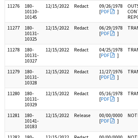
11276
180-
12/15/2022
Redact
09/26/1978
OUT
10110-
[
PDF
]
CON
10145
REP
11277
180-
12/15/2022
Redact
06/29/1978
TRA
10131-
[
PDF
]
10325
11278
180-
12/15/2022
Redact
04/25/1978
TRA
10131-
[
PDF
]
10327
11279
180-
12/15/2022
Redact
11/27/1976
TRA
10131-
[
PDF
]
10328
11280
180-
12/15/2022
Redact
05/16/1978
TRA
10131-
[
PDF
]
10329
11281
180-
12/15/2022
Release
00/00/0000
NOT
10141-
[
PDF
]
10183
11282
180-
12/15/2022
Redact
00/00/0000
NOT