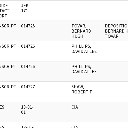
SIDE
JFK-
TACT
171
ORT
NSCRIPT
014725
TOVAR,
DEPOSITIO
BERNARD
BERNARD 
HUGH
TOVAR
NSCRIPT
014726
PHILLIPS,
DAVID ATLEE
NSCRIPT
014726
PHILLIPS,
DAVID ATLEE
NSCRIPT
014727
SHAW,
ROBERT T.
ES
13-01-
CIA
01
ES
13-01-
CIA