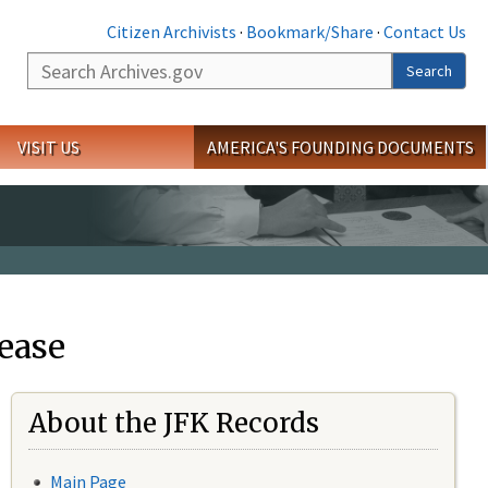
Citizen Archivists
·
Bookmark/Share
·
Contact Us
Search
Search
VISIT US
AMERICA'S FOUNDING DOCUMENTS
ease
About the JFK Records
Main Page