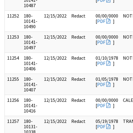
10141-
[
PDF
]
10487
11252
180-
12/15/2022
Redact
00/00/0000
NOT
10141-
[
PDF
]
10490
11253
180-
12/15/2022
Redact
00/00/0000
NOT
10141-
[
PDF
]
10497
11254
180-
12/15/2022
Redact
01/10/1978
NOT
10141-
[
PDF
]
10406
11255
180-
12/15/2022
Redact
01/05/1978
NOT
10141-
[
PDF
]
10407
11256
180-
12/15/2022
Redact
00/00/0000
CAL
10141-
[
PDF
]
10416
11257
180-
12/15/2022
Redact
05/19/1978
TRA
10131-
[
PDF
]
10338