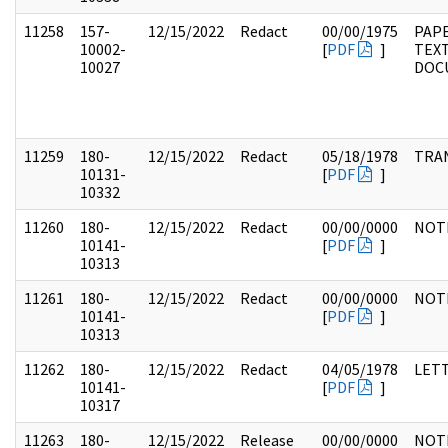
11258
157-
12/15/2022
Redact
00/00/1975
PAPE
10002-
[
PDF
]
TEX
10027
DOC
11259
180-
12/15/2022
Redact
05/18/1978
TRA
10131-
[
PDF
]
10332
11260
180-
12/15/2022
Redact
00/00/0000
NOT
10141-
[
PDF
]
10313
11261
180-
12/15/2022
Redact
00/00/0000
NOT
10141-
[
PDF
]
10313
11262
180-
12/15/2022
Redact
04/05/1978
LET
10141-
[
PDF
]
10317
11263
180-
12/15/2022
Release
00/00/0000
NOT