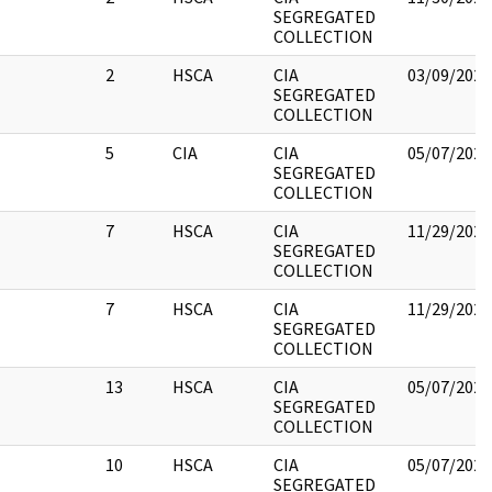
SEGREGATED
COLLECTION
2
HSCA
CIA
03/09/2022
SEGREGATED
COLLECTION
5
CIA
CIA
05/07/2021
SEGREGATED
COLLECTION
7
HSCA
CIA
11/29/2022
SEGREGATED
COLLECTION
7
HSCA
CIA
11/29/2022
SEGREGATED
COLLECTION
13
HSCA
CIA
05/07/2021
SEGREGATED
COLLECTION
10
HSCA
CIA
05/07/2021
SEGREGATED