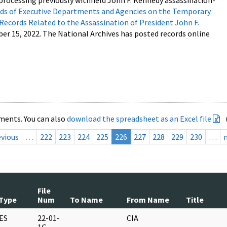
processing previously withheld John F. Kennedy assassination-
s of Executive Departments and Agencies on the Temporary
 Records Related to the Assassination of President John F.
ber 15, 2022. The National Archives has posted records online
ments. You can also
download the spreadsheet as an Excel file
evious
…
222
223
224
225
226
227
228
229
230
…
File
Type
Num
To Name
From Name
Title
ES
22-01-
CIA