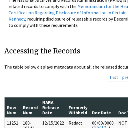
The National Archives and Records Administration (NARA) is 
related records to comply with the
Memorandum for the Head
Certification Regarding Disclosure of Information in Certain
Kennedy
, requiring disclosure of releasable records by Decem
to comply with these requirements.
Accessing the Records
The table below displays metadata about all the released docu
first
pr
NARA
Row
Record
Release
Formerly
Num
Num
Date
Withheld
Doc Date
Doc 
11251
180-
12/15/2022
Redact
00/00/0000
NOT