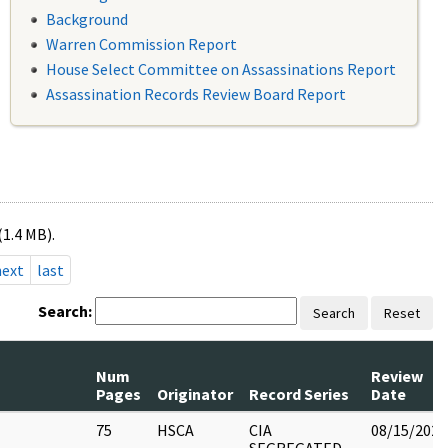
Background
Warren Commission Report
House Select Committee on Assassinations Report
Assassination Records Review Board Report
(1.4 MB).
next
last
Search:
Search
Reset
Num
Review
Pages
Originator
Record Series
Date
75
HSCA
CIA
08/15/2022