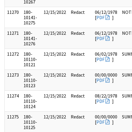
10267
11270
180-
12/15/2022
Redact
06/12/1978
NOT
10141-
[
PDF
]
10275
11271
180-
12/15/2022
Redact
06/12/1978
NOT
10141-
[
PDF
]
10276
11272
180-
12/15/2022
Redact
06/02/1978
SUM
10110-
[
PDF
]
10121
11273
180-
12/15/2022
Redact
00/00/0000
SUM
10110-
[
PDF
]
10123
11274
180-
12/15/2022
Redact
08/22/1978
SUM
10110-
[
PDF
]
10124
11275
180-
12/15/2022
Redact
00/00/0000
SUM
10110-
[
PDF
]
10125