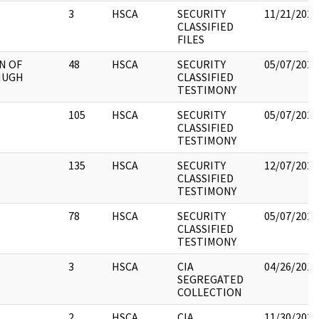
3
HSCA
SECURITY
11/21/2022
CLASSIFIED
FILES
N OF
48
HSCA
SECURITY
05/07/2021
HUGH
CLASSIFIED
TESTIMONY
105
HSCA
SECURITY
05/07/2021
CLASSIFIED
TESTIMONY
135
HSCA
SECURITY
12/07/2022
CLASSIFIED
TESTIMONY
78
HSCA
SECURITY
05/07/2021
CLASSIFIED
TESTIMONY
3
HSCA
CIA
04/26/2018
SEGREGATED
COLLECTION
2
HSCA
CIA
11/30/2021