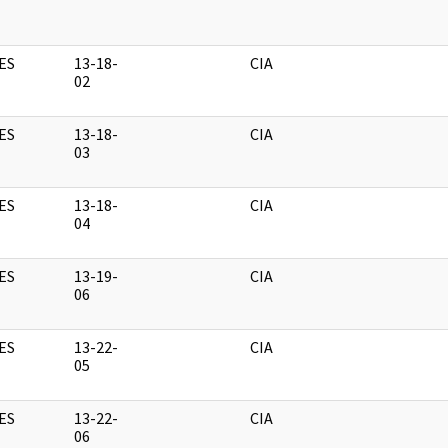
ES
13-18-
CIA
02
ES
13-18-
CIA
03
ES
13-18-
CIA
04
ES
13-19-
CIA
06
ES
13-22-
CIA
05
ES
13-22-
CIA
06