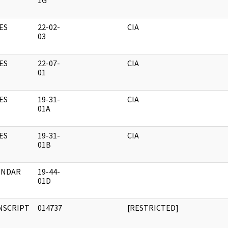
1G
ES
22-02-
CIA
03
ES
22-07-
CIA
01
ES
19-31-
CIA
01A
ES
19-31-
CIA
01B
ENDAR
19-44-
01D
NSCRIPT
014737
[RESTRICTED]