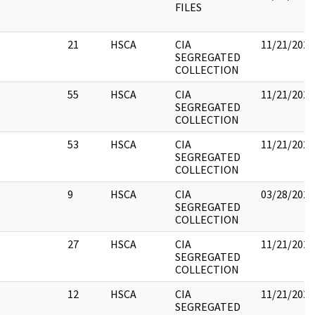
FILES
21
HSCA
CIA
11/21/2022
SEGREGATED
COLLECTION
55
HSCA
CIA
11/21/2022
SEGREGATED
COLLECTION
53
HSCA
CIA
11/21/2022
SEGREGATED
COLLECTION
9
HSCA
CIA
03/28/2022
SEGREGATED
COLLECTION
27
HSCA
CIA
11/21/2022
SEGREGATED
COLLECTION
12
HSCA
CIA
11/21/2022
SEGREGATED