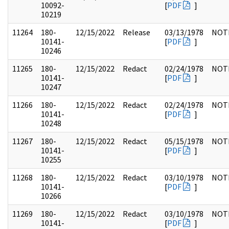
10092-
[
PDF
]
10219
11264
180-
12/15/2022
Release
03/13/1978
NOT
10141-
[
PDF
]
10246
11265
180-
12/15/2022
Redact
02/24/1978
NOT
10141-
[
PDF
]
10247
11266
180-
12/15/2022
Redact
02/24/1978
NOT
10141-
[
PDF
]
10248
11267
180-
12/15/2022
Redact
05/15/1978
NOT
10141-
[
PDF
]
10255
11268
180-
12/15/2022
Redact
03/10/1978
NOT
10141-
[
PDF
]
10266
11269
180-
12/15/2022
Redact
03/10/1978
NOT
10141-
[
PDF
]