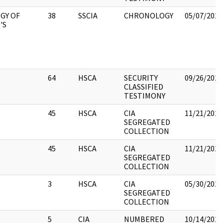
GY OF
38
SSCIA
CHRONOLOGY
05/07/2021
'S
64
HSCA
SECURITY
09/26/2022
CLASSIFIED
TESTIMONY
45
HSCA
CIA
11/21/2022
SEGREGATED
COLLECTION
45
HSCA
CIA
11/21/2022
SEGREGATED
COLLECTION
3
HSCA
CIA
05/30/2022
SEGREGATED
COLLECTION
5
CIA
NUMBERED
10/14/2022