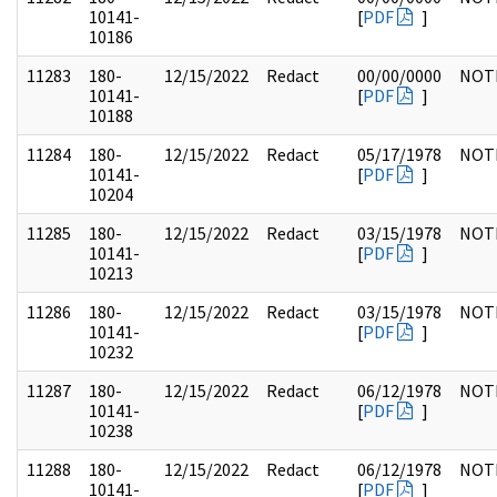
10141-
[
PDF
]
10186
11283
180-
12/15/2022
Redact
00/00/0000
NOT
10141-
[
PDF
]
10188
11284
180-
12/15/2022
Redact
05/17/1978
NOT
10141-
[
PDF
]
10204
11285
180-
12/15/2022
Redact
03/15/1978
NOT
10141-
[
PDF
]
10213
11286
180-
12/15/2022
Redact
03/15/1978
NOT
10141-
[
PDF
]
10232
11287
180-
12/15/2022
Redact
06/12/1978
NOT
10141-
[
PDF
]
10238
11288
180-
12/15/2022
Redact
06/12/1978
NOT
10141-
[
PDF
]