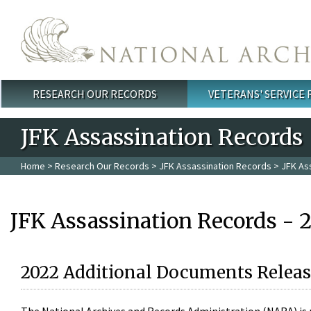
Skip to main content
RESEARCH OUR RECORDS
VETERANS' SERVICE
Main menu
JFK Assassination Records
Home
>
Research Our Records
>
JFK Assassination Records
> JFK As
JFK Assassination Records - 
2022 Additional Documents Releas