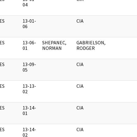
04
ES
13-01-
CIA
06
ES
13-06-
SHEPANEC,
GABRIELSON,
01
NORMAN
RODGER
ES
13-09-
CIA
05
ES
13-13-
CIA
02
ES
13-14-
CIA
01
ES
13-14-
CIA
02