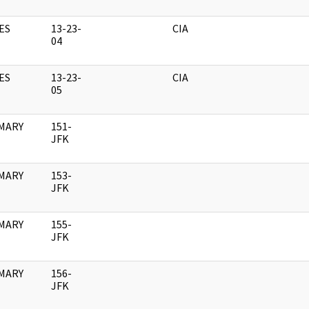
ES
13-23-
CIA
04
ES
13-23-
CIA
05
MARY
151-
JFK
MARY
153-
JFK
MARY
155-
JFK
MARY
156-
JFK