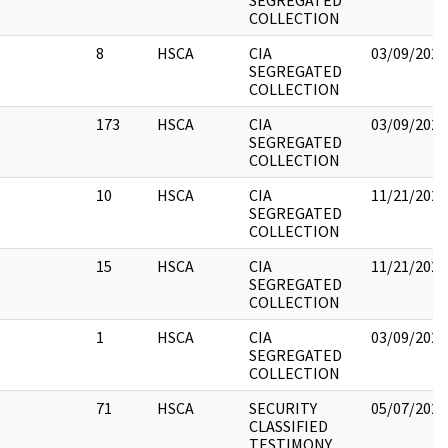
SEGREGATED
COLLECTION
8
HSCA
CIA
03/09/2022
SEGREGATED
COLLECTION
173
HSCA
CIA
03/09/2022
SEGREGATED
COLLECTION
10
HSCA
CIA
11/21/2022
SEGREGATED
COLLECTION
15
HSCA
CIA
11/21/2022
SEGREGATED
COLLECTION
1
HSCA
CIA
03/09/2022
SEGREGATED
COLLECTION
71
HSCA
SECURITY
05/07/2021
CLASSIFIED
TESTIMONY