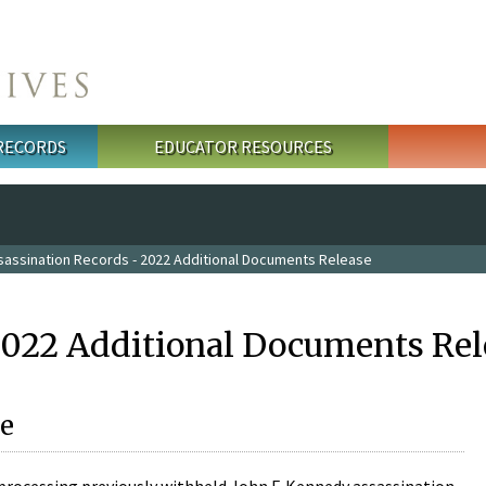
 RECORDS
EDUCATOR RESOURCES
sassination Records - 2022 Additional Documents Release
2022 Additional Documents Rel
e