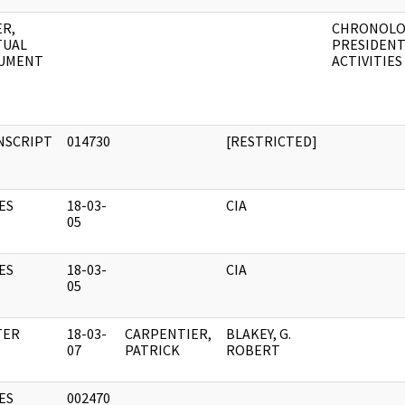
R,
CHRONOLO
TUAL
PRESIDENT
UMENT
ACTIVITIES
NSCRIPT
014730
[RESTRICTED]
ES
18-03-
CIA
05
ES
18-03-
CIA
05
TER
18-03-
CARPENTIER,
BLAKEY, G.
07
PATRICK
ROBERT
ES
002470