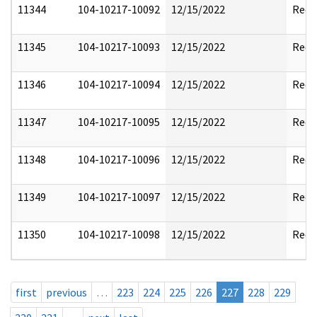
11344
104-10217-10092
12/15/2022
Reda
11345
104-10217-10093
12/15/2022
Reda
11346
104-10217-10094
12/15/2022
Reda
11347
104-10217-10095
12/15/2022
Reda
11348
104-10217-10096
12/15/2022
Reda
11349
104-10217-10097
12/15/2022
Reda
11350
104-10217-10098
12/15/2022
Reda
first
previous
…
223
224
225
226
227
228
229