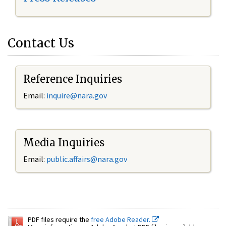
Contact Us
Reference Inquiries
Email:
inquire@nara.gov
Media Inquiries
Email:
public.affairs@nara.gov
PDF files require the
free Adobe Reader.