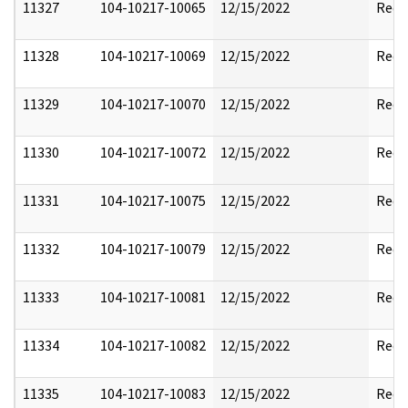
11327
104-10217-10065
12/15/2022
Reda
11328
104-10217-10069
12/15/2022
Reda
11329
104-10217-10070
12/15/2022
Reda
11330
104-10217-10072
12/15/2022
Reda
11331
104-10217-10075
12/15/2022
Reda
11332
104-10217-10079
12/15/2022
Reda
11333
104-10217-10081
12/15/2022
Reda
11334
104-10217-10082
12/15/2022
Reda
11335
104-10217-10083
12/15/2022
Reda