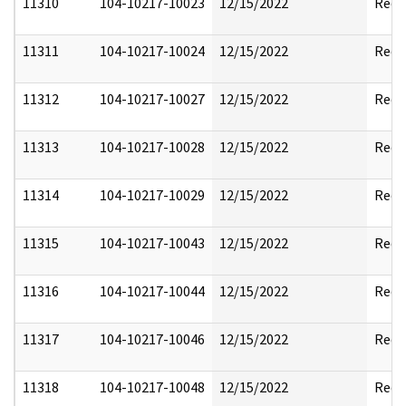
11310
104-10217-10023
12/15/2022
Reda
11311
104-10217-10024
12/15/2022
Reda
11312
104-10217-10027
12/15/2022
Reda
11313
104-10217-10028
12/15/2022
Reda
11314
104-10217-10029
12/15/2022
Reda
11315
104-10217-10043
12/15/2022
Reda
11316
104-10217-10044
12/15/2022
Reda
11317
104-10217-10046
12/15/2022
Reda
11318
104-10217-10048
12/15/2022
Reda