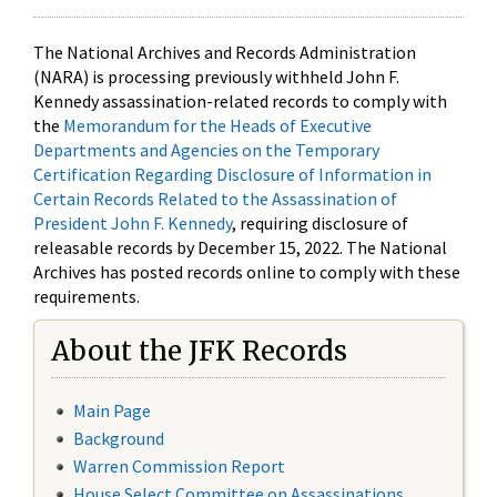
The National Archives and Records Administration
(NARA) is processing previously withheld John F.
Kennedy assassination-related records to comply with
the
Memorandum for the Heads of Executive
Departments and Agencies on the Temporary
Certification Regarding Disclosure of Information in
Certain Records Related to the Assassination of
President John F. Kennedy
, requiring disclosure of
releasable records by December 15, 2022. The National
Archives has posted records online to comply with these
requirements.
About the JFK Records
Main Page
Background
Warren Commission Report
House Select Committee on Assassinations