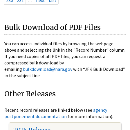
230
231
…
next
last
Bulk Download of PDF Files
You can access individual files by browsing the webpage
above and selecting the link in the "Record Number" column.
If you need copies of all PDF files, you can request a
compressed bulk download by
emailing
bulkdownload@nara.gov
with “JFK Bulk Download”
in the subject line.
Other Releases
Recent record releases are linked below (see
agency
postponement documentation
for more information).