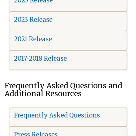
2025 Release
2023 Release
2021 Release
2017-2018 Release
Frequently Asked Questions and
Additional Resources
Frequently Asked Questions
Press Releases