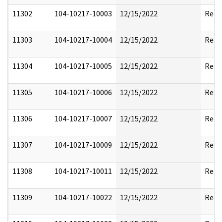
11302
104-10217-10003
12/15/2022
Reda
11303
104-10217-10004
12/15/2022
Reda
11304
104-10217-10005
12/15/2022
Reda
11305
104-10217-10006
12/15/2022
Reda
11306
104-10217-10007
12/15/2022
Reda
11307
104-10217-10009
12/15/2022
Reda
11308
104-10217-10011
12/15/2022
Reda
11309
104-10217-10022
12/15/2022
Reda