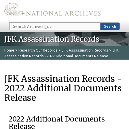
Skip to main content
Search
Search
JFK Assassination Records
Home
>
Research Our Records
>
JFK Assassination Records
> JFK
Assassination Records - 2022 Additional Documents Release
JFK Assassination Records -
2022 Additional Documents
Release
2022 Additional Documents
Release