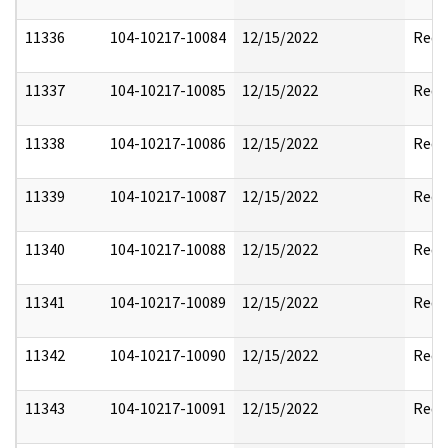
11336
104-10217-10084
12/15/2022
Reda
11337
104-10217-10085
12/15/2022
Reda
11338
104-10217-10086
12/15/2022
Reda
11339
104-10217-10087
12/15/2022
Reda
11340
104-10217-10088
12/15/2022
Reda
11341
104-10217-10089
12/15/2022
Reda
11342
104-10217-10090
12/15/2022
Reda
11343
104-10217-10091
12/15/2022
Reda