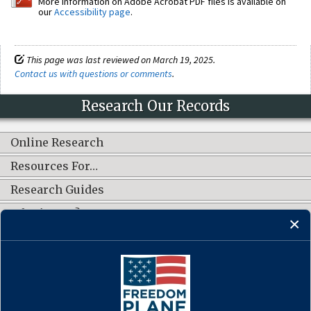
More information on Adobe Acrobat PDF files is available on
our
Accessibility page
.
This page was last reviewed on March 19, 2025.
Contact us with questions or comments
.
Research Our Records
Online Research
Resources For…
Research Guides
What's New?
CONNECT WITH US