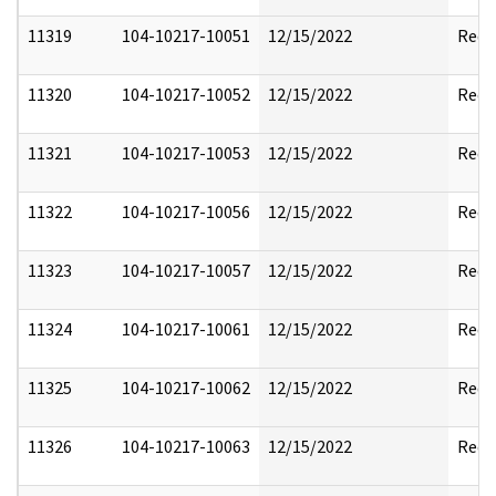
11319
104-10217-10051
12/15/2022
Reda
11320
104-10217-10052
12/15/2022
Reda
11321
104-10217-10053
12/15/2022
Reda
11322
104-10217-10056
12/15/2022
Reda
11323
104-10217-10057
12/15/2022
Reda
11324
104-10217-10061
12/15/2022
Reda
11325
104-10217-10062
12/15/2022
Reda
11326
104-10217-10063
12/15/2022
Reda