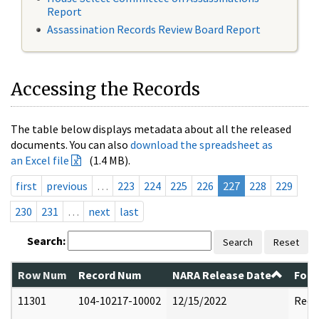
Report
Assassination Records Review Board Report
Accessing the Records
The table below displays metadata about all the released
documents. You can also
download the spreadsheet as
an Excel file
(1.4 MB).
first
previous
…
223
224
225
226
227
228
229
230
231
…
next
last
Search:
Search
Reset
Row Num
Record Num
NARA Release Date
Form
11301
104-10217-10002
12/15/2022
Reda