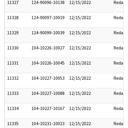
11327
124-90096-10138
12/15/2022
Redact
11328
124-90097-10019
12/15/2022
Redact
11329
124-90099-10039
12/15/2022
Redact
11330
104-10226-10027
12/15/2022
Redact
11331
104-10226-10045
12/15/2022
Redact
11332
104-10227-10053
12/15/2022
Redact
11333
104-10227-10088
12/15/2022
Redact
11334
104-10227-10167
12/15/2022
Redact
11335
104-10231-10023
12/15/2022
Redact