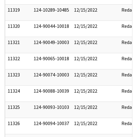
11319
124-10289-10485
12/15/2022
Redact
11320
124-90044-10018
12/15/2022
Redact
11321
124-90049-10003
12/15/2022
Redact
11322
124-90065-10018
12/15/2022
Redact
11323
124-90074-10003
12/15/2022
Redact
11324
124-90088-10039
12/15/2022
Redact
11325
124-90093-10103
12/15/2022
Redact
11326
124-90094-10037
12/15/2022
Redact