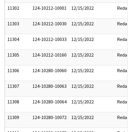
11302
124-10212-10001
12/15/2022
Redact
11303
124-10212-10030
12/15/2022
Redact
11304
124-10212-10033
12/15/2022
Redact
11305
124-10212-10160
12/15/2022
Redact
11306
124-10280-10060
12/15/2022
Redact
11307
124-10280-10063
12/15/2022
Redact
11308
124-10280-10064
12/15/2022
Redact
11309
124-10280-10072
12/15/2022
Redact