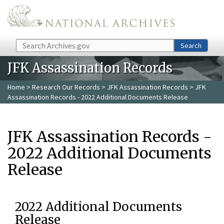
Skip to main content
Search
Search
JFK Assassination Records
Home
>
Research Our Records
>
JFK Assassination Records
> JFK
Assassination Records - 2022 Additional Documents Release
JFK Assassination Records -
2022 Additional Documents
Release
2022 Additional Documents
Release