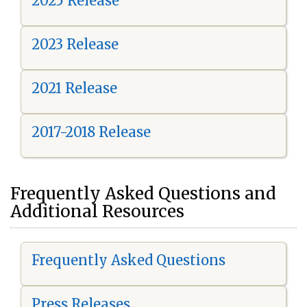
2025 Release
2023 Release
2021 Release
2017-2018 Release
Frequently Asked Questions and
Additional Resources
Frequently Asked Questions
Press Releases