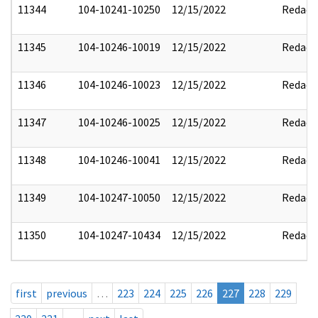
11344
104-10241-10250
12/15/2022
Redact
11345
104-10246-10019
12/15/2022
Redact
11346
104-10246-10023
12/15/2022
Redact
11347
104-10246-10025
12/15/2022
Redact
11348
104-10246-10041
12/15/2022
Redact
11349
104-10247-10050
12/15/2022
Redact
11350
104-10247-10434
12/15/2022
Redact
first
previous
…
223
224
225
226
227
228
229