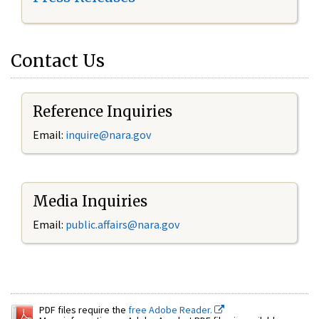
Contact Us
Reference Inquiries
Email:
inquire@nara.gov
Media Inquiries
Email:
public.affairs@nara.gov
PDF files require the
free Adobe Reader.