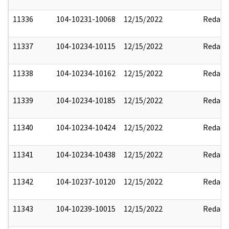
11336
104-10231-10068
12/15/2022
Redact
11337
104-10234-10115
12/15/2022
Redact
11338
104-10234-10162
12/15/2022
Redact
11339
104-10234-10185
12/15/2022
Redact
11340
104-10234-10424
12/15/2022
Redact
11341
104-10234-10438
12/15/2022
Redact
11342
104-10237-10120
12/15/2022
Redact
11343
104-10239-10015
12/15/2022
Redact