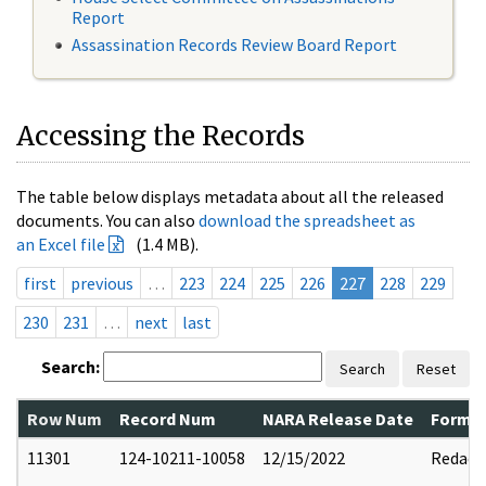
Report
Assassination Records Review Board Report
Accessing the Records
The table below displays metadata about all the released
documents. You can also
download the spreadsheet as
an Excel file
(1.4 MB).
first
previous
…
223
224
225
226
227
228
229
230
231
…
next
last
Search:
Search
Reset
Row Num
Record Num
NARA Release Date
Former
11301
124-10211-10058
12/15/2022
Redact