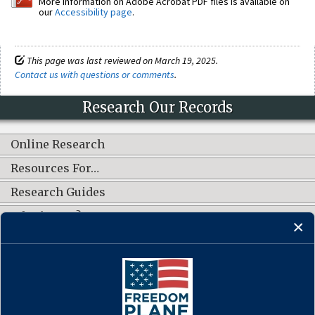
More information on Adobe Acrobat PDF files is available on
our
Accessibility page
.
This page was last reviewed on March 19, 2025.
Contact us with questions or comments
.
Research Our Records
Online Research
Resources For…
Research Guides
What's New?
CONNECT WITH US