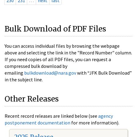
230
231
…
next
last
Bulk Download of PDF Files
You can access individual files by browsing the webpage
above and selecting the link in the "Record Number" column.
If you need copies of all PDF files, you can request a
compressed bulk download by
emailing
bulkdownload@nara.gov
with “JFK Bulk Download”
in the subject line.
Other Releases
Recent record releases are linked below (see
agency
postponement documentation
for more information).