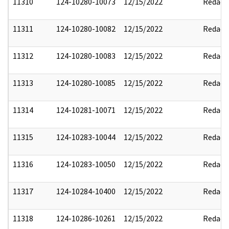
11310
124-10280-10073
12/15/2022
Redact
11311
124-10280-10082
12/15/2022
Redact
11312
124-10280-10083
12/15/2022
Redact
11313
124-10280-10085
12/15/2022
Redact
11314
124-10281-10071
12/15/2022
Redact
11315
124-10283-10044
12/15/2022
Redact
11316
124-10283-10050
12/15/2022
Redact
11317
124-10284-10400
12/15/2022
Redact
11318
124-10286-10261
12/15/2022
Redact