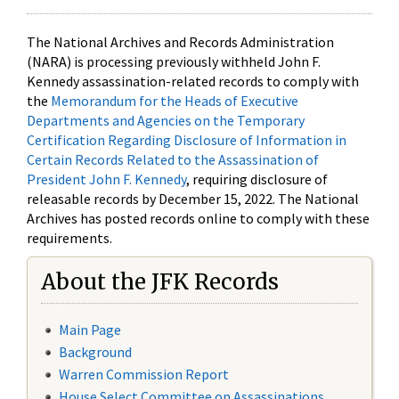
The National Archives and Records Administration
(NARA) is processing previously withheld John F.
Kennedy assassination-related records to comply with
the
Memorandum for the Heads of Executive
Departments and Agencies on the Temporary
Certification Regarding Disclosure of Information in
Certain Records Related to the Assassination of
President John F. Kennedy
, requiring disclosure of
releasable records by December 15, 2022. The National
Archives has posted records online to comply with these
requirements.
About the JFK Records
Main Page
Background
Warren Commission Report
House Select Committee on Assassinations