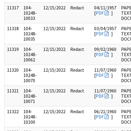
11317
104-
12/15/2022
Redact
04/11/1957
PAPE
10248-
[
PDF
]
TEX
10033
DOC
11318
104-
12/15/2022
Redact
03/04/1957
PAPE
10248-
[
PDF
]
TEX
10035
DOC
11319
104-
12/15/2022
Redact
09/02/1960
PAPE
10248-
[
PDF
]
TEX
10062
DOC
11320
104-
12/15/2022
Redact
11/07/1960
PAPE
10248-
[
PDF
]
TEX
10070
DOC
11321
104-
12/15/2022
Redact
11/07/1960
PAPE
10248-
[
PDF
]
TEX
10071
DOC
11322
104-
12/15/2022
Redact
06/21/1960
PAPE
10248-
[
PDF
]
TEX
10100
DOC