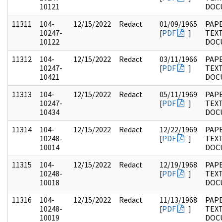
10121
DOC
11311
104-
12/15/2022
Redact
01/09/1965
PAPE
10247-
[
PDF
]
TEX
10122
DOC
11312
104-
12/15/2022
Redact
03/11/1966
PAPE
10247-
[
PDF
]
TEX
10421
DOC
11313
104-
12/15/2022
Redact
05/11/1969
PAPE
10247-
[
PDF
]
TEX
10434
DOC
11314
104-
12/15/2022
Redact
12/22/1969
PAPE
10248-
[
PDF
]
TEX
10014
DOC
11315
104-
12/15/2022
Redact
12/19/1968
PAPE
10248-
[
PDF
]
TEX
10018
DOC
11316
104-
12/15/2022
Redact
11/13/1968
PAPE
10248-
[
PDF
]
TEX
10019
DOC