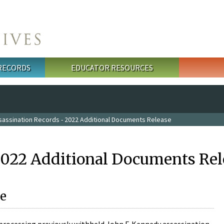
 RECORDS
EDUCATOR RESOURCES
sassination Records - 2022 Additional Documents Release
2022 Additional Documents Rel
e