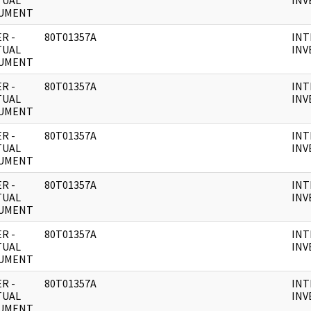
TUAL
INV
UMENT
R -
80T01357A
INT
TUAL
INV
UMENT
R -
80T01357A
INT
TUAL
INV
UMENT
R -
80T01357A
INT
TUAL
INV
UMENT
R -
80T01357A
INT
TUAL
INV
UMENT
R -
80T01357A
INT
TUAL
INV
UMENT
R -
80T01357A
INT
TUAL
INV
UMENT