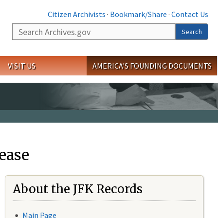
Citizen Archivists
·
Bookmark/Share
·
Contact Us
Search
Search
VISIT US
AMERICA'S FOUNDING DOCUMENTS
ease
About the JFK Records
Main Page