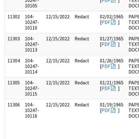
10247-
[
PDF
]
TEX
10105
DOC
11302
104-
12/15/2022
Redact
02/02/1965
PAPE
10247-
[
PDF
]
TEX
10110
DOC
11303
104-
12/15/2022
Redact
01/27/1965
PAPE
10247-
[
PDF
]
TEX
10113
DOC
11304
104-
12/15/2022
Redact
01/26/1965
PAPE
10247-
[
PDF
]
TEX
10114
DOC
11305
104-
12/15/2022
Redact
01/21/1965
PAPE
10247-
[
PDF
]
TEX
10115
DOC
11306
104-
12/15/2022
Redact
01/19/1965
PAPE
10247-
[
PDF
]
TEX
10116
DOC