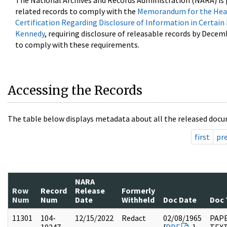
The National Archives and Records Administration (NARA) is 
related records to comply with the
Memorandum for the Head
Certification Regarding Disclosure of Information in Certain
Kennedy
, requiring disclosure of releasable records by Decem
to comply with these requirements.
Accessing the Records
The table below displays metadata about all the released docu
first
pr
NARA
Row
Record
Release
Formerly
Num
Num
Date
Withheld
Doc Date
Doc 
11301
104-
12/15/2022
Redact
02/08/1965
PAPE