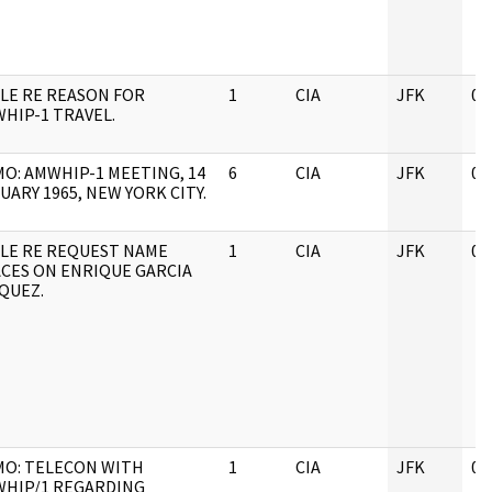
LE RE REASON FOR
1
CIA
JFK
05
HIP-1 TRAVEL.
O: AMWHIP-1 MEETING, 14
6
CIA
JFK
05
UARY 1965, NEW YORK CITY.
LE RE REQUEST NAME
1
CIA
JFK
05
CES ON ENRIQUE GARCIA
QUEZ.
O: TELECON WITH
1
CIA
JFK
05
HIP/1 REGARDING