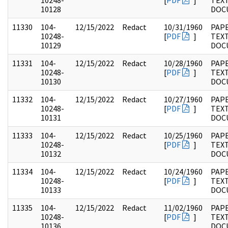
10248-
[
PDF
]
TEX
10128
DOC
11330
104-
12/15/2022
Redact
10/31/1960
PAPE
10248-
[
PDF
]
TEX
10129
DOC
11331
104-
12/15/2022
Redact
10/28/1960
PAPE
10248-
[
PDF
]
TEX
10130
DOC
11332
104-
12/15/2022
Redact
10/27/1960
PAPE
10248-
[
PDF
]
TEX
10131
DOC
11333
104-
12/15/2022
Redact
10/25/1960
PAPE
10248-
[
PDF
]
TEX
10132
DOC
11334
104-
12/15/2022
Redact
10/24/1960
PAPE
10248-
[
PDF
]
TEX
10133
DOC
11335
104-
12/15/2022
Redact
11/02/1960
PAPE
10248-
[
PDF
]
TEX
10136
DOC