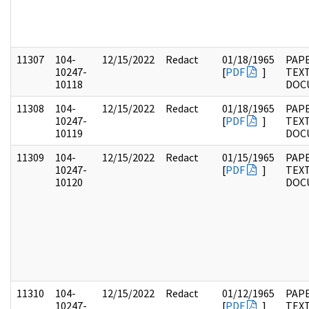
11307
104-
12/15/2022
Redact
01/18/1965
PAPE
10247-
[
PDF
]
TEX
10118
DOC
11308
104-
12/15/2022
Redact
01/18/1965
PAPE
10247-
[
PDF
]
TEX
10119
DOC
11309
104-
12/15/2022
Redact
01/15/1965
PAPE
10247-
[
PDF
]
TEX
10120
DOC
11310
104-
12/15/2022
Redact
01/12/1965
PAPE
10247-
[
PDF
]
TEX