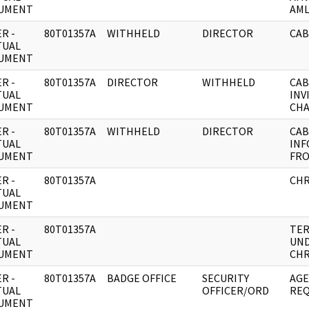
UMENT
AML
R -
80T01357A
WITHHELD
DIRECTOR
CAB
TUAL
UMENT
R -
80T01357A
DIRECTOR
WITHHELD
CAB
TUAL
INV
UMENT
CHA
R -
80T01357A
WITHHELD
DIRECTOR
CAB
TUAL
INF
UMENT
FR
R -
80T01357A
CHR
TUAL
UMENT
R -
80T01357A
TER
TUAL
UND
UMENT
CHR
R -
80T01357A
BADGE OFFICE
SECURITY
AGE
TUAL
OFFICER/ORD
REQ
UMENT