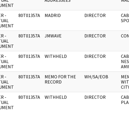
TUAL
ADDRESSEES
MAD
UMENT
R -
80T01357A
MADRID
DIRECTOR
CAB
TUAL
SPO
UMENT
R -
80T01357A
JMWAVE
DIRECTOR
CON
TUAL
UMENT
R -
80T01357A
WITHHELD
DIRECTOR
CAB
TUAL
NES
UMENT
AMW
R -
80T01357A
MEMO FOR THE
WH/SA/EOB
MEM
TUAL
RECORD
WIT
UMENT
CIT
R -
80T01357A
WITHHELD
DIRECTOR
CAB
TUAL
PLA
UMENT