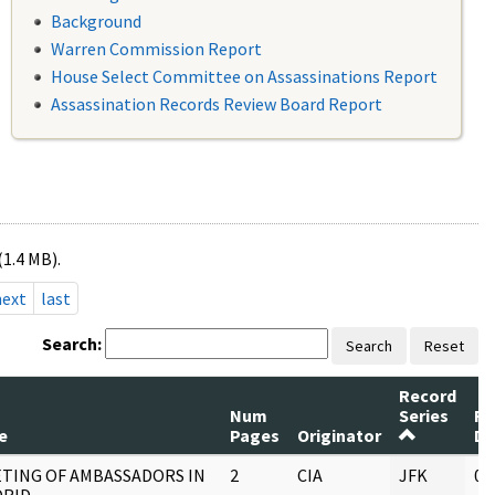
Background
Warren Commission Report
House Select Committee on Assassinations Report
Assassination Records Review Board Report
(1.4 MB).
next
last
Search:
Search
Reset
Record
Num
Series
Re
e
Pages
Originator
Da
TING OF AMBASSADORS IN
2
CIA
JFK
05