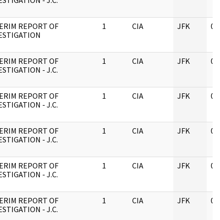
ESTIGATION - J.C.
ERIM REPORT OF
1
CIA
JFK
05
ESTIGATION
ERIM REPORT OF
1
CIA
JFK
05
ESTIGATION - J.C.
ERIM REPORT OF
1
CIA
JFK
05
ESTIGATION - J.C.
ERIM REPORT OF
1
CIA
JFK
05
ESTIGATION - J.C.
ERIM REPORT OF
1
CIA
JFK
05
ESTIGATION - J.C.
ERIM REPORT OF
1
CIA
JFK
05
ESTIGATION - J.C.