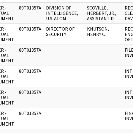
R -
80T01357A
DIVISION OF
SCOVILLE,
REQ
TUAL
INTELLIGENCE,
HERBERT, JR.,
CLE
UMENT
U.S. ATOM
ASSISTANT D
DAV
R -
80T01357A
DIRECTOR OF
KNUTSON,
REQ
TUAL
SECURITY
HENRY C.
ENG
UMENT
OF 
R -
80T01357A
FIL
TUAL
INV
UMENT
R -
80T01357A
INT
TUAL
INV
UMENT
R -
80T01357A
INT
TUAL
INV
UMENT
R -
80T01357A
FIN
TUAL
INV
UMENT