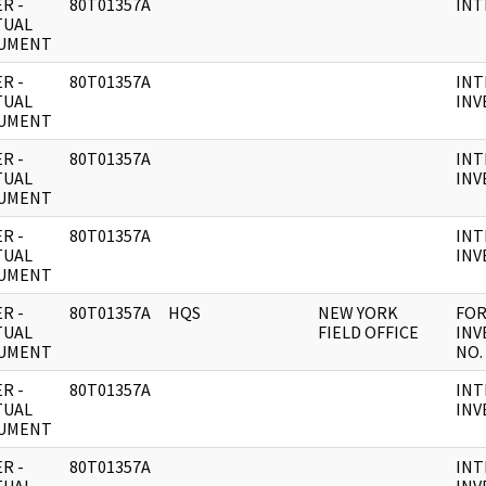
R -
80T01357A
INT
TUAL
UMENT
R -
80T01357A
INT
TUAL
INV
UMENT
R -
80T01357A
INT
TUAL
INV
UMENT
R -
80T01357A
INT
TUAL
INV
UMENT
R -
80T01357A
HQS
NEW YORK
FOR
TUAL
FIELD OFFICE
INV
UMENT
NO. 
R -
80T01357A
INT
TUAL
INV
UMENT
R -
80T01357A
INT