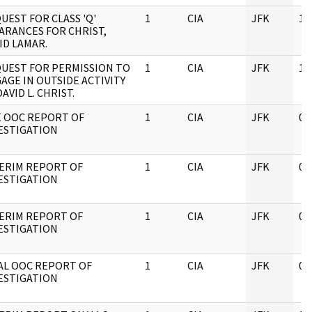
UEST FOR CLASS 'Q'
1
CIA
JFK
10
ARANCES FOR CHRIST,
ID LAMAR.
UEST FOR PERMISSION TO
1
CIA
JFK
10
AGE IN OUTSIDE ACTIVITY
DAVID L. CHRIST.
E OOC REPORT OF
1
CIA
JFK
05
ESTIGATION
ERIM REPORT OF
1
CIA
JFK
05
ESTIGATION
ERIM REPORT OF
1
CIA
JFK
05
ESTIGATION
AL OOC REPORT OF
1
CIA
JFK
05
ESTIGATION