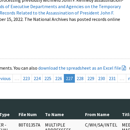
processing previously withheld John F. Kennedy assassination-
s of Executive Departments and Agencies on the Temporary
 Records Related to the Assassination of President John F.
ber 15, 2022. The National Archives has posted records online
ments. You can also
download the spreadsheet as an Excel file
evious
…
223
224
225
226
227
228
229
230
231
…
Type
File Num
To Name
From Name
Titl
R -
80T01357A
MULTIPLE
C/WH/SA/INTEL
MEE