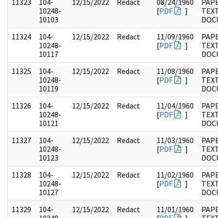
11323
104-
12/15/2022
Redact
08/24/1960
PAPE
10248-
[
PDF
]
TEX
10103
DOC
11324
104-
12/15/2022
Redact
11/09/1960
PAPE
10248-
[
PDF
]
TEX
10117
DOC
11325
104-
12/15/2022
Redact
11/08/1960
PAPE
10248-
[
PDF
]
TEX
10119
DOC
11326
104-
12/15/2022
Redact
11/04/1960
PAPE
10248-
[
PDF
]
TEX
10121
DOC
11327
104-
12/15/2022
Redact
11/03/1960
PAPE
10248-
[
PDF
]
TEX
10123
DOC
11328
104-
12/15/2022
Redact
11/02/1960
PAPE
10248-
[
PDF
]
TEX
10127
DOC
11329
104-
12/15/2022
Redact
11/01/1960
PAPE