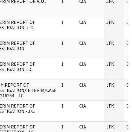
ERIM REPORT ON V.J.C.
1
CIA
JFK
05
ERIM REPORT OF
1
CIA
JFK
05
ESTIGATION: J. C.
ERIM REPORT OF
1
CIA
JFK
05
ESTIGATION
ERIM REPORT OF
1
CIA
JFK
05
ESTIGATION, J.C.
M:REPORT OF
1
CIA
JFK
05
ESTIGATION/INTERIM/CASE
216264 - J.C.
ERIM REPORT OF
1
CIA
JFK
05
ESTIGATION - J.C.
ERIM REPORT OF
1
CIA
JFK
05