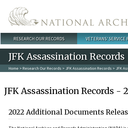
Skip to main content
RESEARCH OUR RECORDS
VETERANS' SERVICE
Main menu
JFK Assassination Records
Home
>
Research Our Records
>
JFK Assassination Records
> JFK As
JFK Assassination Records - 
2022 Additional Documents Releas