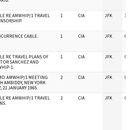
RID.
LE RE AMWHIP/1 TRAVEL
1
CIA
JFK
11
NSORSHIP.
CURRENCE CABLE.
1
CIA
JFK
05
LE RE TRAVEL PLANS OF
1
CIA
JFK
04
TOR SANCHEZ AND
HIP-1.
O: AMWHIP/1 MEETING
2
CIA
JFK
05
H AMBIDDY, NEW YORK
Y, 21 JANUARY 1965.
LE RE AMWHIP/1 TRAVEL
2
CIA
JFK
05
NS.