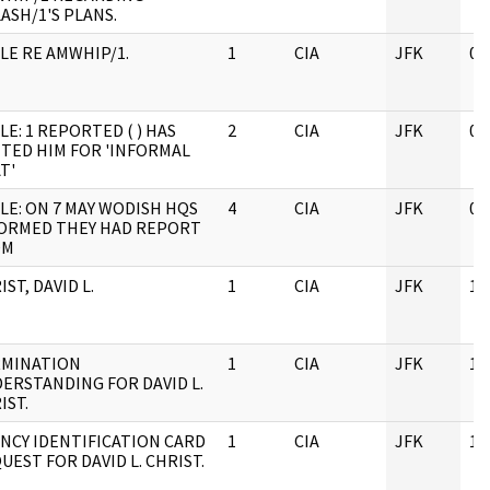
ASH/1'S PLANS.
LE RE AMWHIP/1.
1
CIA
JFK
05
LE: 1 REPORTED ( ) HAS
2
CIA
JFK
05
ITED HIM FOR 'INFORMAL
T'
LE: ON 7 MAY WODISH HQS
4
CIA
JFK
08
ORMED THEY HAD REPORT
OM
IST, DAVID L.
1
CIA
JFK
11
MINATION
1
CIA
JFK
11
ERSTANDING FOR DAVID L.
IST.
NCY IDENTIFICATION CARD
1
CIA
JFK
11
UEST FOR DAVID L. CHRIST.