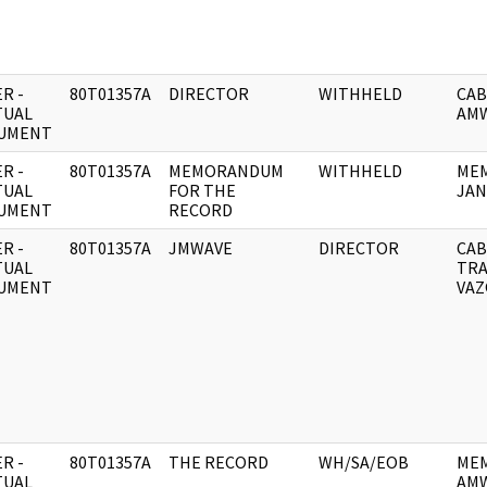
R -
80T01357A
DIRECTOR
WITHHELD
CAB
TUAL
AMW
UMENT
R -
80T01357A
MEMORANDUM
WITHHELD
MEM
TUAL
FOR THE
JAN
UMENT
RECORD
R -
80T01357A
JMWAVE
DIRECTOR
CAB
TUAL
TRA
UMENT
VAZ
R -
80T01357A
THE RECORD
WH/SA/EOB
MEM
TUAL
AMW