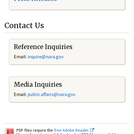
Contact Us
Reference Inquiries
Email:
inquire@nara.gov
Media Inquiries
Email:
public.affairs@nara.gov
PDF files require the
free Adobe Reader.