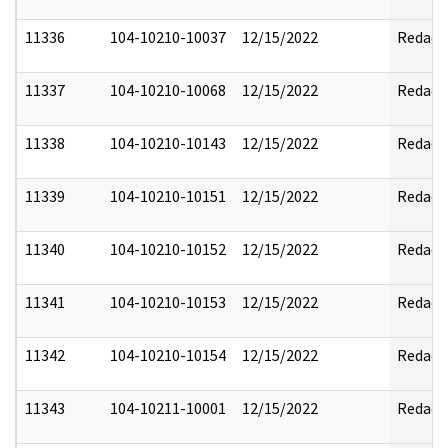
11336
104-10210-10037
12/15/2022
Redact
11337
104-10210-10068
12/15/2022
Redact
11338
104-10210-10143
12/15/2022
Redact
11339
104-10210-10151
12/15/2022
Redact
11340
104-10210-10152
12/15/2022
Redact
11341
104-10210-10153
12/15/2022
Redact
11342
104-10210-10154
12/15/2022
Redact
11343
104-10211-10001
12/15/2022
Redact