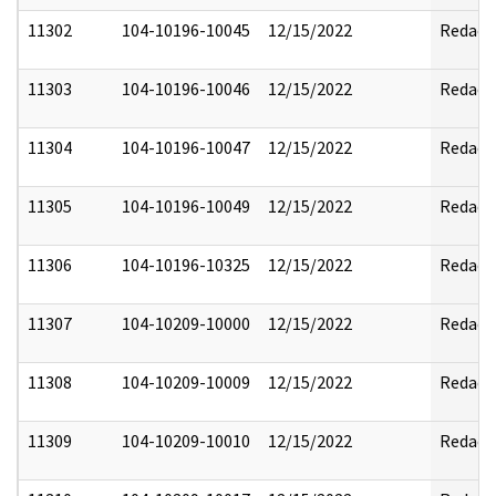
11302
104-10196-10045
12/15/2022
Redact
11303
104-10196-10046
12/15/2022
Redact
11304
104-10196-10047
12/15/2022
Redact
11305
104-10196-10049
12/15/2022
Redact
11306
104-10196-10325
12/15/2022
Redact
11307
104-10209-10000
12/15/2022
Redact
11308
104-10209-10009
12/15/2022
Redact
11309
104-10209-10010
12/15/2022
Redact