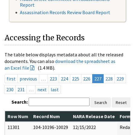
Report
Assassination Records Review Board Report
Accessing the Records
The table below displays metadata about all the released
documents. You can also
download the spreadsheet as
an Excel file
(1.4 MB).
first
previous
…
223
224
225
226
227
228
229
230
231
…
next
last
Search:
Search
Reset
Row Num
Record Num
NARA Release Date
Former
11301
104-10196-10029
12/15/2022
Redact