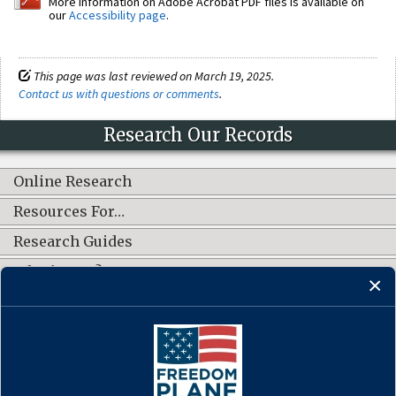
More information on Adobe Acrobat PDF files is available on
our
Accessibility page
.
This page was last reviewed on March 19, 2025.
Contact us with questions or comments
.
Research Our Records
Online Research
Resources For…
Research Guides
What's New?
CONNECT WITH US