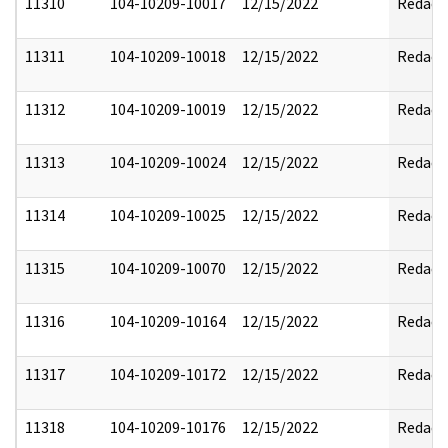
11310
104-10209-10017
12/15/2022
Redact
11311
104-10209-10018
12/15/2022
Redact
11312
104-10209-10019
12/15/2022
Redact
11313
104-10209-10024
12/15/2022
Redact
11314
104-10209-10025
12/15/2022
Redact
11315
104-10209-10070
12/15/2022
Redact
11316
104-10209-10164
12/15/2022
Redact
11317
104-10209-10172
12/15/2022
Redact
11318
104-10209-10176
12/15/2022
Redact