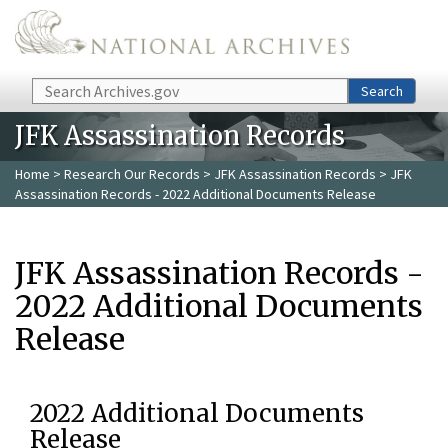
Skip to main content
Search
Search
JFK Assassination Records
Home
>
Research Our Records
>
JFK Assassination Records
> JFK
Assassination Records - 2022 Additional Documents Release
JFK Assassination Records -
2022 Additional Documents
Release
2022 Additional Documents
Release