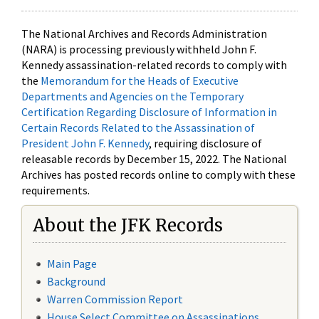
The National Archives and Records Administration
(NARA) is processing previously withheld John F.
Kennedy assassination-related records to comply with
the
Memorandum for the Heads of Executive
Departments and Agencies on the Temporary
Certification Regarding Disclosure of Information in
Certain Records Related to the Assassination of
President John F. Kennedy
, requiring disclosure of
releasable records by December 15, 2022. The National
Archives has posted records online to comply with these
requirements.
About the JFK Records
Main Page
Background
Warren Commission Report
House Select Committee on Assassinations