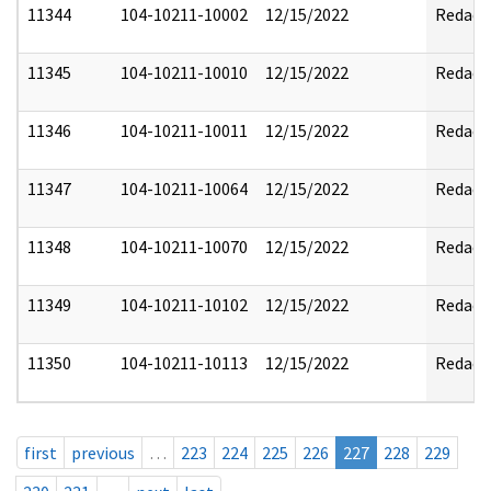
11344
104-10211-10002
12/15/2022
Redact
11345
104-10211-10010
12/15/2022
Redact
11346
104-10211-10011
12/15/2022
Redact
11347
104-10211-10064
12/15/2022
Redact
11348
104-10211-10070
12/15/2022
Redact
11349
104-10211-10102
12/15/2022
Redact
11350
104-10211-10113
12/15/2022
Redact
first
previous
…
223
224
225
226
227
228
229