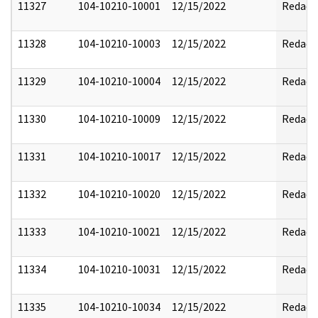
11327
104-10210-10001
12/15/2022
Redact
11328
104-10210-10003
12/15/2022
Redact
11329
104-10210-10004
12/15/2022
Redact
11330
104-10210-10009
12/15/2022
Redact
11331
104-10210-10017
12/15/2022
Redact
11332
104-10210-10020
12/15/2022
Redact
11333
104-10210-10021
12/15/2022
Redact
11334
104-10210-10031
12/15/2022
Redact
11335
104-10210-10034
12/15/2022
Redact