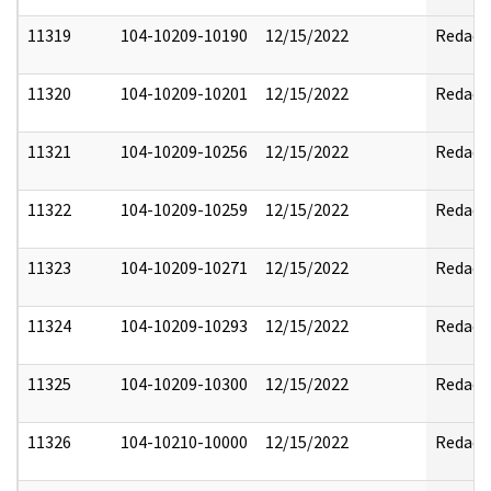
11319
104-10209-10190
12/15/2022
Redact
11320
104-10209-10201
12/15/2022
Redact
11321
104-10209-10256
12/15/2022
Redact
11322
104-10209-10259
12/15/2022
Redact
11323
104-10209-10271
12/15/2022
Redact
11324
104-10209-10293
12/15/2022
Redact
11325
104-10209-10300
12/15/2022
Redact
11326
104-10210-10000
12/15/2022
Redact