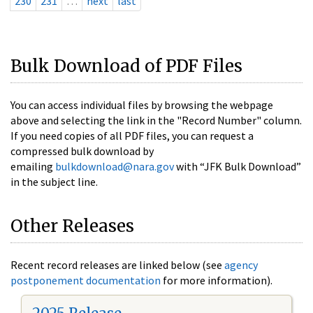
230
231
…
next
last
Bulk Download of PDF Files
You can access individual files by browsing the webpage
above and selecting the link in the "Record Number" column.
If you need copies of all PDF files, you can request a
compressed bulk download by
emailing
bulkdownload@nara.gov
with “JFK Bulk Download”
in the subject line.
Other Releases
Recent record releases are linked below (see
agency
postponement documentation
for more information).