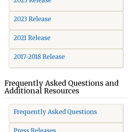
2025 Release
2023 Release
2021 Release
2017-2018 Release
Frequently Asked Questions and
Additional Resources
Frequently Asked Questions
Press Releases