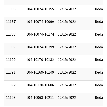
11386
104-10074-10355
12/15/2022
Redact
11387
104-10074-10090
12/15/2022
Redact
11388
104-10074-10174
12/15/2022
Redact
11389
104-10074-10299
12/15/2022
Redact
11390
104-10170-10132
12/15/2022
Redact
11391
104-10169-10149
12/15/2022
Redact
11392
104-10120-10606
12/15/2022
Redact
11393
104-10063-10211
12/15/2022
Redact