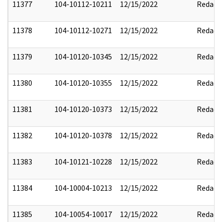
11377
104-10112-10211
12/15/2022
Redact
11378
104-10112-10271
12/15/2022
Redact
11379
104-10120-10345
12/15/2022
Redact
11380
104-10120-10355
12/15/2022
Redact
11381
104-10120-10373
12/15/2022
Redact
11382
104-10120-10378
12/15/2022
Redact
11383
104-10121-10228
12/15/2022
Redact
11384
104-10004-10213
12/15/2022
Redact
11385
104-10054-10017
12/15/2022
Redact