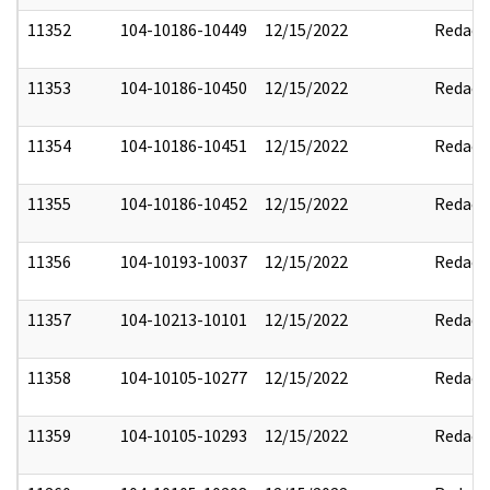
11352
104-10186-10449
12/15/2022
Redact
11353
104-10186-10450
12/15/2022
Redact
11354
104-10186-10451
12/15/2022
Redact
11355
104-10186-10452
12/15/2022
Redact
11356
104-10193-10037
12/15/2022
Redact
11357
104-10213-10101
12/15/2022
Redact
11358
104-10105-10277
12/15/2022
Redact
11359
104-10105-10293
12/15/2022
Redact