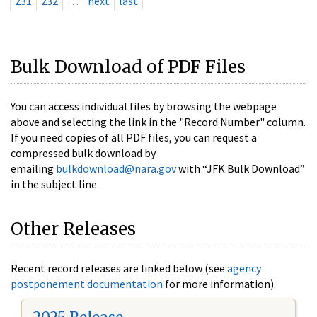
231
232
…
next
last
Bulk Download of PDF Files
You can access individual files by browsing the webpage
above and selecting the link in the "Record Number" column.
If you need copies of all PDF files, you can request a
compressed bulk download by
emailing
bulkdownload@nara.gov
with “JFK Bulk Download”
in the subject line.
Other Releases
Recent record releases are linked below (see
agency
postponement documentation
for more information).