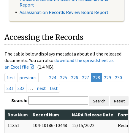
Report
Assassination Records Review Board Report
Accessing the Records
The table below displays metadata about all the released
documents. You can also
download the spreadsheet as
an Excel file
(1.4 MB).
first
previous
…
224
225
226
227
228
229
230
231
232
…
next
last
Search:
Search
Reset
Row Num
Record Num
NARA Release Date
Former
11351
104-10186-10448
12/15/2022
Redact