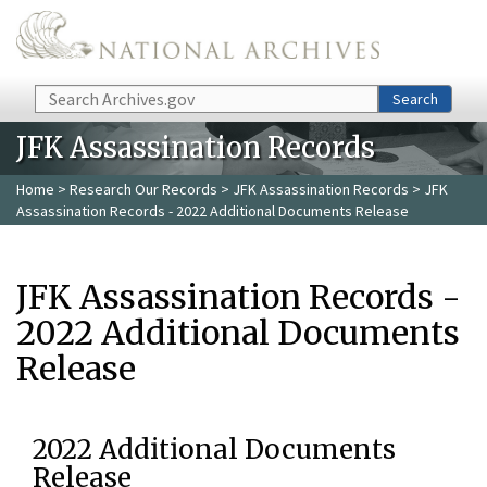
Skip to main content
Search
Search
JFK Assassination Records
Home
>
Research Our Records
>
JFK Assassination Records
> JFK
Assassination Records - 2022 Additional Documents Release
JFK Assassination Records -
2022 Additional Documents
Release
2022 Additional Documents
Release