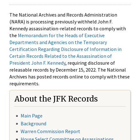
The National Archives and Records Administration
(NARA) is processing previously withheld John F.
Kennedy assassination-related records to comply with
the
Memorandum for the Heads of Executive
Departments and Agencies on the Temporary
Certification Regarding Disclosure of Information in
Certain Records Related to the Assassination of
President John F. Kennedy
, requiring disclosure of
releasable records by December 15, 2022. The National
Archives has posted records online to comply with these
requirements.
About the JFK Records
Main Page
Background
Warren Commission Report
House Select Committee on Assassinations