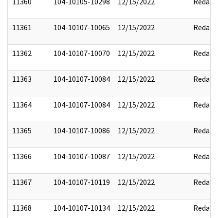
11360
104-10105-10298
12/15/2022
Redact
11361
104-10107-10065
12/15/2022
Redact
11362
104-10107-10070
12/15/2022
Redact
11363
104-10107-10084
12/15/2022
Redact
11364
104-10107-10084
12/15/2022
Redact
11365
104-10107-10086
12/15/2022
Redact
11366
104-10107-10087
12/15/2022
Redact
11367
104-10107-10119
12/15/2022
Redact
11368
104-10107-10134
12/15/2022
Redact