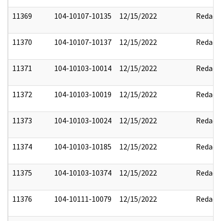
11369
104-10107-10135
12/15/2022
Redact
11370
104-10107-10137
12/15/2022
Redact
11371
104-10103-10014
12/15/2022
Redact
11372
104-10103-10019
12/15/2022
Redact
11373
104-10103-10024
12/15/2022
Redact
11374
104-10103-10185
12/15/2022
Redact
11375
104-10103-10374
12/15/2022
Redact
11376
104-10111-10079
12/15/2022
Redact