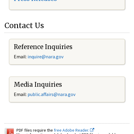
Contact Us
Reference Inquiries
Email:
inquire@nara.gov
Media Inquiries
Email:
public.affairs@nara.gov
PDF files require the
free Adobe Reader.