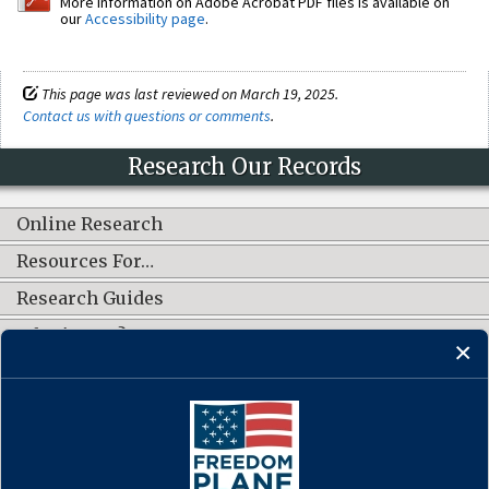
More information on Adobe Acrobat PDF files is available on
our
Accessibility page
.
This page was last reviewed on March 19, 2025.
Contact us with questions or comments
.
Research Our Records
Online Research
Resources For…
Research Guides
What's New?
CONNECT WITH US