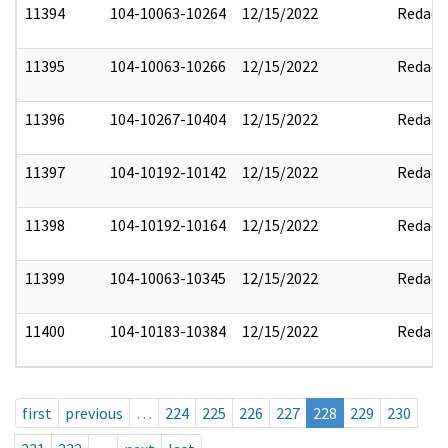
11394
104-10063-10264
12/15/2022
Redact
11395
104-10063-10266
12/15/2022
Redact
11396
104-10267-10404
12/15/2022
Redact
11397
104-10192-10142
12/15/2022
Redact
11398
104-10192-10164
12/15/2022
Redact
11399
104-10063-10345
12/15/2022
Redact
11400
104-10183-10384
12/15/2022
Redact
first
previous
…
224
225
226
227
228
229
230