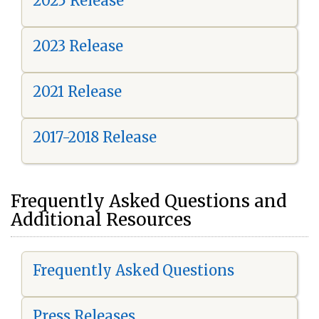
2025 Release
2023 Release
2021 Release
2017-2018 Release
Frequently Asked Questions and
Additional Resources
Frequently Asked Questions
Press Releases