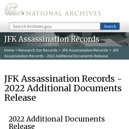
Skip to main content
Search
Search
JFK Assassination Records
Home
>
Research Our Records
>
JFK Assassination Records
> JFK
Assassination Records - 2022 Additional Documents Release
JFK Assassination Records -
2022 Additional Documents
Release
2022 Additional Documents
Release