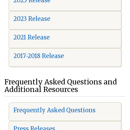
2025 Release
2023 Release
2021 Release
2017-2018 Release
Frequently Asked Questions and
Additional Resources
Frequently Asked Questions
Press Releases