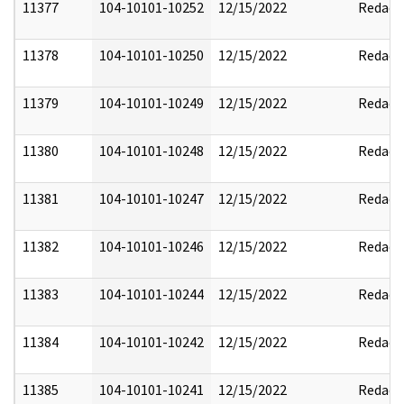
11377
104-10101-10252
12/15/2022
Redact
11378
104-10101-10250
12/15/2022
Redact
11379
104-10101-10249
12/15/2022
Redact
11380
104-10101-10248
12/15/2022
Redact
11381
104-10101-10247
12/15/2022
Redact
11382
104-10101-10246
12/15/2022
Redact
11383
104-10101-10244
12/15/2022
Redact
11384
104-10101-10242
12/15/2022
Redact
11385
104-10101-10241
12/15/2022
Redact