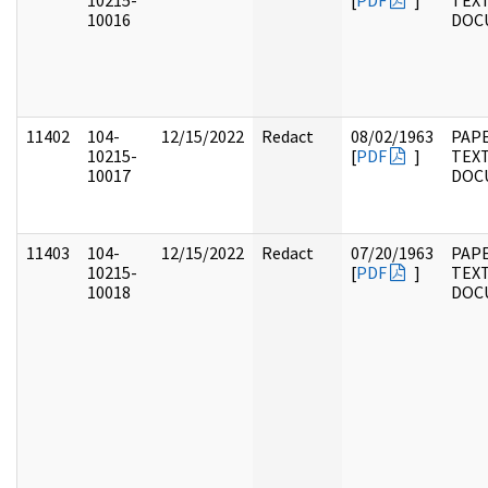
10215-
[
PDF
]
TEX
10016
DOC
11402
104-
12/15/2022
Redact
08/02/1963
PAPE
10215-
[
PDF
]
TEX
10017
DOC
11403
104-
12/15/2022
Redact
07/20/1963
PAPE
10215-
[
PDF
]
TEX
10018
DOC