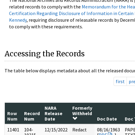
The National Archives and Records Administration (NARA) is 
related records to comply with the
Memorandum for the Head
Certification Regarding Disclosure of Information in Certain
Kennedy
, requiring disclosure of releasable records by Decem
to comply with these requirements.
Accessing the Records
The table below displays metadata about all the released docu
first
pr
NARA
Formerly
Row
Record
Release
Withheld
Num
Num
Date
Doc Date
Doc 
11401
104-
12/15/2022
Redact
08/16/1963
PAPE