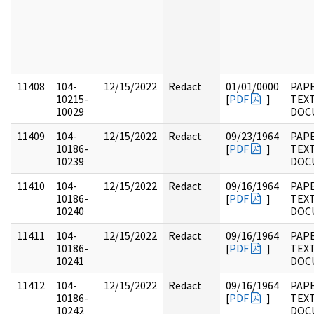
11408
104-
12/15/2022
Redact
01/01/0000
PAPE
10215-
[
PDF
]
TEX
10029
DOC
11409
104-
12/15/2022
Redact
09/23/1964
PAPE
10186-
[
PDF
]
TEX
10239
DOC
11410
104-
12/15/2022
Redact
09/16/1964
PAPE
10186-
[
PDF
]
TEX
10240
DOC
11411
104-
12/15/2022
Redact
09/16/1964
PAPE
10186-
[
PDF
]
TEX
10241
DOC
11412
104-
12/15/2022
Redact
09/16/1964
PAPE
10186-
[
PDF
]
TEX
10242
DOC