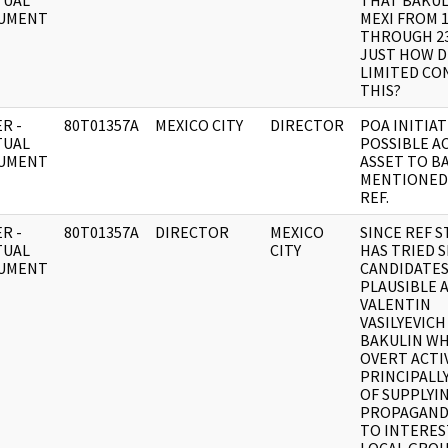
TUAL
THAT BAKUL
UMENT
MEXI FROM 
THROUGH 23
JUST HOW D
LIMITED CO
THIS?
R -
80T01357A
MEXICO CITY
DIRECTOR
POA INITIA
TUAL
POSSIBLE A
UMENT
ASSET TO B
MENTIONED 
REF.
R -
80T01357A
DIRECTOR
MEXICO
SINCE REF 
TUAL
CITY
HAS TRIED 
UMENT
CANDIDATES
PLAUSIBLE 
VALENTIN
VASILYEVICH
BAKULIN W
OVERT ACTIV
PRINCIPALL
OF SUPPLYI
PROPAGAND
TO INTERE