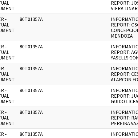
TUAL
REPORT: JO
UMENT
VIERA LINAR
R -
80T01357A
INFORMATI
TUAL
REPORT: OS
UMENT
CONCEPCIO
MENDOZA
R -
80T01357A
INFORMATI
TUAL
REPORT: AG
UMENT
YASELLS GO
R -
80T01357A
INFORMATI
TUAL
REPORT: CE
UMENT
ALARCON F
R -
80T01357A
INFORMATI
TUAL
REPORT: JU
UMENT
GUIDO LICE
R -
80T01357A
INFORMATI
TUAL
REPORT: RA
UMENT
PEREIRA VA
R -
80T01357A
INFORMATI