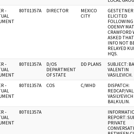
LOCAL GROU
R -
80T01357A
DIRECTOR
MEXICO
GESTETNER
TUAL
CITY
ELICITED
UMENT
FOLLOWING
ODENVY MA
CRAWFORD
ASKED THAT
INFO NOT B
RELAYED K
HQS.
R -
80T01357A
D/OS
DD PLANS
SUBJECT: B
TUAL
DEPARTMENT
VALENTIN
UMENT
OF STATE
VASILEVICH.
R -
80T01357A
COS
C/WHD
DISPATCH:
TUAL
REDCAP/VA
UMENT
VASILYEVICH
BALKULIN.
R -
80T01357A
INFORMATI
TUAL
REPORT: SU
UMENT
PRIVATE
CONVERSAT
BETWEEN C