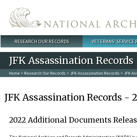
Skip to main content
RESEARCH OUR RECORDS
VETERANS' SERVICE
Main menu
JFK Assassination Records
Home
>
Research Our Records
>
JFK Assassination Records
> JFK As
JFK Assassination Records - 
2022 Additional Documents Releas