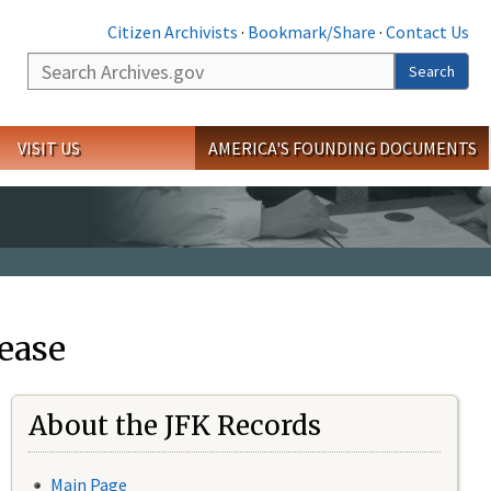
Citizen Archivists
·
Bookmark/Share
·
Contact Us
Search
Search
VISIT US
AMERICA'S FOUNDING DOCUMENTS
ease
About the JFK Records
Main Page