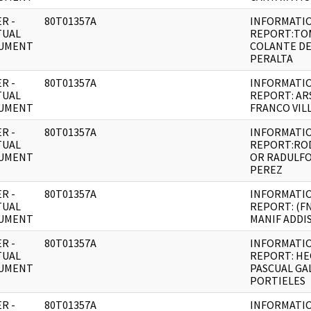
R -
80T01357A
INFORMATI
TUAL
REPORT:TO
UMENT
COLANTE D
PERALTA
R -
80T01357A
INFORMATI
TUAL
REPORT: AR
UMENT
FRANCO VIL
R -
80T01357A
INFORMATI
TUAL
REPORT:RO
UMENT
OR RADULFO
PEREZ
R -
80T01357A
INFORMATI
TUAL
REPORT: (F
UMENT
MANIF ADDI
R -
80T01357A
INFORMATI
TUAL
REPORT: H
UMENT
PASCUAL GA
PORTIELES
R -
80T01357A
INFORMATI