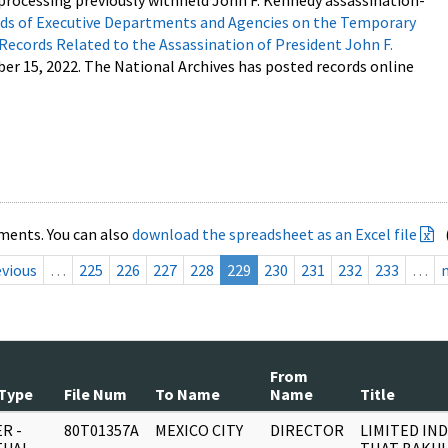
processing previously withheld John F. Kennedy assassination-
s of Executive Departments and Agencies on the Temporary
 Records Related to the Assassination of President John F.
ber 15, 2022. The National Archives has posted records online
ments. You can also
download the spreadsheet as an Excel file
evious
…
225
226
227
228
229
230
231
232
233
…
From
Type
File Num
To Name
Name
Title
R -
80T01357A
MEXICO CITY
DIRECTOR
LIMITED IN