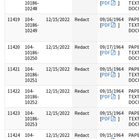
10186-
[
PDF
]
TEX
10248
DOC
11419
104-
12/15/2022
Redact
09/16/1964
PAPE
10186-
[
PDF
]
TEX
10249
DOC
11420
104-
12/15/2022
Redact
09/17/1964
PAPE
10186-
[
PDF
]
TEX
10250
DOC
11421
104-
12/15/2022
Redact
09/15/1964
PAPE
10186-
[
PDF
]
TEX
10251
DOC
11422
104-
12/15/2022
Redact
09/15/1964
PAPE
10186-
[
PDF
]
TEX
10252
DOC
11423
104-
12/15/2022
Redact
09/15/1964
PAPE
10186-
[
PDF
]
TEX
10253
DOC
11424
104-
12/15/2022
Redact
09/15/1964
PAPE