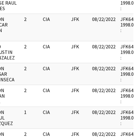
SE RAUL
1998.05.
ES
:
ON
2
CIA
JFK
08/22/2022
JFK64-21 
CAR
1998.05.
N
:
O
2
CIA
JFK
08/22/2022
JFK64-21 
USTIN
1998.05.
NZALEZ
:
ON
2
CIA
JFK
08/22/2022
JFK64-21 
SAR
1998.05.
ONSECA
:
ON
2
CIA
JFK
08/22/2022
JFK64-21 
AN
1998.05.
A
:
ON
1
CIA
JFK
08/22/2022
JFK64-21 
UL
1998.05.
ZQUEZ
:
ON
2
CIA
JFK
08/22/2022
JFK64-21 