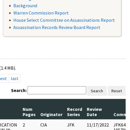
Background
Warren Commission Report
House Select Committee on Assassinations Report
Assassination Records Review Board Report
(1.4 MB).
next
last
Search:
Search
Reset
Num
Record
Review
Pages
Originator
Series
Date
Comme
DICATION
2
CIA
JFK
11/17/2022
JFK64-50