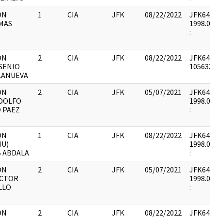
ON
1
CIA
JFK
08/22/2022
JFK64-21 
MAS
1998.05.
E
:
ON
2
CIA
JFK
08/22/2022
JFK64-21
SENIO
1056330 
LANUEVA
ON
2
CIA
JFK
05/07/2021
JFK64-21 
DOLFO
1998.05.
 PAEZ
:
ON
1
CIA
JFK
08/22/2022
JFK64-21 
NU)
1998.05.
S ABDALA
:
ON
2
CIA
JFK
05/07/2021
JFK64-21 
ECTOR
1998.05.
LLO
:
ON
2
CIA
JFK
08/22/2022
JFK64-21 