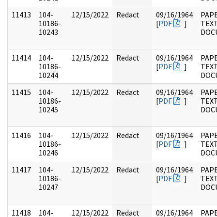
11413
104-
12/15/2022
Redact
09/16/1964
PAPE
10186-
[
PDF
]
TEX
10243
DOC
11414
104-
12/15/2022
Redact
09/16/1964
PAPE
10186-
[
PDF
]
TEX
10244
DOC
11415
104-
12/15/2022
Redact
09/16/1964
PAPE
10186-
[
PDF
]
TEX
10245
DOC
11416
104-
12/15/2022
Redact
09/16/1964
PAPE
10186-
[
PDF
]
TEX
10246
DOC
11417
104-
12/15/2022
Redact
09/16/1964
PAPE
10186-
[
PDF
]
TEX
10247
DOC
11418
104-
12/15/2022
Redact
09/16/1964
PAPE