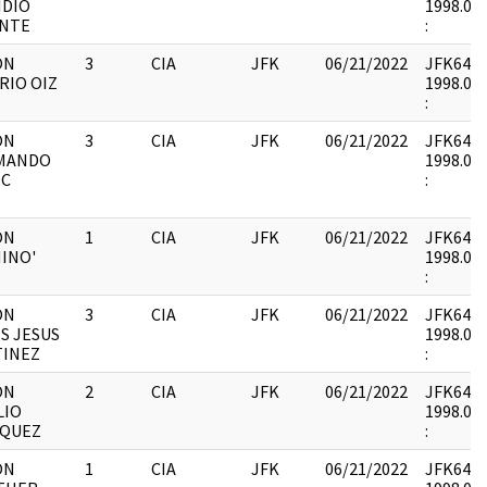
IDIO
1998.05.
ONTE
:
ON
3
CIA
JFK
06/21/2022
JFK64-21 
RIO OIZ
1998.05.
:
ON
3
CIA
JFK
06/21/2022
JFK64-21 
MANDO
1998.05.
IC
:
ON
1
CIA
JFK
06/21/2022
JFK64-21 
HINO'
1998.05.
:
ON
3
CIA
JFK
06/21/2022
JFK64-21 
S JESUS
1998.05.
TINEZ
:
ON
2
CIA
JFK
06/21/2022
JFK64-21 
LIO
1998.05.
SQUEZ
:
ON
1
CIA
JFK
06/21/2022
JFK64-21 