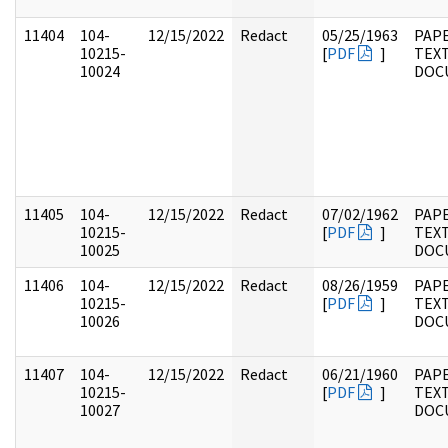
11404
104-
12/15/2022
Redact
05/25/1963
PAPE
10215-
[
PDF
]
TEX
10024
DOC
11405
104-
12/15/2022
Redact
07/02/1962
PAPE
10215-
[
PDF
]
TEX
10025
DOC
11406
104-
12/15/2022
Redact
08/26/1959
PAPE
10215-
[
PDF
]
TEX
10026
DOC
11407
104-
12/15/2022
Redact
06/21/1960
PAPE
10215-
[
PDF
]
TEX
10027
DOC