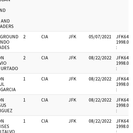
AND
 AND
EADERS
KGROUND
2
CIA
JFK
05/07/2021
JFK64-50
ANDO
1998.04.
ADES
:
ON
2
CIA
JFK
08/22/2022
JFK64-21 
VIO
1998.05.
HURTADO
:
ON
1
CIA
JFK
08/22/2022
JFK64-21 
UL
1998.05.
 GARCIA
:
ON
1
CIA
JFK
08/22/2022
JFK64-21 
SUS
1998.05.
IGUEZ
:
ON
1
CIA
JFK
08/22/2022
JFK64-21 
ISES
1998.05.
LTALVO
: