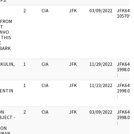
PS.
2
CIA
JFK
03/09/2022
JFK64-50
1057091 
 FROM
TT
 WHO
 THIS
E
UBARK
AKULIN,
1
CIA
JFK
11/29/2022
JFK64-50 
1998.04.
:
1
CIA
JFK
11/23/2022
JFK64-50 
LENTIN
1998.04.
:
ON
2
CIA
JFK
03/09/2022
JFK64-50
BJECT -
1998.04.
:
ION
UBAN