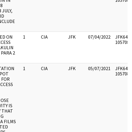
IN IN
1057086 
18
 JULY,
ID
NCLUDE
TED ON
1
CIA
JFK
07/04/2022
JFK64-50
CCESS
1057087 
AKULIN
PARA 2
STATION
1
CIA
JFK
05/07/2021
JFK64-50
SPOT
1057088 
 FOR
ACCESS
HOSE
ITY IS
Y THAT
NG
A FILMS
STED