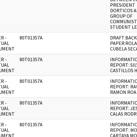
PRESIDENT
DORTICOS 
GROUP OF
COMMUNIST
STUDENT L
R -
80T01357A
DRAFT:BAC
TUAL
PAPER:ROL
UMENT
CUBELA SEC
R -
80T01357A
INFORMATI
TUAL
REPORT: SIL
UMENT
CASTILLOS 
R -
80T01357A
INFORMATI
TUAL
REPORT: RA
UMENT
RAMON ROA
R -
80T01357A
INFORMATI
TUAL
REPORT: JE
UMENT
CALAS RODR
R -
80T01357A
INFORMATI
TUAL
REPORT: MO
UMENT
CARTAYA MO