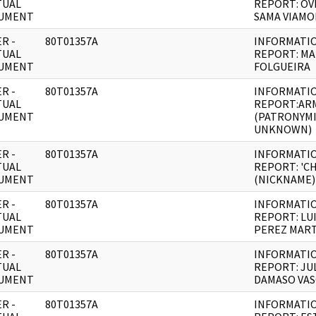
TUAL
REPORT: OV
UMENT
SAMA VIAM
R -
80T01357A
INFORMATI
TUAL
REPORT: MA
UMENT
FOLGUEIRA
R -
80T01357A
INFORMATI
TUAL
REPORT:AR
UMENT
(PATRONYM
UNKNOWN)
R -
80T01357A
INFORMATI
TUAL
REPORT: 'C
UMENT
(NICKNAME)
R -
80T01357A
INFORMATI
TUAL
REPORT: LUI
UMENT
PEREZ MAR
R -
80T01357A
INFORMATI
TUAL
REPORT: JU
UMENT
DAMASO VA
R -
80T01357A
INFORMATI