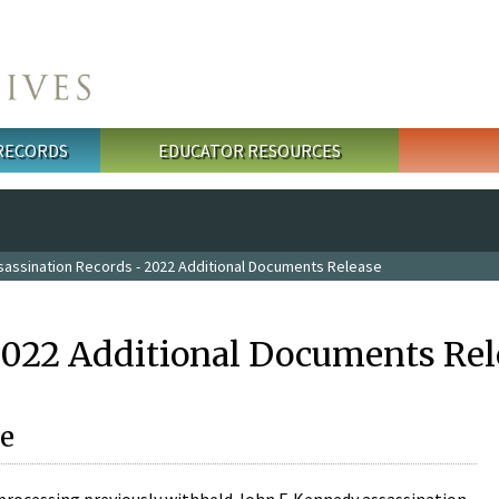
 RECORDS
EDUCATOR RESOURCES
sassination Records - 2022 Additional Documents Release
2022 Additional Documents Rel
e