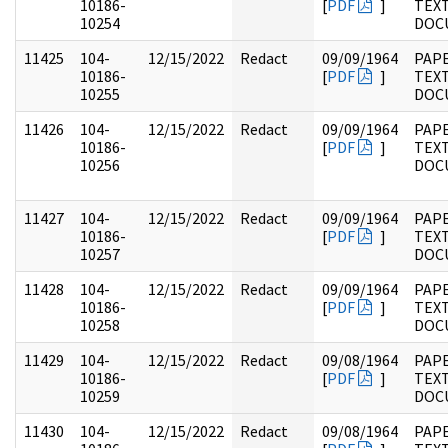
10186-
[
PDF
]
TEX
10254
DOC
11425
104-
12/15/2022
Redact
09/09/1964
PAPE
10186-
[
PDF
]
TEX
10255
DOC
11426
104-
12/15/2022
Redact
09/09/1964
PAPE
10186-
[
PDF
]
TEX
10256
DOC
11427
104-
12/15/2022
Redact
09/09/1964
PAPE
10186-
[
PDF
]
TEX
10257
DOC
11428
104-
12/15/2022
Redact
09/09/1964
PAPE
10186-
[
PDF
]
TEX
10258
DOC
11429
104-
12/15/2022
Redact
09/08/1964
PAPE
10186-
[
PDF
]
TEX
10259
DOC
11430
104-
12/15/2022
Redact
09/08/1964
PAPE