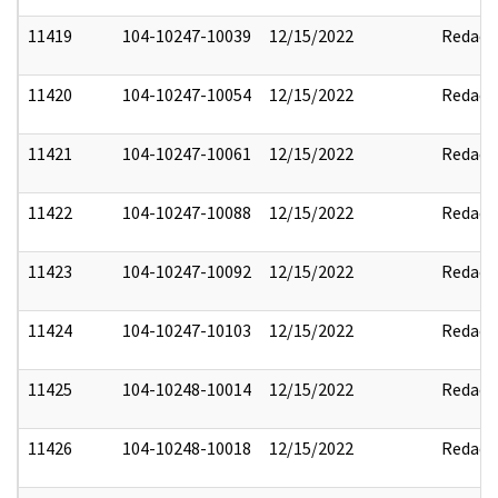
11419
104-10247-10039
12/15/2022
Redact
11420
104-10247-10054
12/15/2022
Redact
11421
104-10247-10061
12/15/2022
Redact
11422
104-10247-10088
12/15/2022
Redact
11423
104-10247-10092
12/15/2022
Redact
11424
104-10247-10103
12/15/2022
Redact
11425
104-10248-10014
12/15/2022
Redact
11426
104-10248-10018
12/15/2022
Redact