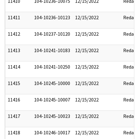
11410
104-10236-10075
12/15/2022
Redact
11411
104-10236-10123
12/15/2022
Redact
11412
104-10237-10120
12/15/2022
Redact
11413
104-10241-10183
12/15/2022
Redact
11414
104-10241-10250
12/15/2022
Redact
11415
104-10245-10000
12/15/2022
Redact
11416
104-10245-10007
12/15/2022
Redact
11417
104-10245-10023
12/15/2022
Redact
11418
104-10246-10017
12/15/2022
Redact