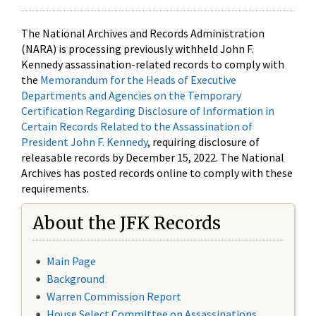
The National Archives and Records Administration
(NARA) is processing previously withheld John F.
Kennedy assassination-related records to comply with
the
Memorandum for the Heads of Executive
Departments and Agencies on the Temporary
Certification Regarding Disclosure of Information in
Certain Records Related to the Assassination of
President John F. Kennedy
, requiring disclosure of
releasable records by December 15, 2022. The National
Archives has posted records online to comply with these
requirements.
About the JFK Records
Main Page
Background
Warren Commission Report
House Select Committee on Assassinations