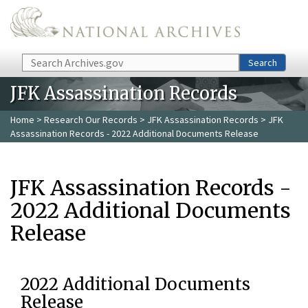
Skip to main content
Search
Search
JFK Assassination Records
Home
>
Research Our Records
>
JFK Assassination Records
> JFK
Assassination Records - 2022 Additional Documents Release
JFK Assassination Records -
2022 Additional Documents
Release
2022 Additional Documents
Release