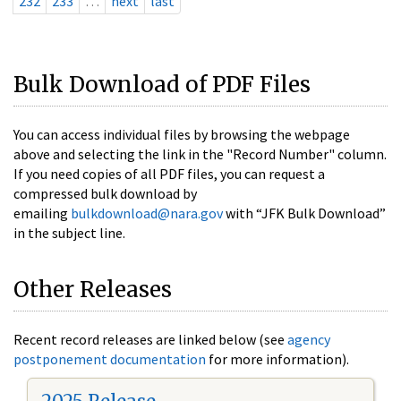
232
233
…
next
last
Bulk Download of PDF Files
You can access individual files by browsing the webpage
above and selecting the link in the "Record Number" column.
If you need copies of all PDF files, you can request a
compressed bulk download by
emailing
bulkdownload@nara.gov
with “JFK Bulk Download”
in the subject line.
Other Releases
Recent record releases are linked below (see
agency
postponement documentation
for more information).