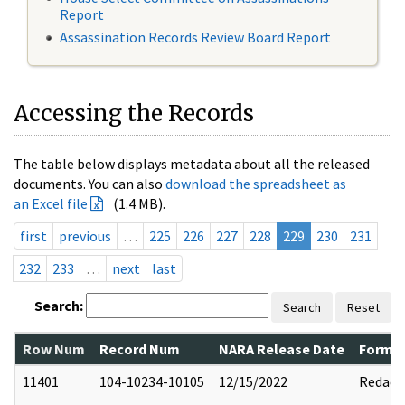
Report
Assassination Records Review Board Report
Accessing the Records
The table below displays metadata about all the released
documents. You can also
download the spreadsheet as
an Excel file
(1.4 MB).
first
previous
…
225
226
227
228
229
230
231
232
233
…
next
last
Search:
Search
Reset
Row Num
Record Num
NARA Release Date
Former
11401
104-10234-10105
12/15/2022
Redact