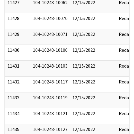
11427
104-10248-10062
12/15/2022
Redact
11428
104-10248-10070
12/15/2022
Redact
11429
104-10248-10071
12/15/2022
Redact
11430
104-10248-10100
12/15/2022
Redact
11431
104-10248-10103
12/15/2022
Redact
11432
104-10248-10117
12/15/2022
Redact
11433
104-10248-10119
12/15/2022
Redact
11434
104-10248-10121
12/15/2022
Redact
11435
104-10248-10127
12/15/2022
Redact