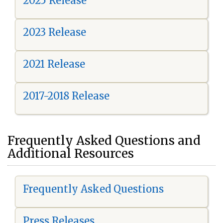
2025 Release
2023 Release
2021 Release
2017-2018 Release
Frequently Asked Questions and
Additional Resources
Frequently Asked Questions
Press Releases