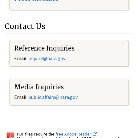
Contact Us
Reference Inquiries
Email:
inquire@nara.gov
Media Inquiries
Email:
public.affairs@nara.gov
PDF files require the
free Adobe Reader.