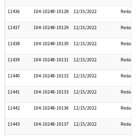
11436
104-10248-10128
12/15/2022
Redact
11437
104-10248-10129
12/15/2022
Redact
11438
104-10248-10130
12/15/2022
Redact
11439
104-10248-10131
12/15/2022
Redact
11440
104-10248-10132
12/15/2022
Redact
11441
104-10248-10133
12/15/2022
Redact
11442
104-10248-10136
12/15/2022
Redact
11443
104-10248-10137
12/15/2022
Redact