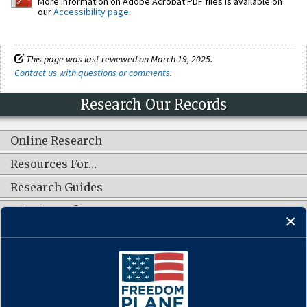
More information on Adobe Acrobat PDF files is available on
our
Accessibility page
.
This page was last reviewed on March 19, 2025.
Contact us with questions or comments
.
Research Our Records
Online Research
Resources For…
Research Guides
What's New?
CONNECT WITH US