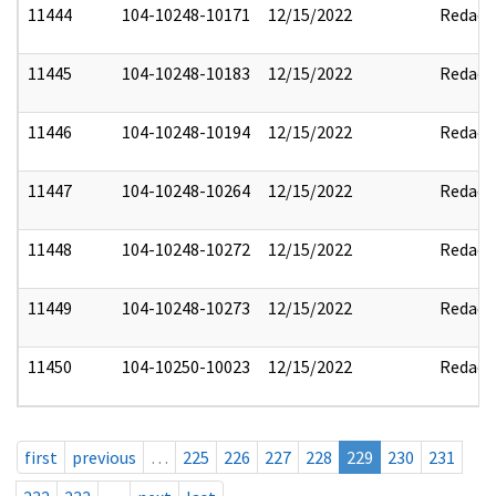
11444
104-10248-10171
12/15/2022
Redact
11445
104-10248-10183
12/15/2022
Redact
11446
104-10248-10194
12/15/2022
Redact
11447
104-10248-10264
12/15/2022
Redact
11448
104-10248-10272
12/15/2022
Redact
11449
104-10248-10273
12/15/2022
Redact
11450
104-10250-10023
12/15/2022
Redact
first
previous
…
225
226
227
228
229
230
231