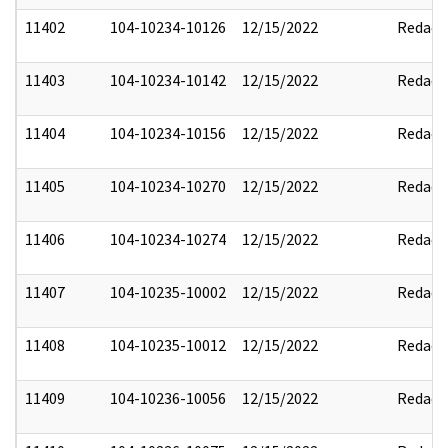
11402
104-10234-10126
12/15/2022
Redact
11403
104-10234-10142
12/15/2022
Redact
11404
104-10234-10156
12/15/2022
Redact
11405
104-10234-10270
12/15/2022
Redact
11406
104-10234-10274
12/15/2022
Redact
11407
104-10235-10002
12/15/2022
Redact
11408
104-10235-10012
12/15/2022
Redact
11409
104-10236-10056
12/15/2022
Redact