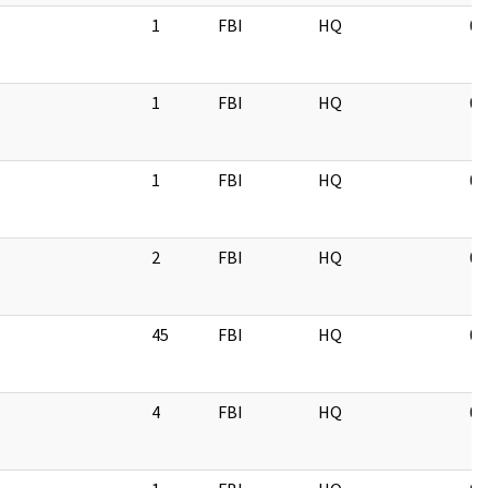
1
FBI
HQ
05
1
FBI
HQ
03
1
FBI
HQ
05
2
FBI
HQ
05
45
FBI
HQ
09
4
FBI
HQ
09