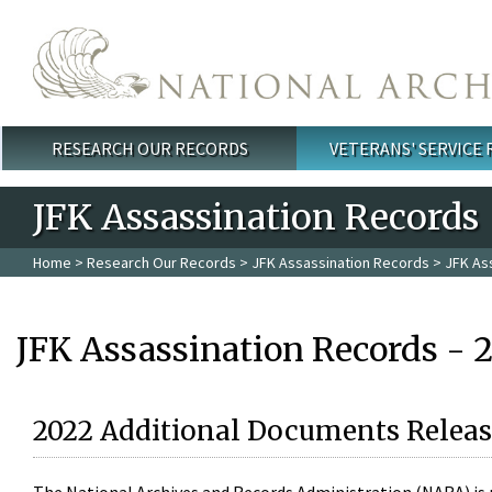
Skip to main content
RESEARCH OUR RECORDS
VETERANS' SERVICE
Main menu
JFK Assassination Records
Home
>
Research Our Records
>
JFK Assassination Records
> JFK As
JFK Assassination Records - 
2022 Additional Documents Releas