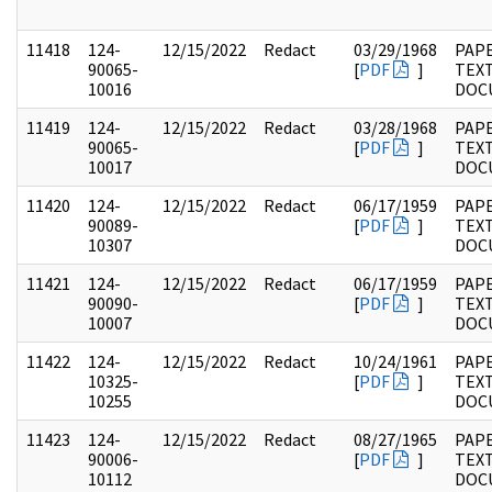
11418
124-
12/15/2022
Redact
03/29/1968
PAPE
90065-
[
PDF
]
TEX
10016
DOC
11419
124-
12/15/2022
Redact
03/28/1968
PAPE
90065-
[
PDF
]
TEX
10017
DOC
11420
124-
12/15/2022
Redact
06/17/1959
PAPE
90089-
[
PDF
]
TEX
10307
DOC
11421
124-
12/15/2022
Redact
06/17/1959
PAPE
90090-
[
PDF
]
TEX
10007
DOC
11422
124-
12/15/2022
Redact
10/24/1961
PAPE
10325-
[
PDF
]
TEX
10255
DOC
11423
124-
12/15/2022
Redact
08/27/1965
PAPE
90006-
[
PDF
]
TEX
10112
DOC