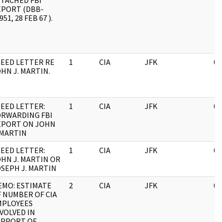
TACHED FBI
EPORT (DBB-
951, 28 FEB 67 ).
EED LETTER RE
1
CIA
JFK
03
HN J. MARTIN.
EED LETTER:
1
CIA
JFK
03
ORWARDING FBI
EPORT ON JOHN
 MARTIN
EED LETTER:
1
CIA
JFK
03
HN J. MARTIN OR
SEPH J. MARTIN
EMO: ESTIMATE
2
CIA
JFK
05
 NUMBER OF CIA
MPLOYEES
VOLVED IN
UPPORT OF