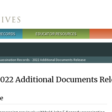
 RECORDS
EDUCATOR RESOURCES
sassination Records - 2022 Additional Documents Release
2022 Additional Documents Rel
e