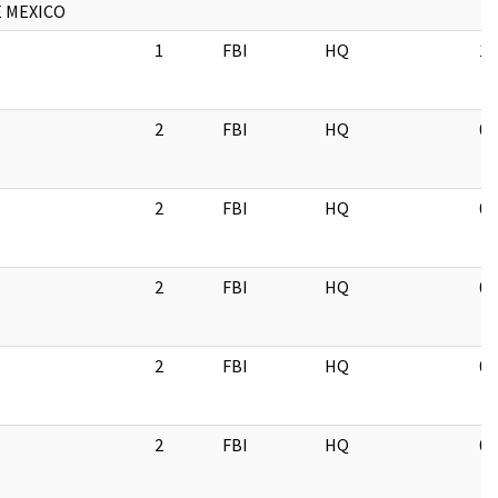
 MEXICO
1
FBI
HQ
11
2
FBI
HQ
06
2
FBI
HQ
07
2
FBI
HQ
07
2
FBI
HQ
05
2
FBI
HQ
03