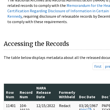
The National Archives and Records Administration (NARA) is 
related records to comply with the
Memorandum for the Head
Certification Regarding Disclosure of Information in Certain
Kennedy
, requiring disclosure of releasable records by Decem
to comply with these requirements.
Accessing the Records
The table below displays metadata about all the released docu
first
pr
NARA
Row
Record
Release
Formerly
Num
Num
Date
Withheld
Doc Date
Doc 
11401
104-
12/15/2022
Redact
03/20/1967
PAPE