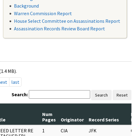
Background
Warren Commission Report
House Select Committee on Assassinations Report
Assassination Records Review Board Report
(1.4 MB).
next
last
Search:
Search
Reset
Num
R
tle
Pages
Originator
Record Series
D
EED LETTER RE
1
CIA
JFK
05