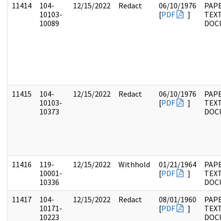
11414
104-
12/15/2022
Redact
06/10/1976
PAPE
10103-
[
PDF
]
TEX
10089
DOC
11415
104-
12/15/2022
Redact
06/10/1976
PAPE
10103-
[
PDF
]
TEX
10373
DOC
11416
119-
12/15/2022
Withhold
01/21/1964
PAPE
10001-
[
PDF
]
TEX
10336
DOC
11417
104-
12/15/2022
Redact
08/01/1960
PAPE
10171-
[
PDF
]
TEX
10223
DOC