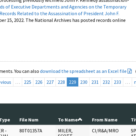
processing previously withheld John F. Kennedy assassination-
s of Executive Departments and Agencies on the Temporary
 Records Related to the Assassination of President John F.
ber 15, 2022. The National Archives has posted records online
ments. You can also
download the spreadsheet as an Excel file
evious
…
225
226
227
228
229
230
231
232
233
…
Type
File Num
To Name
From Name
Ti
R -
80T01357A
MILER,
CI/R&A/MRO
SP