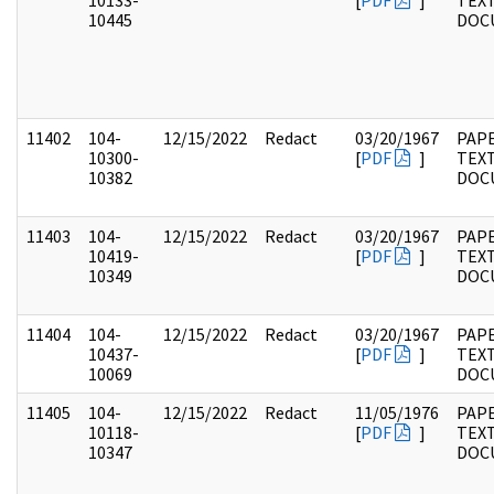
10133-
[
PDF
]
TEX
10445
DOC
11402
104-
12/15/2022
Redact
03/20/1967
PAPE
10300-
[
PDF
]
TEX
10382
DOC
11403
104-
12/15/2022
Redact
03/20/1967
PAPE
10419-
[
PDF
]
TEX
10349
DOC
11404
104-
12/15/2022
Redact
03/20/1967
PAPE
10437-
[
PDF
]
TEX
10069
DOC
11405
104-
12/15/2022
Redact
11/05/1976
PAPE
10118-
[
PDF
]
TEX
10347
DOC