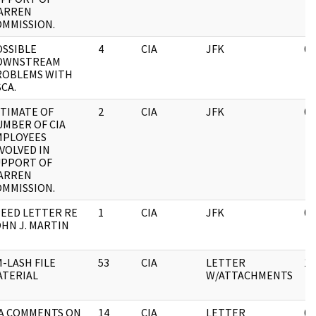
ARREN
OMMISSION.
OSSIBLE
4
CIA
JFK
05
OWNSTREAM
ROBLEMS WITH
CA.
TIMATE OF
2
CIA
JFK
05
MBER OF CIA
MPLOYEES
VOLVED IN
UPPORT OF
ARREN
OMMISSION.
EED LETTER RE
1
CIA
JFK
03
HN J. MARTIN
-LASH FILE
53
CIA
LETTER
11
ATERIAL
W/ATTACHMENTS
IA COMMENTS ON
14
CIA
LETTER
05