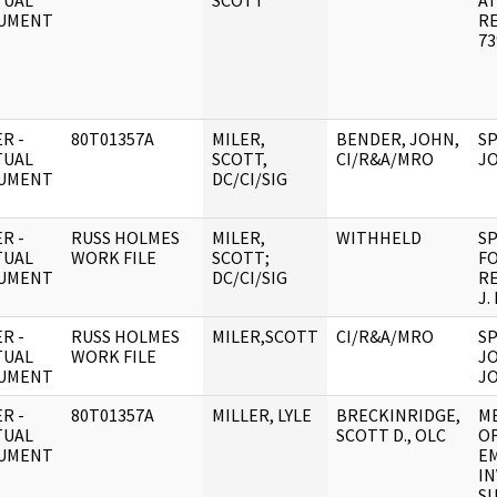
TUAL
SCOTT
AT
UMENT
R
73
R -
80T01357A
MILER,
BENDER, JOHN,
SP
TUAL
SCOTT,
CI/R&A/MRO
JO
UMENT
DC/CI/SIG
R -
RUSS HOLMES
MILER,
WITHHELD
SP
TUAL
WORK FILE
SCOTT;
F
UMENT
DC/CI/SIG
R
J.
R -
RUSS HOLMES
MILER,SCOTT
CI/R&A/MRO
SP
TUAL
WORK FILE
JO
UMENT
JO
R -
80T01357A
MILLER, LYLE
BRECKINRIDGE,
M
TUAL
SCOTT D., OLC
OF
UMENT
E
IN
S