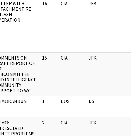
ETTER WITH
16
CIA
JFK
04
TTACHMENT RE
MLASH
PERATION.
OMMENTS ON
15
CIA
JFK
04
RAFT REPORT OF
C
UBCOMMITTEE
ND INTELLIGENCE
OMMUNITY
UPPORT TO WC.
EMORANDUM
1
DOS
DS
12
EMO:
2
CIA
JFK
03
NRESOLVED
MNET PROBLEMS