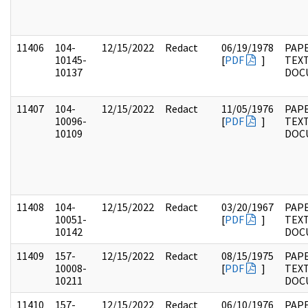
11406
104-
12/15/2022
Redact
06/19/1978
PAPE
10145-
[
PDF
]
TEX
10137
DOC
11407
104-
12/15/2022
Redact
11/05/1976
PAPE
10096-
[
PDF
]
TEX
10109
DOC
11408
104-
12/15/2022
Redact
03/20/1967
PAPE
10051-
[
PDF
]
TEX
10142
DOC
11409
157-
12/15/2022
Redact
08/15/1975
PAPE
10008-
[
PDF
]
TEX
10211
DOC
11410
157-
12/15/2022
Redact
06/10/1976
PAPE