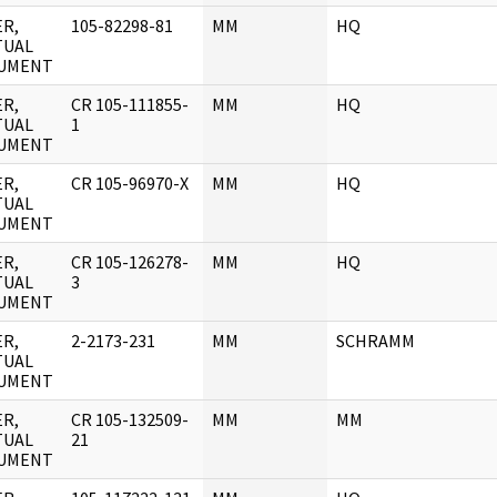
R,
105-82298-81
MM
HQ
TUAL
UMENT
R,
CR 105-111855-
MM
HQ
TUAL
1
UMENT
R,
CR 105-96970-X
MM
HQ
TUAL
UMENT
R,
CR 105-126278-
MM
HQ
TUAL
3
UMENT
R,
2-2173-231
MM
SCHRAMM
TUAL
UMENT
R,
CR 105-132509-
MM
MM
TUAL
21
UMENT