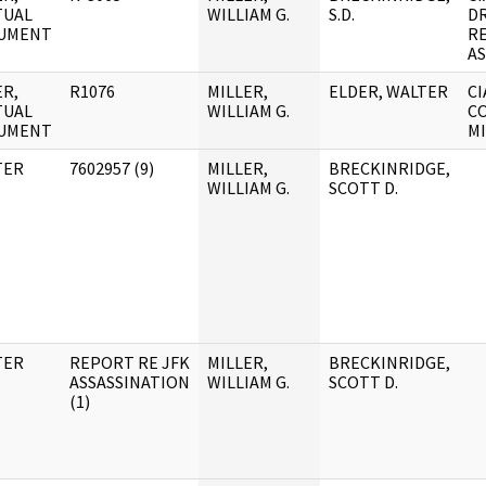
TUAL
WILLIAM G.
S.D.
D
UMENT
R
AS
R,
R1076
MILLER,
ELDER, WALTER
CI
TUAL
WILLIAM G.
CO
UMENT
MI
TER
7602957 (9)
MILLER,
BRECKINRIDGE,
WILLIAM G.
SCOTT D.
TER
REPORT RE JFK
MILLER,
BRECKINRIDGE,
ASSASSINATION
WILLIAM G.
SCOTT D.
(1)