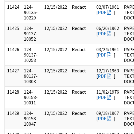
11424
124-
12/15/2022
Redact
02/07/1961
PAPE
90135-
[
PDF
]
TEX
10229
DOC
11425
124-
12/15/2022
Redact
06/20/1962
PAPE
90137-
[
PDF
]
TEX
10052
DOC
11426
124-
12/15/2022
Redact
03/24/1961
PAPE
90137-
[
PDF
]
TEX
10258
DOC
11427
124-
12/15/2022
Redact
12/17/1963
PAPE
90137-
[
PDF
]
TEX
10303
DOC
11428
124-
12/15/2022
Redact
11/02/1976
PAPE
90158-
[
PDF
]
TEX
10011
DOC
11429
124-
12/15/2022
Redact
09/18/1967
PAPE
90158-
[
PDF
]
TEX
10047
DOC