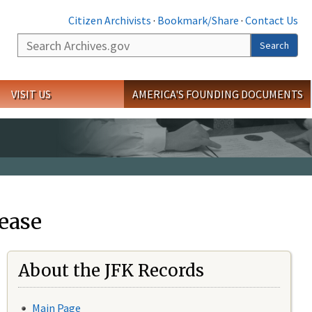
Citizen Archivists
·
Bookmark/Share
·
Contact Us
Search
Search
VISIT US
AMERICA'S FOUNDING DOCUMENTS
ease
About the JFK Records
Main Page