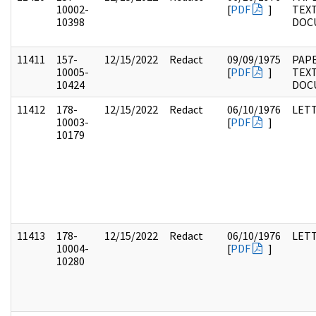
10002-
[
PDF
]
TEX
10398
DOC
11411
157-
12/15/2022
Redact
09/09/1975
PAPE
10005-
[
PDF
]
TEX
10424
DOC
11412
178-
12/15/2022
Redact
06/10/1976
LET
10003-
[
PDF
]
10179
11413
178-
12/15/2022
Redact
06/10/1976
LET
10004-
[
PDF
]
10280