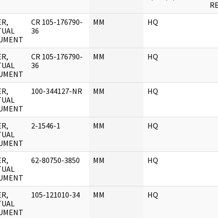
RE
R,
CR 105-176790-
MM
HQ
TUAL
36
UMENT
R,
CR 105-176790-
MM
HQ
TUAL
36
UMENT
R,
100-344127-NR
MM
HQ
TUAL
UMENT
R,
2-1546-1
MM
HQ
TUAL
UMENT
R,
62-80750-3850
MM
HQ
TUAL
UMENT
R,
105-121010-34
MM
HQ
TUAL
UMENT