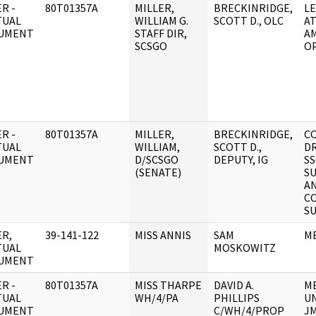
R -
80T01357A
MILLER,
BRECKINRIDGE,
L
TUAL
WILLIAM G.
SCOTT D., OLC
A
UMENT
STAFF DIR,
A
SCSGO
O
R -
80T01357A
MILLER,
BRECKINRIDGE,
C
TUAL
WILLIAM,
SCOTT D.,
D
UMENT
D/SCSGO
DEPUTY, IG
SS
(SENATE)
S
A
C
S
R,
39-141-122
MISS ANNIS
SAM
M
TUAL
MOSKOWITZ
UMENT
R -
80T01357A
MISS THARPE
DAVID A.
M
TUAL
WH/4/PA
PHILLIPS
U
UMENT
C/WH/4/PROP
J