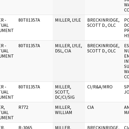
W
C
R -
80T01357A
MILLER, LYLE
BRECKINRIDGE,
P
TUAL
SCOTT D., OLC
D
UMENT
P
HS
R -
80T01357A
MILLER, LYLE,
BRECKINRIDGE,
ES
TUAL
DSL, CIA
SCOTT D., OLC
NU
UMENT
E
IN
S
W
C
R -
80T01357A
MILLER,
CI/R&A/MRO
SP
TUAL
SCOTT,
JO
UMENT
DC/CI/SIG
R,
R772
MILLER,
CIA
AM
TUAL
WILLIAM
M
UMENT
R,
R-3065
MILLER,
BRECKINRIDGE,
C