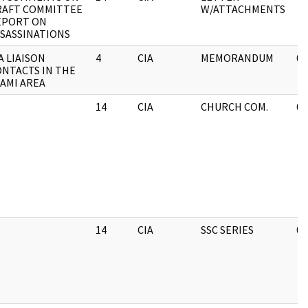
RAFT COMMITTEE
W/ATTACHMENTS
EPORT ON
SASSINATIONS
A LIAISON
4
CIA
MEMORANDUM
05
NTACTS IN THE
AMI AREA
14
CIA
CHURCH COM.
05
14
CIA
SSC SERIES
05