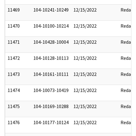
11469
104-10241-10249
12/15/2022
Redact
11470
104-10100-10214
12/15/2022
Redact
11471
104-10428-10004
12/15/2022
Redact
11472
104-10128-10113
12/15/2022
Redact
11473
104-10161-10111
12/15/2022
Redact
11474
104-10073-10419
12/15/2022
Redact
11475
104-10169-10288
12/15/2022
Redact
11476
104-10177-10124
12/15/2022
Redact