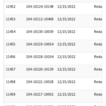
11452
104-10124-10148
12/15/2022
Redact
11453
104-10112-10408
12/15/2022
Redact
11454
104-10130-10039
12/15/2022
Redact
11455
104-10219-10054
12/15/2022
Redact
11456
104-10218-10104
12/15/2022
Redact
11457
104-10220-10139
12/15/2022
Redact
11458
104-10221-10028
12/15/2022
Redact
11459
104-10217-10002
12/15/2022
Redact