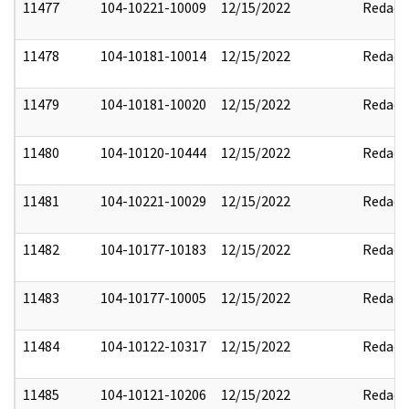
11477
104-10221-10009
12/15/2022
Redact
11478
104-10181-10014
12/15/2022
Redact
11479
104-10181-10020
12/15/2022
Redact
11480
104-10120-10444
12/15/2022
Redact
11481
104-10221-10029
12/15/2022
Redact
11482
104-10177-10183
12/15/2022
Redact
11483
104-10177-10005
12/15/2022
Redact
11484
104-10122-10317
12/15/2022
Redact
11485
104-10121-10206
12/15/2022
Redact