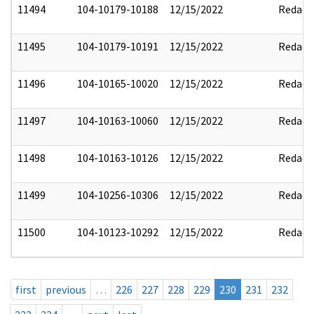
11494
104-10179-10188
12/15/2022
Redact
11495
104-10179-10191
12/15/2022
Redact
11496
104-10165-10020
12/15/2022
Redact
11497
104-10163-10060
12/15/2022
Redact
11498
104-10163-10126
12/15/2022
Redact
11499
104-10256-10306
12/15/2022
Redact
11500
104-10123-10292
12/15/2022
Redact
first
previous
…
226
227
228
229
230
231
232