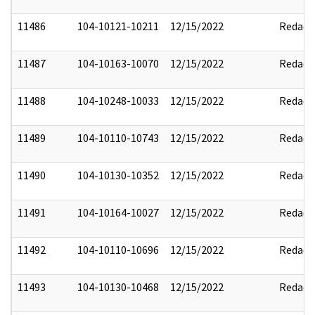
11486
104-10121-10211
12/15/2022
Redact
11487
104-10163-10070
12/15/2022
Redact
11488
104-10248-10033
12/15/2022
Redact
11489
104-10110-10743
12/15/2022
Redact
11490
104-10130-10352
12/15/2022
Redact
11491
104-10164-10027
12/15/2022
Redact
11492
104-10110-10696
12/15/2022
Redact
11493
104-10130-10468
12/15/2022
Redact