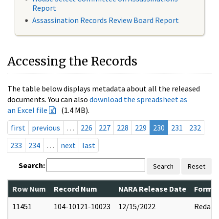
Report
Assassination Records Review Board Report
Accessing the Records
The table below displays metadata about all the released
documents. You can also
download the spreadsheet as
an Excel file
(1.4 MB).
first
previous
…
226
227
228
229
230
231
232
233
234
…
next
last
Search:
Search
Reset
Row Num
Record Num
NARA Release Date
Former
11451
104-10121-10023
12/15/2022
Redact