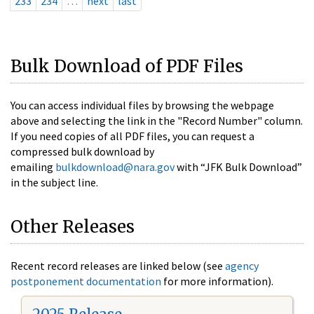
233
234
…
next
last
Bulk Download of PDF Files
You can access individual files by browsing the webpage
above and selecting the link in the "Record Number" column.
If you need copies of all PDF files, you can request a
compressed bulk download by
emailing
bulkdownload@nara.gov
with “JFK Bulk Download”
in the subject line.
Other Releases
Recent record releases are linked below (see
agency
postponement documentation
for more information).