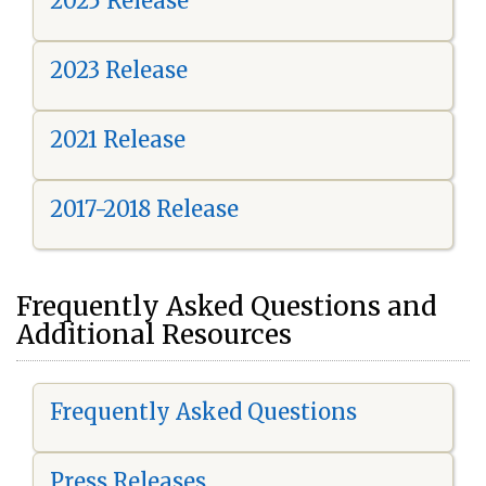
2025 Release
2023 Release
2021 Release
2017-2018 Release
Frequently Asked Questions and
Additional Resources
Frequently Asked Questions
Press Releases