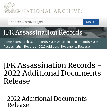
Skip to main content
Search
Search
JFK Assassination Records
Home
>
Research Our Records
>
JFK Assassination Records
> JFK
Assassination Records - 2022 Additional Documents Release
JFK Assassination Records -
2022 Additional Documents
Release
2022 Additional Documents
Release