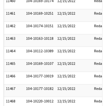
11460
104-10169-10174
12/15/2022
Redact
11461
104-10169-10251
12/15/2022
Redact
11462
104-10174-10151
12/15/2022
Redact
11463
104-10163-10118
12/15/2022
Redact
11464
104-10112-10389
12/15/2022
Redact
11465
104-10169-10107
12/15/2022
Redact
11466
104-10177-10019
12/15/2022
Redact
11467
104-10177-10182
12/15/2022
Redact
11468
104-10220-10012
12/15/2022
Redact