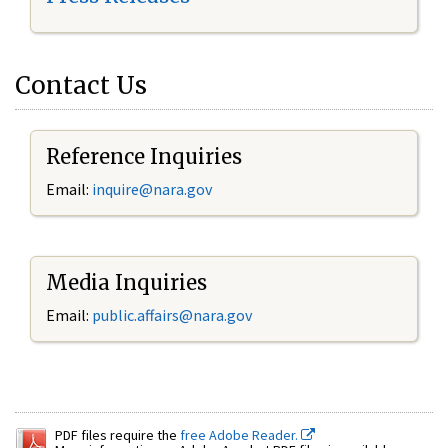
Contact Us
Reference Inquiries
Email:
inquire@nara.gov
Media Inquiries
Email:
public.affairs@nara.gov
PDF files require the
free Adobe Reader.