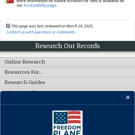
More information on Adobe Acrobat PDF files is available on
our
Accessibility page
.
This page was last reviewed on March 19, 2025.
Contact us with questions or comments
.
Research Our Records
Online Research
Resources For…
Research Guides
What's New?
CONNECT WITH US