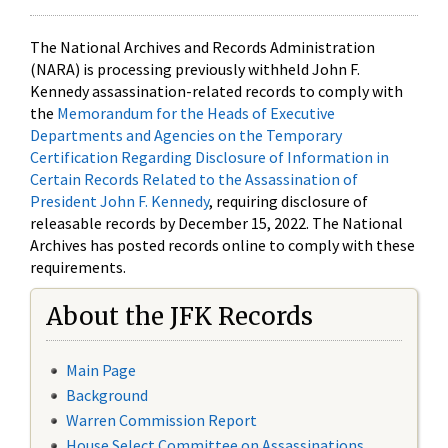
The National Archives and Records Administration
(NARA) is processing previously withheld John F.
Kennedy assassination-related records to comply with
the
Memorandum for the Heads of Executive
Departments and Agencies on the Temporary
Certification Regarding Disclosure of Information in
Certain Records Related to the Assassination of
President John F. Kennedy
, requiring disclosure of
releasable records by December 15, 2022. The National
Archives has posted records online to comply with these
requirements.
About the JFK Records
Main Page
Background
Warren Commission Report
House Select Committee on Assassinations