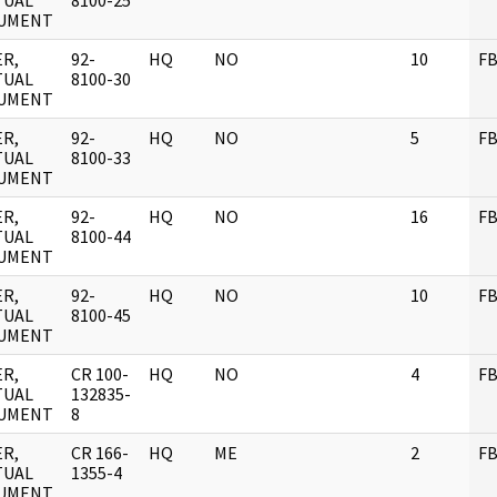
TUAL
8100-25
UMENT
R,
92-
HQ
NO
10
FB
TUAL
8100-30
UMENT
R,
92-
HQ
NO
5
FB
TUAL
8100-33
UMENT
R,
92-
HQ
NO
16
FB
TUAL
8100-44
UMENT
R,
92-
HQ
NO
10
FB
TUAL
8100-45
UMENT
R,
CR 100-
HQ
NO
4
FB
TUAL
132835-
UMENT
8
R,
CR 166-
HQ
ME
2
FB
TUAL
1355-4
UMENT