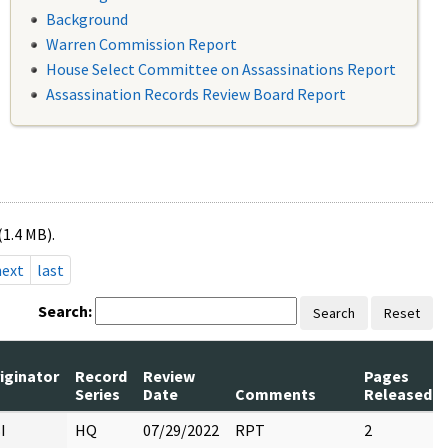
Background
Warren Commission Report
House Select Committee on Assassinations Report
Assassination Records Review Board Report
(1.4 MB).
next
last
Search:
Search
Reset
iginator
Record
Review
Pages
Series
Date
Comments
Released
I
HQ
07/29/2022
RPT
2