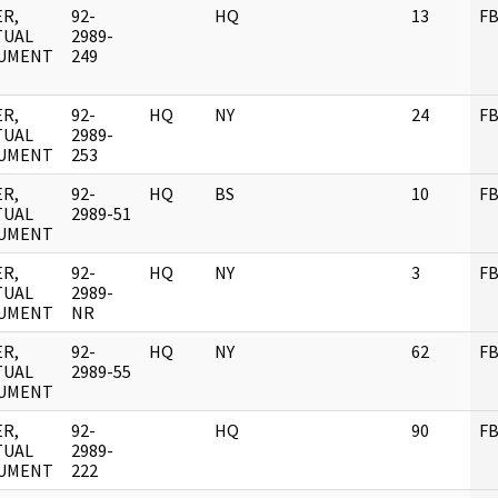
R,
92-
HQ
13
FB
TUAL
2989-
UMENT
249
R,
92-
HQ
NY
24
FB
TUAL
2989-
UMENT
253
R,
92-
HQ
BS
10
FB
TUAL
2989-51
UMENT
R,
92-
HQ
NY
3
FB
TUAL
2989-
UMENT
NR
R,
92-
HQ
NY
62
FB
TUAL
2989-55
UMENT
R,
92-
HQ
90
FB
TUAL
2989-
UMENT
222