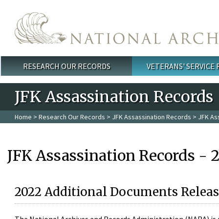
Skip to main content
RESEARCH OUR RECORDS
VETERANS' SERVICE
Main menu
JFK Assassination Records
Home
>
Research Our Records
>
JFK Assassination Records
> JFK As
JFK Assassination Records - 
2022 Additional Documents Releas