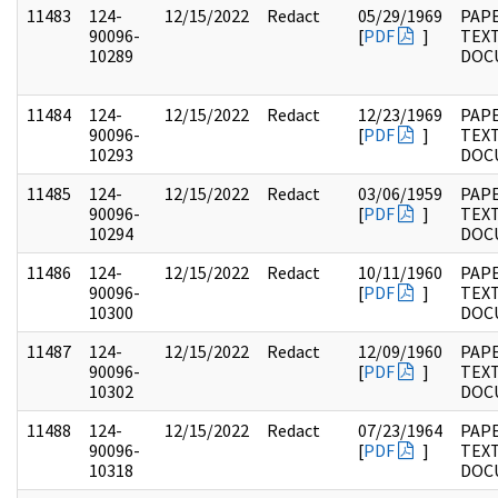
11483
124-
12/15/2022
Redact
05/29/1969
PAPE
90096-
[
PDF
]
TEX
10289
DOC
11484
124-
12/15/2022
Redact
12/23/1969
PAPE
90096-
[
PDF
]
TEX
10293
DOC
11485
124-
12/15/2022
Redact
03/06/1959
PAPE
90096-
[
PDF
]
TEX
10294
DOC
11486
124-
12/15/2022
Redact
10/11/1960
PAPE
90096-
[
PDF
]
TEX
10300
DOC
11487
124-
12/15/2022
Redact
12/09/1960
PAPE
90096-
[
PDF
]
TEX
10302
DOC
11488
124-
12/15/2022
Redact
07/23/1964
PAPE
90096-
[
PDF
]
TEX
10318
DOC