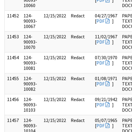
90093-
[
PDF
]
TEX
10060
DOC
11452
124-
12/15/2022
Redact
04/27/1967
PAPE
90093-
[
PDF
]
TEX
10067
DOC
11453
124-
12/15/2022
Redact
11/02/1967
PAPE
90093-
[
PDF
]
TEX
10070
DOC
11454
124-
12/15/2022
Redact
07/30/1970
PAPE
90093-
[
PDF
]
TEX
10081
DOC
11455
124-
12/15/2022
Redact
01/08/1971
PAPE
90093-
[
PDF
]
TEX
10082
DOC
11456
124-
12/15/2022
Redact
09/21/1942
PAPE
90093-
[
PDF
]
TEX
10103
DOC
11457
124-
12/15/2022
Redact
05/07/1965
PAPE
90093-
[
PDF
]
TEX
10104
DOC