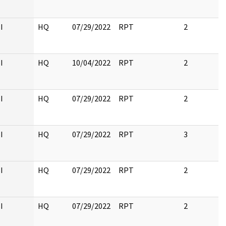
I
HQ
07/29/2022
RPT
2
I
HQ
10/04/2022
RPT
2
I
HQ
07/29/2022
RPT
2
I
HQ
07/29/2022
RPT
3
I
HQ
07/29/2022
RPT
2
I
HQ
07/29/2022
RPT
2