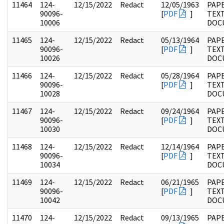
11464
124-
12/15/2022
Redact
12/05/1963
PAPE
90096-
[
PDF
]
TEX
10006
DOC
11465
124-
12/15/2022
Redact
05/13/1964
PAPE
90096-
[
PDF
]
TEX
10026
DOC
11466
124-
12/15/2022
Redact
05/28/1964
PAPE
90096-
[
PDF
]
TEX
10028
DOC
11467
124-
12/15/2022
Redact
09/24/1964
PAPE
90096-
[
PDF
]
TEX
10030
DOC
11468
124-
12/15/2022
Redact
12/14/1964
PAPE
90096-
[
PDF
]
TEX
10034
DOC
11469
124-
12/15/2022
Redact
06/21/1965
PAPE
90096-
[
PDF
]
TEX
10042
DOC
11470
124-
12/15/2022
Redact
09/13/1965
PAPE