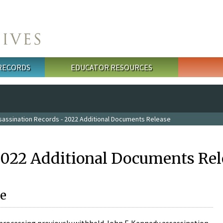
 RECORDS
EDUCATOR RESOURCES
sassination Records - 2022 Additional Documents Release
2022 Additional Documents Rel
e