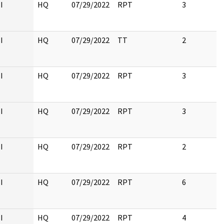
I
HQ
07/29/2022
RPT
3
I
HQ
07/29/2022
TT
2
I
HQ
07/29/2022
RPT
3
I
HQ
07/29/2022
RPT
3
I
HQ
07/29/2022
RPT
2
I
HQ
07/29/2022
RPT
6
I
HQ
07/29/2022
RPT
4