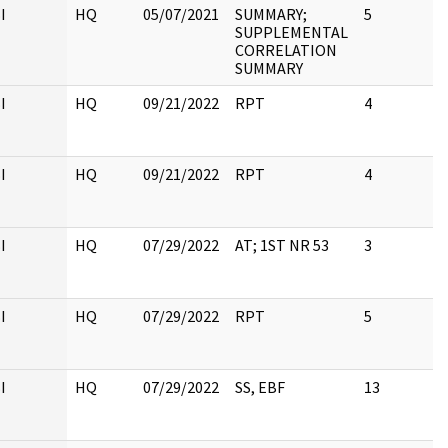
I
HQ
05/07/2021
SUMMARY;
5
SUPPLEMENTAL
CORRELATION
SUMMARY
I
HQ
09/21/2022
RPT
4
I
HQ
09/21/2022
RPT
4
I
HQ
07/29/2022
AT; 1ST NR 53
3
I
HQ
07/29/2022
RPT
5
I
HQ
07/29/2022
SS, EBF
13