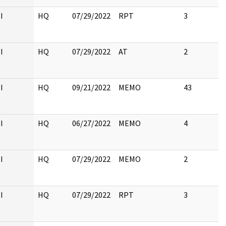
I
HQ
07/29/2022
RPT
3
I
HQ
07/29/2022
AT
2
I
HQ
09/21/2022
MEMO
43
I
HQ
06/27/2022
MEMO
4
I
HQ
07/29/2022
MEMO
2
I
HQ
07/29/2022
RPT
3