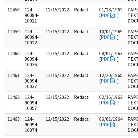
11458
124-
12/15/2022
Redact
01/28/1963
PAPE
90094-
[
PDF
]
TEX
10021
DOC
11459
124-
12/15/2022
Redact
10/01/1965
PAPE
90094-
[
PDF
]
TEX
10022
DOC
11460
124-
12/15/2022
Redact
08/01/1963
PAPE
90094-
[
PDF
]
TEX
10036
DOC
11461
124-
12/15/2022
Redact
12/20/1965
PAPE
90094-
[
PDF
]
TEX
10037
DOC
11462
124-
12/15/2022
Redact
02/16/1962
PAPE
90094-
[
PDF
]
TEX
10057
DOC
11463
124-
12/15/2022
Redact
06/01/1964
PAPE
90094-
[
PDF
]
TEX
10074
DOC