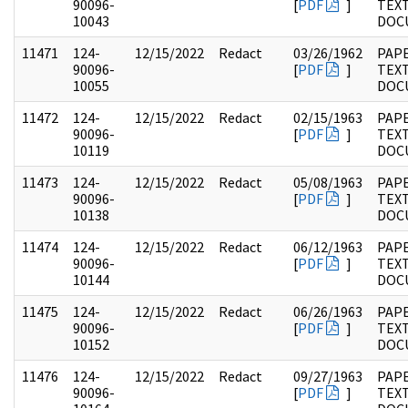
90096-
[
PDF
]
TEX
10043
DOC
11471
124-
12/15/2022
Redact
03/26/1962
PAPE
90096-
[
PDF
]
TEX
10055
DOC
11472
124-
12/15/2022
Redact
02/15/1963
PAPE
90096-
[
PDF
]
TEX
10119
DOC
11473
124-
12/15/2022
Redact
05/08/1963
PAPE
90096-
[
PDF
]
TEX
10138
DOC
11474
124-
12/15/2022
Redact
06/12/1963
PAPE
90096-
[
PDF
]
TEX
10144
DOC
11475
124-
12/15/2022
Redact
06/26/1963
PAPE
90096-
[
PDF
]
TEX
10152
DOC
11476
124-
12/15/2022
Redact
09/27/1963
PAPE
90096-
[
PDF
]
TEX