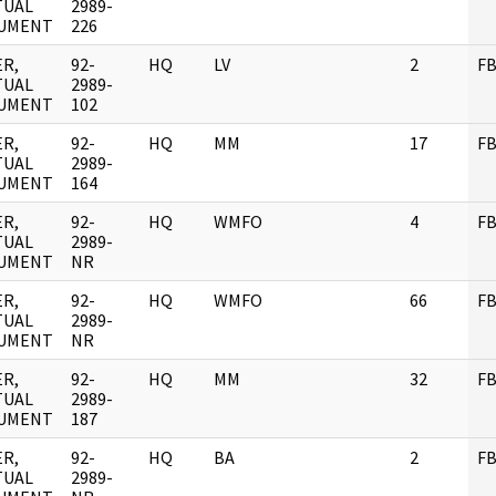
TUAL
2989-
UMENT
226
R,
92-
HQ
LV
2
FB
TUAL
2989-
UMENT
102
R,
92-
HQ
MM
17
FB
TUAL
2989-
UMENT
164
R,
92-
HQ
WMFO
4
FB
TUAL
2989-
UMENT
NR
R,
92-
HQ
WMFO
66
FB
TUAL
2989-
UMENT
NR
R,
92-
HQ
MM
32
FB
TUAL
2989-
UMENT
187
R,
92-
HQ
BA
2
FB
TUAL
2989-