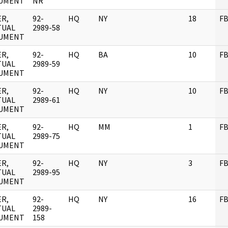
UMENT
NR
R,
92-
HQ
NY
18
FB
TUAL
2989-58
UMENT
R,
92-
HQ
BA
10
FB
TUAL
2989-59
UMENT
R,
92-
HQ
NY
10
FB
TUAL
2989-61
UMENT
R,
92-
HQ
MM
1
FB
TUAL
2989-75
UMENT
R,
92-
HQ
NY
3
FB
TUAL
2989-95
UMENT
R,
92-
HQ
NY
16
FB
TUAL
2989-
UMENT
158