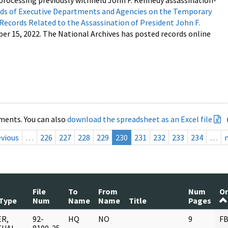
processing previously withheld John F. Kennedy assassination-
s of Executive Departments and Agencies on the Temporary
 Records Related to the Assassination of President John F.
ber 15, 2022. The National Archives has posted records online
ments. You can also
download the spreadsheet as an Excel file
evious
…
226
227
228
229
230
231
232
233
234
…
File
To
From
Num
Or
Type
Num
Name
Name
Title
Pages
R,
92-
HQ
NO
9
FB