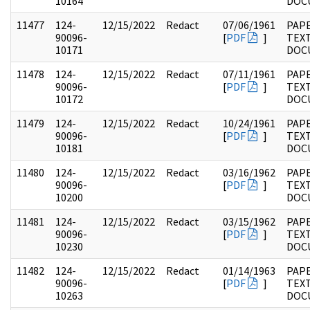
10164
DOC
11477
124-
12/15/2022
Redact
07/06/1961
PAPE
90096-
[
PDF
]
TEX
10171
DOC
11478
124-
12/15/2022
Redact
07/11/1961
PAPE
90096-
[
PDF
]
TEX
10172
DOC
11479
124-
12/15/2022
Redact
10/24/1961
PAPE
90096-
[
PDF
]
TEX
10181
DOC
11480
124-
12/15/2022
Redact
03/16/1962
PAPE
90096-
[
PDF
]
TEX
10200
DOC
11481
124-
12/15/2022
Redact
03/15/1962
PAPE
90096-
[
PDF
]
TEX
10230
DOC
11482
124-
12/15/2022
Redact
01/14/1963
PAPE
90096-
[
PDF
]
TEX
10263
DOC