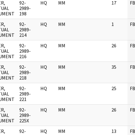
R,
92-
HQ
MM
17
FB
TUAL
2989-
UMENT
198
R,
92-
HQ
MM
1
FB
TUAL
2989-
UMENT
214
R,
92-
HQ
MM
26
FB
TUAL
2989-
UMENT
216
R,
92-
HQ
MM
35
FB
TUAL
2989-
UMENT
218
R,
92-
HQ
MM
25
FB
TUAL
2989-
UMENT
221
R,
92-
HQ
MM
26
FB
TUAL
2989-
UMENT
225X
R,
92-
HQ
MM
13
FB