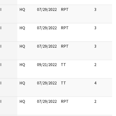
I
HQ
07/29/2022
RPT
3
I
HQ
07/29/2022
RPT
3
I
HQ
07/29/2022
RPT
3
I
HQ
09/21/2022
TT
2
I
HQ
07/29/2022
TT
4
I
HQ
07/29/2022
RPT
2