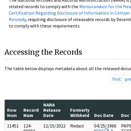
The National Archives and Records Administration (NARA) is 
related records to comply with the
Memorandum for the Head
Certification Regarding Disclosure of Information in Certain
Kennedy
, requiring disclosure of releasable records by Decem
to comply with these requirements.
Accessing the Records
The table below displays metadata about all the released docu
first
pr
NARA
Row
Record
Release
Formerly
Num
Num
Date
Withheld
Doc Date
Doc 
11451
124-
12/15/2022
Redact
04/25/1966
PAPE