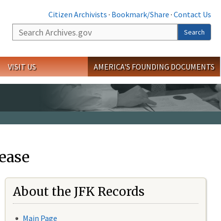
Citizen Archivists
·
Bookmark/Share
·
Contact Us
Search
Search
VISIT US
AMERICA'S FOUNDING DOCUMENTS
ease
About the JFK Records
Main Page