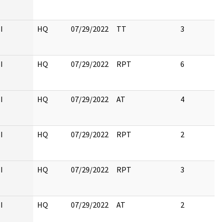
I
HQ
07/29/2022
TT
3
I
HQ
07/29/2022
RPT
6
I
HQ
07/29/2022
AT
4
I
HQ
07/29/2022
RPT
2
I
HQ
07/29/2022
RPT
3
I
HQ
07/29/2022
AT
2