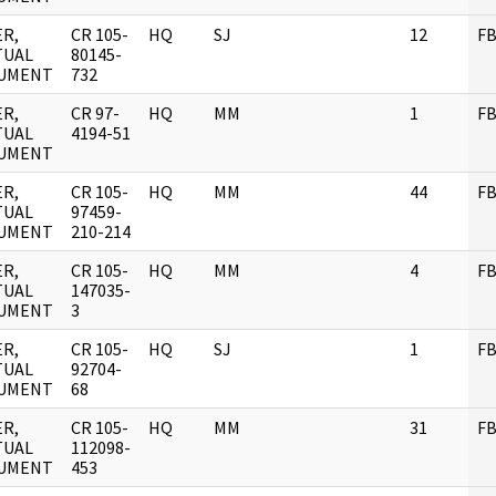
R,
CR 105-
HQ
SJ
12
FB
TUAL
80145-
UMENT
732
R,
CR 97-
HQ
MM
1
FB
TUAL
4194-51
UMENT
R,
CR 105-
HQ
MM
44
FB
TUAL
97459-
UMENT
210-214
R,
CR 105-
HQ
MM
4
FB
TUAL
147035-
UMENT
3
R,
CR 105-
HQ
SJ
1
FB
TUAL
92704-
UMENT
68
R,
CR 105-
HQ
MM
31
FB
TUAL
112098-
UMENT
453