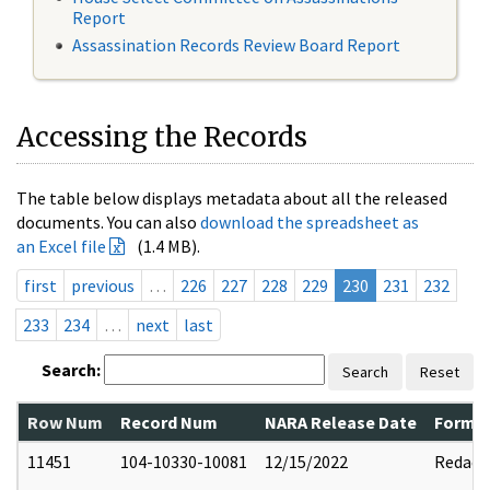
Report
Assassination Records Review Board Report
Accessing the Records
The table below displays metadata about all the released
documents. You can also
download the spreadsheet as
an Excel file
(1.4 MB).
first
previous
…
226
227
228
229
230
231
232
233
234
…
next
last
Search:
Search
Reset
Row Num
Record Num
NARA Release Date
Former
11451
104-10330-10081
12/15/2022
Redact