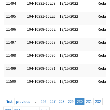
11494
104-10331-10209
12/15/2022
Redact
11495
104-10331-10226
12/15/2022
Redact
11496
104-10308-10062
12/15/2022
Redact
11497
104-10308-10063
12/15/2022
Redact
11498
104-10308-10080
12/15/2022
Redact
11499
104-10308-10081
12/15/2022
Redact
11500
104-10308-10082
12/15/2022
Redact
first
previous
…
226
227
228
229
230
231
232