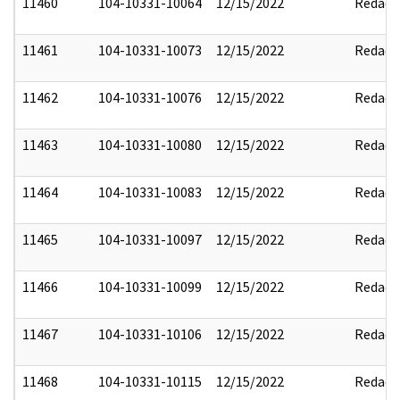
11460
104-10331-10064
12/15/2022
Redact
11461
104-10331-10073
12/15/2022
Redact
11462
104-10331-10076
12/15/2022
Redact
11463
104-10331-10080
12/15/2022
Redact
11464
104-10331-10083
12/15/2022
Redact
11465
104-10331-10097
12/15/2022
Redact
11466
104-10331-10099
12/15/2022
Redact
11467
104-10331-10106
12/15/2022
Redact
11468
104-10331-10115
12/15/2022
Redact