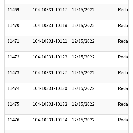
11469
104-10331-10117
12/15/2022
Redact
11470
104-10331-10118
12/15/2022
Redact
11471
104-10331-10121
12/15/2022
Redact
11472
104-10331-10122
12/15/2022
Redact
11473
104-10331-10127
12/15/2022
Redact
11474
104-10331-10130
12/15/2022
Redact
11475
104-10331-10132
12/15/2022
Redact
11476
104-10331-10134
12/15/2022
Redact