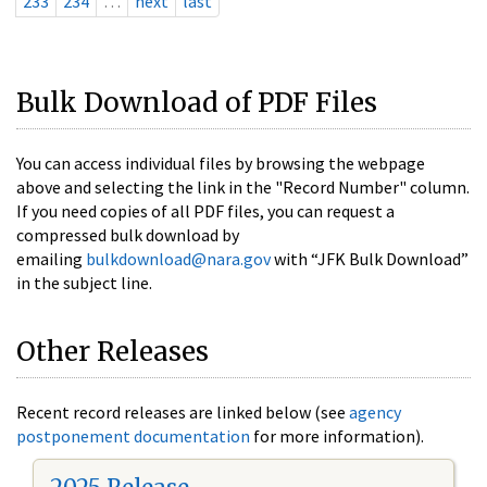
233
234
…
next
last
Bulk Download of PDF Files
You can access individual files by browsing the webpage
above and selecting the link in the "Record Number" column.
If you need copies of all PDF files, you can request a
compressed bulk download by
emailing
bulkdownload@nara.gov
with “JFK Bulk Download”
in the subject line.
Other Releases
Recent record releases are linked below (see
agency
postponement documentation
for more information).