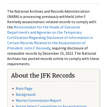
The National Archives and Records Administration
(NARA) is processing previously withheld John F.
Kennedy assassination-related records to comply with
the
Memorandum for the Heads of Executive
Departments and Agencies on the Temporary
Certification Regarding Disclosure of Information in
Certain Records Related to the Assassination of
President John F. Kennedy
, requiring disclosure of
releasable records by December 15, 2022. The National
Archives has posted records online to comply with these
requirements.
About the JFK Records
Main Page
Background
Warren Commission Report
House Select Committee on Assassinations