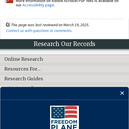
More information on Adobe Acrobat PDF files is available on
our
Accessibility page
.
This page was last reviewed on March 19, 2025.
Contact us with questions or comments
.
Research Our Records
Online Research
Resources For…
Research Guides
What's New?
CONNECT WITH US