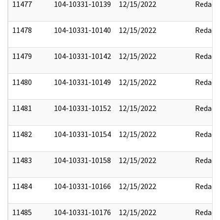
11477
104-10331-10139
12/15/2022
Redact
11478
104-10331-10140
12/15/2022
Redact
11479
104-10331-10142
12/15/2022
Redact
11480
104-10331-10149
12/15/2022
Redact
11481
104-10331-10152
12/15/2022
Redact
11482
104-10331-10154
12/15/2022
Redact
11483
104-10331-10158
12/15/2022
Redact
11484
104-10331-10166
12/15/2022
Redact
11485
104-10331-10176
12/15/2022
Redact