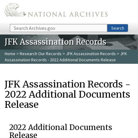
Skip to main content
Search
Search
JFK Assassination Records
Home
>
Research Our Records
>
JFK Assassination Records
> JFK
Assassination Records - 2022 Additional Documents Release
JFK Assassination Records -
2022 Additional Documents
Release
2022 Additional Documents
Release