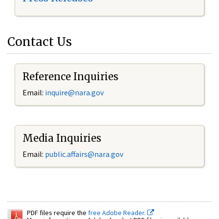
Contact Us
Reference Inquiries
Email:
inquire@nara.gov
Media Inquiries
Email:
public.affairs@nara.gov
PDF files require the
free Adobe Reader.