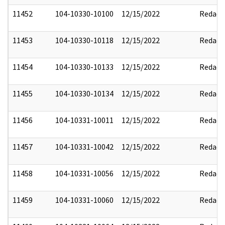
11452
104-10330-10100
12/15/2022
Redact
11453
104-10330-10118
12/15/2022
Redact
11454
104-10330-10133
12/15/2022
Redact
11455
104-10330-10134
12/15/2022
Redact
11456
104-10331-10011
12/15/2022
Redact
11457
104-10331-10042
12/15/2022
Redact
11458
104-10331-10056
12/15/2022
Redact
11459
104-10331-10060
12/15/2022
Redact