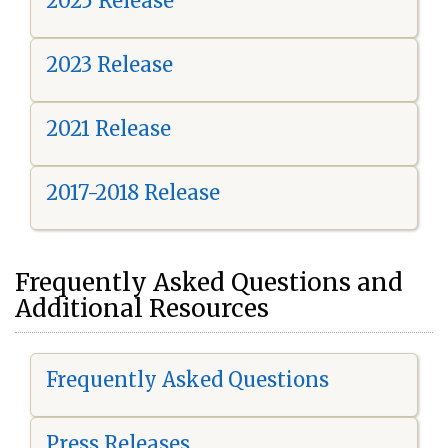
2025 Release
2023 Release
2021 Release
2017-2018 Release
Frequently Asked Questions and
Additional Resources
Frequently Asked Questions
Press Releases