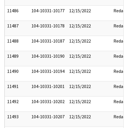
11486
104-10331-10177
12/15/2022
Redact
11487
104-10331-10178
12/15/2022
Redact
11488
104-10331-10187
12/15/2022
Redact
11489
104-10331-10190
12/15/2022
Redact
11490
104-10331-10194
12/15/2022
Redact
11491
104-10331-10201
12/15/2022
Redact
11492
104-10331-10202
12/15/2022
Redact
11493
104-10331-10207
12/15/2022
Redact