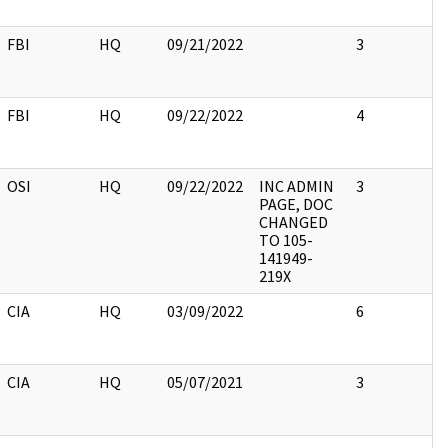
FBI
HQ
09/21/2022
3
FBI
HQ
09/22/2022
4
OSI
HQ
09/22/2022
INC ADMIN
3
PAGE, DOC
CHANGED
TO 105-
141949-
219X
CIA
HQ
03/09/2022
6
CIA
HQ
05/07/2021
3