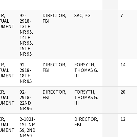
R,
92-
DIRECTOR,
SAC, PG
7
TUAL
2918-
FBI
UMENT
13TH
NR 95,
14TH
NR 95,
15TH
NR 95
R,
92-
DIRECTOR,
FORSYTH,
14
TUAL
2918-
FBI
THOMAS G.
UMENT
18TH
III
NR 95
R,
92-
DIRECTOR,
FORSYTH,
20
TUAL
2918-
FBI
THOMAS G.
UMENT
22ND
III
NR 96
R,
2-1821-
DIRECTOR,
13
TUAL
1ST NR
FBI
UMENT
59, 2ND
NR 59,