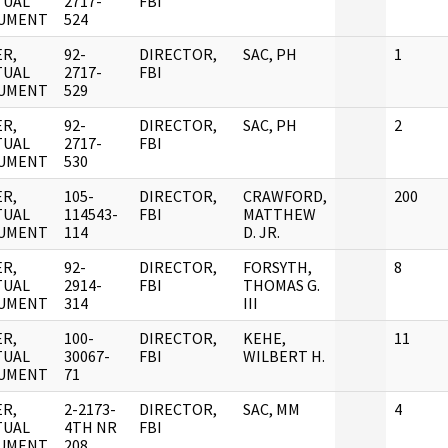
TUAL
2717-
FBI
UMENT
524
R,
92-
DIRECTOR,
SAC, PH
1
TUAL
2717-
FBI
UMENT
529
R,
92-
DIRECTOR,
SAC, PH
2
TUAL
2717-
FBI
UMENT
530
R,
105-
DIRECTOR,
CRAWFORD,
200
TUAL
114543-
FBI
MATTHEW
UMENT
114
D. JR.
R,
92-
DIRECTOR,
FORSYTH,
8
TUAL
2914-
FBI
THOMAS G.
UMENT
314
III
R,
100-
DIRECTOR,
KEHE,
11
TUAL
30067-
FBI
WILBERT H.
UMENT
71
R,
2-2173-
DIRECTOR,
SAC, MM
4
TUAL
4TH NR
FBI
UMENT
208