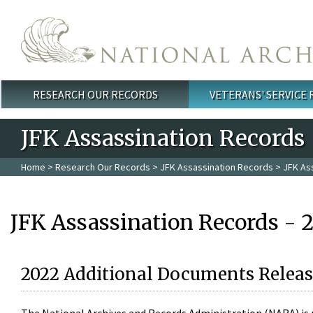
Skip to main content
RESEARCH OUR RECORDS
VETERANS' SERVICE
Main menu
JFK Assassination Records
Home
>
Research Our Records
>
JFK Assassination Records
> JFK As
JFK Assassination Records - 
2022 Additional Documents Releas