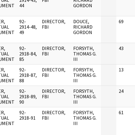
TUAL
2914-43,
FBI
RICHARD
UMENT
44
GORDON
R,
92-
DIRECTOR,
DOUCE,
69
TUAL
2914-48,
FBI
RICHARD
UMENT
49
GORDON
R,
92-
DIRECTOR,
FORSYTH,
43
TUAL
2918-84,
FBI
THOMAS G.
UMENT
85
III
R,
92-
DIRECTOR,
FORSYTH,
13
TUAL
2918-87,
FBI
THOMAS G.
UMENT
88
III
R,
92-
DIRECTOR,
FORSYTH,
24
TUAL
2918-89,
FBI
THOMAS G.
UMENT
90
III
R,
92-
DIRECTOR,
FORSYTH,
61
TUAL
2918-91
FBI
THOMAS G.
UMENT
III