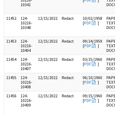
10216-
[
PDF
]
TEX
10341
DOC
11452
124-
12/15/2022
Redact
10/02/1958
PAPE
10216-
[
PDF
]
TEX
10348
DOC
11453
124-
12/15/2022
Redact
09/24/1959
PAPE
10216-
[
PDF
]
TEX
10404
DOC
11454
124-
12/15/2022
Redact
03/15/1960
PAPE
10216-
[
PDF
]
TEX
10407
DOC
11455
124-
12/15/2022
Redact
06/10/1960
PAPE
10216-
[
PDF
]
TEX
10408
DOC
11456
124-
12/15/2022
Redact
09/15/1960
PAPE
10216-
[
PDF
]
TEX
10409
DOC