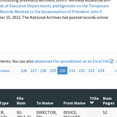
processing previously withheld John F. Kennedy assassination-
s of Executive Departments and Agencies on the Temporary
 Records Related to the Assassination of President John F.
ber 15, 2022. The National Archives has posted records online
ments. You can also
download the spreadsheet as an Excel file
evious
…
226
227
228
229
230
231
232
233
234
…
File
Title
Num
Type
Num
To Name
From Name
Pages
R,
92-
DIRECTOR,
DOUCE,
52