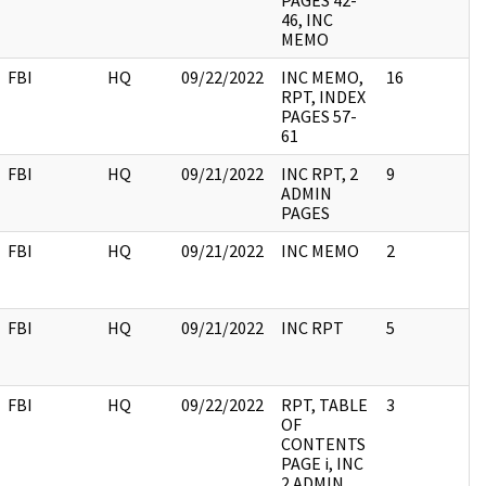
PAGES 42-
46, INC
MEMO
FBI
HQ
09/22/2022
INC MEMO,
16
RPT, INDEX
PAGES 57-
61
FBI
HQ
09/21/2022
INC RPT, 2
9
ADMIN
PAGES
FBI
HQ
09/21/2022
INC MEMO
2
FBI
HQ
09/21/2022
INC RPT
5
FBI
HQ
09/22/2022
RPT, TABLE
3
OF
CONTENTS
PAGE i, INC
2 ADMIN