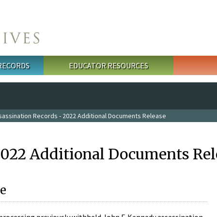
 RECORDS
EDUCATOR RESOURCES
sassination Records - 2022 Additional Documents Release
2022 Additional Documents Rel
e