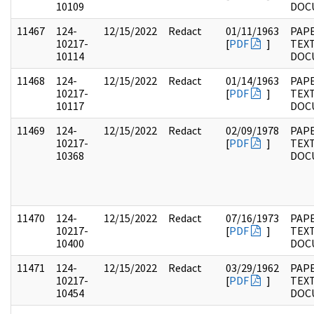
10109
DOC
11467
124-
12/15/2022
Redact
01/11/1963
PAPE
10217-
[
PDF
]
TEX
10114
DOC
11468
124-
12/15/2022
Redact
01/14/1963
PAPE
10217-
[
PDF
]
TEX
10117
DOC
11469
124-
12/15/2022
Redact
02/09/1978
PAPE
10217-
[
PDF
]
TEX
10368
DOC
11470
124-
12/15/2022
Redact
07/16/1973
PAPE
10217-
[
PDF
]
TEX
10400
DOC
11471
124-
12/15/2022
Redact
03/29/1962
PAPE
10217-
[
PDF
]
TEX
10454
DOC