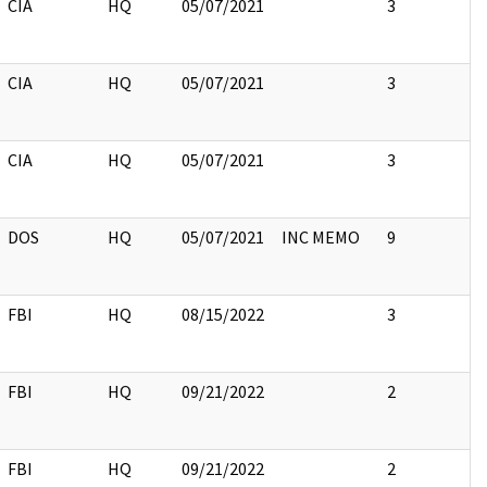
CIA
HQ
05/07/2021
3
CIA
HQ
05/07/2021
3
CIA
HQ
05/07/2021
3
DOS
HQ
05/07/2021
INC MEMO
9
FBI
HQ
08/15/2022
3
FBI
HQ
09/21/2022
2
FBI
HQ
09/21/2022
2