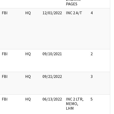
PAGES
FBI
HQ
12/01/2022
INC 2 A/T
4
FBI
HQ
09/10/2021
2
FBI
HQ
09/21/2022
3
FBI
HQ
06/13/2022
INC 2 LTR,
5
MEMO,
LHM