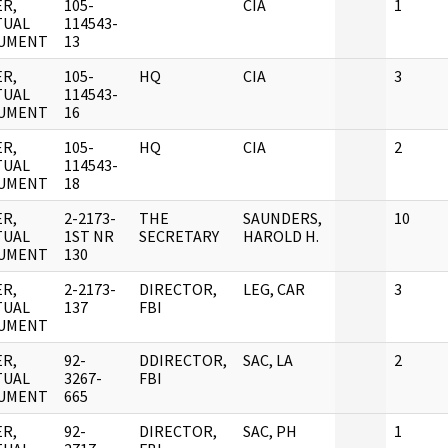
R,
105-
CIA
1
TUAL
114543-
UMENT
13
R,
105-
HQ
CIA
3
TUAL
114543-
UMENT
16
R,
105-
HQ
CIA
2
TUAL
114543-
UMENT
18
R,
2-2173-
THE
SAUNDERS,
10
TUAL
1ST NR
SECRETARY
HAROLD H.
UMENT
130
R,
2-2173-
DIRECTOR,
LEG, CAR
3
TUAL
137
FBI
UMENT
R,
92-
DDIRECTOR,
SAC, LA
2
TUAL
3267-
FBI
UMENT
665
R,
92-
DIRECTOR,
SAC, PH
1