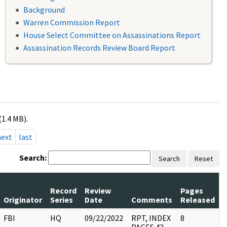
Background
Warren Commission Report
House Select Committee on Assassinations Report
Assassination Records Review Board Report
(1.4 MB).
next
last
Search:
Search
Reset
Record
Review
Pages
Originator
Series
Date
Comments
Released
FBI
HQ
09/22/2022
RPT, INDEX
8