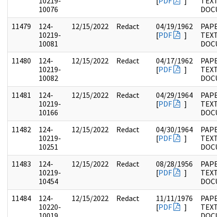
10219-
[
PDF
]
TEX
10076
DOC
11479
124-
12/15/2022
Redact
04/19/1962
PAPE
10219-
[
PDF
]
TEX
10081
DOC
11480
124-
12/15/2022
Redact
04/17/1962
PAPE
10219-
[
PDF
]
TEX
10082
DOC
11481
124-
12/15/2022
Redact
04/29/1964
PAPE
10219-
[
PDF
]
TEX
10166
DOC
11482
124-
12/15/2022
Redact
04/30/1964
PAPE
10219-
[
PDF
]
TEX
10251
DOC
11483
124-
12/15/2022
Redact
08/28/1956
PAPE
10219-
[
PDF
]
TEX
10454
DOC
11484
124-
12/15/2022
Redact
11/11/1976
PAPE
10220-
[
PDF
]
TEX
10019
DOC