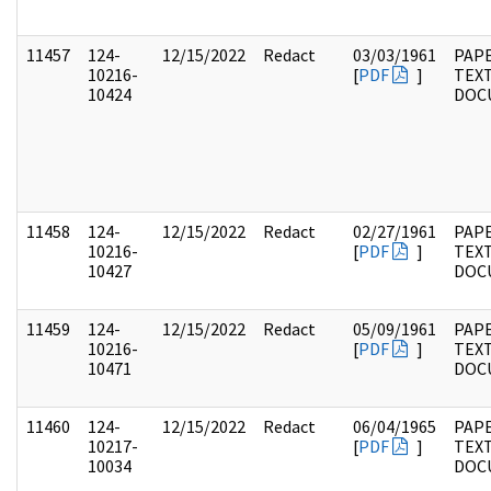
11457
124-
12/15/2022
Redact
03/03/1961
PAPE
10216-
[
PDF
]
TEX
10424
DOC
11458
124-
12/15/2022
Redact
02/27/1961
PAPE
10216-
[
PDF
]
TEX
10427
DOC
11459
124-
12/15/2022
Redact
05/09/1961
PAPE
10216-
[
PDF
]
TEX
10471
DOC
11460
124-
12/15/2022
Redact
06/04/1965
PAPE
10217-
[
PDF
]
TEX
10034
DOC