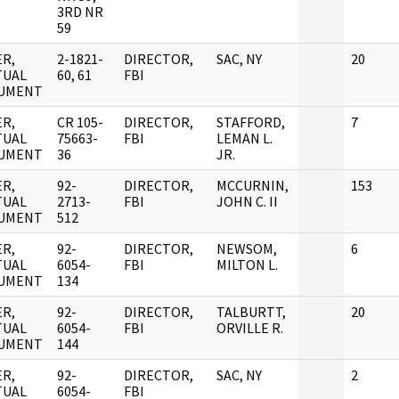
3RD NR
59
R,
2-1821-
DIRECTOR,
SAC, NY
20
TUAL
60, 61
FBI
UMENT
R,
CR 105-
DIRECTOR,
STAFFORD,
7
TUAL
75663-
FBI
LEMAN L.
UMENT
36
JR.
R,
92-
DIRECTOR,
MCCURNIN,
153
TUAL
2713-
FBI
JOHN C. II
UMENT
512
R,
92-
DIRECTOR,
NEWSOM,
6
TUAL
6054-
FBI
MILTON L.
UMENT
134
R,
92-
DIRECTOR,
TALBURTT,
20
TUAL
6054-
FBI
ORVILLE R.
UMENT
144
R,
92-
DIRECTOR,
SAC, NY
2
TUAL
6054-
FBI