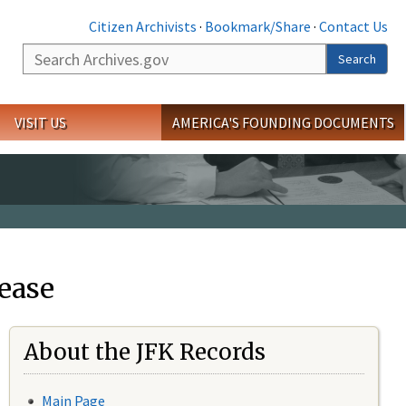
Citizen Archivists
·
Bookmark/Share
·
Contact Us
Search
Search
VISIT US
AMERICA'S FOUNDING DOCUMENTS
ease
About the JFK Records
Main Page