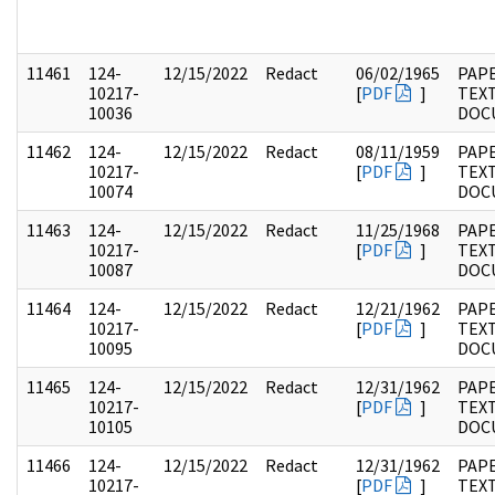
11461
124-
12/15/2022
Redact
06/02/1965
PAPE
10217-
[
PDF
]
TEX
10036
DOC
11462
124-
12/15/2022
Redact
08/11/1959
PAPE
10217-
[
PDF
]
TEX
10074
DOC
11463
124-
12/15/2022
Redact
11/25/1968
PAPE
10217-
[
PDF
]
TEX
10087
DOC
11464
124-
12/15/2022
Redact
12/21/1962
PAPE
10217-
[
PDF
]
TEX
10095
DOC
11465
124-
12/15/2022
Redact
12/31/1962
PAPE
10217-
[
PDF
]
TEX
10105
DOC
11466
124-
12/15/2022
Redact
12/31/1962
PAPE
10217-
[
PDF
]
TEX