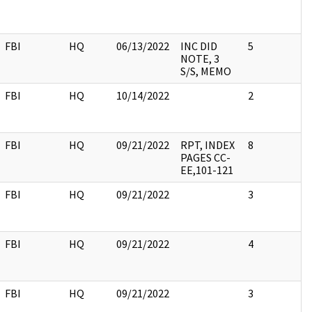
FBI
HQ
06/13/2022
INC DID
5
NOTE, 3
S/S, MEMO
FBI
HQ
10/14/2022
2
FBI
HQ
09/21/2022
RPT, INDEX
8
PAGES CC-
EE,101-121
FBI
HQ
09/21/2022
3
FBI
HQ
09/21/2022
4
FBI
HQ
09/21/2022
3