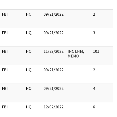
FBI
HQ
09/21/2022
2
FBI
HQ
09/21/2022
3
FBI
HQ
11/29/2022
INC LHM,
101
MEMO
FBI
HQ
09/21/2022
2
FBI
HQ
09/21/2022
4
FBI
HQ
12/02/2022
6