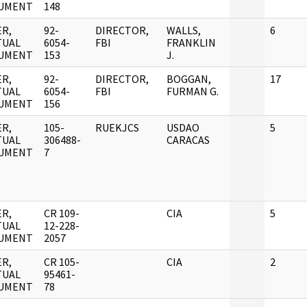
UMENT
148
R,
92-
DIRECTOR,
WALLS,
6
TUAL
6054-
FBI
FRANKLIN
UMENT
153
J.
R,
92-
DIRECTOR,
BOGGAN,
17
TUAL
6054-
FBI
FURMAN G.
UMENT
156
R,
105-
RUEKJCS
USDAO
5
TUAL
306488-
CARACAS
UMENT
7
R,
CR 109-
CIA
5
TUAL
12-228-
UMENT
2057
R,
CR 105-
CIA
2
TUAL
95461-
UMENT
78