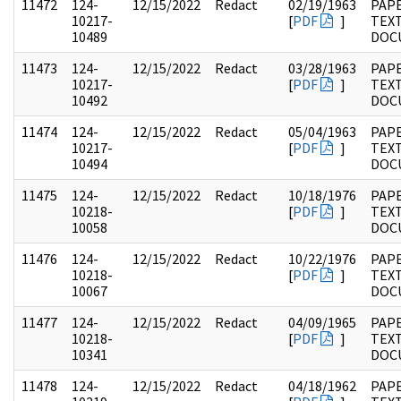
11472
124-
12/15/2022
Redact
02/19/1963
PAPE
10217-
[
PDF
]
TEX
10489
DOC
11473
124-
12/15/2022
Redact
03/28/1963
PAPE
10217-
[
PDF
]
TEX
10492
DOC
11474
124-
12/15/2022
Redact
05/04/1963
PAPE
10217-
[
PDF
]
TEX
10494
DOC
11475
124-
12/15/2022
Redact
10/18/1976
PAPE
10218-
[
PDF
]
TEX
10058
DOC
11476
124-
12/15/2022
Redact
10/22/1976
PAPE
10218-
[
PDF
]
TEX
10067
DOC
11477
124-
12/15/2022
Redact
04/09/1965
PAPE
10218-
[
PDF
]
TEX
10341
DOC
11478
124-
12/15/2022
Redact
04/18/1962
PAPE