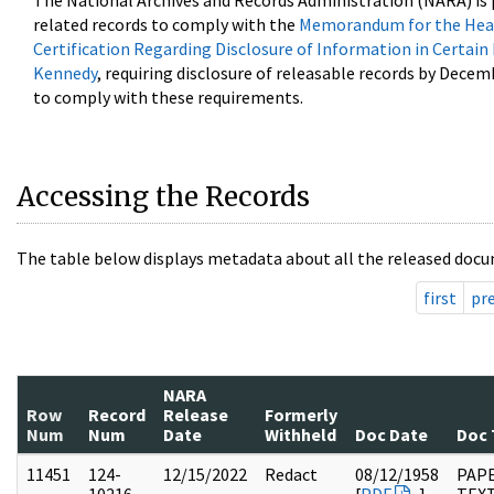
The National Archives and Records Administration (NARA) is 
related records to comply with the
Memorandum for the Head
Certification Regarding Disclosure of Information in Certain
Kennedy
, requiring disclosure of releasable records by Decem
to comply with these requirements.
Accessing the Records
The table below displays metadata about all the released docu
first
pr
NARA
Row
Record
Release
Formerly
Num
Num
Date
Withheld
Doc Date
Doc 
11451
124-
12/15/2022
Redact
08/12/1958
PAPE