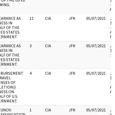
 OF THE US VS.
19
MING.
: 
AT
EARANCE AS
11
CIA
JFK
05/07/2021
JFK
ESS IN
19
LF OF THE
: 
ED STATES
AN
ERNMENT.
NO
EARANCE AS
3
CIA
JFK
05/07/2021
JFK
ESS IN
19
LF OF THE
:
ED STATES
ERNMENT.
MBURSEMENT
4
CIA
JFK
05/07/2021
JFK
RAVEL
19
ENSES OF
: 
LETION))
AS
NESS ON
AT
LF OF U.S.
ERNMENT.
ZUNOV:
1
CIA
JFK
05/07/2021
JFK
ASSIFICATION
19