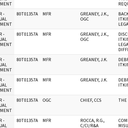
UMENT
REQ
 -
80T01357A
MFR
GREANEY, J.K.,
BAC
UAL
OGC
ITKI
UMENT
LEG
 -
80T01357A
MFR
GREANEY, J.K.,
DISC
UAL
OGC
ITKI
UMENT
LEG
DIFF
 -
80T01357A
MFR
GREANEY, J.K.
DEBR
UAL
ITKI
UMENT
 -
80T01357A
MFR
GREANEY, J.K.
DEBR
UAL
ITKI
UMENT
 -
80T01357A
OGC
CHIEF, CCS
THE 
UAL
UMENT
 -
80T01357A
MFR
ROCCA, R.G.,
COM
UAL
C/CI/R&A
MISU