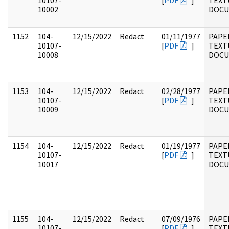
10107-
[
PDF
]
TEXT
10002
DOC
1152
104-
12/15/2022
Redact
01/11/1977
PAPER
10107-
[
PDF
]
TEXT
10008
DOC
1153
104-
12/15/2022
Redact
02/28/1977
PAPER
10107-
[
PDF
]
TEXT
10009
DOC
1154
104-
12/15/2022
Redact
01/19/1977
PAPER
10107-
[
PDF
]
TEXT
10017
DOC
1155
104-
12/15/2022
Redact
07/09/1976
PAPER
10107-
[
PDF
]
TEXT