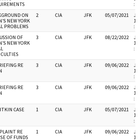
UIREMENTS
:
KGROUND ON
2
CIA
JFK
05/07/2021
JFK
N'S NEW YORK
19
AL PROBLEMS
:
USSION OF
3
CIA
JFK
08/22/2022
JFK
N'S NEW YORK
19
AL
:
ICULTIES
IEFING RE
3
CIA
JFK
09/06/2022
JFK
N
19
:
IEFING RE
3
CIA
JFK
09/06/2022
JFK
N
19
:
ITKIN CASE
1
CIA
JFK
05/07/2021
JFK
19
:
PLAINT RE
1
CIA
JFK
09/06/2022
JFK
SE OF FUNDS
19