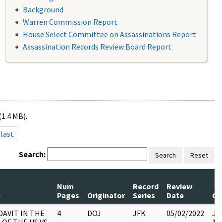
Background
Warren Commission Report
House Select Committee on Assassinations Report
Assassination Records Review Board Report
(1.4 MB).
last
Search:
Search
Reset
Num
Record
Review
e
Pages
Originator
Series
Date
C
DAVIT IN THE
4
DOJ
JFK
05/02/2022
JFK