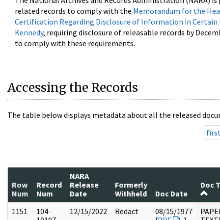
The National Archives and Records Administration (NARA) is 
related records to comply with the
Memorandum for the Head
Certification Regarding Disclosure of Information in Certain
Kennedy
, requiring disclosure of releasable records by Decem
to comply with these requirements.
Accessing the Records
The table below displays metadata about all the released docu
firs
NARA
Row
Record
Release
Formerly
Doc 
Num
Num
Date
Withheld
Doc Date
1151
104-
12/15/2022
Redact
08/15/1977
PAPER