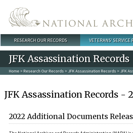
Skip to main content
RESEARCH OUR RECORDS
VETERANS' SERVICE
Main menu
JFK Assassination Records
Home
>
Research Our Records
>
JFK Assassination Records
> JFK As
JFK Assassination Records - 
2022 Additional Documents Releas