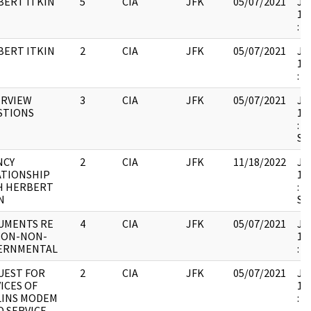
BERT ITKIN
5
CIA
JFK
05/07/2021
JFK
19
:
BERT ITKIN
2
CIA
JFK
05/07/2021
JFK
19
:
ERVIEW
3
CIA
JFK
05/07/2021
JFK
STIONS
19
: 
SH
NCY
2
CIA
JFK
11/18/2022
JFK
ATIONSHIP
19
H HERBERT
: 
N
SH
UMENTS RE
4
CIA
JFK
05/07/2021
JFK
SON-NON-
19
ERNMENTAL
:
UEST FOR
2
CIA
JFK
05/07/2021
JFK
ICES OF
19
LINS MODEM
:
D SERVICE