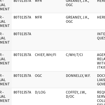
 -
80T01357A
MFR
GREANEY, J.K.,
HER
UAL
OGC
UMENT
 -
80T01357A
MFR
GREANEY, J.K.,
HER
UAL
OGC
UMENT
 -
80T01357A
INT
UAL
QUE
UMENT
 -
80T01357A
CHIEF, WH/FI
C/WH/7/CI
AGE
UAL
REL
UMENT
WIT
ITKI
 -
80T01357A
OGC
DONNELLY, W.F.
DOC
UAL
LIAI
UMENT
GOV
 -
80T01357A
D/LOG
COFFEY, J.W.,
REQ
UAL
D/OC
SERV
UMENT
COL
FIEL