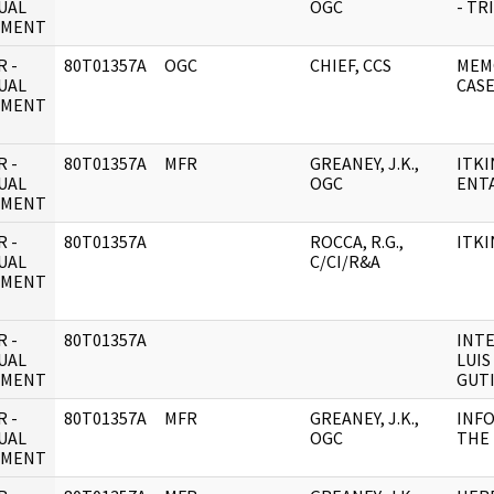
UAL
OGC
- TR
UMENT
 -
80T01357A
OGC
CHIEF, CCS
MEM
UAL
CAS
UMENT
 -
80T01357A
MFR
GREANEY, J.K.,
ITKI
UAL
OGC
ENT
UMENT
 -
80T01357A
ROCCA, R.G.,
ITKI
UAL
C/CI/R&A
UMENT
 -
80T01357A
INTE
UAL
LUIS
UMENT
GUT
 -
80T01357A
MFR
GREANEY, J.K.,
INF
UAL
OGC
THE 
UMENT