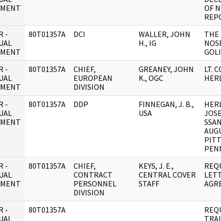
UMENT
OF 
REP
 -
80T01357A
DCI
WALLER, JOHN
THE
UAL
H., IG
NOS
UMENT
GOLI
 -
80T01357A
CHIEF,
GREANEY, JOHN
LT. C
UAL
EUROPEAN
K., OGC
HER
UMENT
DIVISION
 -
80T01357A
DDP
FINNEGAN, J. B.,
HERL
UAL
USA
JOSE
UMENT
SSAN
AUGU
PIT
PEN
 -
80T01357A
CHIEF,
KEYS, J. E.,
REQ
UAL
CONTRACT
CENTRAL COVER
LET
UMENT
PERSONNEL
STAFF
AGR
DIVISION
 -
80T01357A
REQ
UAL
TRA