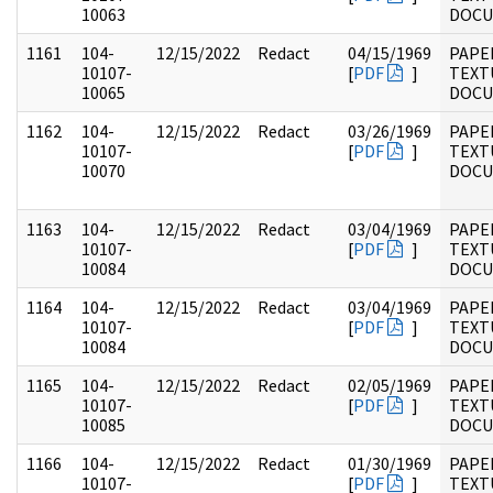
10063
DOC
1161
104-
12/15/2022
Redact
04/15/1969
PAPER
10107-
[
PDF
]
TEXT
10065
DOC
1162
104-
12/15/2022
Redact
03/26/1969
PAPER
10107-
[
PDF
]
TEXT
10070
DOC
1163
104-
12/15/2022
Redact
03/04/1969
PAPER
10107-
[
PDF
]
TEXT
10084
DOC
1164
104-
12/15/2022
Redact
03/04/1969
PAPER
10107-
[
PDF
]
TEXT
10084
DOC
1165
104-
12/15/2022
Redact
02/05/1969
PAPER
10107-
[
PDF
]
TEXT
10085
DOC
1166
104-
12/15/2022
Redact
01/30/1969
PAPER
10107-
[
PDF
]
TEXT