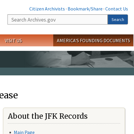
Citizen Archivists
·
Bookmark/Share
·
Contact Us
Search
Search
VISIT US
AMERICA'S FOUNDING DOCUMENTS
ease
About the JFK Records
Main Page