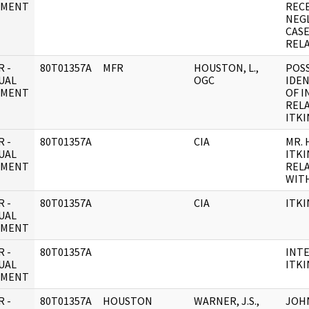
UMENT
REC
NEG
CASE
REL
 -
80T01357A
MFR
HOUSTON, L.,
POS
UAL
OGC
IDEN
UMENT
OF I
RELA
ITKI
 -
80T01357A
CIA
MR.
UAL
ITKI
UMENT
REL
WITH
 -
80T01357A
CIA
ITKI
UAL
UMENT
 -
80T01357A
INTE
UAL
ITKI
UMENT
 -
80T01357A
HOUSTON
WARNER, J.S.,
JOHN