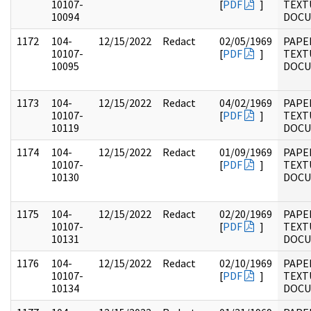
10107-
[
PDF
]
TEXT
10094
DOC
1172
104-
12/15/2022
Redact
02/05/1969
PAPER
10107-
[
PDF
]
TEXT
10095
DOC
1173
104-
12/15/2022
Redact
04/02/1969
PAPER
10107-
[
PDF
]
TEXT
10119
DOC
1174
104-
12/15/2022
Redact
01/09/1969
PAPER
10107-
[
PDF
]
TEXT
10130
DOC
1175
104-
12/15/2022
Redact
02/20/1969
PAPER
10107-
[
PDF
]
TEXT
10131
DOC
1176
104-
12/15/2022
Redact
02/10/1969
PAPER
10107-
[
PDF
]
TEXT
10134
DOC