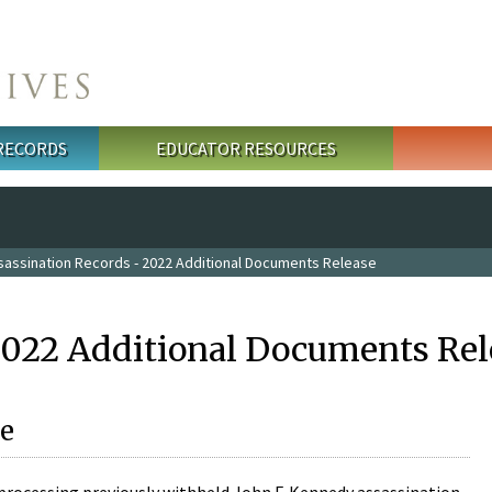
 RECORDS
EDUCATOR RESOURCES
sassination Records - 2022 Additional Documents Release
2022 Additional Documents Rel
e