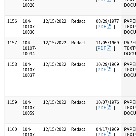
10028
DOC
1156
104-
12/15/2022
Redact
08/29/1977
PAPER
10107-
[
PDF
]
TEXT
10030
DOC
1157
104-
12/15/2022
Redact
11/05/1969
PAPER
10107-
[
PDF
]
TEXT
10034
DOC
1158
104-
12/15/2022
Redact
10/29/1969
PAPER
10107-
[
PDF
]
TEXT
10037
DOC
1159
104-
12/15/2022
Redact
10/07/1976
PAPER
10107-
[
PDF
]
TEXT
10059
DOC
1160
104-
12/15/2022
Redact
04/17/1969
PAPER
10107-
[
PDF
]
TEXT