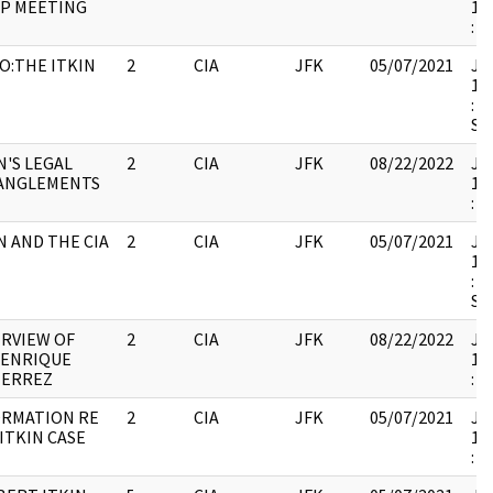
IP MEETING
19
:
O:THE ITKIN
2
CIA
JFK
05/07/2021
JFK
E
19
: 
SH
N'S LEGAL
2
CIA
JFK
08/22/2022
JFK
ANGLEMENTS
19
:
N AND THE CIA
2
CIA
JFK
05/07/2021
JFK
19
: 
SH
RVIEW OF
2
CIA
JFK
08/22/2022
JFK
 ENRIQUE
19
IERREZ
:
ORMATION RE
2
CIA
JFK
05/07/2021
JFK
ITKIN CASE
19
: