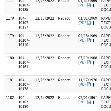
1177
104-
12/15/2022
Redact
01/31/1969
PAPER
10107-
[
PDF
]
TEXT
10135
DOC
1178
104-
12/15/2022
Redact
01/31/1969
PAPER
10107-
[
PDF
]
TEXT
10137
DOC
1179
104-
12/15/2022
Redact
02/18/1969
PAPER
10107-
[
PDF
]
TEXT
10140
DOC
1180
104-
12/15/2022
Redact
07/19/1968
PAPER
10107-
[
PDF
]
TEXT
10161
DOC
1181
104-
12/15/2022
Redact
11/17/1976
PAPER
10107-
[
PDF
]
TEXT
10178
DOC
1182
104-
12/15/2022
Redact
02/01/1967
PAPER
10107-
[
PDF
]
TEXT
10180
DOC