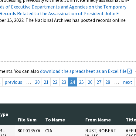
processing previously withheld John F. Kennedy assassination-
s of Executive Departments and Agencies on the Temporary
 Records Related to the Assassination of President John F.
ber 15, 2022. The National Archives has posted records online
ments. You can also
download the spreadsheet as an Excel file
t
previous
…
20
21
22
23
24
25
26
27
28
…
next
Type
File Num
To Name
From Name
Titl
 -
80T01357A
CIA
RUST, ROBERT
AFFI