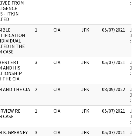
EIVED FROM
:
LIGENCE
S - ITKIN
ATED
SIBLE
1
CIA
JFK
05/07/2021
JFK
TIFICATION
19
NDIVIDUAL
:
TED IN THE
N CASE
 HERTERT
3
CIA
JFK
05/07/2021
JFK
N AND HIS
19
ATIONSHIP
:
 THE CIA
N AND THE CIA
2
CIA
JFK
08/09/2022
JFK
19
:
RVIEW RE
1
CIA
JFK
05/07/2021
JFK
N CASE
19
:
 K. GREANEY
3
CIA
JFK
05/07/2021
JFK