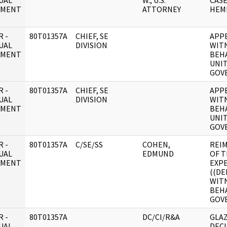
UAL
W., U.S.
CASE
UMENT
ATTORNEY
HEM
 -
80T01357A
CHIEF, SE
APP
UAL
DIVISION
WITN
UMENT
BEHA
UNIT
GOV
 -
80T01357A
CHIEF, SE
APP
UAL
DIVISION
WITN
UMENT
BEHA
UNIT
GOV
 -
80T01357A
C/SE/SS
COHEN,
REI
UAL
EDMUND
OF T
UMENT
EXP
((DE
WIT
BEHA
GOV
 -
80T01357A
DC/CI/R&A
GLA
UAL
DECL