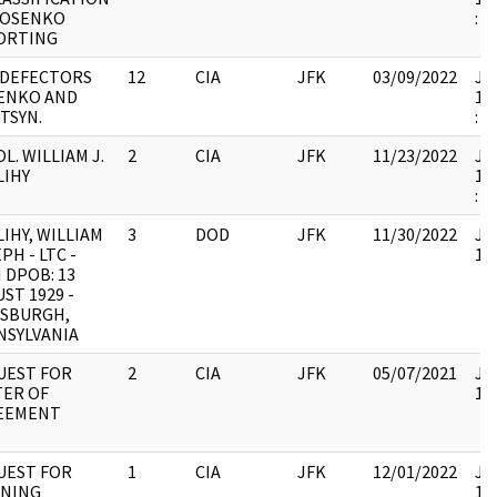
NOSENKO
:
ORTING
 DEFECTORS
12
CIA
JFK
03/09/2022
JFK
ENKO AND
19
TSYN.
:
OL. WILLIAM J.
2
CIA
JFK
11/23/2022
JFK
LIHY
19
:
IHY, WILLIAM
3
DOD
JFK
11/30/2022
JFK
PH - LTC -
10
 DPOB: 13
ST 1929 -
TSBURGH,
NSYLVANIA
UEST FOR
2
CIA
JFK
05/07/2021
JFK
TER OF
10
EEMENT
UEST FOR
1
CIA
JFK
12/01/2022
JFK
INING
19