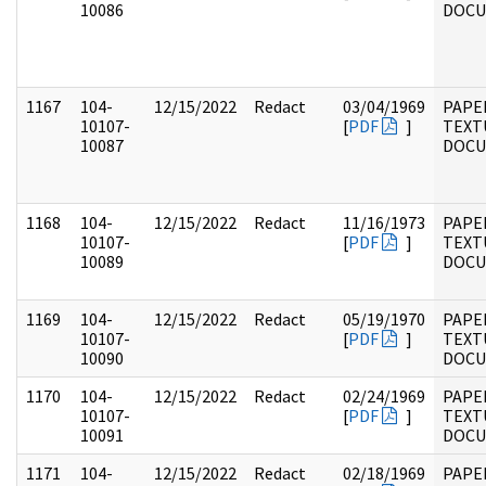
10086
DOC
1167
104-
12/15/2022
Redact
03/04/1969
PAPER
10107-
[
PDF
]
TEXT
10087
DOC
1168
104-
12/15/2022
Redact
11/16/1973
PAPER
10107-
[
PDF
]
TEXT
10089
DOC
1169
104-
12/15/2022
Redact
05/19/1970
PAPER
10107-
[
PDF
]
TEXT
10090
DOC
1170
104-
12/15/2022
Redact
02/24/1969
PAPER
10107-
[
PDF
]
TEXT
10091
DOC
1171
104-
12/15/2022
Redact
02/18/1969
PAPER