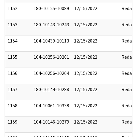
1152
180-10125-10089
12/15/2022
Redact
1153
180-10143-10243
12/15/2022
Redact
1154
104-10439-10113
12/15/2022
Redact
1155
104-10256-10201
12/15/2022
Redact
1156
104-10256-10204
12/15/2022
Redact
1157
180-10144-10288
12/15/2022
Redact
1158
104-10061-10338
12/15/2022
Redact
1159
104-10146-10279
12/15/2022
Redact