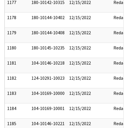
1177
180-10142-10315
12/15/2022
Redact
1178
180-10144-10402
12/15/2022
Redact
1179
180-10144-10408
12/15/2022
Redact
1180
180-10145-10235
12/15/2022
Redact
1181
104-10146-10218
12/15/2022
Redact
1182
124-10291-10023
12/15/2022
Redact
1183
104-10169-10000
12/15/2022
Redact
1184
104-10169-10001
12/15/2022
Redact
1185
104-10146-10221
12/15/2022
Redact