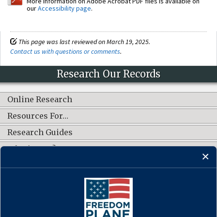
More information on Adobe Acrobat PDF files is available on
our
Accessibility page
.
This page was last reviewed on March 19, 2025.
Contact us with questions or comments
.
Research Our Records
Online Research
Resources For…
Research Guides
What's New?
CONNECT WITH US