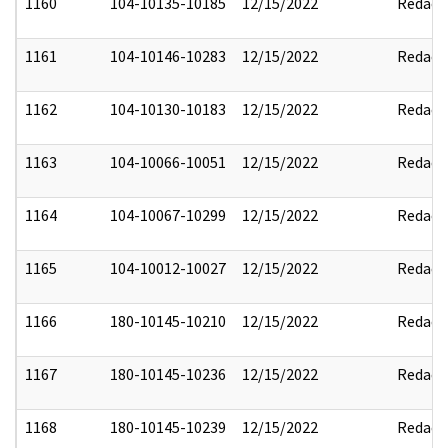
1160
104-10135-10185
12/15/2022
Redact
1161
104-10146-10283
12/15/2022
Redact
1162
104-10130-10183
12/15/2022
Redact
1163
104-10066-10051
12/15/2022
Redact
1164
104-10067-10299
12/15/2022
Redact
1165
104-10012-10027
12/15/2022
Redact
1166
180-10145-10210
12/15/2022
Redact
1167
180-10145-10236
12/15/2022
Redact
1168
180-10145-10239
12/15/2022
Redact