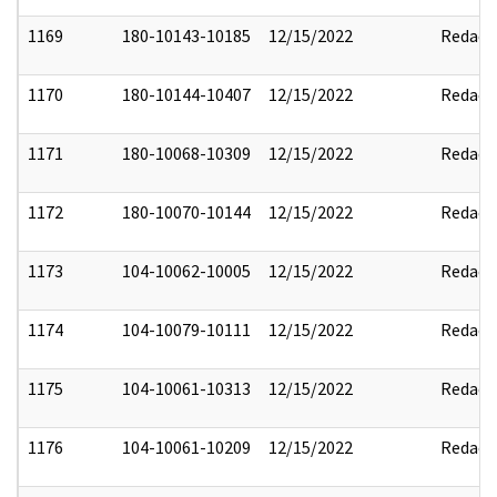
1169
180-10143-10185
12/15/2022
Redact
1170
180-10144-10407
12/15/2022
Redact
1171
180-10068-10309
12/15/2022
Redact
1172
180-10070-10144
12/15/2022
Redact
1173
104-10062-10005
12/15/2022
Redact
1174
104-10079-10111
12/15/2022
Redact
1175
104-10061-10313
12/15/2022
Redact
1176
104-10061-10209
12/15/2022
Redact