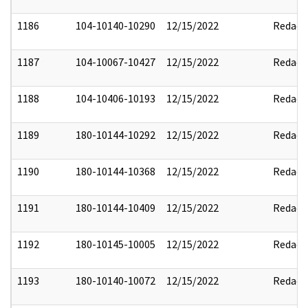
1186
104-10140-10290
12/15/2022
Redact
1187
104-10067-10427
12/15/2022
Redact
1188
104-10406-10193
12/15/2022
Redact
1189
180-10144-10292
12/15/2022
Redact
1190
180-10144-10368
12/15/2022
Redact
1191
180-10144-10409
12/15/2022
Redact
1192
180-10145-10005
12/15/2022
Redact
1193
180-10140-10072
12/15/2022
Redact