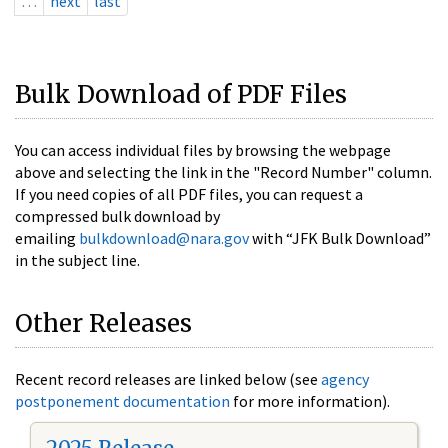
…
next
last
Bulk Download of PDF Files
You can access individual files by browsing the webpage
above and selecting the link in the "Record Number" column.
If you need copies of all PDF files, you can request a
compressed bulk download by
emailing
bulkdownload@nara.gov
with “JFK Bulk Download”
in the subject line.
Other Releases
Recent record releases are linked below (see
agency
postponement documentation
for more information).