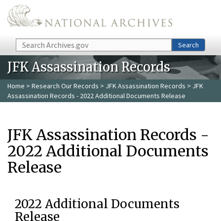
Skip to main content
Search
Search
JFK Assassination Records
Home
>
Research Our Records
>
JFK Assassination Records
> JFK
Assassination Records - 2022 Additional Documents Release
JFK Assassination Records -
2022 Additional Documents
Release
2022 Additional Documents
Release