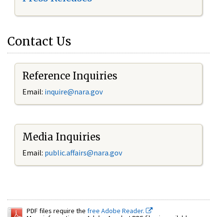
Contact Us
Reference Inquiries
Email:
inquire@nara.gov
Media Inquiries
Email:
public.affairs@nara.gov
PDF files require the
free Adobe Reader.