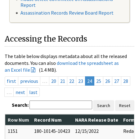
Report
Assassination Records Review Board Report
Accessing the Records
The table below displays metadata about all the released
documents. You can also
download the spreadsheet as
an Excel file
(1.4 MB).
first
previous
…
20
21
22
23
24
25
26
27
28
…
next
last
Search:
Search
Reset
Row Num
Record Num
NARA Release Date
Former
1151
180-10145-10423
12/15/2022
Redact