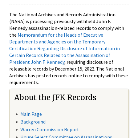
The National Archives and Records Administration
(NARA) is processing previously withheld John F.
Kennedy assassination-related records to comply with
the
Memorandum for the Heads of Executive
Departments and Agencies on the Temporary
Certification Regarding Disclosure of Information in
Certain Records Related to the Assassination of
President John F. Kennedy
, requiring disclosure of
releasable records by December 15, 2022. The National
Archives has posted records online to comply with these
requirements.
About the JFK Records
Main Page
Background
Warren Commission Report
House Select Committee on Assassinations