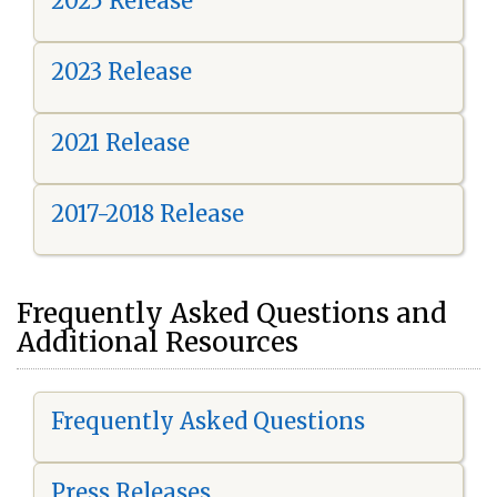
2025 Release
2023 Release
2021 Release
2017-2018 Release
Frequently Asked Questions and
Additional Resources
Frequently Asked Questions
Press Releases