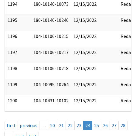
1194
180-10140-10073
12/15/2022
Redact
1195
180-10140-10246
12/15/2022
Redact
1196
104-10106-10215
12/15/2022
Redact
1197
104-10106-10217
12/15/2022
Redact
1198
104-10106-10218
12/15/2022
Redact
1199
104-10095-10264
12/15/2022
Redact
1200
104-10431-10102
12/15/2022
Redact
first
previous
…
20
21
22
23
24
25
26
27
28