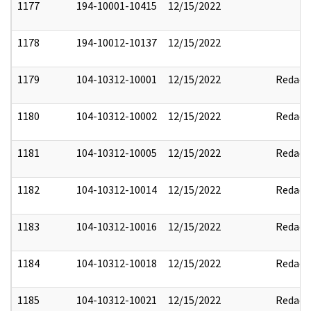
1177
194-10001-10415
12/15/2022
1178
194-10012-10137
12/15/2022
1179
104-10312-10001
12/15/2022
Redact
1180
104-10312-10002
12/15/2022
Redact
1181
104-10312-10005
12/15/2022
Redact
1182
104-10312-10014
12/15/2022
Redact
1183
104-10312-10016
12/15/2022
Redact
1184
104-10312-10018
12/15/2022
Redact
1185
104-10312-10021
12/15/2022
Redact