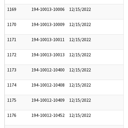
1169
194-10013-10006
12/15/2022
1170
194-10013-10009
12/15/2022
1171
194-10013-10011
12/15/2022
1172
194-10013-10013
12/15/2022
1173
194-10012-10400
12/15/2022
1174
194-10012-10408
12/15/2022
1175
194-10012-10409
12/15/2022
1176
194-10012-10452
12/15/2022