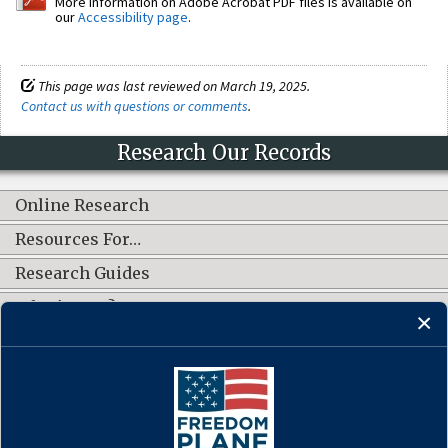
More information on Adobe Acrobat PDF files is available on
our
Accessibility page
.
This page was last reviewed on March 19, 2025.
Contact us with questions or comments
.
Research Our Records
Online Research
Resources For…
Research Guides
What's New?
CONNECT WITH US