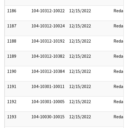
1186
104-10312-10022
12/15/2022
Redact
1187
104-10312-10024
12/15/2022
Redact
1188
104-10312-10192
12/15/2022
Redact
1189
104-10312-10382
12/15/2022
Redact
1190
104-10312-10384
12/15/2022
Redact
1191
104-10301-10011
12/15/2022
Redact
1192
104-10301-10005
12/15/2022
Redact
1193
104-10030-10015
12/15/2022
Redact