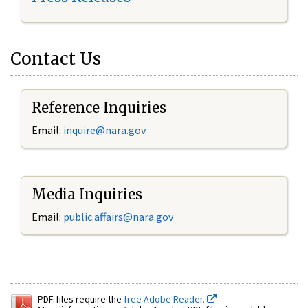
Contact Us
Reference Inquiries
Email:
inquire@nara.gov
Media Inquiries
Email:
public.affairs@nara.gov
PDF files require the
free Adobe Reader.