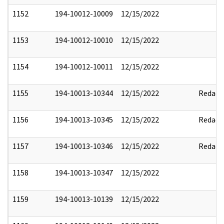
1152
194-10012-10009
12/15/2022
1153
194-10012-10010
12/15/2022
1154
194-10012-10011
12/15/2022
1155
194-10013-10344
12/15/2022
Redact
1156
194-10013-10345
12/15/2022
Redact
1157
194-10013-10346
12/15/2022
Redact
1158
194-10013-10347
12/15/2022
1159
194-10013-10139
12/15/2022