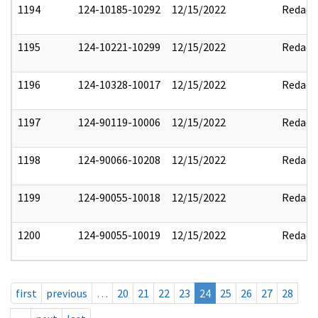
1194
124-10185-10292
12/15/2022
Redact
1195
124-10221-10299
12/15/2022
Redact
1196
124-10328-10017
12/15/2022
Redact
1197
124-90119-10006
12/15/2022
Redact
1198
124-90066-10208
12/15/2022
Redact
1199
124-90055-10018
12/15/2022
Redact
1200
124-90055-10019
12/15/2022
Redact
first
previous
…
20
21
22
23
24
25
26
27
28