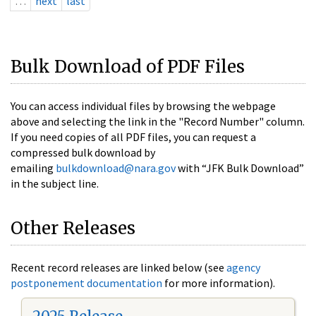
…
next
last
Bulk Download of PDF Files
You can access individual files by browsing the webpage
above and selecting the link in the "Record Number" column.
If you need copies of all PDF files, you can request a
compressed bulk download by
emailing
bulkdownload@nara.gov
with “JFK Bulk Download”
in the subject line.
Other Releases
Recent record releases are linked below (see
agency
postponement documentation
for more information).