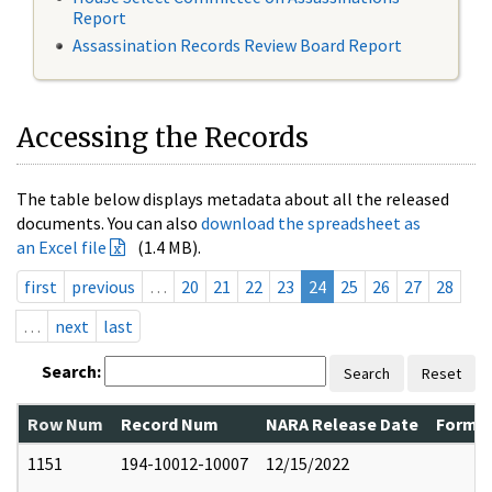
Report
Assassination Records Review Board Report
Accessing the Records
The table below displays metadata about all the released
documents. You can also
download the spreadsheet as
an Excel file
(1.4 MB).
first
previous
…
20
21
22
23
24
25
26
27
28
…
next
last
Search:
Search
Reset
Row Num
Record Num
NARA Release Date
Former
1151
194-10012-10007
12/15/2022