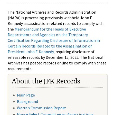
The National Archives and Records Administration
(NARA) is processing previously withheld John F.
Kennedy assassination-related records to comply with
the
Memorandum for the Heads of Executive
Departments and Agencies on the Temporary
Certification Regarding Disclosure of Information in
Certain Records Related to the Assassination of
President John F. Kennedy
, requiring disclosure of
releasable records by December 15, 2022. The National
Archives has posted records online to comply with these
requirements.
About the JFK Records
Main Page
Background
Warren Commission Report
House Select Committee on Assassinations