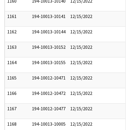
1160
194-10013-10140
12/15/2022
1161
194-10013-10141
12/15/2022
1162
194-10013-10144
12/15/2022
1163
194-10013-10152
12/15/2022
1164
194-10013-10155
12/15/2022
1165
194-10012-10471
12/15/2022
1166
194-10012-10472
12/15/2022
1167
194-10012-10477
12/15/2022
1168
194-10013-10005
12/15/2022