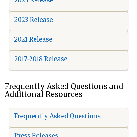
2025 Release
2023 Release
2021 Release
2017-2018 Release
Frequently Asked Questions and
Additional Resources
Frequently Asked Questions
Press Releases