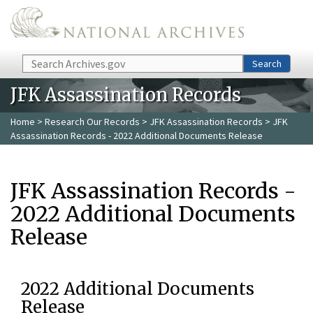
Skip to main content
Search
Search
JFK Assassination Records
Home
>
Research Our Records
>
JFK Assassination Records
> JFK
Assassination Records - 2022 Additional Documents Release
JFK Assassination Records -
2022 Additional Documents
Release
2022 Additional Documents
Release