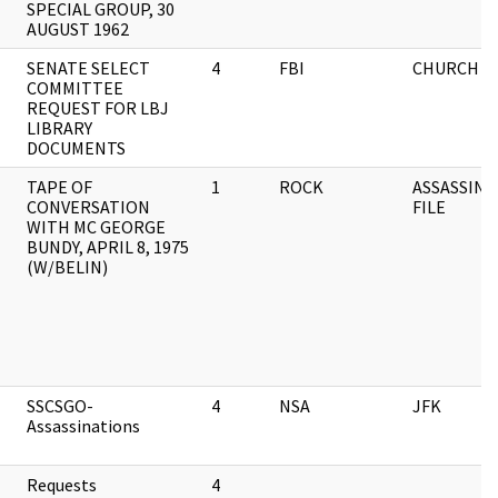
SPECIAL GROUP, 30
AUGUST 1962
SENATE SELECT
4
FBI
CHURCH C
COMMITTEE
REQUEST FOR LBJ
LIBRARY
DOCUMENTS
TAPE OF
1
ROCK
ASSASSINA
CONVERSATION
FILE
WITH MC GEORGE
BUNDY, APRIL 8, 1975
(W/BELIN)
SSCSGO-
4
NSA
JFK
Assassinations
Requests
4