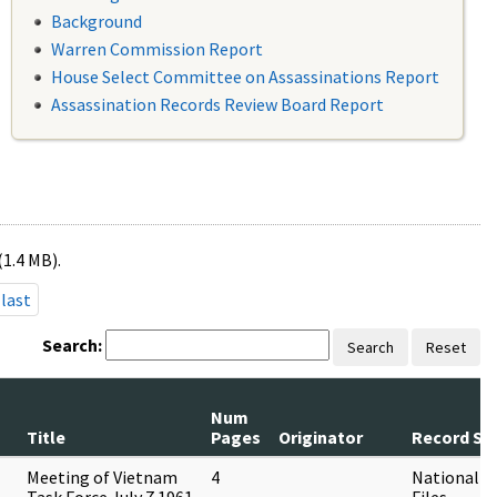
Background
Warren Commission Report
House Select Committee on Assassinations Report
Assassination Records Review Board Report
(1.4 MB).
last
Search:
Search
Reset
Num
Title
Pages
Originator
Record Ser
Meeting of Vietnam
4
National Se