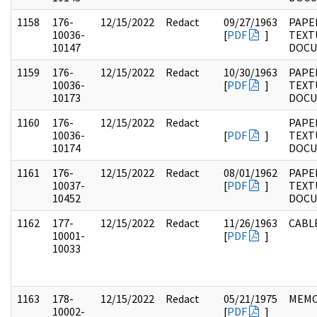
1158
176-
12/15/2022
Redact
09/27/1963
PAPE
10036-
[
PDF
]
TEXT
10147
DOC
1159
176-
12/15/2022
Redact
10/30/1963
PAPE
10036-
[
PDF
]
TEXT
10173
DOC
1160
176-
12/15/2022
Redact
PAPE
10036-
[
PDF
]
TEXT
10174
DOC
1161
176-
12/15/2022
Redact
08/01/1962
PAPE
10037-
[
PDF
]
TEXT
10452
DOC
1162
177-
12/15/2022
Redact
11/26/1963
CABL
10001-
[
PDF
]
10033
1163
178-
12/15/2022
Redact
05/21/1975
MEM
10002-
[
PDF
]