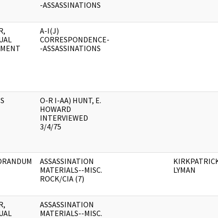
-ASSASSINATIONS
R,
A-I(J)
UAL
CORRESPONDENCE-
UMENT
-ASSASSINATIONS
S
O-R I-AA) HUNT, E.
HOWARD
INTERVIEWED
3/4/75
ORANDUM
ASSASSINATION
KIRKPATRICK
MATERIALS--MISC.
LYMAN
ROCK/CIA (7)
R,
ASSASSINATION
UAL
MATERIALS--MISC.