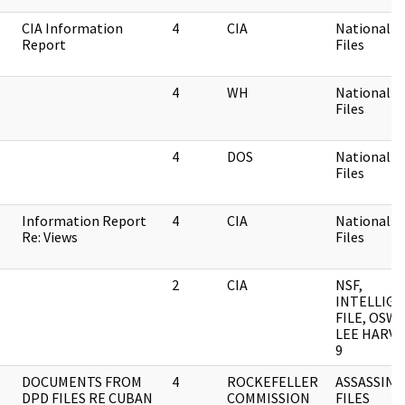
CIA Information
4
CIA
National Se
Report
Files
4
WH
National Se
Files
4
DOS
National Se
Files
Information Report
4
CIA
National Se
Re: Views
Files
2
CIA
NSF,
INTELLIG
FILE, OSWA
LEE HARVE
9
DOCUMENTS FROM
4
ROCKEFELLER
ASSASSINA
DPD FILES RE CUBAN
COMMISSION
FILES