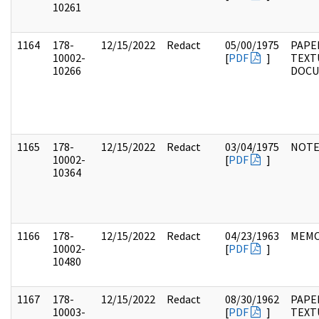
10261
1164
178-
12/15/2022
Redact
05/00/1975
PAPE
10002-
[
PDF
]
TEXT
10266
DOC
1165
178-
12/15/2022
Redact
03/04/1975
NOTE
10002-
[
PDF
]
10364
1166
178-
12/15/2022
Redact
04/23/1963
MEM
10002-
[
PDF
]
10480
1167
178-
12/15/2022
Redact
08/30/1962
PAPE
10003-
[
PDF
]
TEXT