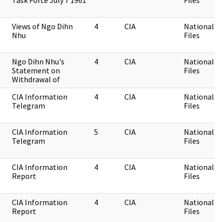
Task Force July 7 1961
Files
Views of Ngo Dihn
4
CIA
National Se
Nhu
Files
Ngo Dihn Nhu's
4
CIA
National Se
Statement on
Files
Withdrawal of
CIA Information
4
CIA
National Se
Telegram
Files
CIA Information
5
CIA
National Se
Telegram
Files
CIA Information
4
CIA
National Se
Report
Files
CIA Information
4
CIA
National Se
Report
Files