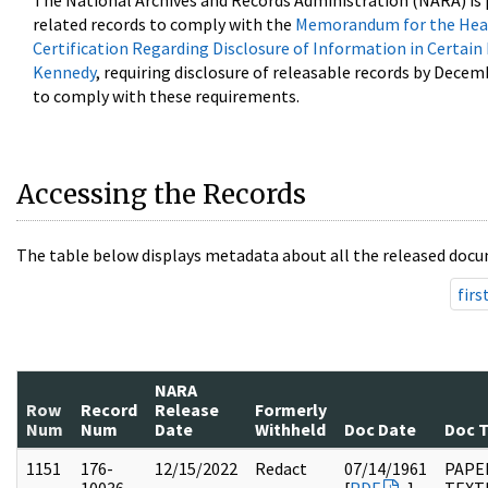
The National Archives and Records Administration (NARA) is 
related records to comply with the
Memorandum for the Head
Certification Regarding Disclosure of Information in Certain
Kennedy
, requiring disclosure of releasable records by Decem
to comply with these requirements.
Accessing the Records
The table below displays metadata about all the released docu
firs
NARA
Row
Record
Release
Formerly
Num
Num
Date
Withheld
Doc Date
Doc 
1151
176-
12/15/2022
Redact
07/14/1961
PAPE