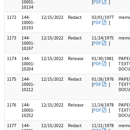
10001-
[
PDF
]
10134
1172
144-
12/15/2022
Redact
02/01/1977
mem
10001-
[
PDF
]
10193
1173
144-
12/15/2022
Redact
11/24/1975
mem
10001-
[
PDF
]
10197
1174
144-
12/15/2022
Release
01/30/1981
PAPE
10001-
[
PDF
]
TEXT
10204
DOC
1175
144-
12/15/2022
Redact
01/26/1976
PAPE
10001-
[
PDF
]
TEXT
10212
DOC
1176
144-
12/15/2022
Release
11/24/1978
PAPE
10001-
[
PDF
]
TEXT
10252
DOC
1177
144-
12/15/2022
Redact
11/21/1978
mem