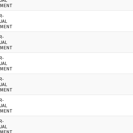
UAL
UMENT
R-
UAL
UMENT
R-
UAL
UMENT
R-
UAL
UMENT
R-
UAL
UMENT
R-
UAL
UMENT
R-
UAL
UMENT