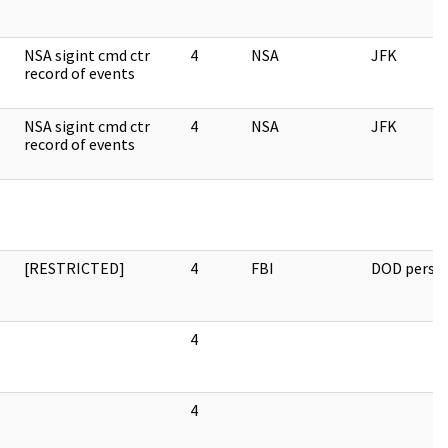
NSA sigint cmd ctr
4
NSA
JFK
record of events
NSA sigint cmd ctr
4
NSA
JFK
record of events
[RESTRICTED]
4
FBI
DOD perso
4
4