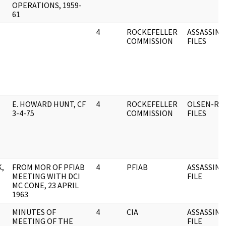
OPERATIONS, 1959-
61
4
ROCKEFELLER
ASSASSINA
COMMISSION
FILES
E. HOWARD HUNT, CF
4
ROCKEFELLER
OLSEN-RO
3-4-75
COMMISSION
FILES
,
FROM MOR OF PFIAB
4
PFIAB
ASSASSINA
MEETING WITH DCI
FILE
MC CONE, 23 APRIL
1963
MINUTES OF
4
CIA
ASSASSINA
MEETING OF THE
FILE