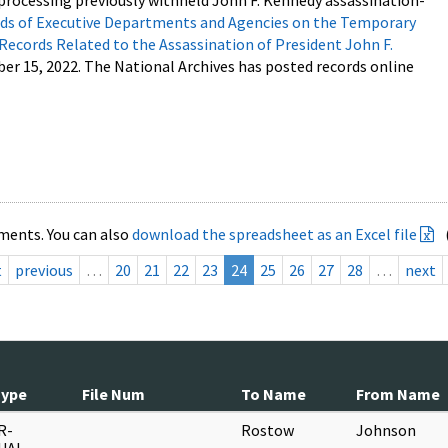
processing previously withheld John F. Kennedy assassination-
s of Executive Departments and Agencies on the Temporary
 Records Related to the Assassination of President John F.
ber 15, 2022. The National Archives has posted records online
ments. You can also
download the spreadsheet as an Excel file
t
previous
…
20
21
22
23
24
25
26
27
28
…
next
Type
File Num
To Name
From Name
R-
Rostow
Johnson