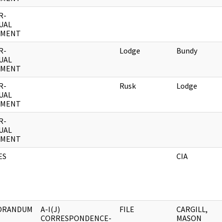
R-
UAL
UMENT
R-
Lodge
Bundy
UAL
UMENT
R-
Rusk
Lodge
UAL
UMENT
R-
UAL
UMENT
ES
CIA
ORANDUM
A-I(J)
FILE
CARGILL,
CORRESPONDENCE-
MASON