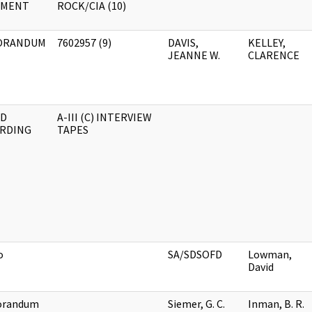
UMENT
ROCK/CIA (10)
ORANDUM
7602957 (9)
DAVIS,
KELLEY,
JEANNE W.
CLARENCE
D
A-III (C) INTERVIEW
RDING
TAPES
o
SA/SDSOFD
Lowman,
David
randum
Siemer, G. C.
Inman, B. R.