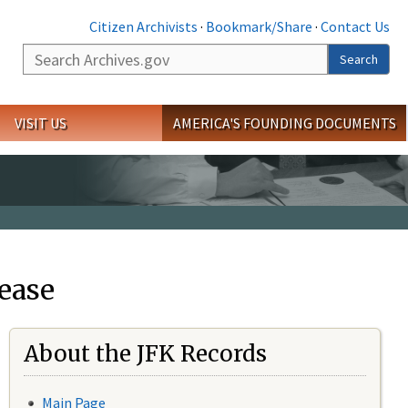
Citizen Archivists
·
Bookmark/Share
·
Contact Us
Search
Search
VISIT US
AMERICA'S FOUNDING DOCUMENTS
ease
About the JFK Records
Main Page