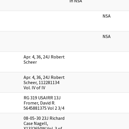
in NSA
NSA
NSA
Apr. 4, 36, 24J Robert
Scheer
Apr. 4, 36, 24J Robert
Scheer, 112281134
Vol. IV of IV
RG 319 USAIRR 13J
Fromer, David R.
564588137S Vol 2 3/4
08-05-30 23J Richard
Case Nagell,
X1332650W Vol. 3 of