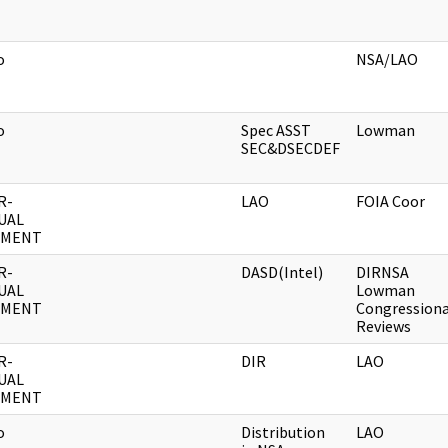
o
NSA/LAO
o
Spec ASST
Lowman
SEC&DSECDEF
R-
LAO
FOIA Coor
UAL
UMENT
R-
DASD(Intel)
DIRNSA
UAL
Lowman
UMENT
Congressiona
Reviews
R-
DIR
LAO
UAL
UMENT
o
Distribution
LAO