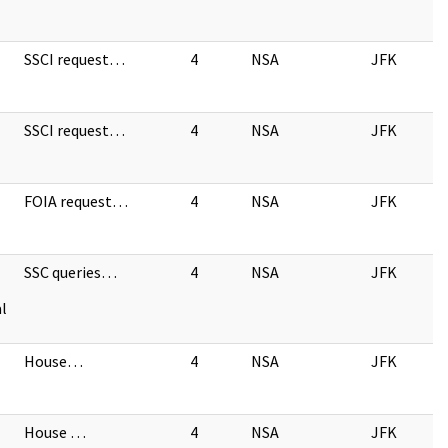
SSCI request…
4
NSA
JFK
SSCI request…
4
NSA
JFK
FOIA request…
4
NSA
JFK
SSC queries…
4
NSA
JFK
l
House…
4
NSA
JFK
House …
4
NSA
JFK