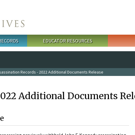
 RECORDS
EDUCATOR RESOURCES
sassination Records - 2022 Additional Documents Release
2022 Additional Documents Rel
e