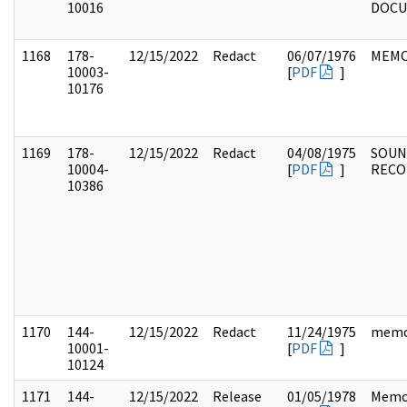
10016
DOC
1168
178-
12/15/2022
Redact
06/07/1976
MEM
10003-
[
PDF
]
10176
1169
178-
12/15/2022
Redact
04/08/1975
SOUN
10004-
[
PDF
]
RECO
10386
1170
144-
12/15/2022
Redact
11/24/1975
mem
10001-
[
PDF
]
10124
1171
144-
12/15/2022
Release
01/05/1978
Memo