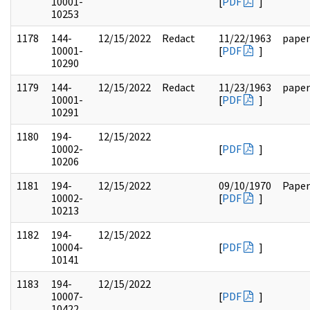
10001-
[
PDF
]
10253
1178
144-
12/15/2022
Redact
11/22/1963
paper
10001-
[
PDF
]
10290
1179
144-
12/15/2022
Redact
11/23/1963
paper
10001-
[
PDF
]
10291
1180
194-
12/15/2022
10002-
[
PDF
]
10206
1181
194-
12/15/2022
09/10/1970
Paper
10002-
[
PDF
]
10213
1182
194-
12/15/2022
10004-
[
PDF
]
10141
1183
194-
12/15/2022
10007-
[
PDF
]
10422