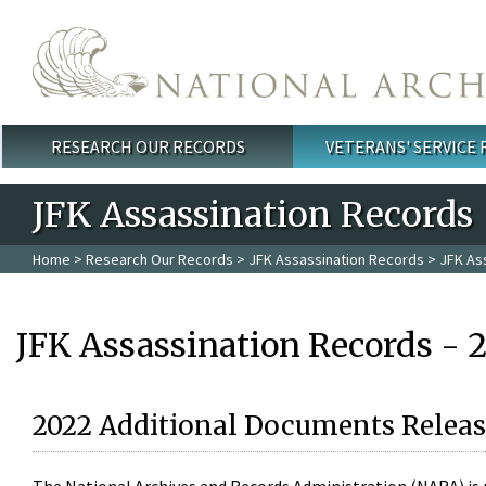
Skip to main content
RESEARCH OUR RECORDS
VETERANS' SERVICE
Main menu
JFK Assassination Records
Home
>
Research Our Records
>
JFK Assassination Records
> JFK As
JFK Assassination Records - 
2022 Additional Documents Releas