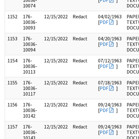
10036-
[
PDF
]
TEXT
10074
DOC
1152
176-
12/15/2022
Redact
04/02/1963
PAPE
10036-
[
PDF
]
TEXT
10093
DOC
1153
176-
12/15/2022
Redact
04/20/1963
PAPE
10036-
[
PDF
]
TEXT
10094
DOC
1154
176-
12/15/2022
Redact
07/12/1963
PAPE
10036-
[
PDF
]
TEXT
10113
DOC
1155
176-
12/15/2022
Redact
07/18/1963
PAPE
10036-
[
PDF
]
TEXT
10117
DOC
1156
176-
12/15/2022
Redact
09/24/1963
PAPE
10036-
[
PDF
]
TEXT
10142
DOC
1157
176-
12/15/2022
Redact
09/24/1963
PAPE
10036-
[
PDF
]
TEXT
10143
DOC