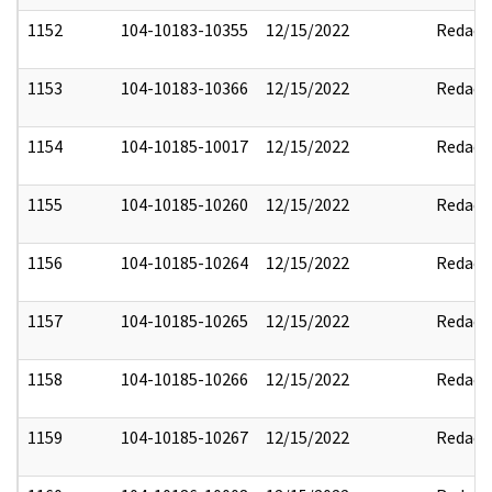
1152
104-10183-10355
12/15/2022
Redact
1153
104-10183-10366
12/15/2022
Redact
1154
104-10185-10017
12/15/2022
Redact
1155
104-10185-10260
12/15/2022
Redact
1156
104-10185-10264
12/15/2022
Redact
1157
104-10185-10265
12/15/2022
Redact
1158
104-10185-10266
12/15/2022
Redact
1159
104-10185-10267
12/15/2022
Redact