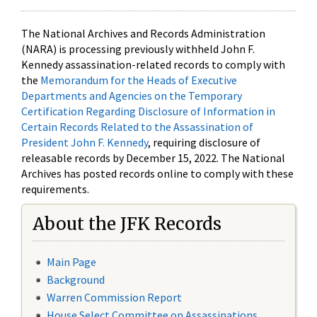
The National Archives and Records Administration
(NARA) is processing previously withheld John F.
Kennedy assassination-related records to comply with
the
Memorandum for the Heads of Executive
Departments and Agencies on the Temporary
Certification Regarding Disclosure of Information in
Certain Records Related to the Assassination of
President John F. Kennedy
, requiring disclosure of
releasable records by December 15, 2022. The National
Archives has posted records online to comply with these
requirements.
About the JFK Records
Main Page
Background
Warren Commission Report
House Select Committee on Assassinations