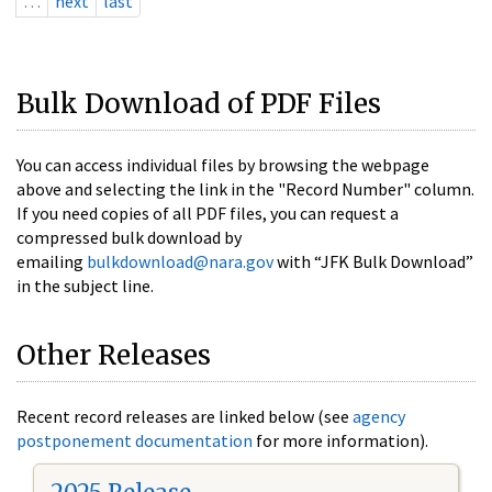
…
next
last
Bulk Download of PDF Files
You can access individual files by browsing the webpage
above and selecting the link in the "Record Number" column.
If you need copies of all PDF files, you can request a
compressed bulk download by
emailing
bulkdownload@nara.gov
with “JFK Bulk Download”
in the subject line.
Other Releases
Recent record releases are linked below (see
agency
postponement documentation
for more information).