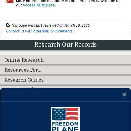
More information on Adobe Acrobat PDF files is available on
our
Accessibility page
.
This page was last reviewed on March 19, 2025.
Contact us with questions or comments
.
Research Our Records
Online Research
Resources For…
Research Guides
What's New?
CONNECT WITH US