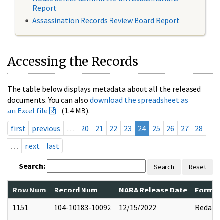
Report
Assassination Records Review Board Report
Accessing the Records
The table below displays metadata about all the released
documents. You can also
download the spreadsheet as
an Excel file
(1.4 MB).
first
previous
…
20
21
22
23
24
25
26
27
28
…
next
last
Search:
Search
Reset
Row Num
Record Num
NARA Release Date
Former
1151
104-10183-10092
12/15/2022
Redact