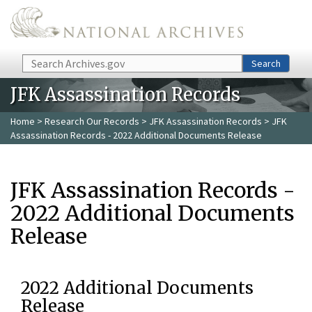
Skip to main content
Search
Search
JFK Assassination Records
Home
>
Research Our Records
>
JFK Assassination Records
> JFK
Assassination Records - 2022 Additional Documents Release
JFK Assassination Records -
2022 Additional Documents
Release
2022 Additional Documents
Release