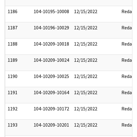
1186
104-10195-10008
12/15/2022
Redact
1187
104-10196-10029
12/15/2022
Redact
1188
104-10209-10018
12/15/2022
Redact
1189
104-10209-10024
12/15/2022
Redact
1190
104-10209-10025
12/15/2022
Redact
1191
104-10209-10164
12/15/2022
Redact
1192
104-10209-10172
12/15/2022
Redact
1193
104-10209-10201
12/15/2022
Redact