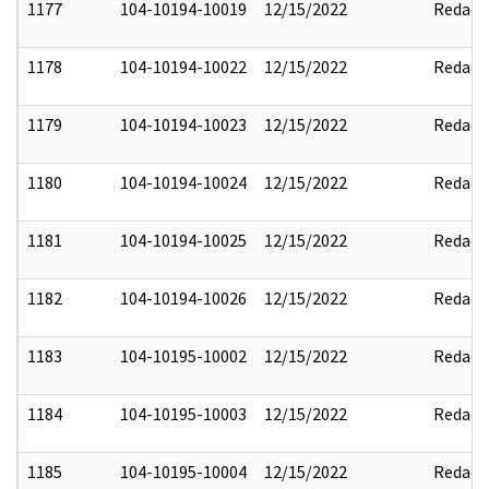
1177
104-10194-10019
12/15/2022
Redact
1178
104-10194-10022
12/15/2022
Redact
1179
104-10194-10023
12/15/2022
Redact
1180
104-10194-10024
12/15/2022
Redact
1181
104-10194-10025
12/15/2022
Redact
1182
104-10194-10026
12/15/2022
Redact
1183
104-10195-10002
12/15/2022
Redact
1184
104-10195-10003
12/15/2022
Redact
1185
104-10195-10004
12/15/2022
Redact