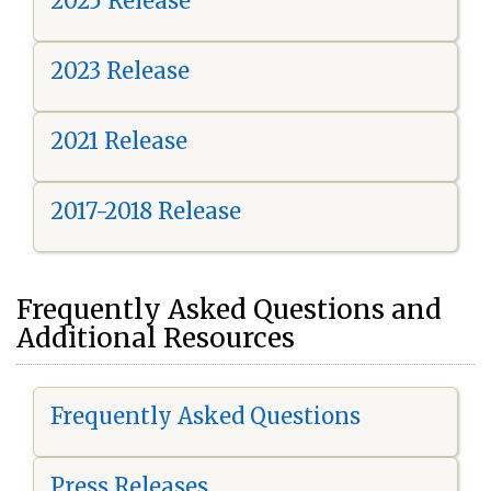
2025 Release
2023 Release
2021 Release
2017-2018 Release
Frequently Asked Questions and
Additional Resources
Frequently Asked Questions
Press Releases