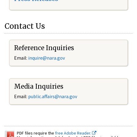
Contact Us
Reference Inquiries
Email:
inquire@nara.gov
Media Inquiries
Email:
public.affairs@nara.gov
PDF files require the
free Adobe Reader.