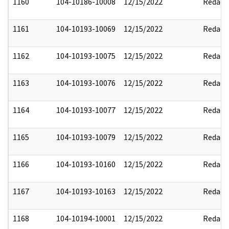
1160
104-10186-10008
12/15/2022
Redact
1161
104-10193-10069
12/15/2022
Redact
1162
104-10193-10075
12/15/2022
Redact
1163
104-10193-10076
12/15/2022
Redact
1164
104-10193-10077
12/15/2022
Redact
1165
104-10193-10079
12/15/2022
Redact
1166
104-10193-10160
12/15/2022
Redact
1167
104-10193-10163
12/15/2022
Redact
1168
104-10194-10001
12/15/2022
Redact