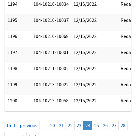
1194
104-10210-10034
12/15/2022
Redact
1195
104-10210-10037
12/15/2022
Redact
1196
104-10210-10068
12/15/2022
Redact
1197
104-10211-10001
12/15/2022
Redact
1198
104-10211-10002
12/15/2022
Redact
1199
104-10213-10022
12/15/2022
Redact
1200
104-10213-10058
12/15/2022
Redact
first
previous
…
20
21
22
23
24
25
26
27
28