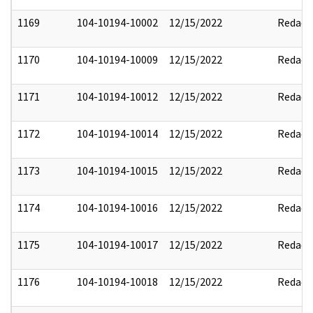
1169
104-10194-10002
12/15/2022
Redact
1170
104-10194-10009
12/15/2022
Redact
1171
104-10194-10012
12/15/2022
Redact
1172
104-10194-10014
12/15/2022
Redact
1173
104-10194-10015
12/15/2022
Redact
1174
104-10194-10016
12/15/2022
Redact
1175
104-10194-10017
12/15/2022
Redact
1176
104-10194-10018
12/15/2022
Redact