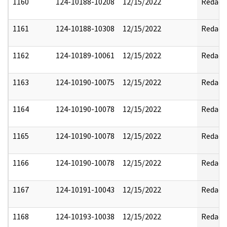
1160
124-10188-10208
12/15/2022
Redact
1161
124-10188-10308
12/15/2022
Redact
1162
124-10189-10061
12/15/2022
Redact
1163
124-10190-10075
12/15/2022
Redact
1164
124-10190-10078
12/15/2022
Redact
1165
124-10190-10078
12/15/2022
Redact
1166
124-10190-10078
12/15/2022
Redact
1167
124-10191-10043
12/15/2022
Redact
1168
124-10193-10038
12/15/2022
Redact