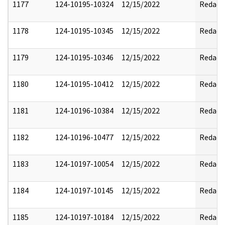
1177
124-10195-10324
12/15/2022
Redact
1178
124-10195-10345
12/15/2022
Redact
1179
124-10195-10346
12/15/2022
Redact
1180
124-10195-10412
12/15/2022
Redact
1181
124-10196-10384
12/15/2022
Redact
1182
124-10196-10477
12/15/2022
Redact
1183
124-10197-10054
12/15/2022
Redact
1184
124-10197-10145
12/15/2022
Redact
1185
124-10197-10184
12/15/2022
Redact