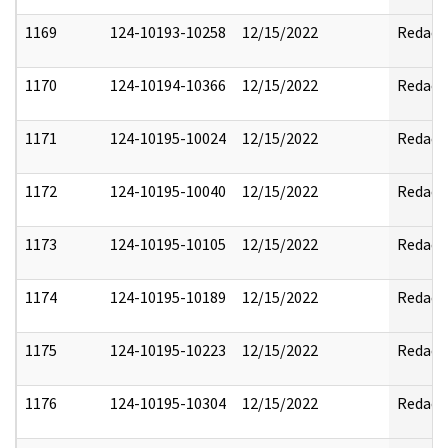
1169
124-10193-10258
12/15/2022
Redact
1170
124-10194-10366
12/15/2022
Redact
1171
124-10195-10024
12/15/2022
Redact
1172
124-10195-10040
12/15/2022
Redact
1173
124-10195-10105
12/15/2022
Redact
1174
124-10195-10189
12/15/2022
Redact
1175
124-10195-10223
12/15/2022
Redact
1176
124-10195-10304
12/15/2022
Redact