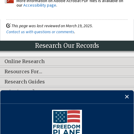
More information on Adobe Acrobat PDF files is available on
our
Accessibility page
.
This page was last reviewed on March 19, 2025.
Contact us with questions or comments
.
Research Our Records
Online Research
Resources For…
Research Guides
What's New?
CONNECT WITH US