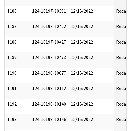
1186
124-10197-10391
12/15/2022
Redact
1187
124-10197-10422
12/15/2022
Redact
1188
124-10197-10427
12/15/2022
Redact
1189
124-10197-10473
12/15/2022
Redact
1190
124-10198-10077
12/15/2022
Redact
1191
124-10198-10112
12/15/2022
Redact
1192
124-10198-10140
12/15/2022
Redact
1193
124-10198-10146
12/15/2022
Redact