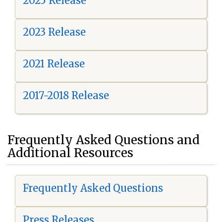
2025 Release
2023 Release
2021 Release
2017-2018 Release
Frequently Asked Questions and
Additional Resources
Frequently Asked Questions
Press Releases