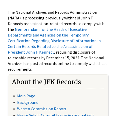
The National Archives and Records Administration
(NARA) is processing previously withheld John F.
Kennedy assassination-related records to comply with
the
Memorandum for the Heads of Executive
Departments and Agencies on the Temporary
Certification Regarding Disclosure of Information in
Certain Records Related to the Assassination of
President John F. Kennedy
, requiring disclosure of
releasable records by December 15, 2022. The National
Archives has posted records online to comply with these
requirements.
About the JFK Records
Main Page
Background
Warren Commission Report
House Select Committee on Assassinations