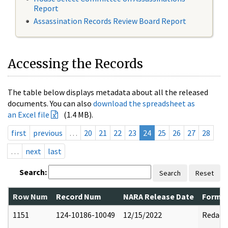
Report
Assassination Records Review Board Report
Accessing the Records
The table below displays metadata about all the released
documents. You can also
download the spreadsheet as
an Excel file
(1.4 MB).
first
previous
…
20
21
22
23
24
25
26
27
28
…
next
last
Search:
Search
Reset
Row Num
Record Num
NARA Release Date
Former
1151
124-10186-10049
12/15/2022
Redact