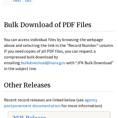
…
next
last
Bulk Download of PDF Files
You can access individual files by browsing the webpage
above and selecting the link in the "Record Number" column.
If you need copies of all PDF files, you can request a
compressed bulk download by
emailing
bulkdownload@nara.gov
with “JFK Bulk Download”
in the subject line.
Other Releases
Recent record releases are linked below (see
agency
postponement documentation
for more information).