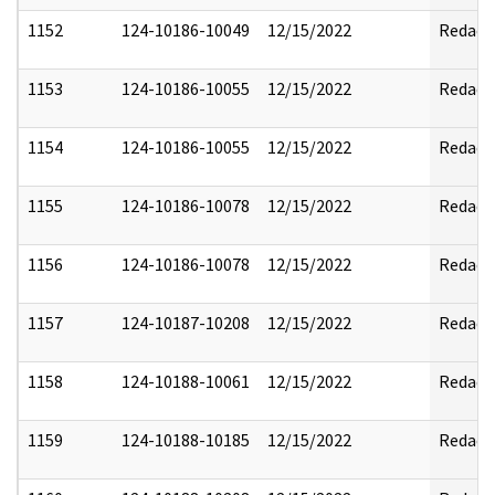
1152
124-10186-10049
12/15/2022
Redact
1153
124-10186-10055
12/15/2022
Redact
1154
124-10186-10055
12/15/2022
Redact
1155
124-10186-10078
12/15/2022
Redact
1156
124-10186-10078
12/15/2022
Redact
1157
124-10187-10208
12/15/2022
Redact
1158
124-10188-10061
12/15/2022
Redact
1159
124-10188-10185
12/15/2022
Redact