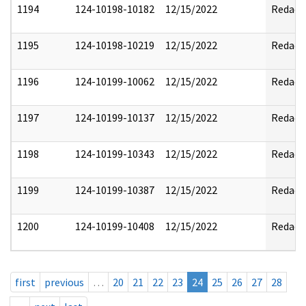
1194
124-10198-10182
12/15/2022
Redact
1195
124-10198-10219
12/15/2022
Redact
1196
124-10199-10062
12/15/2022
Redact
1197
124-10199-10137
12/15/2022
Redact
1198
124-10199-10343
12/15/2022
Redact
1199
124-10199-10387
12/15/2022
Redact
1200
124-10199-10408
12/15/2022
Redact
first
previous
…
20
21
22
23
24
25
26
27
28