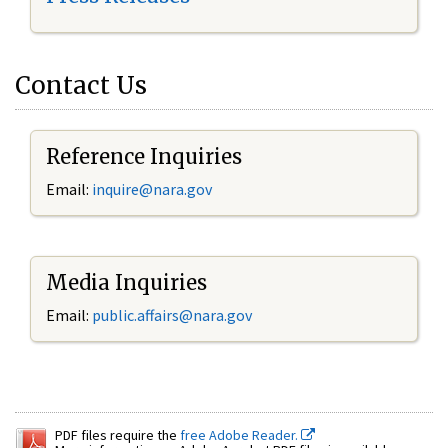
Contact Us
Reference Inquiries
Email:
inquire@nara.gov
Media Inquiries
Email:
public.affairs@nara.gov
PDF files require the
free Adobe Reader.