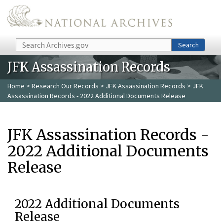
Skip to main content
Search
Search
JFK Assassination Records
Home
>
Research Our Records
>
JFK Assassination Records
> JFK
Assassination Records - 2022 Additional Documents Release
JFK Assassination Records -
2022 Additional Documents
Release
2022 Additional Documents
Release